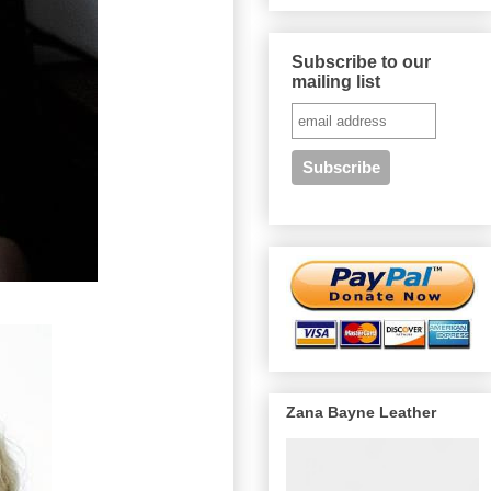
Subscribe to our
mailing list
Zana Bayne Leather