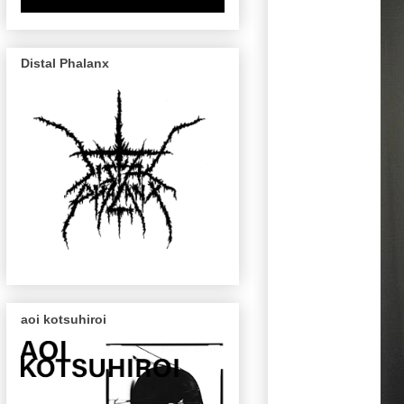
Distal Phalanx
aoi kotsuhiroi