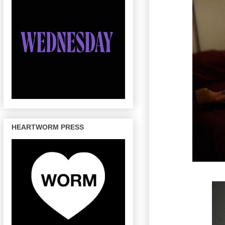
HEARTWORM PRESS