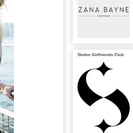
Stolen Girlfriends Club