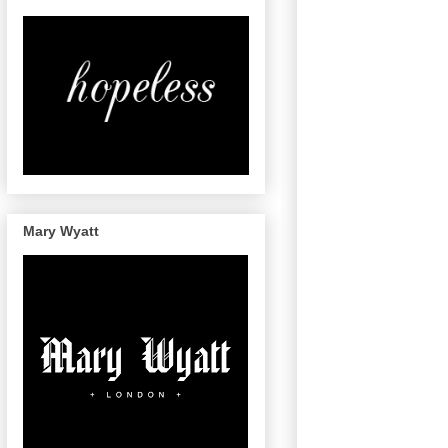
Mary Wyatt