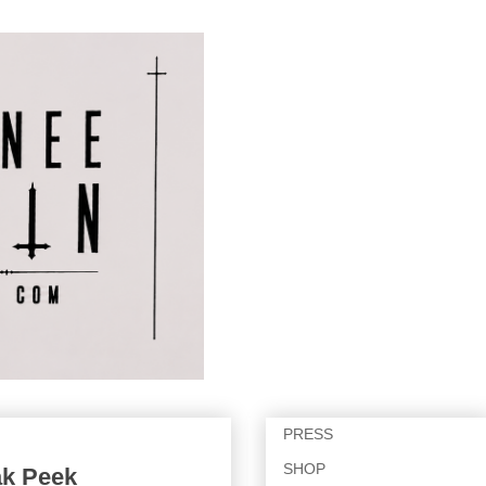
PRESS
SHOP
ak Peek