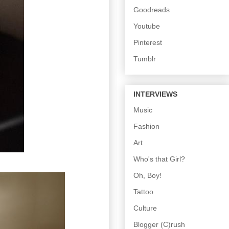
Goodreads
Youtube
Pinterest
Tumblr
INTERVIEWS
Music
Fashion
Art
Who's that Girl?
Oh, Boy!
Tattoo
Culture
Blogger (C)rush