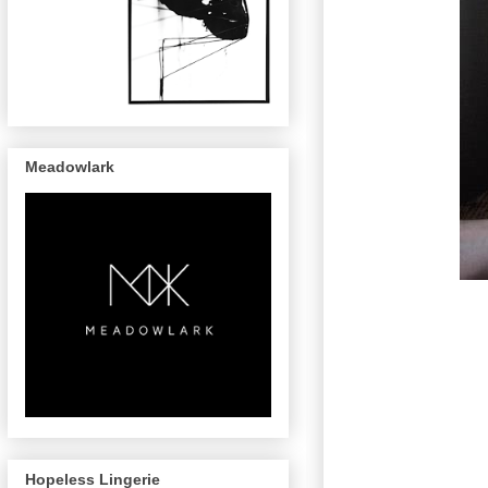
Meadowlark
Hopeless Lingerie