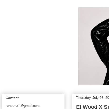
Thursday, July 26, 2
Contact
reneeruin@gmail.com
El Wood X Se