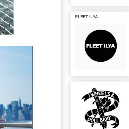
FLEET ILYA