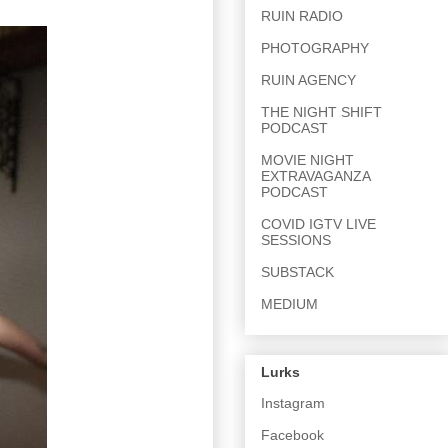
RUIN RADIO
PHOTOGRAPHY
RUIN AGENCY
THE NIGHT SHIFT
PODCAST
MOVIE NIGHT
EXTRAVAGANZA
PODCAST
COVID IGTV LIVE
SESSIONS
SUBSTACK
MEDIUM
Lurks
Instagram
Facebook