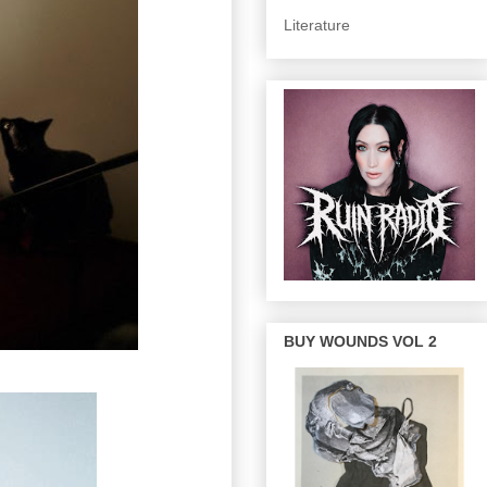
Literature
BUY WOUNDS VOL 2