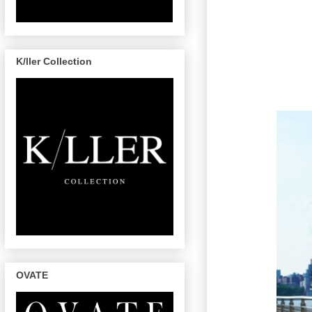
K/ller Collection
OVATE