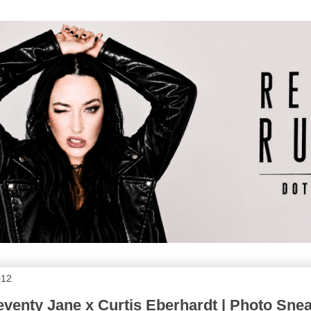
012
venty Jane x Curtis Eberhardt | Photo Sne