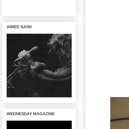
AIMEE NASH
WEDNESDAY MAGAZINE