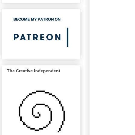
The Creative Independent