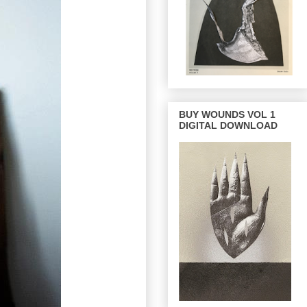
BUY WOUNDS VOL 1
DIGITAL DOWNLOAD