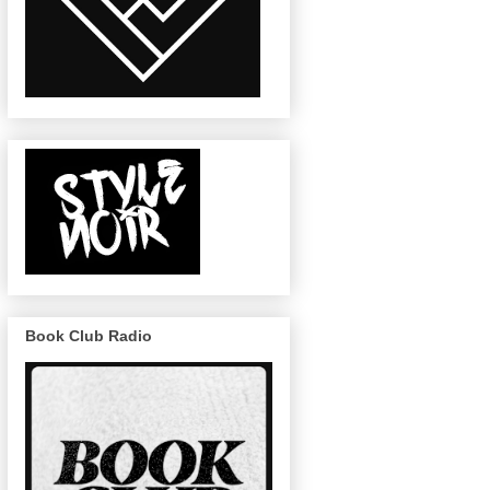
Book Club Radio