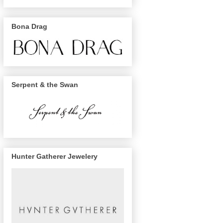
Bona Drag
Serpent & the Swan
Hunter Gatherer Jewelery