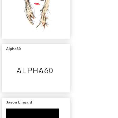
Alpha60
Jason Lingard