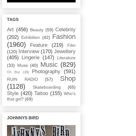
TAGS
Art
(456)
Celebrity
Beauty
(59)
Fashion
(202)
Exhibition
(42)
(1960)
Feature
(219)
Film
Interview
(170)
Jewellery
(120)
(405)
Lingerie
(147)
Literature
Music
(829)
(33)
Muse
(40)
Photography
(591)
Oh Boy
(15)
Shop
RUIN RADIO
(57)
(1128)
Skateboarding
(65)
Style
(420)
Tattoo
(155)
Who's
that girl?
(69)
JOHNNYS BIRD