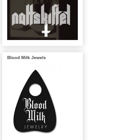
Blood Milk Jewels