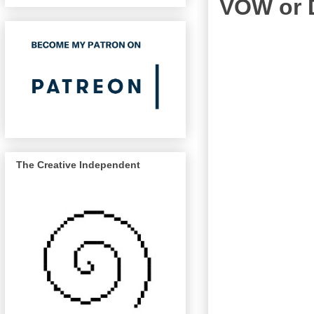
VOW or 
The Creative Independent