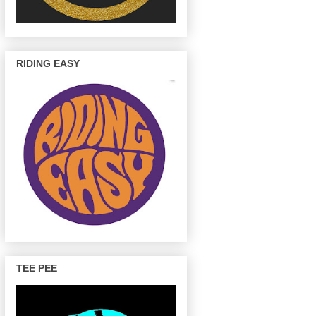
RIDING EASY
TEE PEE