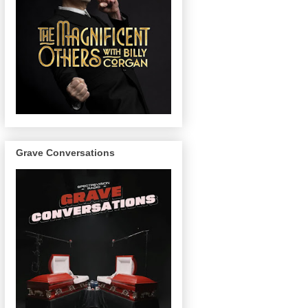
Grave Conversations