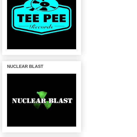
NUCLEAR BLAST