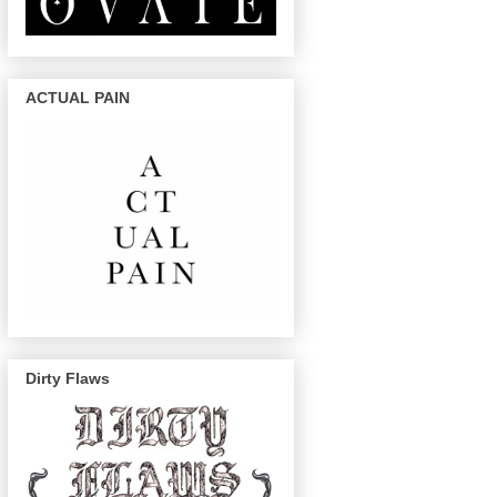
ACTUAL PAIN
Dirty Flaws