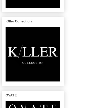
K/ller Collection
OVATE