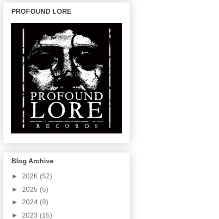
PROFOUND LORE
Blog Archive
►
2026
(52)
►
2025
(5)
►
2024
(9)
►
2023
(15)