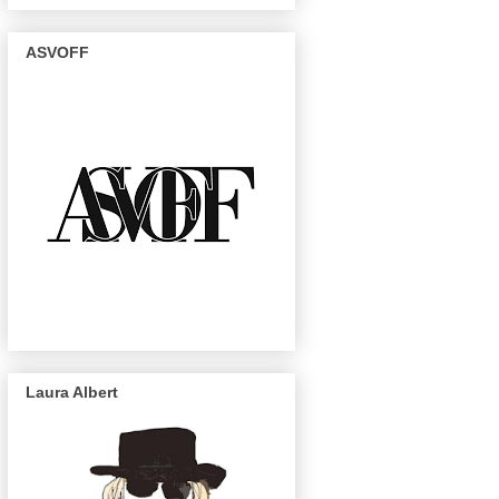
ASVOFF
Laura Albert