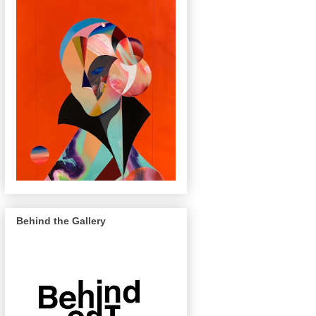
Behind the Gallery