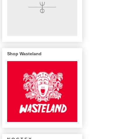
Shop Wasteland