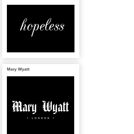
Mary Wyatt