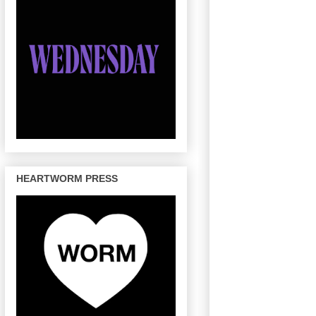
HEARTWORM PRESS