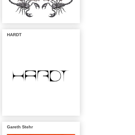
HARDT
Gareth Stehr