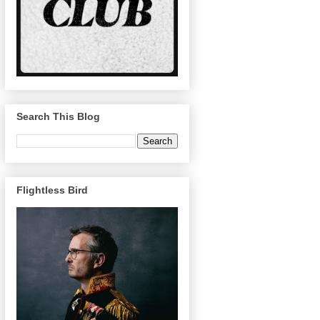
Search This Blog
Flightless Bird