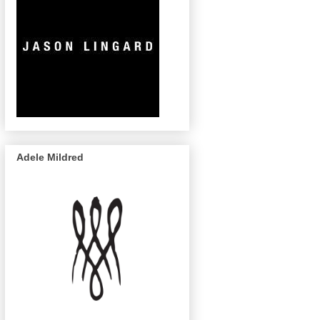
Adele Mildred