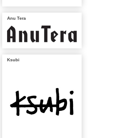
Anu Tera
Ksubi