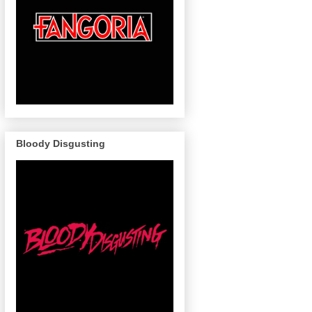
Bloody Disgusting