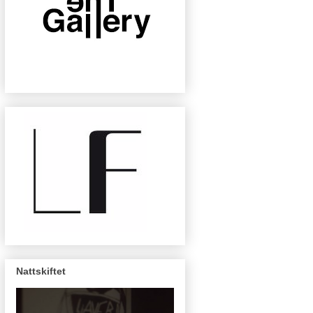
Nattskiftet