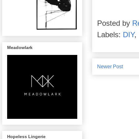
Posted by
R
Labels:
DIY
,
Meadowlark
Newer Post
Hopeless Lingerie