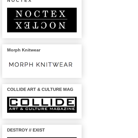
N O C T E X
Morph Knitwear
COLLIDE ART & CULTURE MAG
DESTROY // EXIST