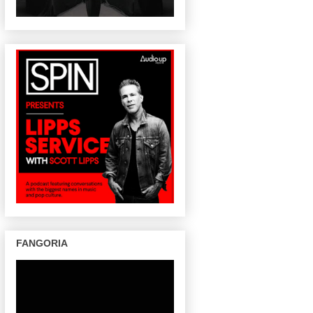
FANGORIA