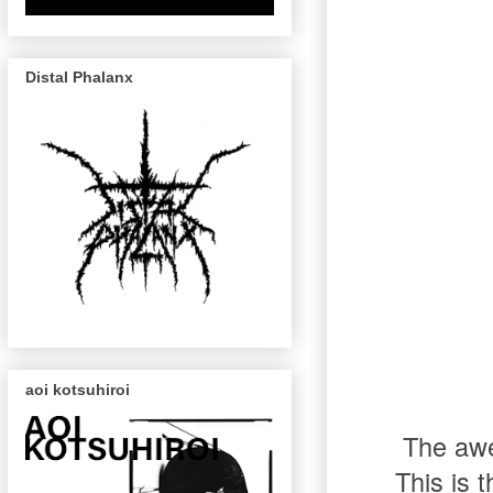
Distal Phalanx
aoi kotsuhiroi
The aw
This is 