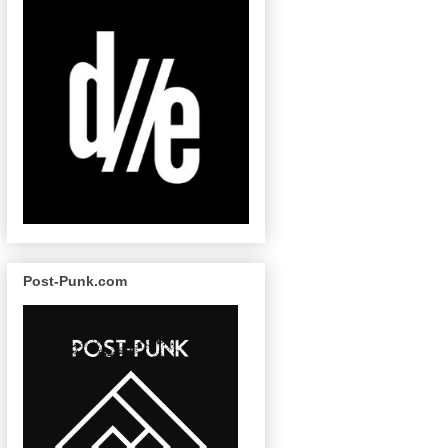
Post-Punk.com