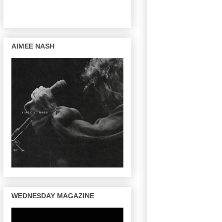
AIMEE NASH
WEDNESDAY MAGAZINE