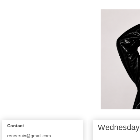
Wednesday,
Contact
reneeruin@gmail.com