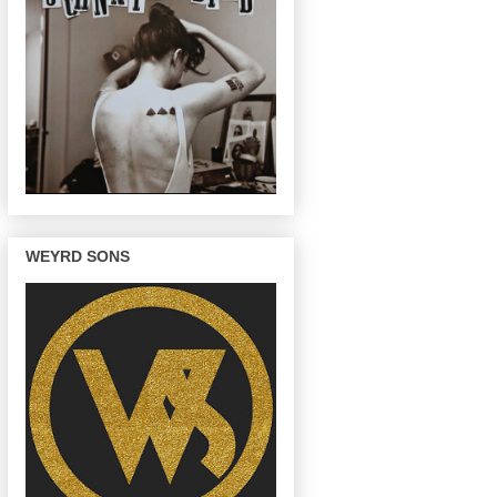
WEYRD SONS