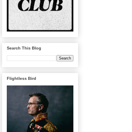
Search This Blog
Flightless Bird