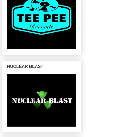
NUCLEAR BLAST