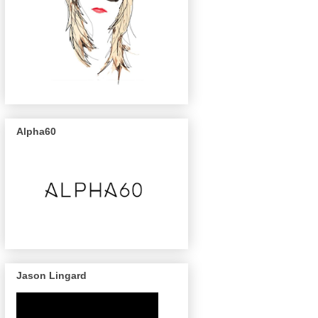
Alpha60
Jason Lingard