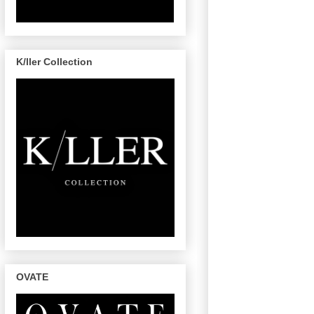
K/ller Collection
OVATE