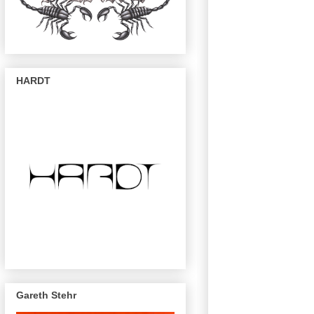
HARDT
Gareth Stehr