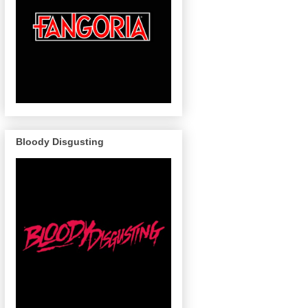
Bloody Disgusting