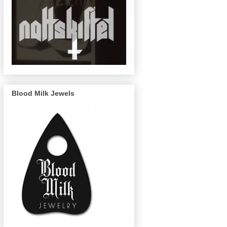
Blood Milk Jewels