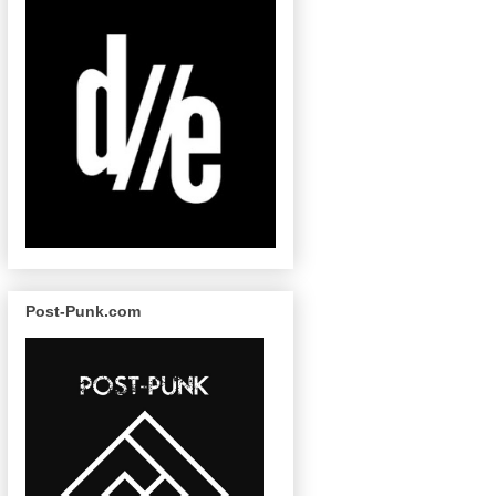
Post-Punk.com