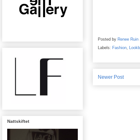
Posted by
Renee Ruin
Labels:
Fashion
,
Lookb
Newer Post
Nattskiftet