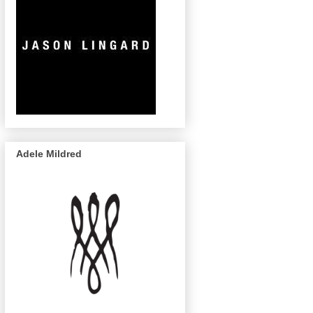
Adele Mildred