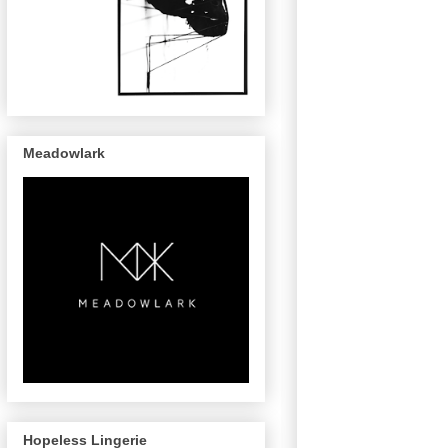
Meadowlark
Hopeless Lingerie