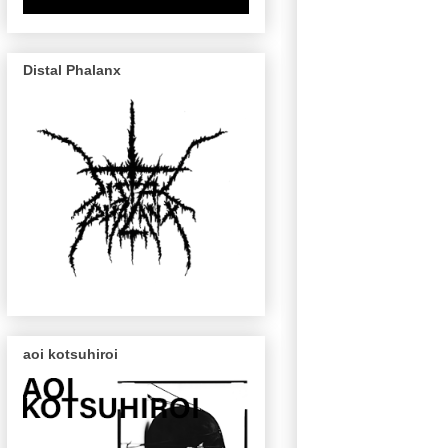
Distal Phalanx
aoi kotsuhiroi