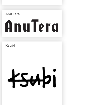
Anu Tera
Ksubi