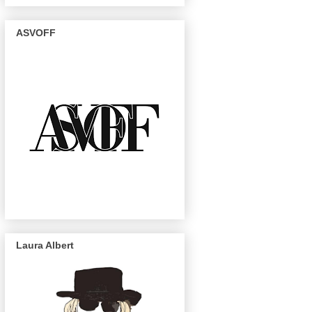
ASVOFF
Laura Albert