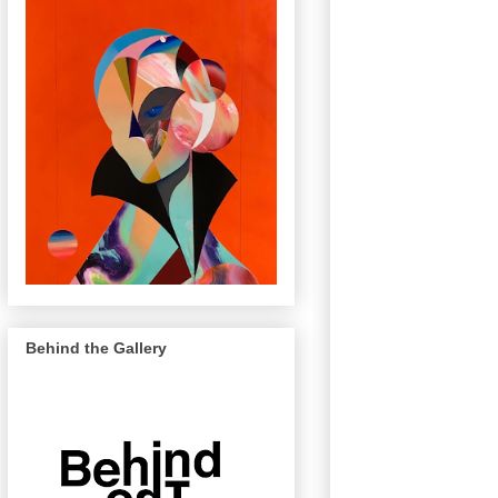
Behind the Gallery