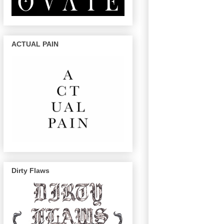
ACTUAL PAIN
Dirty Flaws