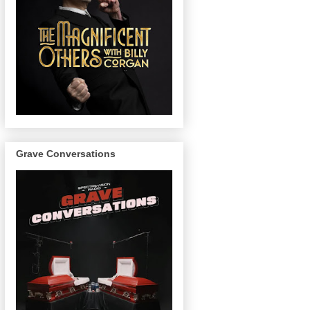
Grave Conversations