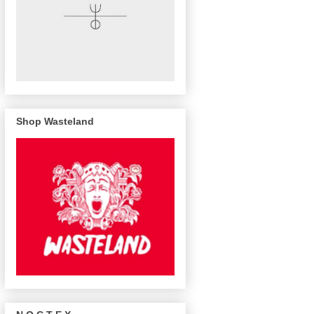
Shop Wasteland