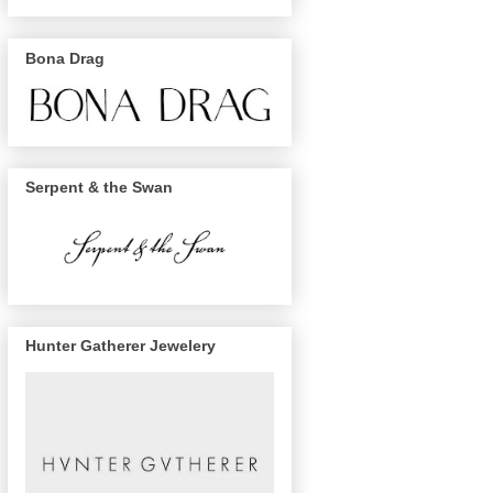
Bona Drag
Serpent & the Swan
Hunter Gatherer Jewelery