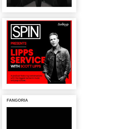
FANGORIA