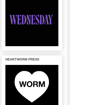
HEARTWORM PRESS