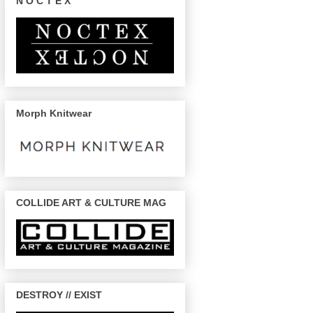
N O C T E X
Morph Knitwear
COLLIDE ART & CULTURE MAG
DESTROY // EXIST