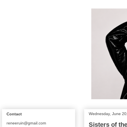
Wednesday, June 20
Contact
reneeruin@gmail.com
Sisters of t