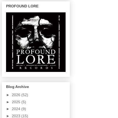
PROFOUND LORE
Blog Archive
►
2026
(52)
►
2025
(5)
►
2024
(9)
►
2023
(15)