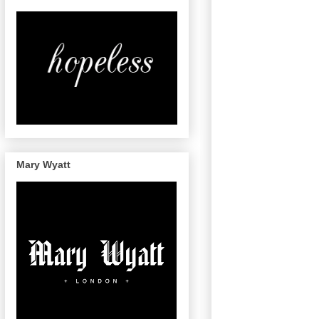
Mary Wyatt