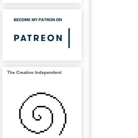
The Creative Independent