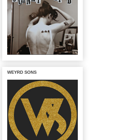
WEYRD SONS