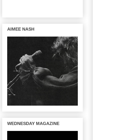
AIMEE NASH
WEDNESDAY MAGAZINE