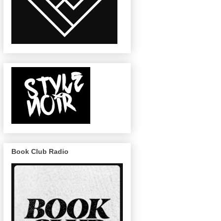
Book Club Radio