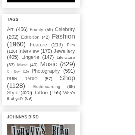
TAGS
Art
(456)
Celebrity
Beauty
(59)
Fashion
(202)
Exhibition
(42)
(1960)
Feature
(219)
Film
Interview
(170)
Jewellery
(120)
(405)
Lingerie
(147)
Literature
Music
(829)
(33)
Muse
(40)
Photography
(591)
Oh Boy
(15)
Shop
RUIN RADIO
(57)
(1128)
Skateboarding
(65)
Style
(420)
Tattoo
(155)
Who's
that girl?
(69)
JOHNNYS BIRD