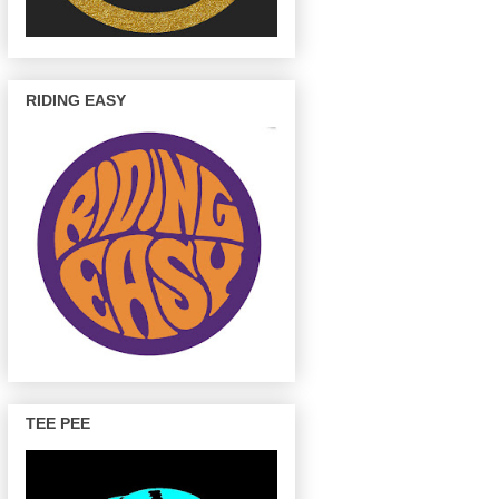
RIDING EASY
TEE PEE