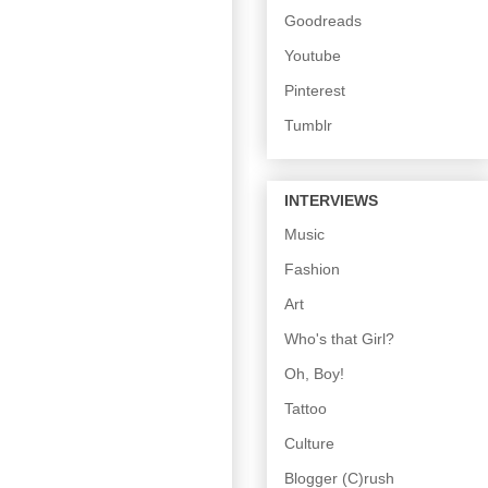
Goodreads
Youtube
Pinterest
Tumblr
INTERVIEWS
Music
Fashion
Art
Who's that Girl?
Oh, Boy!
Tattoo
Culture
Blogger (C)rush