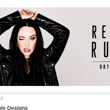
12
ole Designs