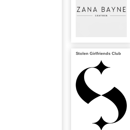
Stolen Girlfriends Club