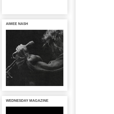
AIMEE NASH
WEDNESDAY MAGAZINE