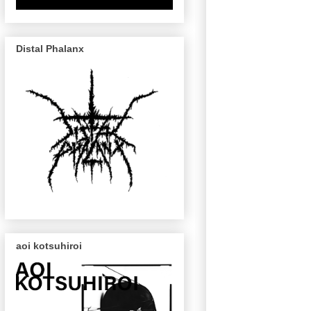
Distal Phalanx
aoi kotsuhiroi