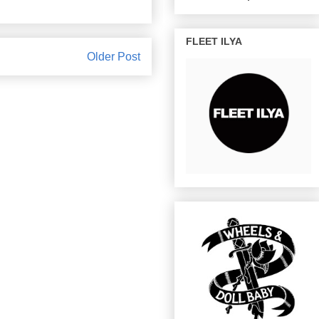
FLEET ILYA
Older Post