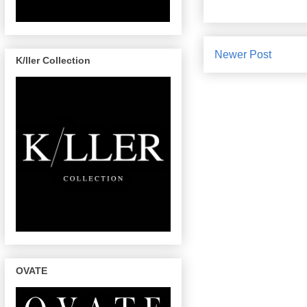
Newer Post
K/ller Collection
OVATE