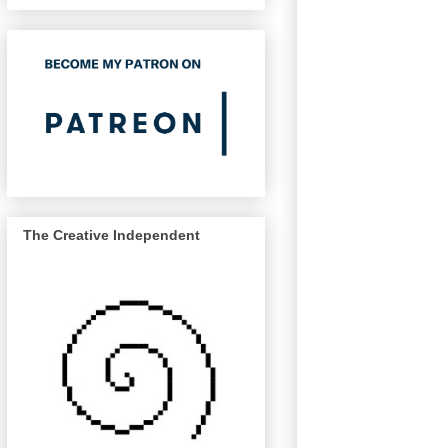
The Creative Independent