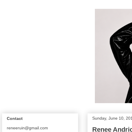
Sunday, June 10, 20
Contact
reneeruin@gmail.com
Renee Andri