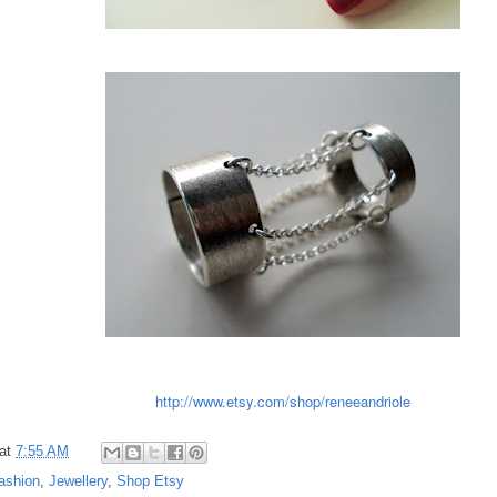
http://www.etsy.com/shop/reneeandriole
at
7:55 AM
ashion
,
Jewellery
,
Shop Etsy