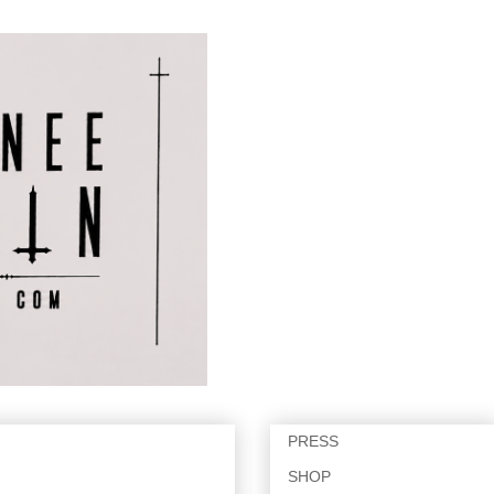
PRESS
SHOP