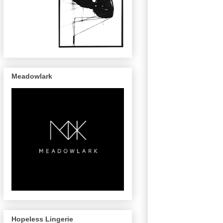
Meadowlark
Hopeless Lingerie