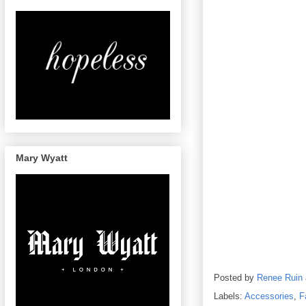
Mary Wyatt
Posted by
Renee Ruin
Labels:
Accessories
,
F