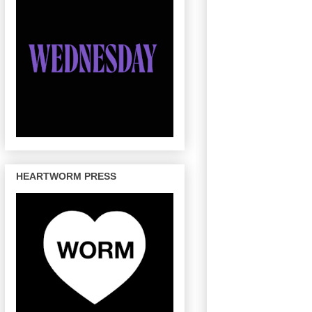
HEARTWORM PRESS