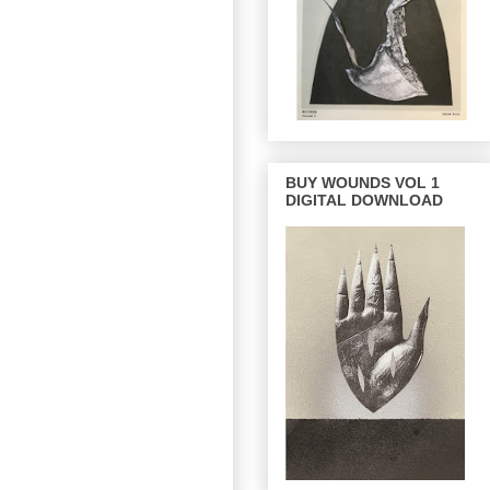
BUY WOUNDS VOL 1
DIGITAL DOWNLOAD