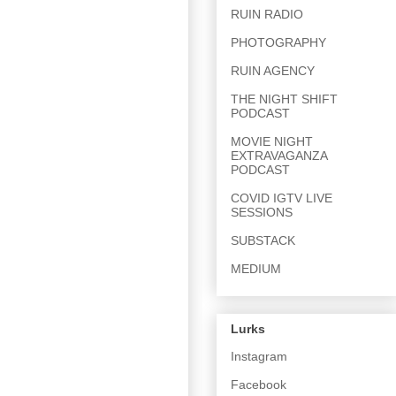
RUIN RADIO
PHOTOGRAPHY
RUIN AGENCY
THE NIGHT SHIFT
PODCAST
MOVIE NIGHT
EXTRAVAGANZA
PODCAST
COVID IGTV LIVE
SESSIONS
SUBSTACK
MEDIUM
Lurks
Instagram
Facebook