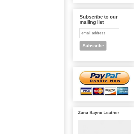
Subscribe to our
mailing list
Zana Bayne Leather