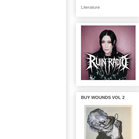
Literature
BUY WOUNDS VOL 2