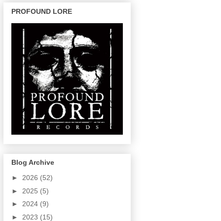
PROFOUND LORE
Blog Archive
►
2026
(52)
►
2025
(5)
►
2024
(9)
►
2023
(15)