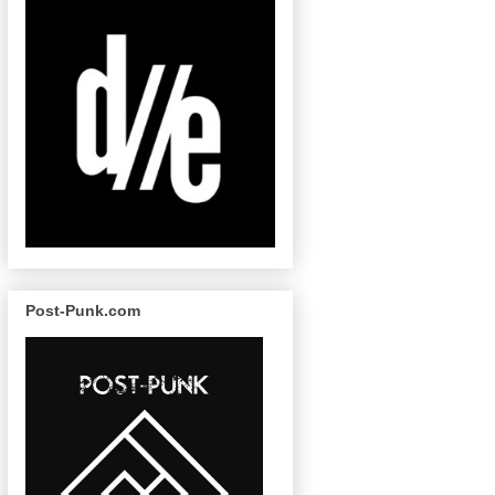
Post-Punk.com