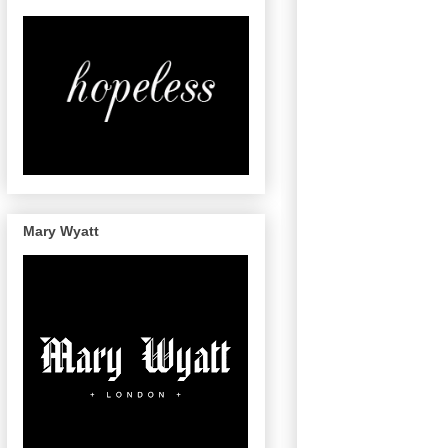
Mary Wyatt