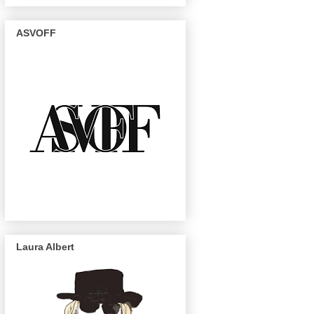
ASVOFF
Laura Albert