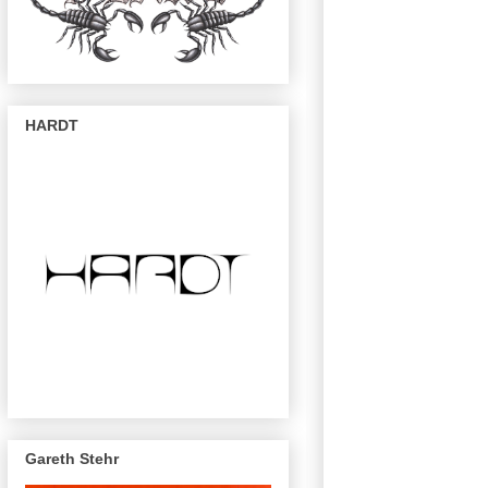
HARDT
Gareth Stehr