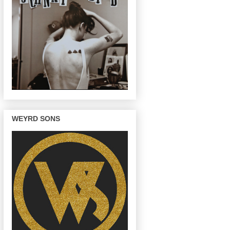
WEYRD SONS