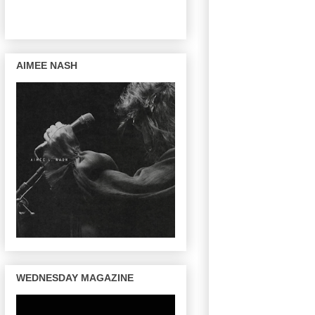
AIMEE NASH
WEDNESDAY MAGAZINE