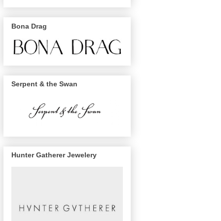
Bona Drag
Serpent & the Swan
Hunter Gatherer Jewelery