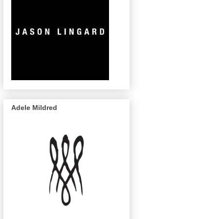
Adele Mildred