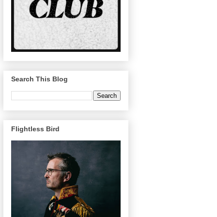
Search This Blog
Flightless Bird