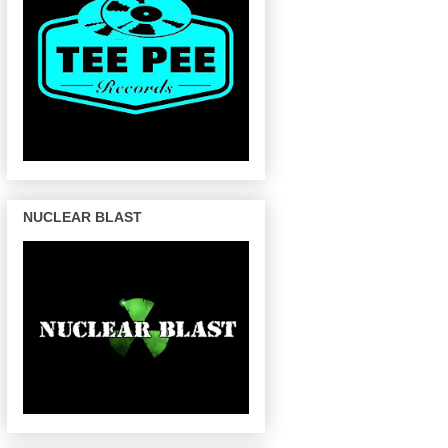
NUCLEAR BLAST