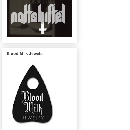
Blood Milk Jewels