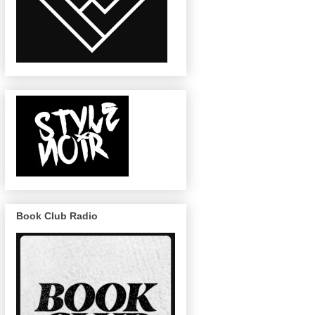
Book Club Radio