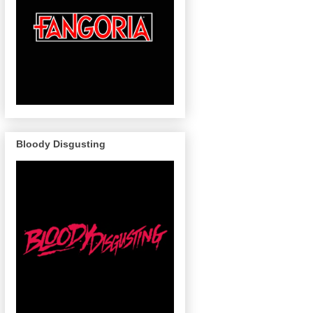
Bloody Disgusting