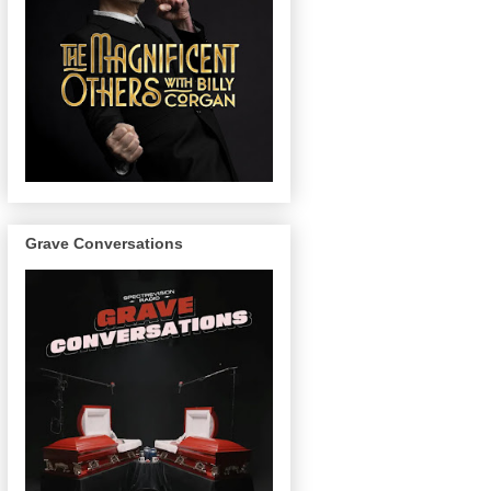
Grave Conversations