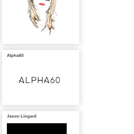
Alpha60
Jason Lingard