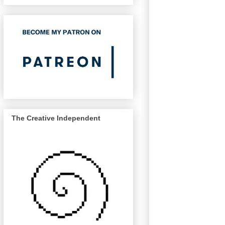
The Creative Independent