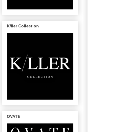
K/ller Collection
OVATE