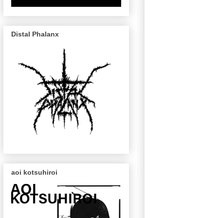
Distal Phalanx
aoi kotsuhiroi