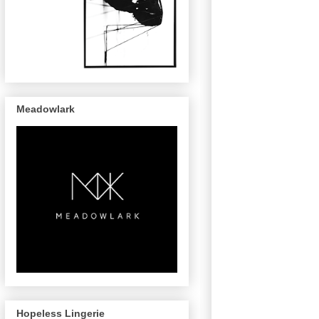
Meadowlark
Hopeless Lingerie