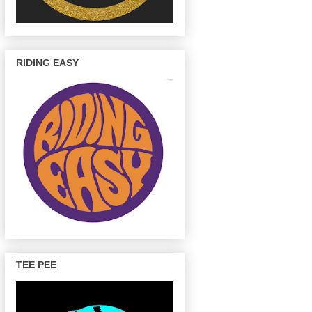
RIDING EASY
TEE PEE