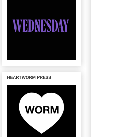
HEARTWORM PRESS