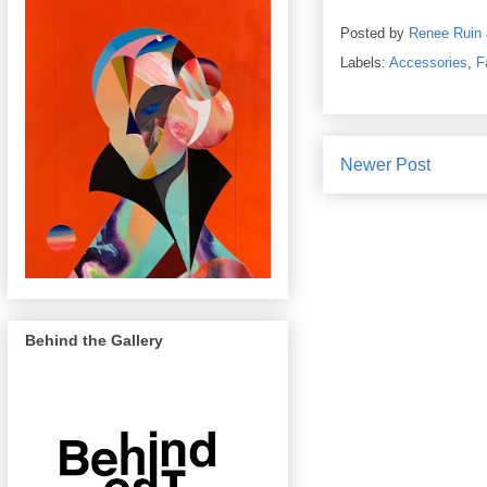
Posted by
Renee Ruin
Labels:
Accessories
,
F
Newer Post
Behind the Gallery