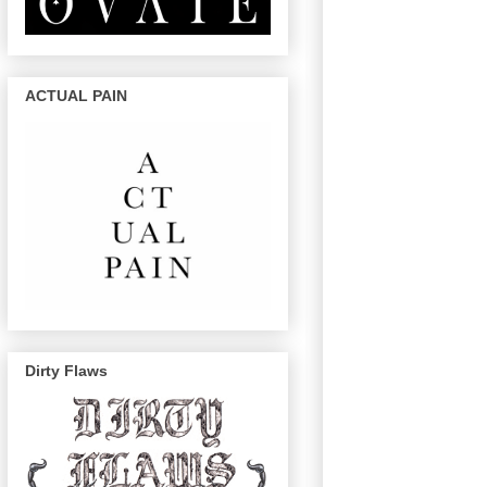
ACTUAL PAIN
Dirty Flaws