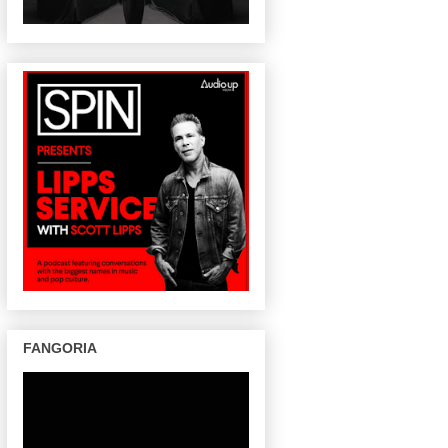
FANGORIA