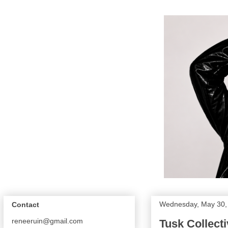
Wednesday, May 30,
Contact
reneeruin@gmail.com
Tusk Collecti