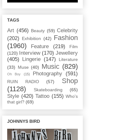
TAGS
Art
(456)
Celebrity
Beauty
(59)
Fashion
(202)
Exhibition
(42)
(1960)
Feature
(219)
Film
Interview
(170)
Jewellery
(120)
(405)
Lingerie
(147)
Literature
Music
(829)
(33)
Muse
(40)
Photography
(591)
Oh Boy
(15)
Shop
RUIN RADIO
(57)
(1128)
Skateboarding
(65)
Style
(420)
Tattoo
(155)
Who's
that girl?
(69)
JOHNNYS BIRD