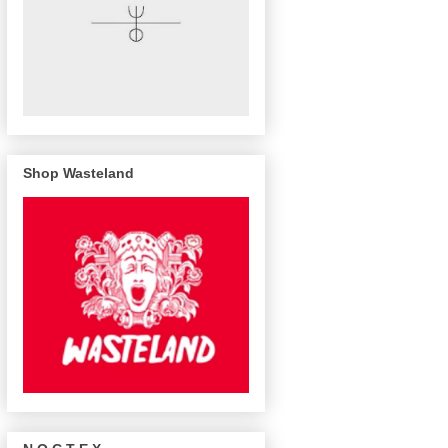
Shop Wasteland