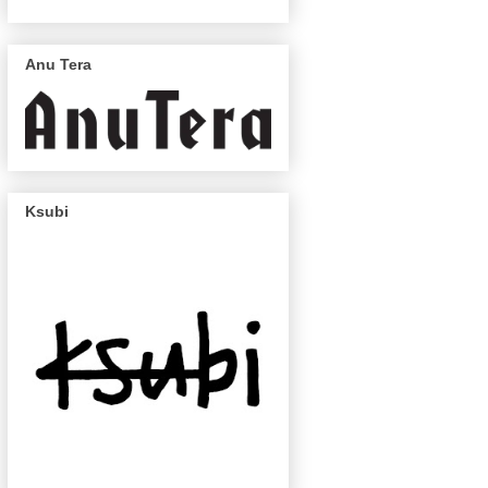
Anu Tera
Ksubi