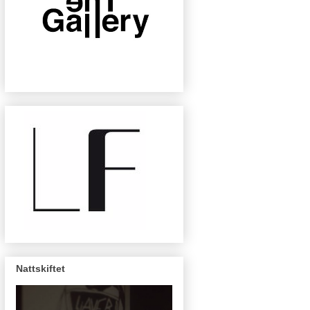
Nattskiftet