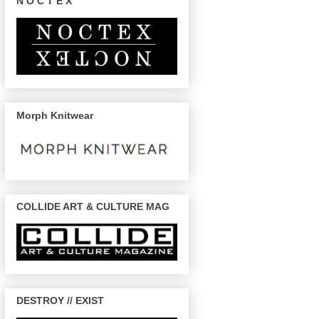
N O C T E X
Morph Knitwear
COLLIDE ART & CULTURE MAG
DESTROY // EXIST