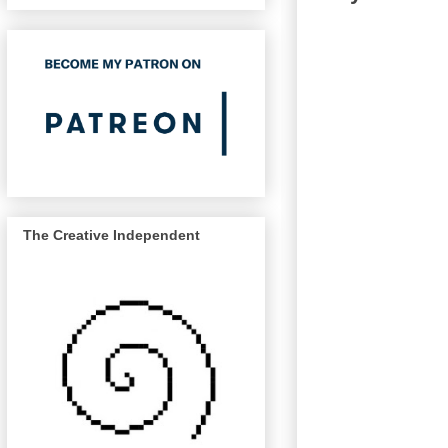
The Creative Independent