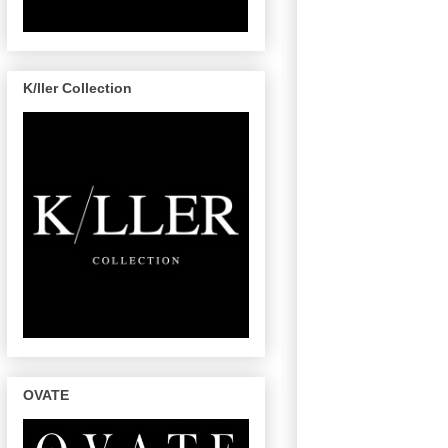
K/ller Collection
OVATE