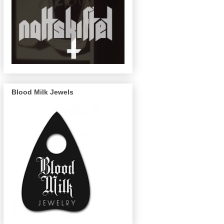
Blood Milk Jewels