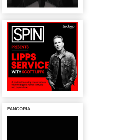
FANGORIA