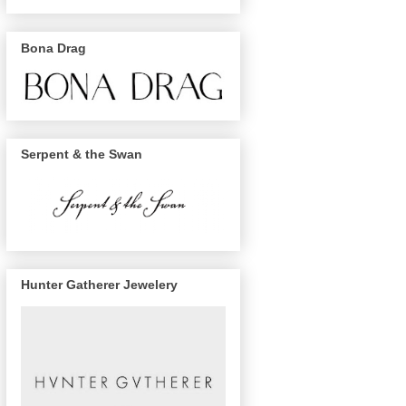
Bona Drag
Serpent & the Swan
Hunter Gatherer Jewelery