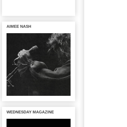
AIMEE NASH
WEDNESDAY MAGAZINE