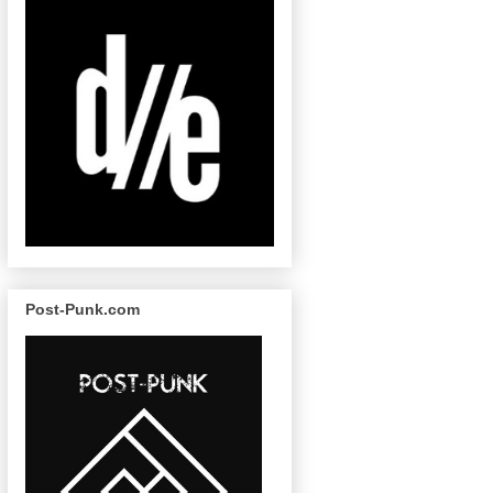
Post-Punk.com