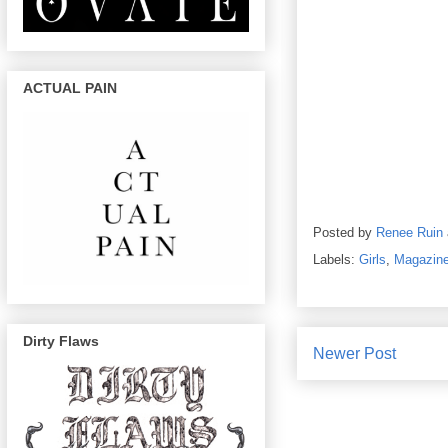
ACTUAL PAIN
Posted by
Renee Ruin
Labels:
Girls
,
Magazin
Dirty Flaws
Newer Post