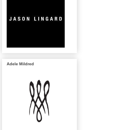
Adele Mildred