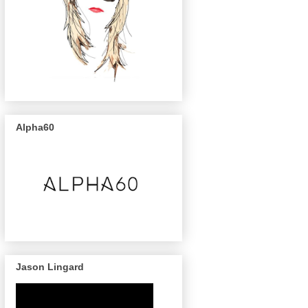
Alpha60
Jason Lingard