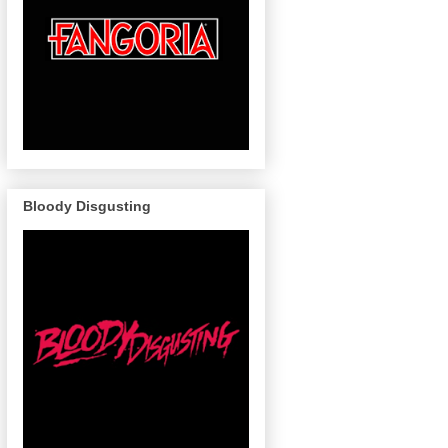
Bloody Disgusting