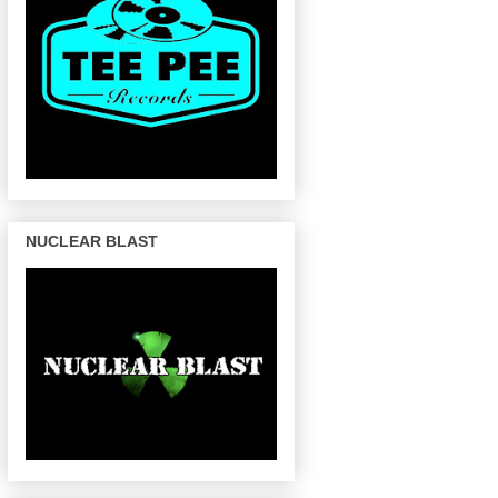
NUCLEAR BLAST