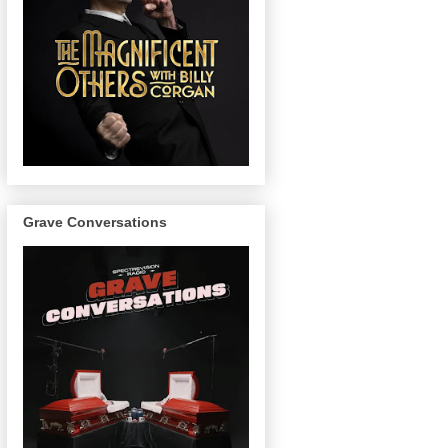
Grave Conversations