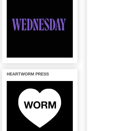
HEARTWORM PRESS