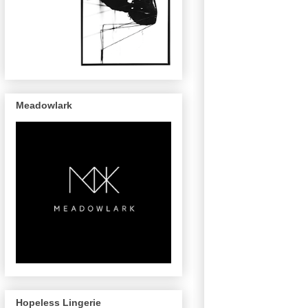
Meadowlark
Hopeless Lingerie