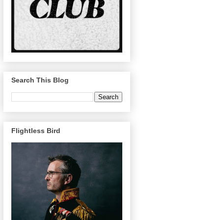
Search This Blog
Flightless Bird