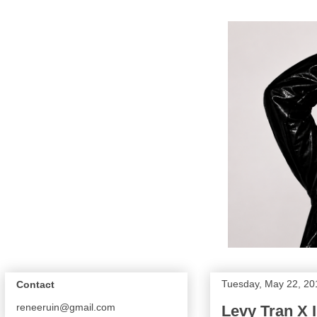
Tuesday, May 22, 20
Contact
reneeruin@gmail.com
Levy Tran X