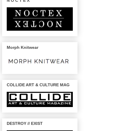
N O C T E X
Morph Knitwear
COLLIDE ART & CULTURE MAG
DESTROY // EXIST