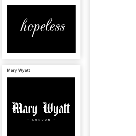
Mary Wyatt