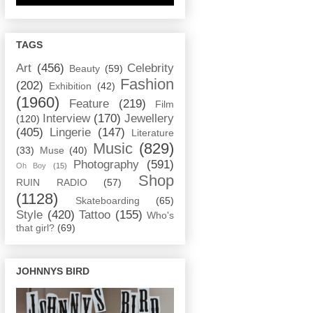
TAGS
Art
(456)
Celebrity
Beauty
(59)
Fashion
(202)
Exhibition
(42)
(1960)
Feature
(219)
Film
Interview
(170)
Jewellery
(120)
(405)
Lingerie
(147)
Literature
Music
(829)
(33)
Muse
(40)
Photography
(591)
Oh Boy
(15)
Shop
RUIN RADIO
(57)
(1128)
Skateboarding
(65)
Style
(420)
Tattoo
(155)
Who's
that girl?
(69)
JOHNNYS BIRD