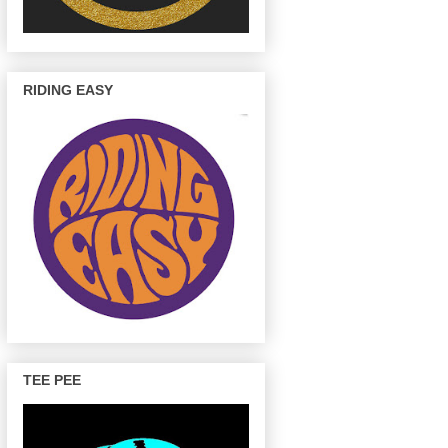
RIDING EASY
TEE PEE