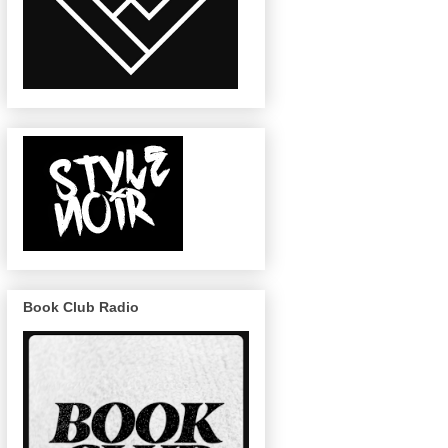
Book Club Radio