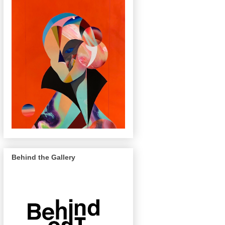
Behind the Gallery