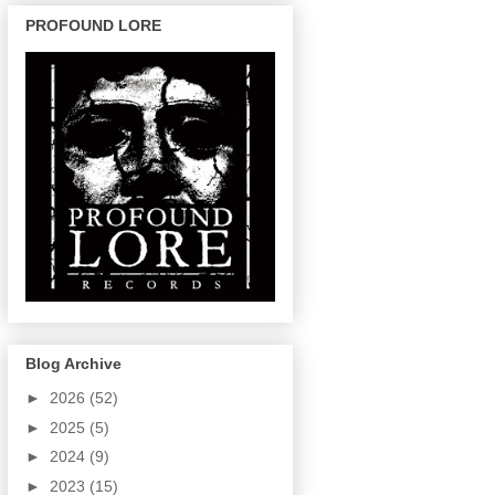
PROFOUND LORE
Blog Archive
►
2026
(52)
►
2025
(5)
►
2024
(9)
►
2023
(15)