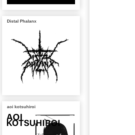
Distal Phalanx
aoi kotsuhiroi