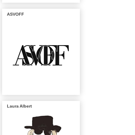
ASVOFF
Laura Albert