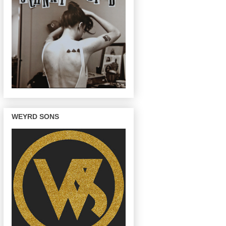
WEYRD SONS