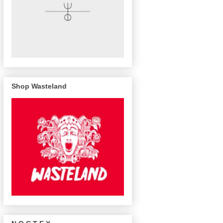
Shop Wasteland