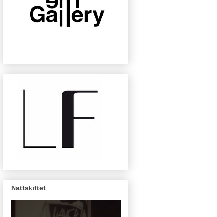
Nattskiftet