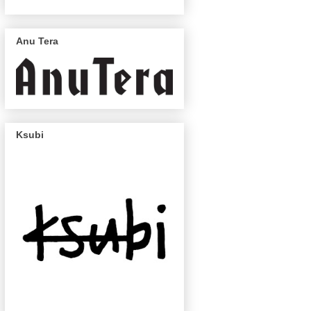
Anu Tera
Ksubi