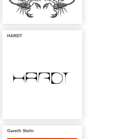
HARDT
Gareth Stehr