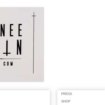
PRESS
SHOP