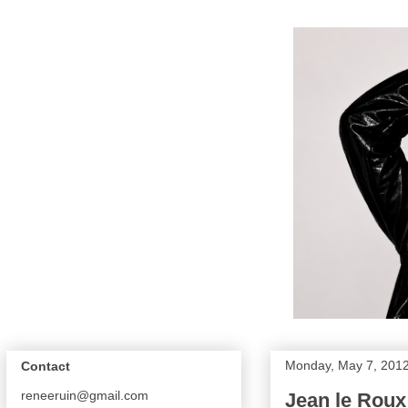
Monday, May 7, 201
Contact
reneeruin@gmail.com
Jean le Roux