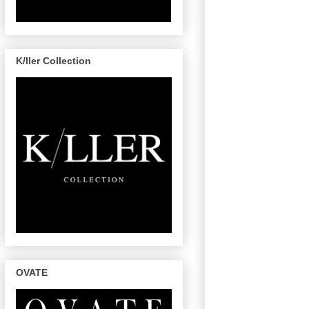
K/ller Collection
OVATE