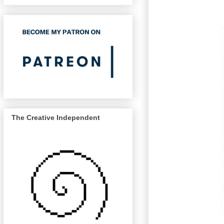
The Creative Independent