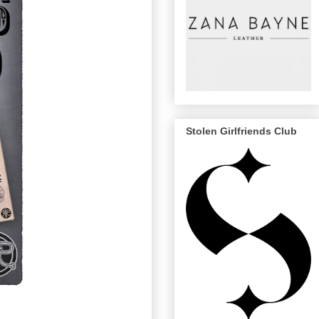
Stolen Girlfriends Club