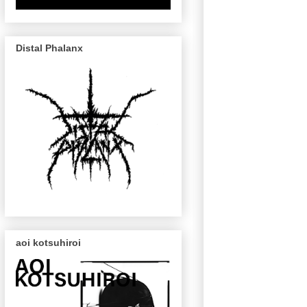
Distal Phalanx
aoi kotsuhiroi