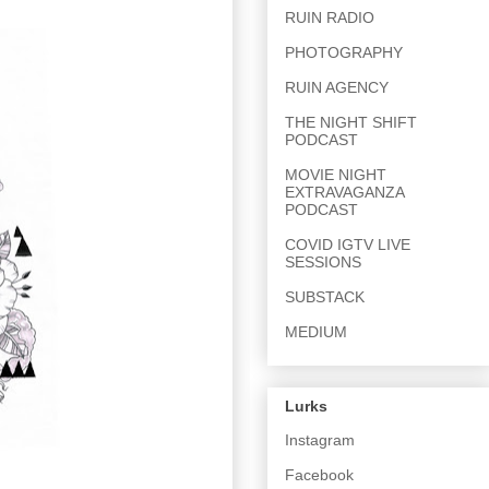
RUIN RADIO
PHOTOGRAPHY
RUIN AGENCY
THE NIGHT SHIFT
PODCAST
MOVIE NIGHT
EXTRAVAGANZA
PODCAST
COVID IGTV LIVE
SESSIONS
SUBSTACK
MEDIUM
Lurks
Instagram
Facebook