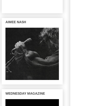
AIMEE NASH
WEDNESDAY MAGAZINE