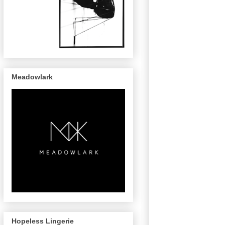
Meadowlark
Hopeless Lingerie