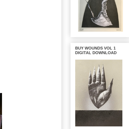
BUY WOUNDS VOL 1
DIGITAL DOWNLOAD