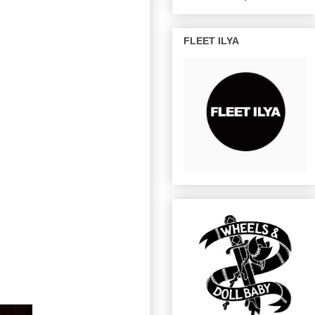
FLEET ILYA