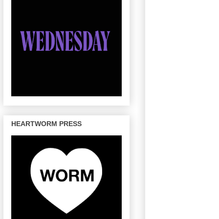
HEARTWORM PRESS