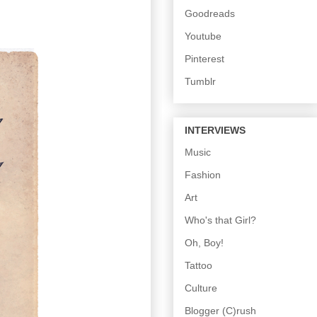
Goodreads
Youtube
Pinterest
Tumblr
INTERVIEWS
Music
Fashion
Art
Who's that Girl?
Oh, Boy!
Tattoo
Culture
Blogger (C)rush