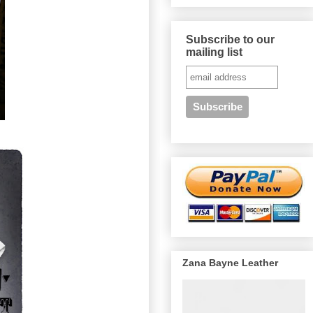
Subscribe to our
mailing list
Zana Bayne Leather