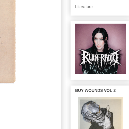
Literature
BUY WOUNDS VOL 2