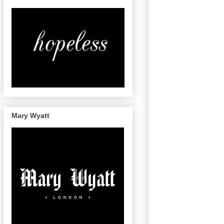
Mary Wyatt