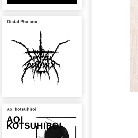
Distal Phalanx
aoi kotsuhiroi