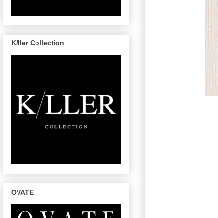
K/ller Collection
OVATE