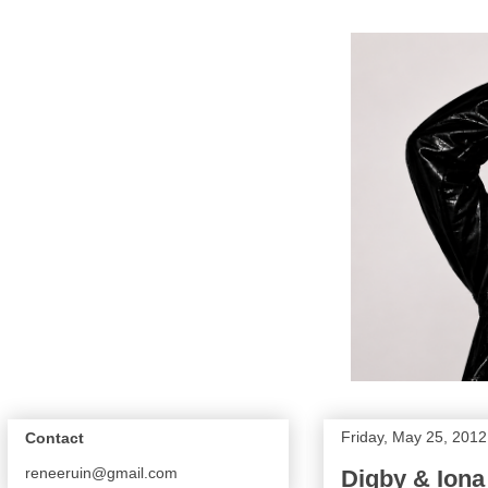
Friday, May 25, 2012
Contact
reneeruin@gmail.com
Digby & Iona