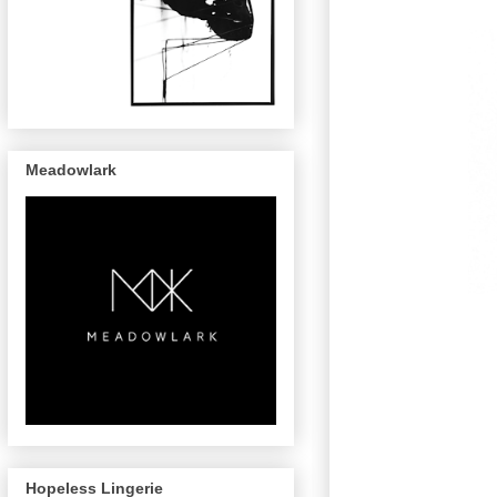
Meadowlark
Hopeless Lingerie