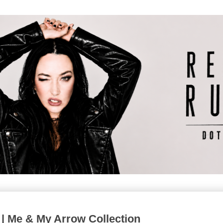
 | Me & My Arrow Collection