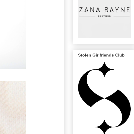
Stolen Girlfriends Club