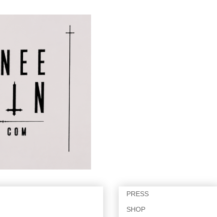
PRESS
SHOP