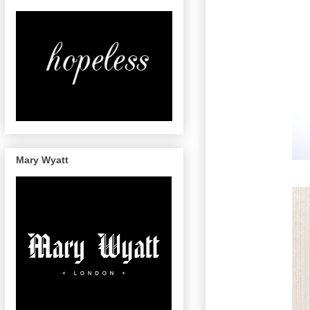
Mary Wyatt