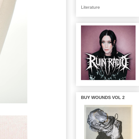
Literature
BUY WOUNDS VOL 2