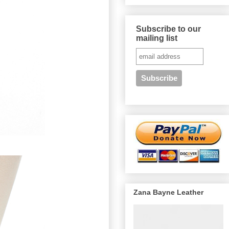
Subscribe to our
mailing list
Zana Bayne Leather