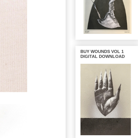
BUY WOUNDS VOL 1
DIGITAL DOWNLOAD