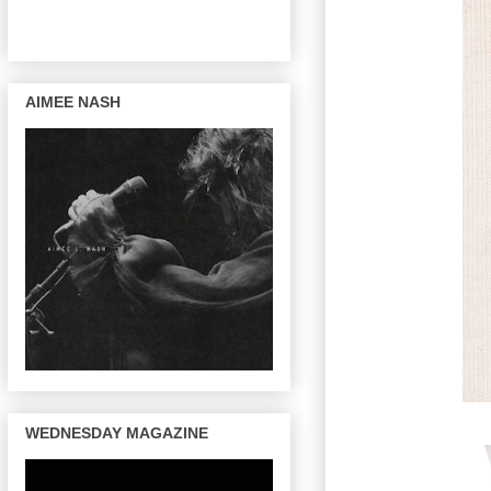
AIMEE NASH
WEDNESDAY MAGAZINE