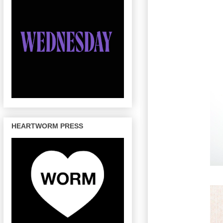
HEARTWORM PRESS