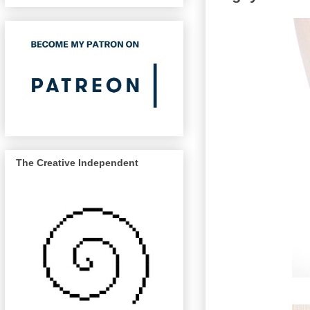
The Creative Independent