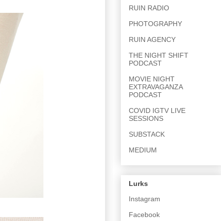
RUIN RADIO
PHOTOGRAPHY
RUIN AGENCY
THE NIGHT SHIFT
PODCAST
MOVIE NIGHT
EXTRAVAGANZA
PODCAST
COVID IGTV LIVE
SESSIONS
SUBSTACK
MEDIUM
Lurks
Instagram
Facebook