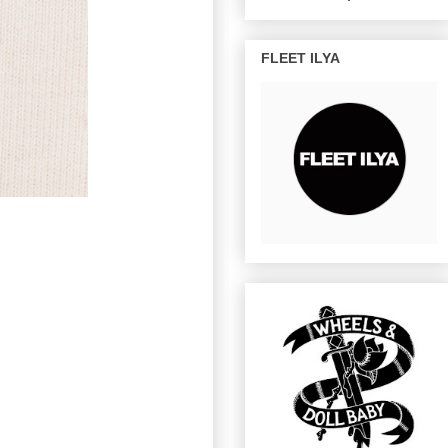
FLEET ILYA