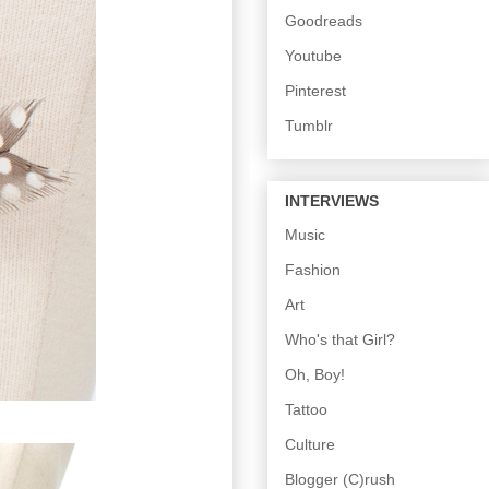
Goodreads
Youtube
Pinterest
Tumblr
INTERVIEWS
Music
Fashion
Art
Who's that Girl?
Oh, Boy!
Tattoo
Culture
Blogger (C)rush