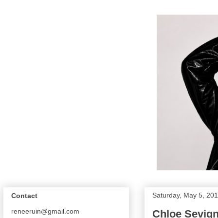
Saturday, May 5, 20
Contact
reneeruin@gmail.com
Chloe Sevig