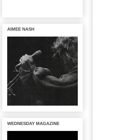
AIMEE NASH
WEDNESDAY MAGAZINE