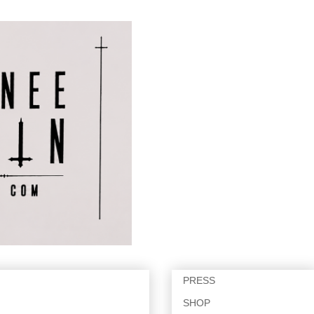
PRESS
SHOP