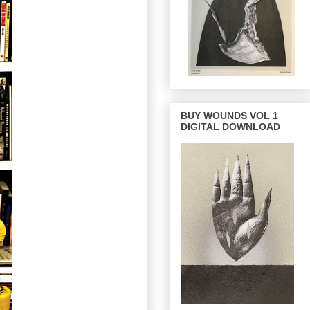
BUY WOUNDS VOL 1
DIGITAL DOWNLOAD