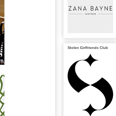
Stolen Girlfriends Club