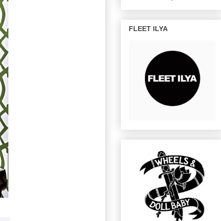
FLEET ILYA