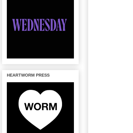
HEARTWORM PRESS