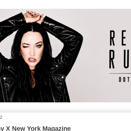
12
ny X New York Magazine