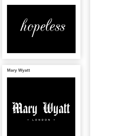
Mary Wyatt