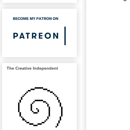
The Creative Independent