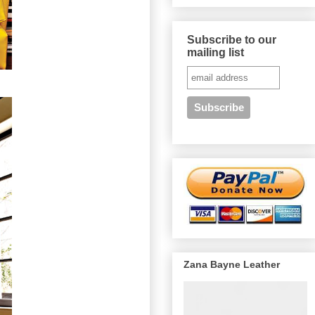
Subscribe to our
mailing list
Zana Bayne Leather