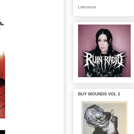
Literature
BUY WOUNDS VOL 2