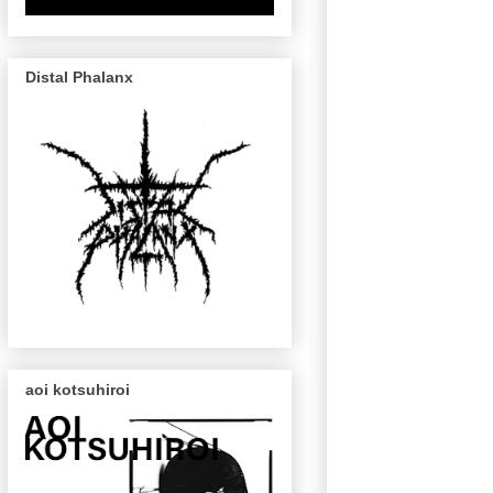
Distal Phalanx
aoi kotsuhiroi