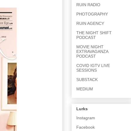
RUIN RADIO
PHOTOGRAPHY
RUIN AGENCY
THE NIGHT SHIFT
PODCAST
MOVIE NIGHT
EXTRAVAGANZA
PODCAST
COVID IGTV LIVE
SESSIONS
SUBSTACK
MEDIUM
Lurks
Instagram
Facebook