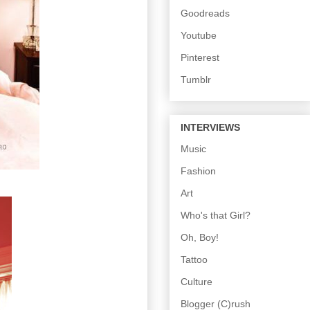
Goodreads
Youtube
Pinterest
Tumblr
INTERVIEWS
Music
Fashion
Art
Who's that Girl?
Oh, Boy!
Tattoo
Culture
Blogger (C)rush