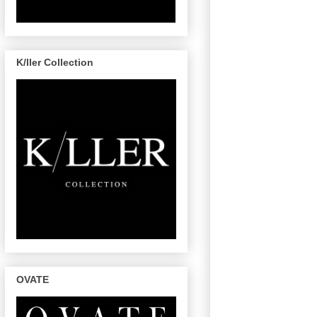
K/ller Collection
OVATE