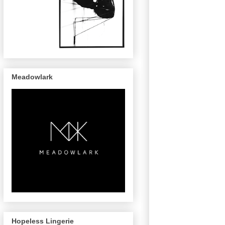
Meadowlark
Hopeless Lingerie