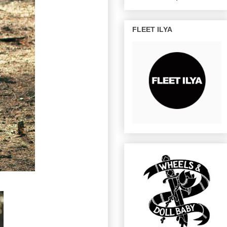
FLEET ILYA