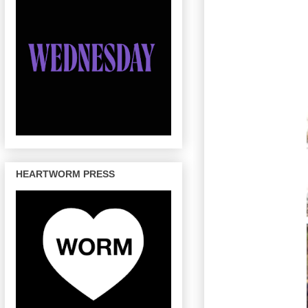
HEARTWORM PRESS