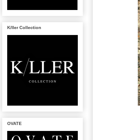
K/ller Collection
OVATE