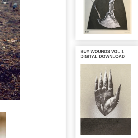
BUY WOUNDS VOL 1
DIGITAL DOWNLOAD