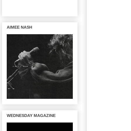
AIMEE NASH
WEDNESDAY MAGAZINE