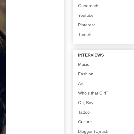
Goodreads
Youtube
Pinterest
Tumblr
INTERVIEWS
Music
Fashion
Art
Who's that Girl?
Oh, Boy!
Tattoo
Culture
Blogger (C)rush