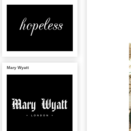
Mary Wyatt