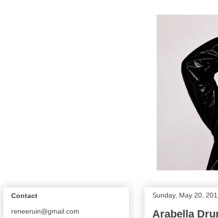
Sunday, May 20, 201
Contact
reneeruin@gmail.com
Arabella Dr