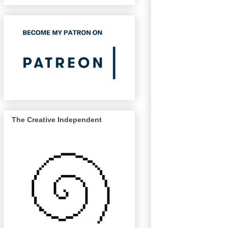
The Creative Independent