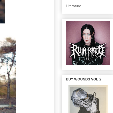
Literature
BUY WOUNDS VOL 2