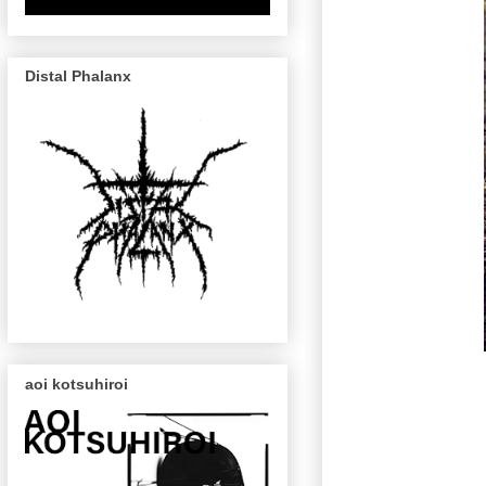
Distal Phalanx
aoi kotsuhiroi