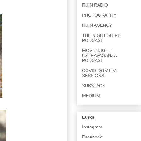
RUIN RADIO
PHOTOGRAPHY
RUIN AGENCY
THE NIGHT SHIFT
PODCAST
MOVIE NIGHT
EXTRAVAGANZA
PODCAST
COVID IGTV LIVE
SESSIONS
SUBSTACK
MEDIUM
Lurks
Instagram
Facebook