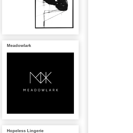
Meadowlark
Hopeless Lingerie