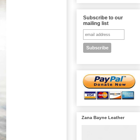
Subscribe to our
mailing list
Zana Bayne Leather