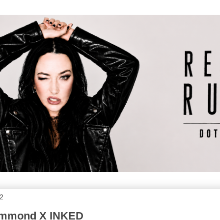
2
ummond X INKED