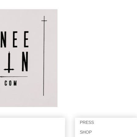
PRESS
SHOP