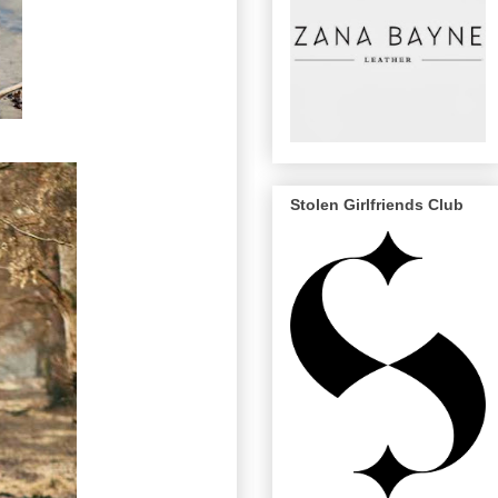
Stolen Girlfriends Club