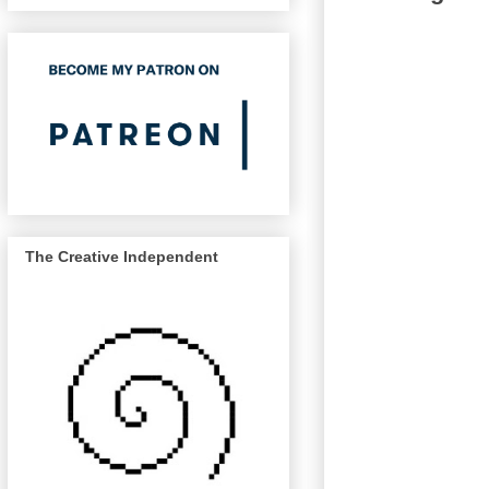
The Creative Independent