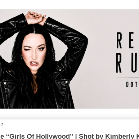
12
e “Girls Of Hollywood” | Shot by Kimberly