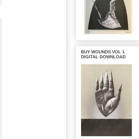
BUY WOUNDS VOL 1
DIGITAL DOWNLOAD