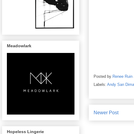
Meadowlark
Posted by
Renee Ruin
Labels:
Andy San Dim
Newer Post
Hopeless Lingerie