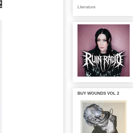
Literature
BUY WOUNDS VOL 2