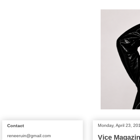
Monday, April 23, 20
Contact
reneeruin@gmail.com
Vice Magazin