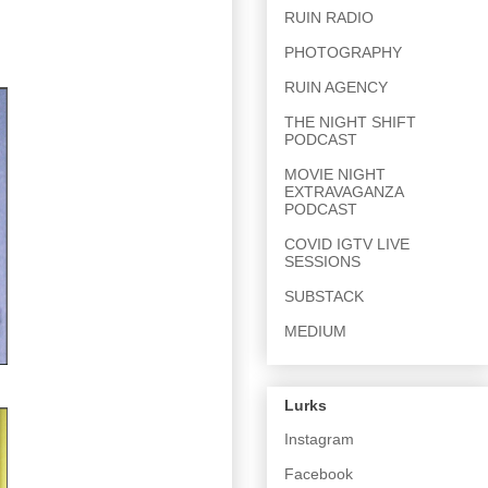
RUIN RADIO
PHOTOGRAPHY
RUIN AGENCY
THE NIGHT SHIFT
PODCAST
MOVIE NIGHT
EXTRAVAGANZA
PODCAST
COVID IGTV LIVE
SESSIONS
SUBSTACK
MEDIUM
Lurks
Instagram
Facebook