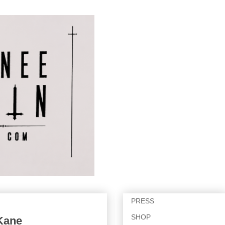
PRESS
SHOP
 Kane