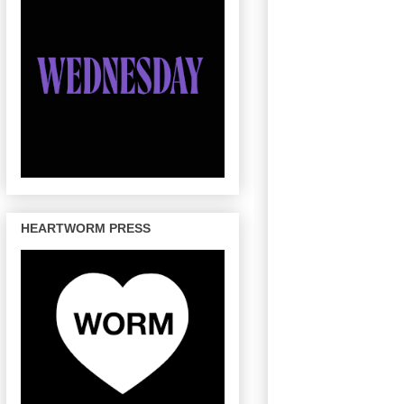
HEARTWORM PRESS