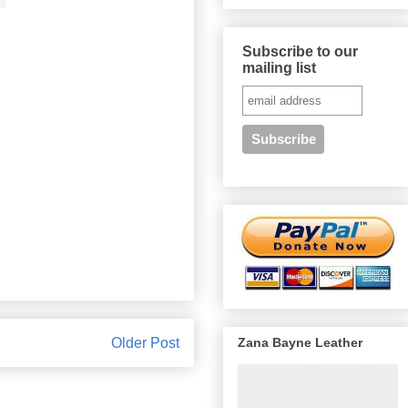
Subscribe to our
mailing list
Zana Bayne Leather
Older Post