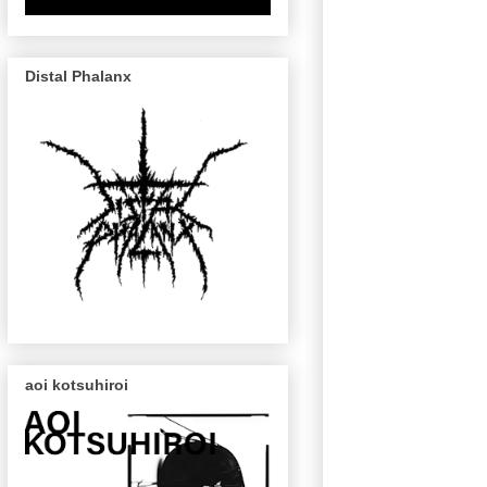
Distal Phalanx
aoi kotsuhiroi