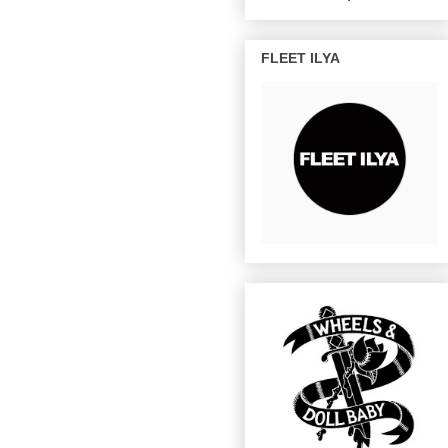
FLEET ILYA