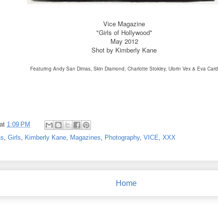
Vice Magazine
"Girls of Hollywood"
May 2012
Shot by Kimberly Kane
Featuring Andy San Dimas, Skin Diamond, Charlotte Stokley,
Ulorin Vex & Eva Card
at
1:09 PM
as
,
Girls
,
Kimberly Kane
,
Magazines
,
Photography
,
VICE
,
XXX
Home