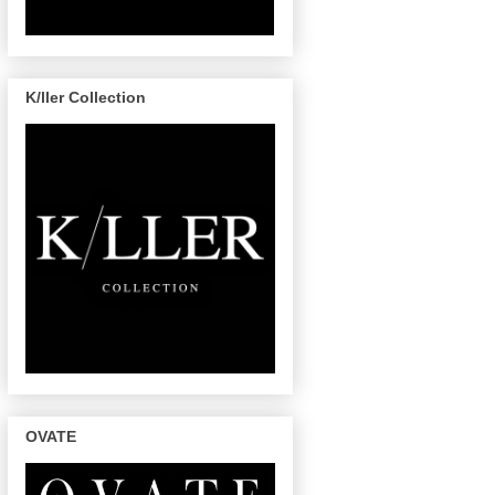
K/ller Collection
OVATE