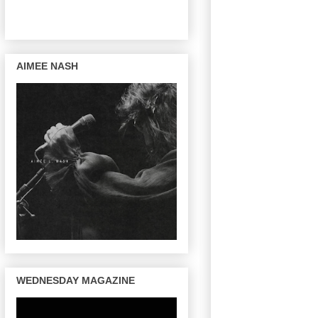
AIMEE NASH
WEDNESDAY MAGAZINE