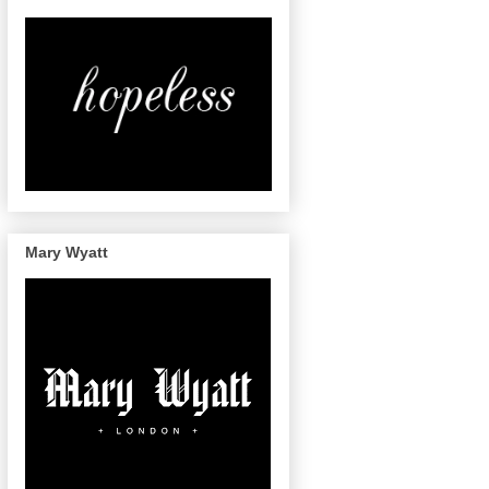
Mary Wyatt