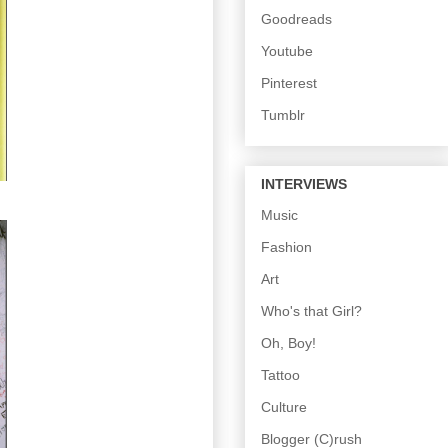
Goodreads
Youtube
Pinterest
Tumblr
INTERVIEWS
Music
Fashion
Art
Who's that Girl?
Oh, Boy!
Tattoo
Culture
Blogger (C)rush