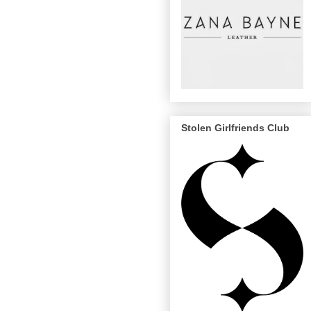
Stolen Girlfriends Club