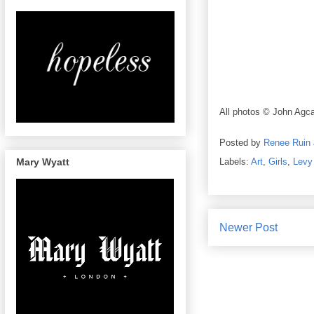
All photos © John Agca
Posted by
Renee Ruin
Mary Wyatt
Labels:
Art
,
Girls
,
Levy
Newer Post