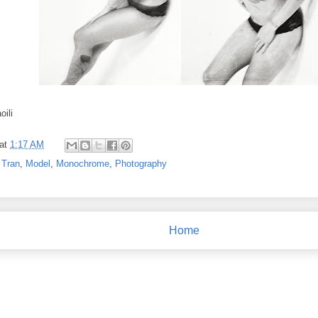
oili
at
1:17 AM
 Tran
,
Model
,
Monochrome
,
Photography
Home