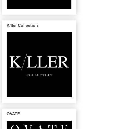
K/ller Collection
OVATE