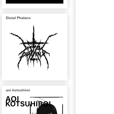
Distal Phalanx
aoi kotsuhiroi