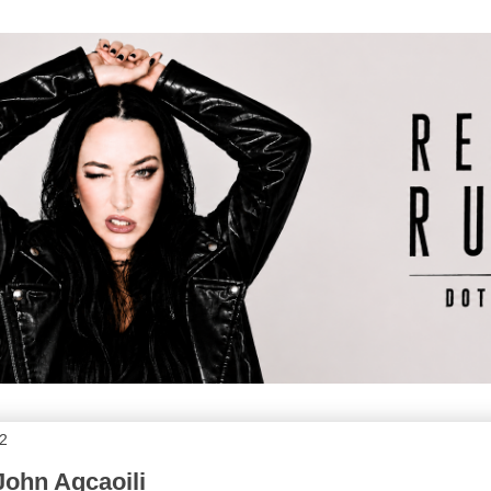
12
John Agcaoili