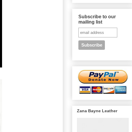
Subscribe to our
mailing list
Zana Bayne Leather