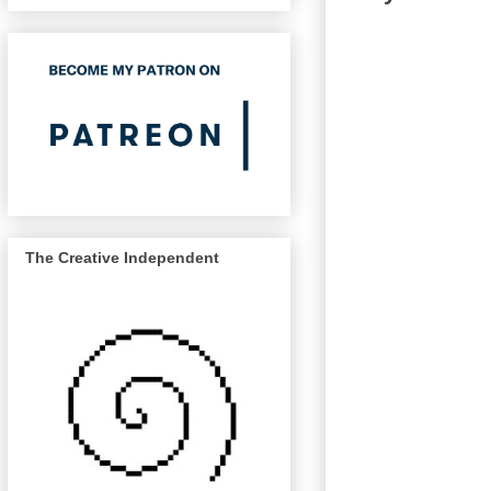
The Creative Independent