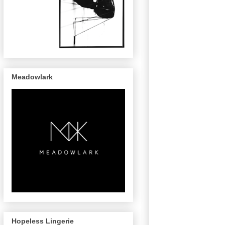
Meadowlark
Hopeless Lingerie