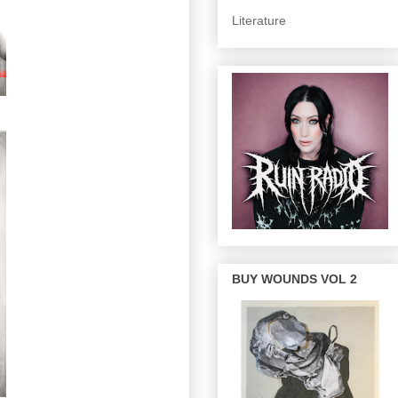
Literature
BUY WOUNDS VOL 2