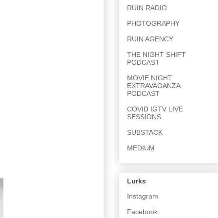
RUIN RADIO
PHOTOGRAPHY
RUIN AGENCY
THE NIGHT SHIFT
PODCAST
MOVIE NIGHT
EXTRAVAGANZA
PODCAST
COVID IGTV LIVE
SESSIONS
SUBSTACK
MEDIUM
Lurks
Instagram
Facebook