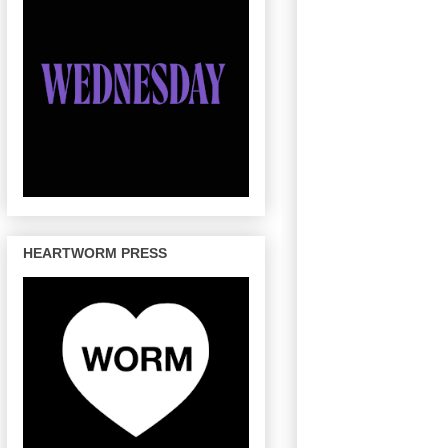
HEARTWORM PRESS