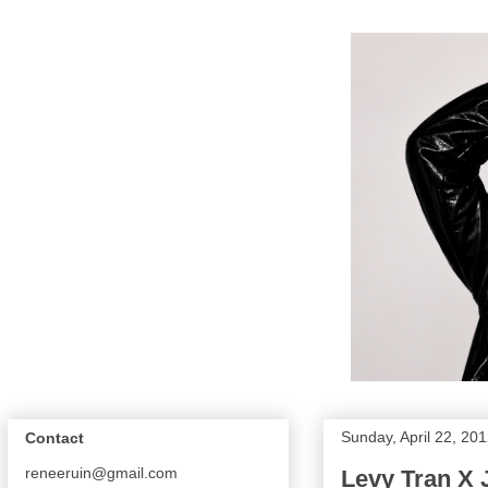
Sunday, April 22, 20
Contact
reneeruin@gmail.com
Levy Tran X 