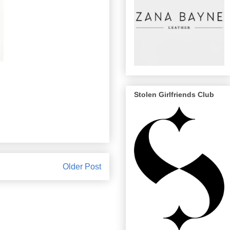
Stolen Girlfriends Club
Older Post