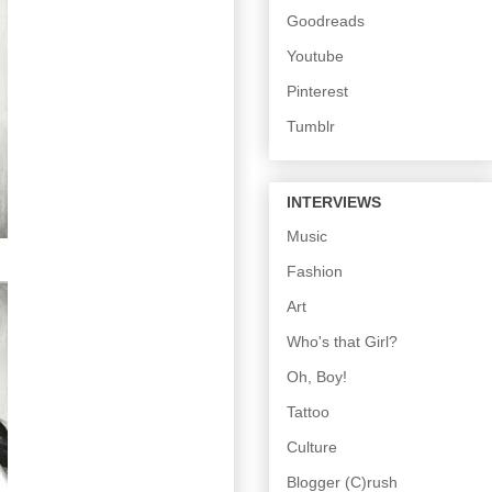
Goodreads
Youtube
Pinterest
Tumblr
INTERVIEWS
Music
Fashion
Art
Who's that Girl?
Oh, Boy!
Tattoo
Culture
Blogger (C)rush