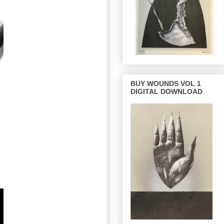
BUY WOUNDS VOL 1
DIGITAL DOWNLOAD