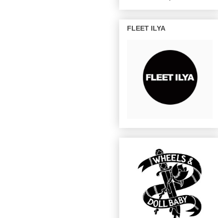
FLEET ILYA