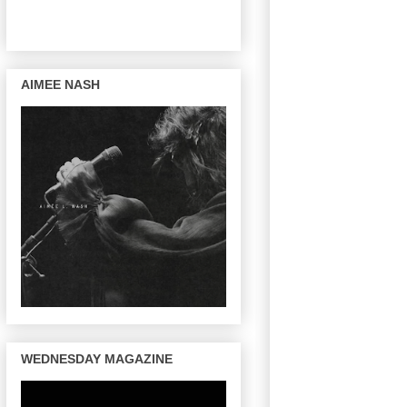
AIMEE NASH
WEDNESDAY MAGAZINE