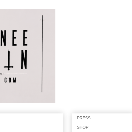
PRESS
SHOP