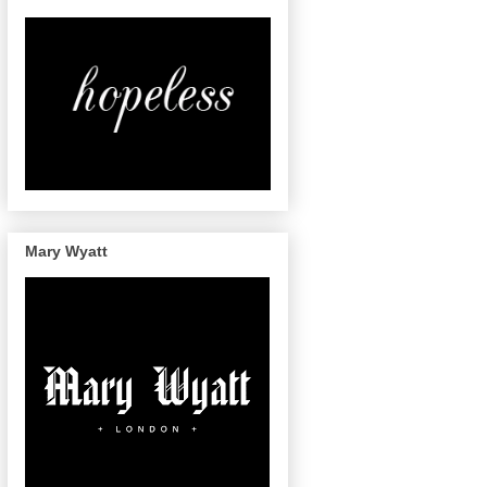
Mary Wyatt