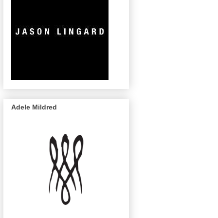
Adele Mildred