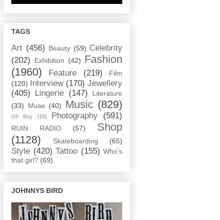
TAGS
Art
(456)
Celebrity
Beauty
(59)
Fashion
(202)
Exhibition
(42)
(1960)
Feature
(219)
Film
Interview
(170)
Jewellery
(120)
(405)
Lingerie
(147)
Literature
Music
(829)
(33)
Muse
(40)
Photography
(591)
Oh Boy
(15)
Shop
RUIN RADIO
(57)
(1128)
Skateboarding
(65)
Style
(420)
Tattoo
(155)
Who's
that girl?
(69)
JOHNNYS BIRD