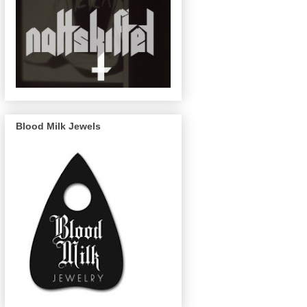
Blood Milk Jewels