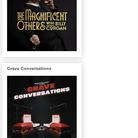
Grave Conversations