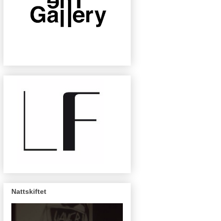
Nattskiftet