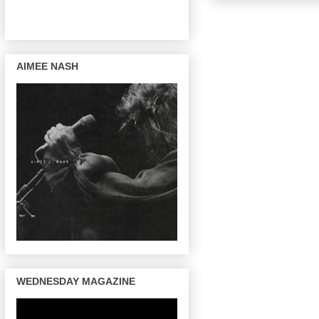
AIMEE NASH
WEDNESDAY MAGAZINE