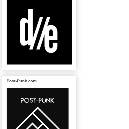
Post-Punk.com