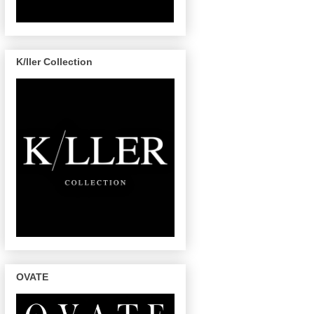
K/ller Collection
OVATE