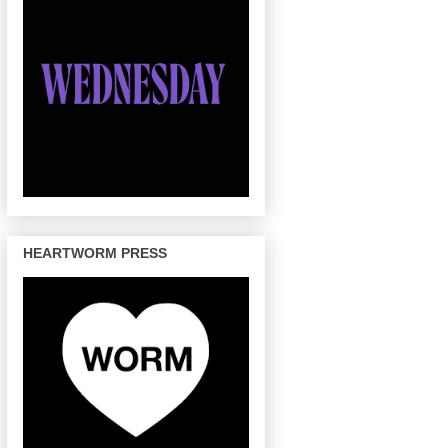
HEARTWORM PRESS