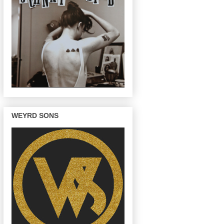
WEYRD SONS