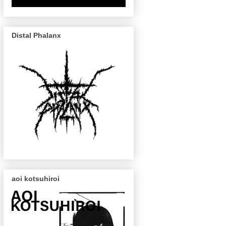
Distal Phalanx
aoi kotsuhiroi