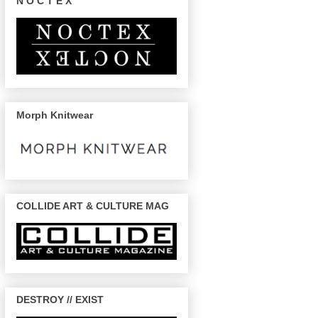
N O C T E X
Morph Knitwear
COLLIDE ART & CULTURE MAG
DESTROY // EXIST