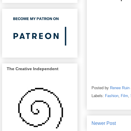
The Creative Independent
Posted by
Renee Ruin
Labels:
Fashion
,
Film
,
Newer Post