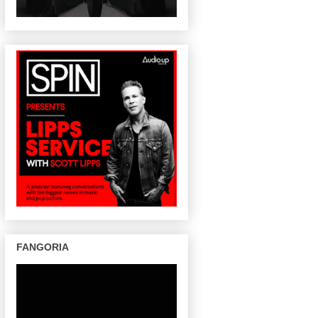
FANGORIA