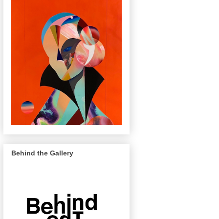
Behind the Gallery