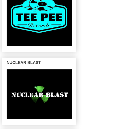
NUCLEAR BLAST