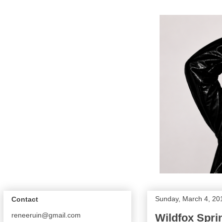
Sunday, March 4, 20
Contact
reneeruin@gmail.com
Wildfox Spri