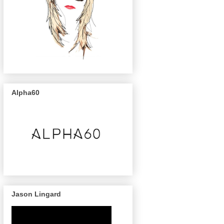
Alpha60
Jason Lingard