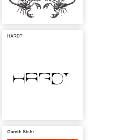
HARDT
Gareth Stehr