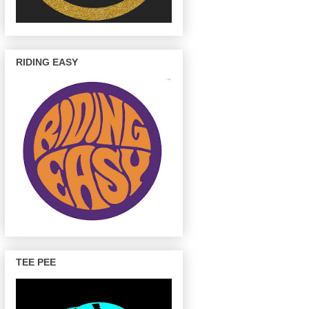
RIDING EASY
TEE PEE