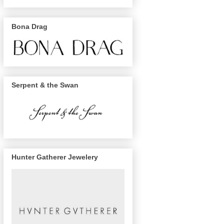
Bona Drag
Serpent & the Swan
Hunter Gatherer Jewelery