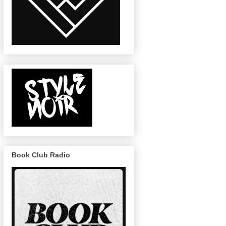
Book Club Radio