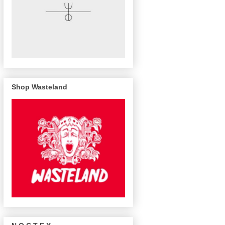
Shop Wasteland