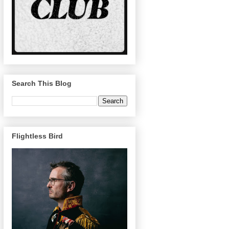
Search This Blog
Flightless Bird