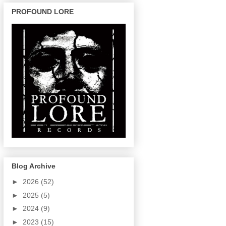
PROFOUND LORE
Blog Archive
►
2026
(52)
►
2025
(5)
►
2024
(9)
►
2023
(15)