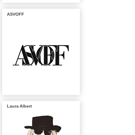
ASVOFF
Laura Albert