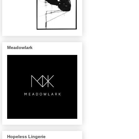
Meadowlark
Hopeless Lingerie