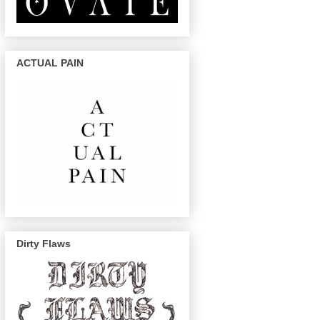
ACTUAL PAIN
Dirty Flaws