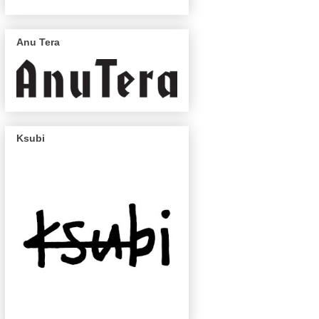
Anu Tera
Ksubi