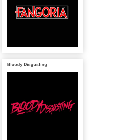
Bloody Disgusting