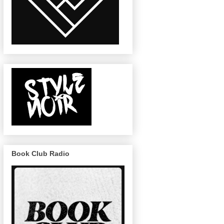
Book Club Radio