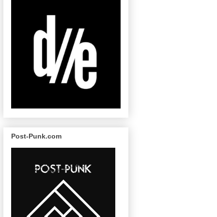
Post-Punk.com