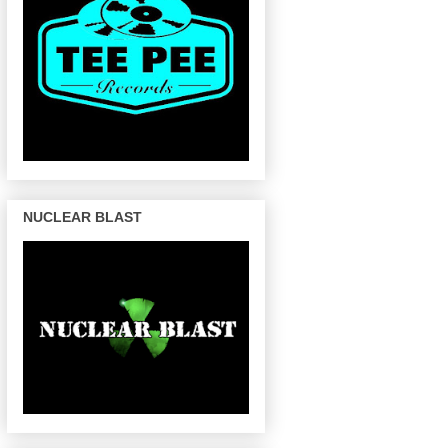
NUCLEAR BLAST