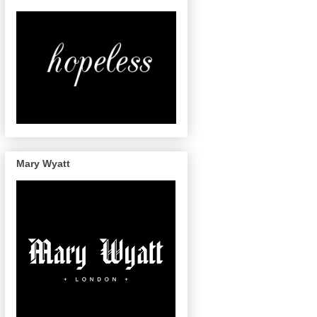
Mary Wyatt