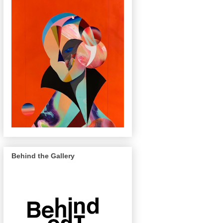
Behind the Gallery