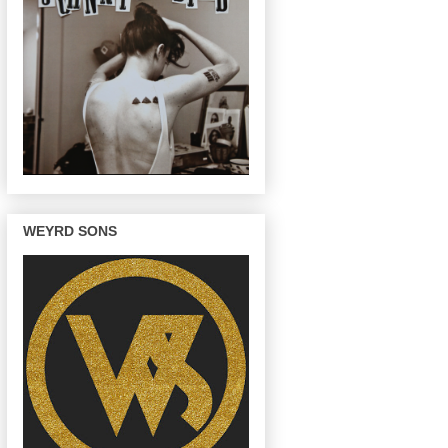
WEYRD SONS