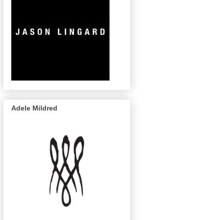
Adele Mildred