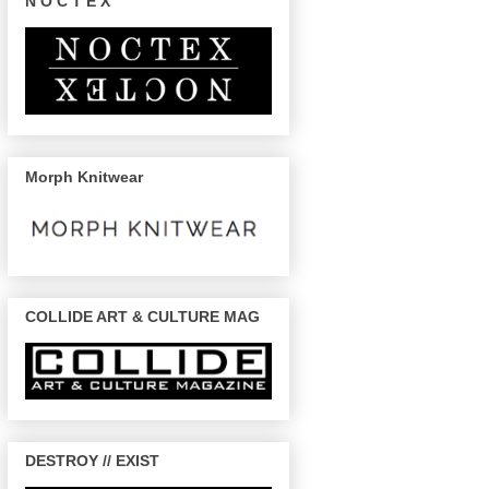
N O C T E X
Morph Knitwear
COLLIDE ART & CULTURE MAG
DESTROY // EXIST