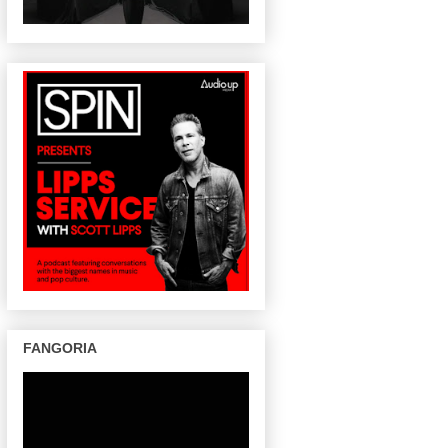
FANGORIA