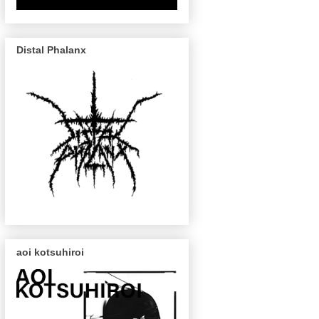
Distal Phalanx
aoi kotsuhiroi