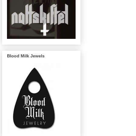
Blood Milk Jewels