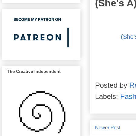
(She's A
(She'
The Creative Independent
Posted by
R
Labels:
Fash
Newer Post