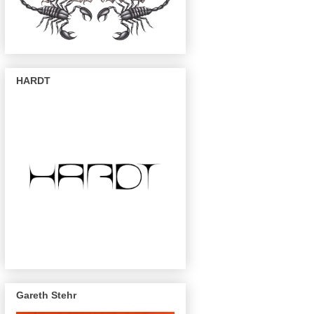
HARDT
Gareth Stehr