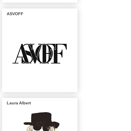
ASVOFF
Laura Albert