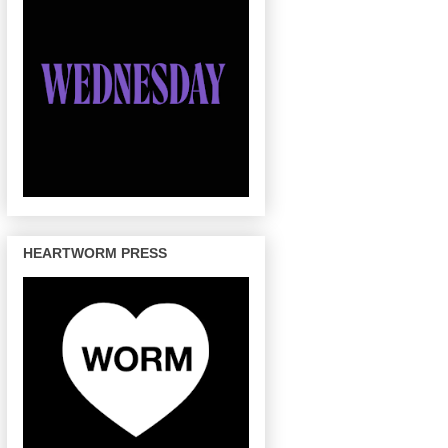
HEARTWORM PRESS