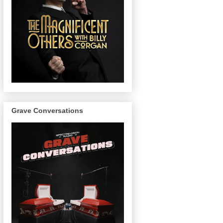
Grave Conversations