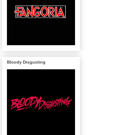
Bloody Disgusting