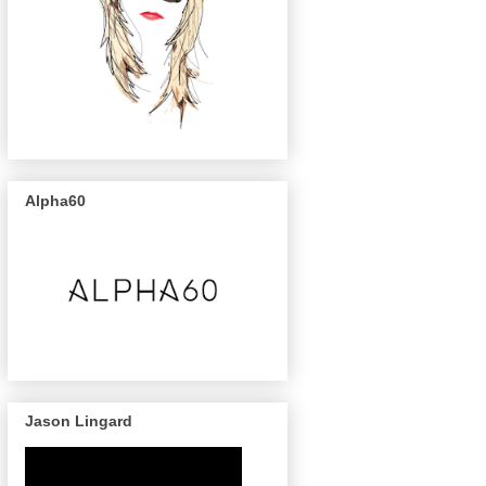
Alpha60
Jason Lingard