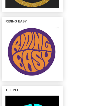
RIDING EASY
TEE PEE