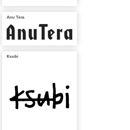
Anu Tera
Ksubi