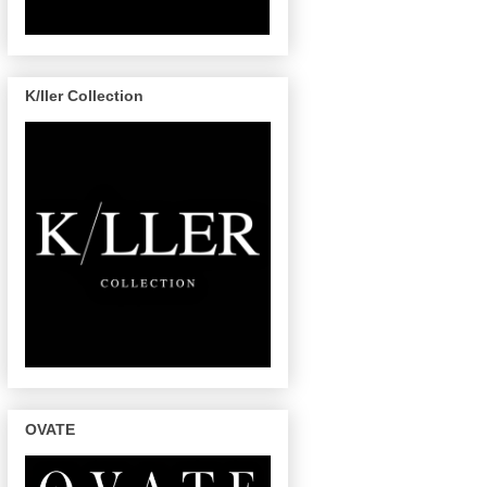
K/ller Collection
OVATE