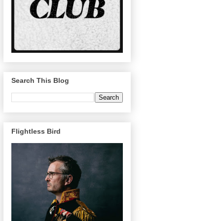
Search This Blog
Flightless Bird