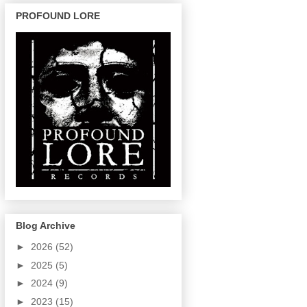
PROFOUND LORE
Blog Archive
►
2026
(52)
►
2025
(5)
►
2024
(9)
►
2023
(15)