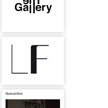
Nattskiftet