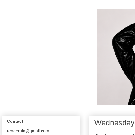
Wednesday,
Contact
reneeruin@gmail.com