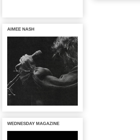
AIMEE NASH
WEDNESDAY MAGAZINE