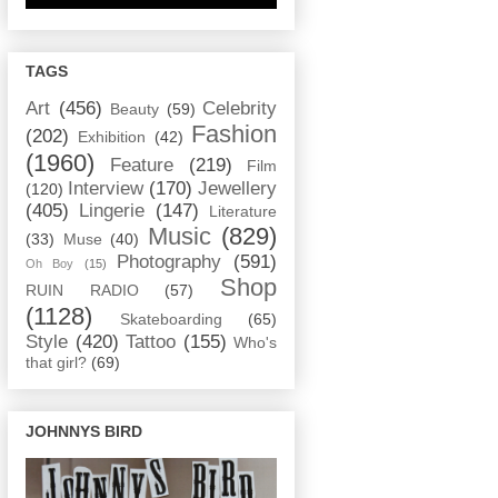
TAGS
Art
(456)
Celebrity
Beauty
(59)
Fashion
(202)
Exhibition
(42)
(1960)
Feature
(219)
Film
Interview
(170)
Jewellery
(120)
(405)
Lingerie
(147)
Literature
Music
(829)
(33)
Muse
(40)
Photography
(591)
Oh Boy
(15)
Shop
RUIN RADIO
(57)
(1128)
Skateboarding
(65)
Style
(420)
Tattoo
(155)
Who's
that girl?
(69)
JOHNNYS BIRD