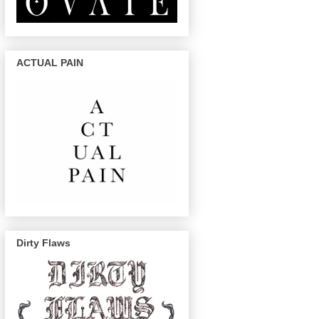
ACTUAL PAIN
Dirty Flaws