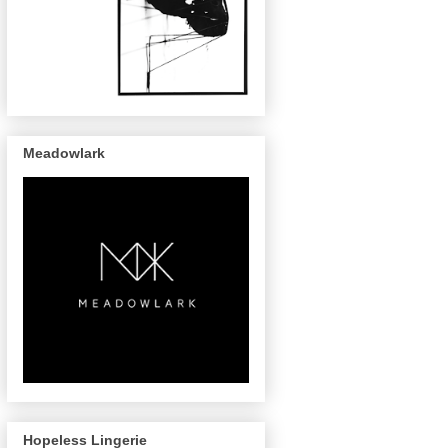
Meadowlark
Hopeless Lingerie