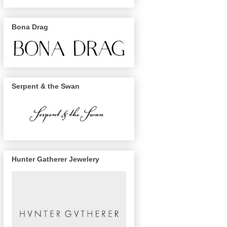
Bona Drag
Serpent & the Swan
Hunter Gatherer Jewelery