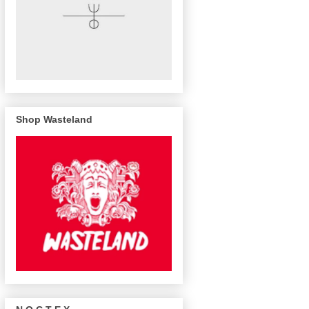
Shop Wasteland