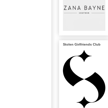
Stolen Girlfriends Club