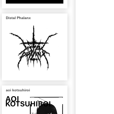
Distal Phalanx
aoi kotsuhiroi