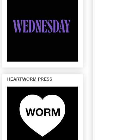
HEARTWORM PRESS