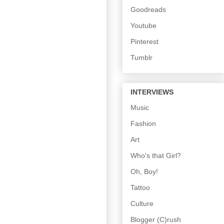
Goodreads
Youtube
Pinterest
Tumblr
INTERVIEWS
Music
Fashion
Art
Who's that Girl?
Oh, Boy!
Tattoo
Culture
Blogger (C)rush