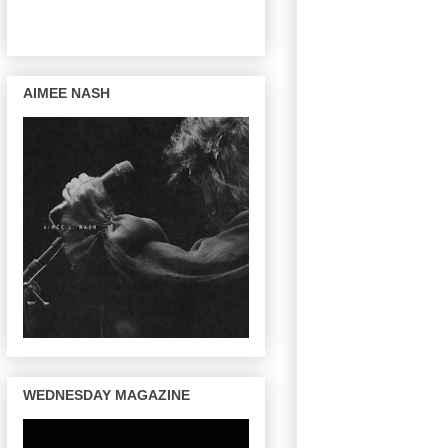
AIMEE NASH
WEDNESDAY MAGAZINE