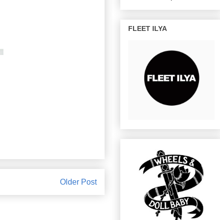
FLEET ILYA
Older Post