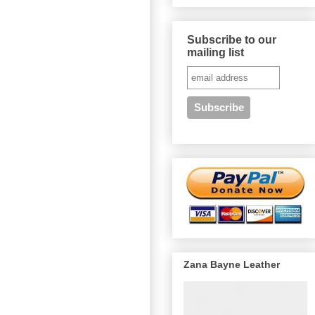
Subscribe to our
mailing list
Zana Bayne Leather