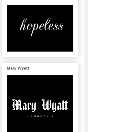
Mary Wyatt