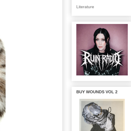
Literature
BUY WOUNDS VOL 2