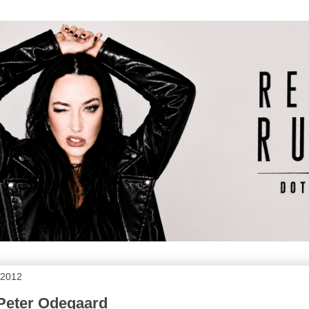
 2012
 Peter Odegaard