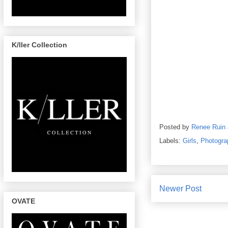
K/ller Collection
Posted by
Renee Ruin
Labels:
Girls
,
Photogra
Newer Post
OVATE