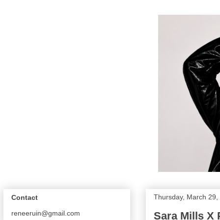
Thursday, March 29,
Contact
reneeruin@gmail.com
Sara Mills X