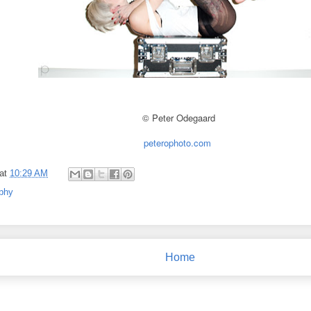
© Peter Odegaard
peterophoto.com
at
10:29 AM
phy
Home