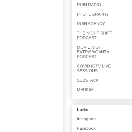
RUIN RADIO
PHOTOGRAPHY
RUIN AGENCY
THE NIGHT SHIFT
PODCAST
MOVIE NIGHT
EXTRAVAGANZA
PODCAST
COVID IGTV LIVE
SESSIONS
SUBSTACK
MEDIUM
Lurks
Instagram
Facebook