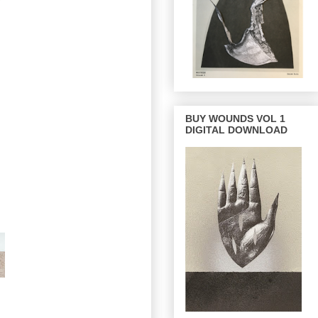
BUY WOUNDS VOL 1
DIGITAL DOWNLOAD