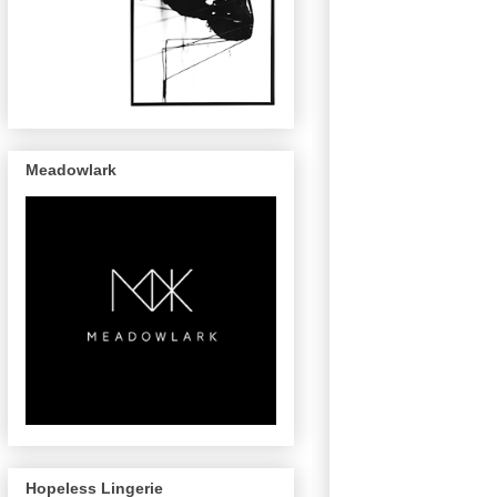
Meadowlark
Hopeless Lingerie