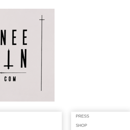
PRESS
SHOP