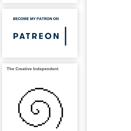
The Creative Independent