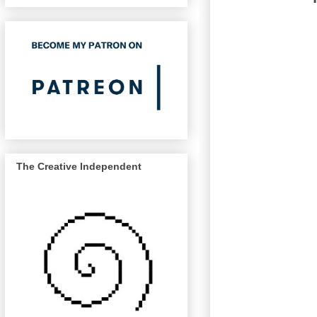
The Creative Independent