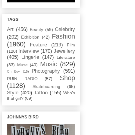
TAGS
Art
(456)
Celebrity
Beauty
(59)
Fashion
(202)
Exhibition
(42)
(1960)
Feature
(219)
Film
Interview
(170)
Jewellery
(120)
(405)
Lingerie
(147)
Literature
Music
(829)
(33)
Muse
(40)
Photography
(591)
Oh Boy
(15)
Shop
RUIN RADIO
(57)
(1128)
Skateboarding
(65)
Style
(420)
Tattoo
(155)
Who's
that girl?
(69)
JOHNNYS BIRD