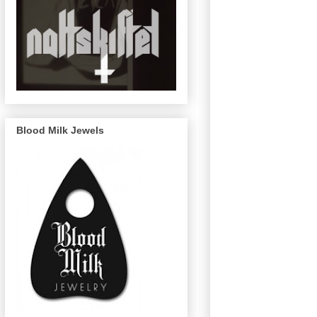
Blood Milk Jewels