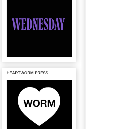
HEARTWORM PRESS