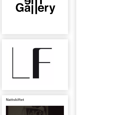
Nattskiftet