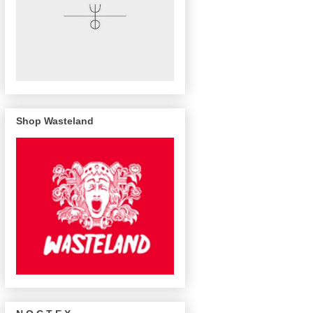
Shop Wasteland