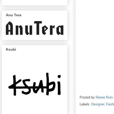
Anu Tera
Ksubi
Posted by
Renee Ruin
Labels:
Designer
,
Fash