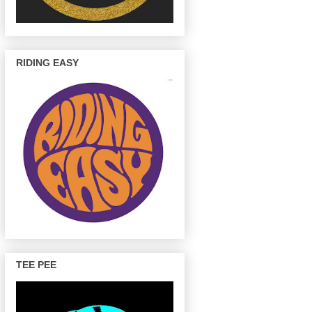
RIDING EASY
TEE PEE