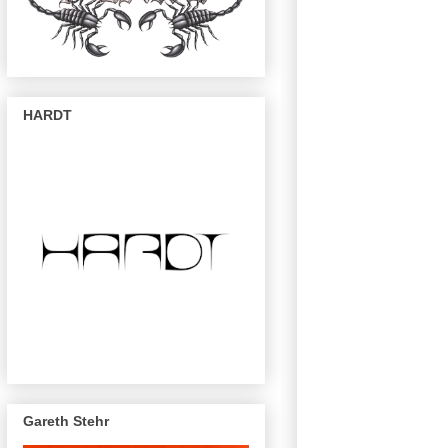
HARDT
Gareth Stehr