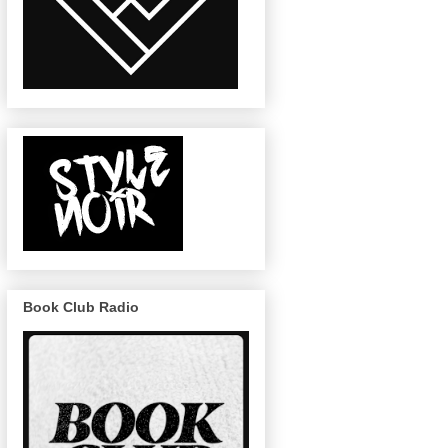
Book Club Radio