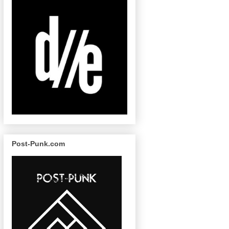
Post-Punk.com