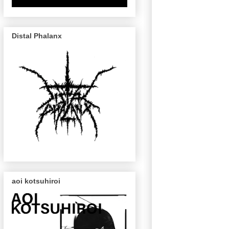
Distal Phalanx
aoi kotsuhiroi