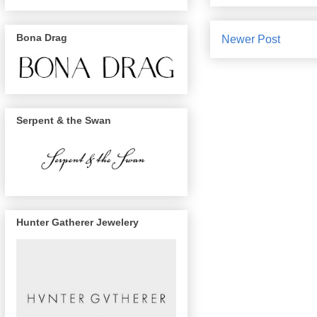
Bona Drag
Newer Post
Serpent & the Swan
Hunter Gatherer Jewelery