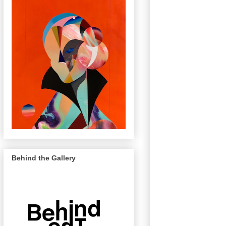
Behind the Gallery