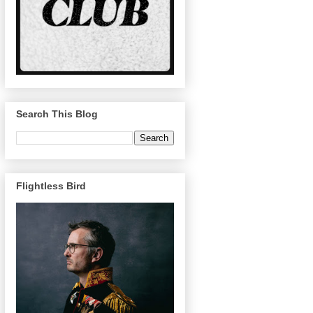
Search This Blog
Flightless Bird