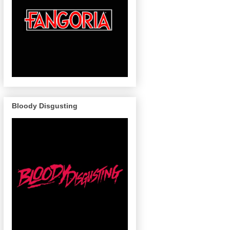
Bloody Disgusting