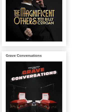
Grave Conversations