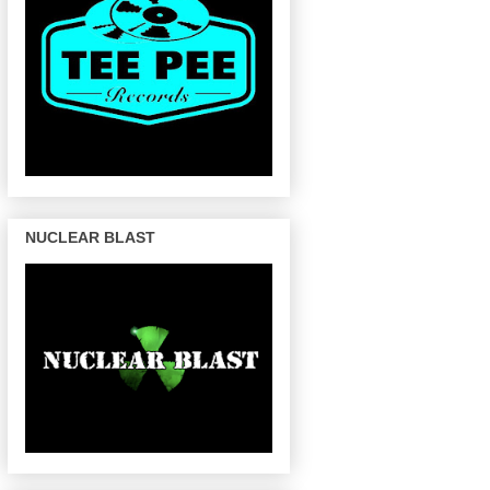
NUCLEAR BLAST