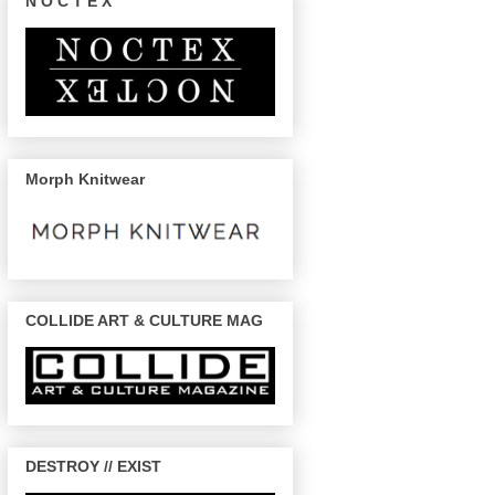
N O C T E X
Morph Knitwear
COLLIDE ART & CULTURE MAG
DESTROY // EXIST