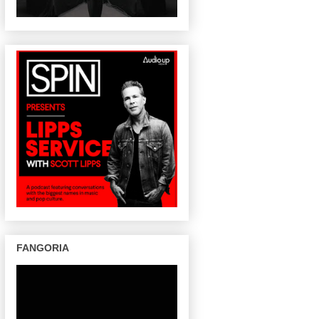
FANGORIA