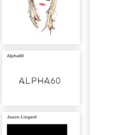
Alpha60
Jason Lingard