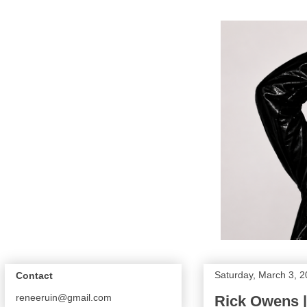
Saturday, March 3, 
Contact
reneeruin@gmail.com
Rick Owens |