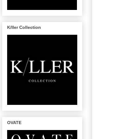
K/ller Collection
OVATE