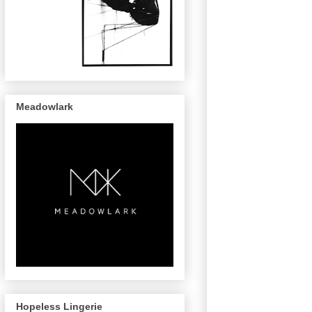
Meadowlark
Hopeless Lingerie