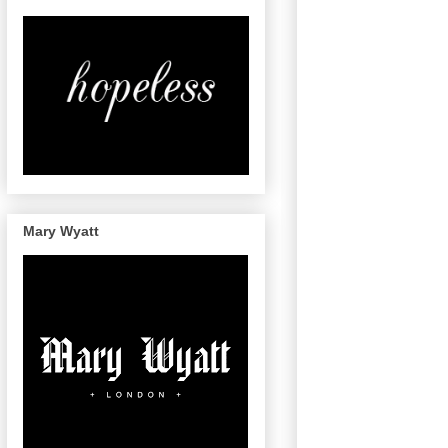
Mary Wyatt