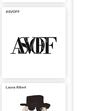
ASVOFF
Laura Albert