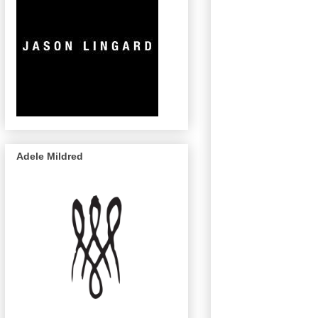
Adele Mildred