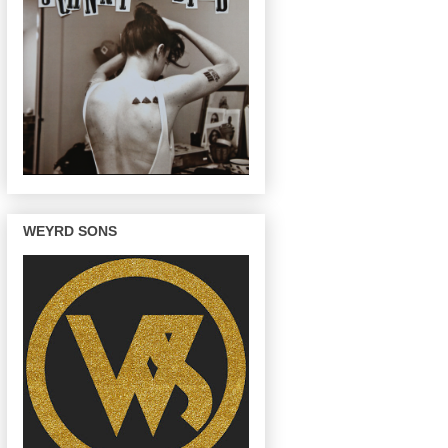
WEYRD SONS