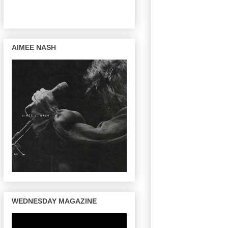
AIMEE NASH
WEDNESDAY MAGAZINE