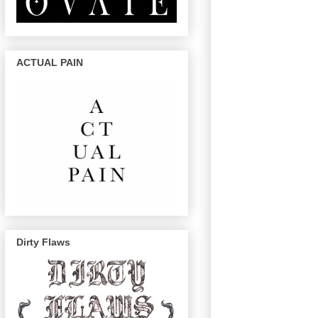
ACTUAL PAIN
Dirty Flaws