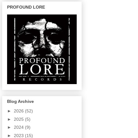
PROFOUND LORE
Blog Archive
►
2026
(52)
►
2025
(5)
►
2024
(9)
►
2023
(15)