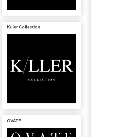
K/ller Collection
OVATE