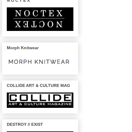
N O C T E X
Morph Knitwear
COLLIDE ART & CULTURE MAG
DESTROY // EXIST