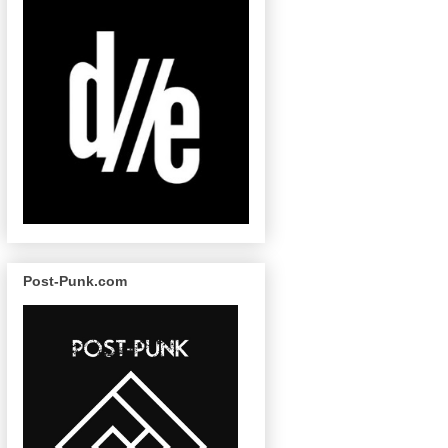
Post-Punk.com