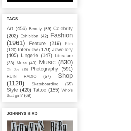
TAGS
Art
(456)
Celebrity
Beauty
(59)
Fashion
(202)
Exhibition
(42)
(1961)
Feature
(219)
Film
Interview
(170)
Jewellery
(120)
(405)
Lingerie
(147)
Literature
Music
(830)
(33)
Muse
(40)
Photography
(591)
Oh Boy
(15)
Shop
RUIN RADIO
(57)
(1128)
Skateboarding
(65)
Style
(420)
Tattoo
(155)
Who's
that girl?
(69)
JOHNNYS BIRD