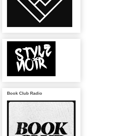
Book Club Radio