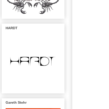
HARDT
Gareth Stehr