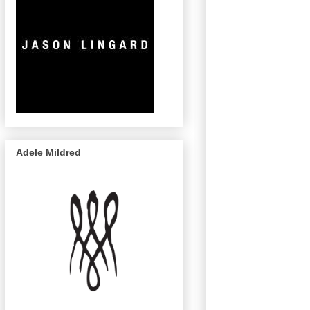
Adele Mildred