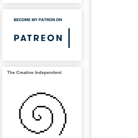
The Creative Independent