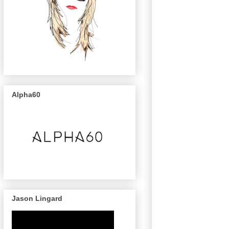
Alpha60
Jason Lingard