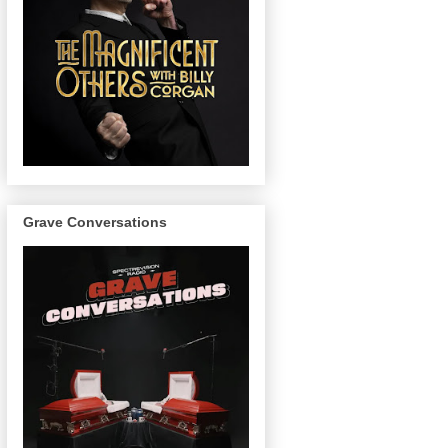
Grave Conversations