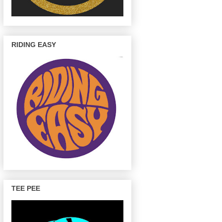
RIDING EASY
TEE PEE