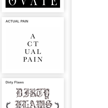
ACTUAL PAIN
Dirty Flaws