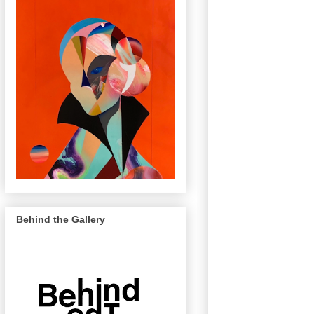
Behind the Gallery