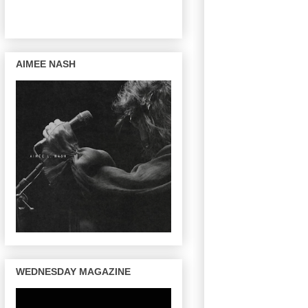
AIMEE NASH
WEDNESDAY MAGAZINE