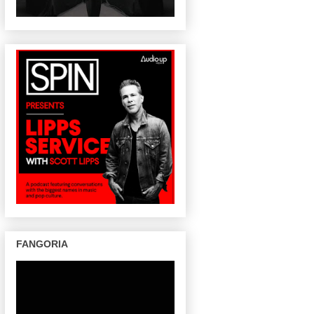
FANGORIA