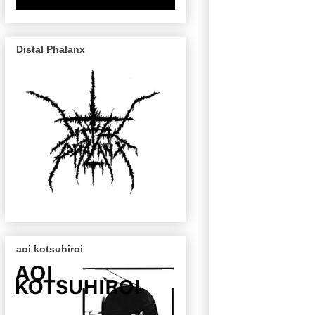
Distal Phalanx
aoi kotsuhiroi