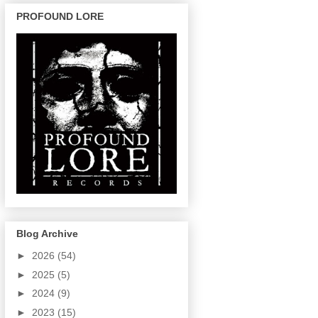
PROFOUND LORE
Blog Archive
►
2026
(54)
►
2025
(5)
►
2024
(9)
►
2023
(15)