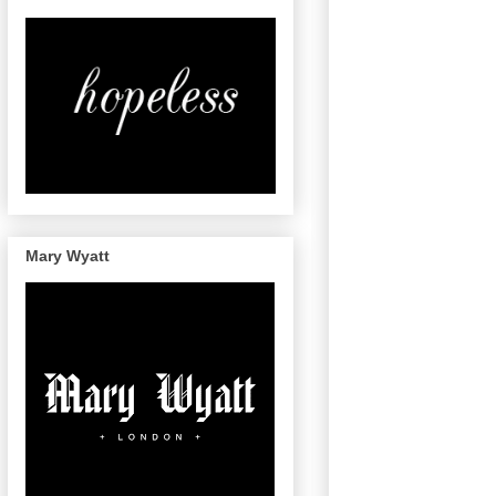
Mary Wyatt