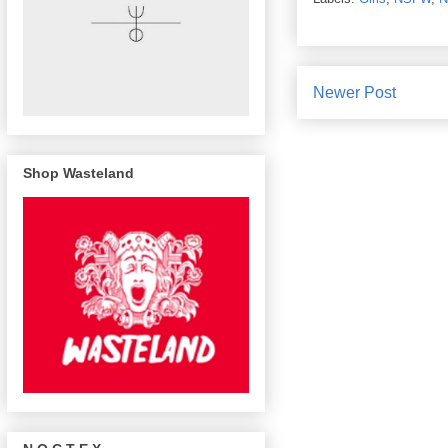
Newer Post
Shop Wasteland