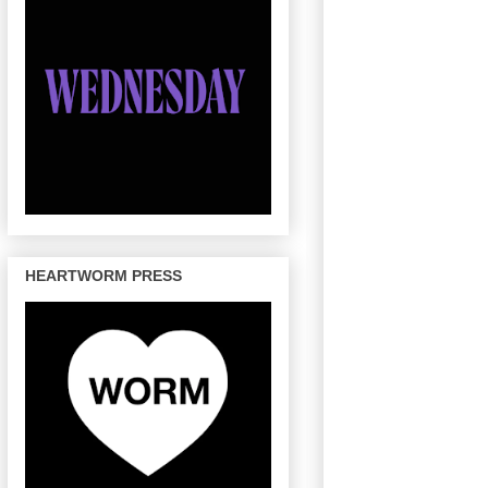
HEARTWORM PRESS