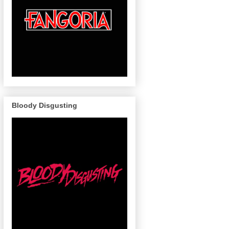
Bloody Disgusting