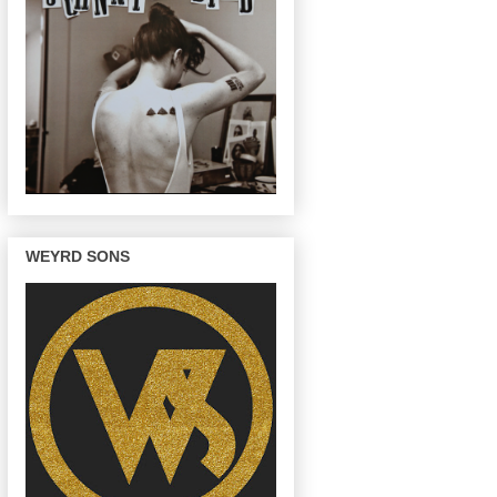
WEYRD SONS