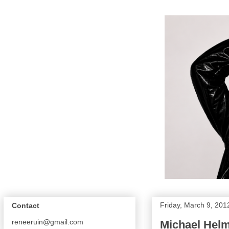
Friday, March 9, 201
Contact
reneeruin@gmail.com
Michael Hel