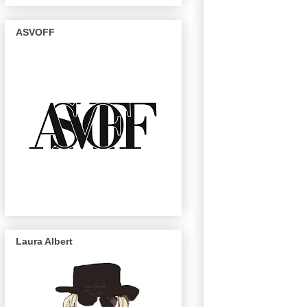
ASVOFF
Laura Albert