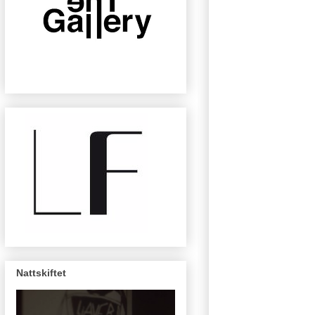
Nattskiftet