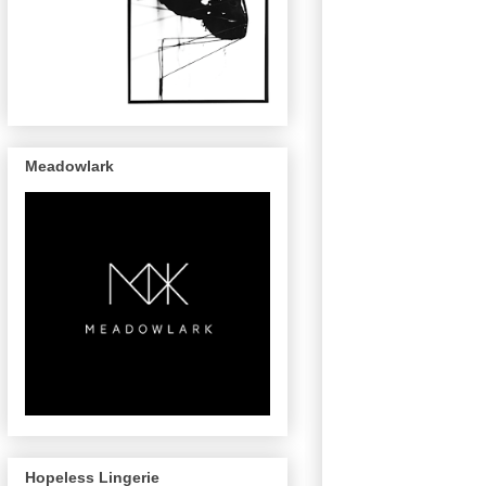
Meadowlark
Hopeless Lingerie