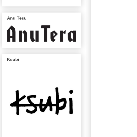
Anu Tera
Ksubi