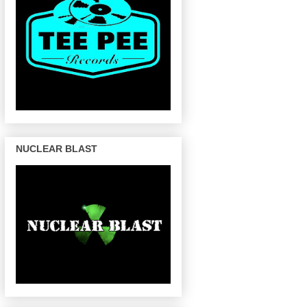
NUCLEAR BLAST