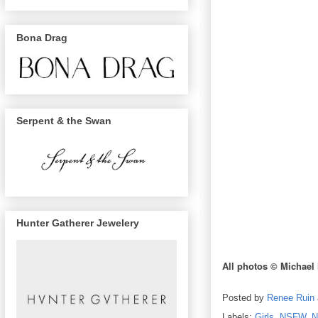
Bona Drag
Serpent & the Swan
Hunter Gatherer Jewelery
All photos © Michael
Posted by
Renee Ruin
Labels:
Girls
,
NSFW
,
N