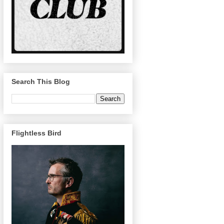
Search This Blog
Flightless Bird