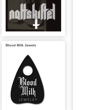
Blood Milk Jewels