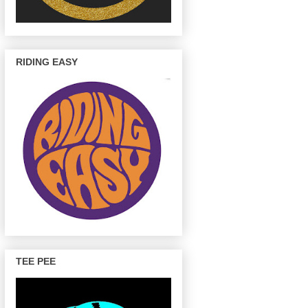
RIDING EASY
TEE PEE