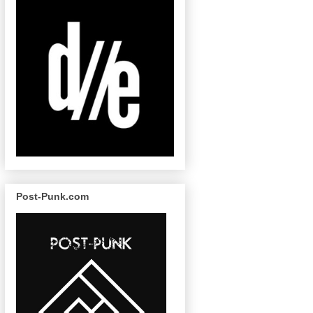
Post-Punk.com