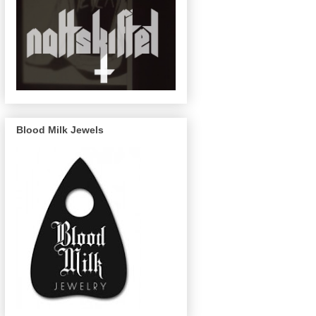
Blood Milk Jewels