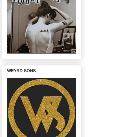
WEYRD SONS