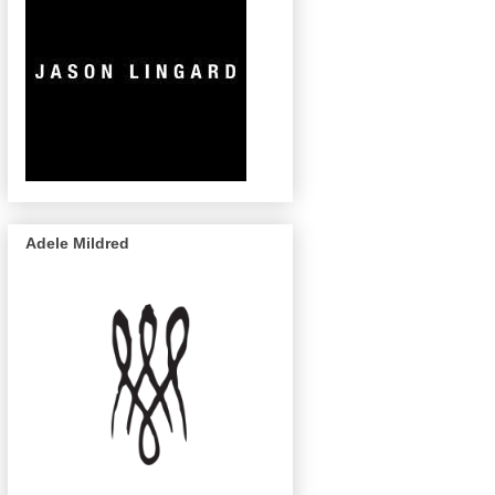
Adele Mildred