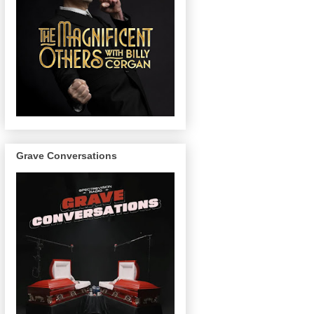
Grave Conversations