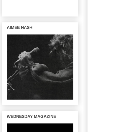
AIMEE NASH
WEDNESDAY MAGAZINE