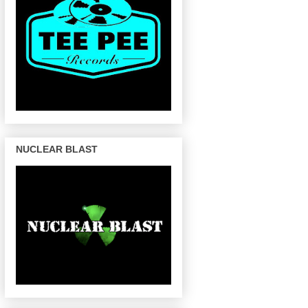
NUCLEAR BLAST