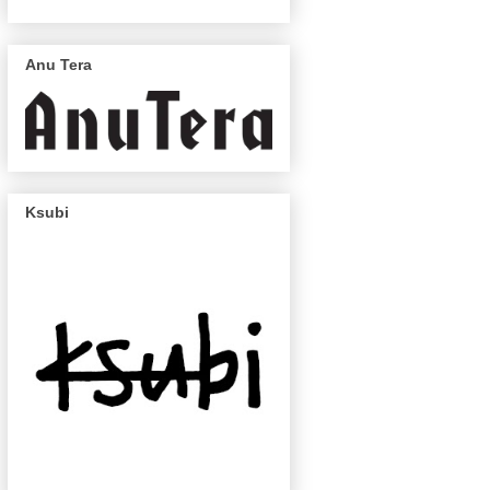
Anu Tera
Ksubi