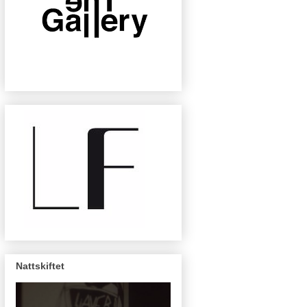
Nattskiftet