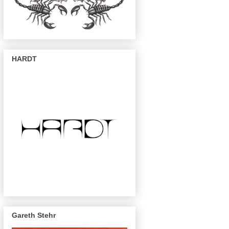
HARDT
Gareth Stehr