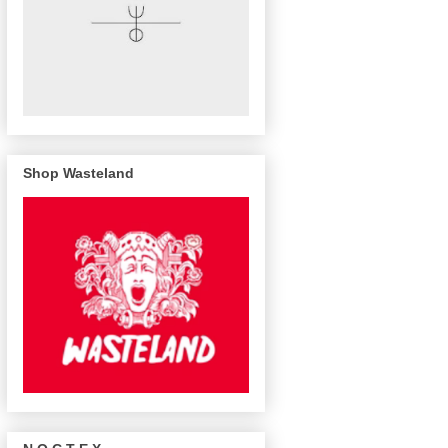
Shop Wasteland