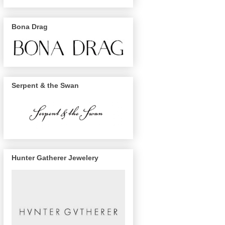
Bona Drag
Serpent & the Swan
Hunter Gatherer Jewelery