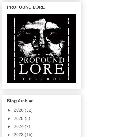
PROFOUND LORE
Blog Archive
►
2026
(52)
►
2025
(5)
►
2024
(9)
►
2023
(15)