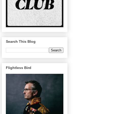
Search This Blog
Flightless Bird