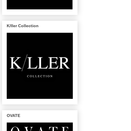
K/ller Collection
OVATE