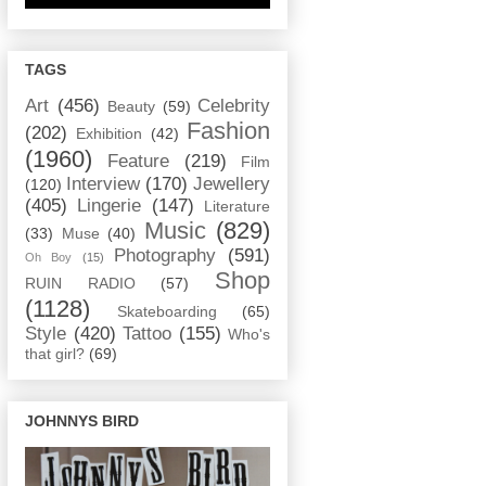
TAGS
Art
(456)
Celebrity
Beauty
(59)
Fashion
(202)
Exhibition
(42)
(1960)
Feature
(219)
Film
Interview
(170)
Jewellery
(120)
(405)
Lingerie
(147)
Literature
Music
(829)
(33)
Muse
(40)
Photography
(591)
Oh Boy
(15)
Shop
RUIN RADIO
(57)
(1128)
Skateboarding
(65)
Style
(420)
Tattoo
(155)
Who's
that girl?
(69)
JOHNNYS BIRD