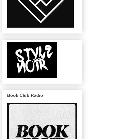
Book Club Radio