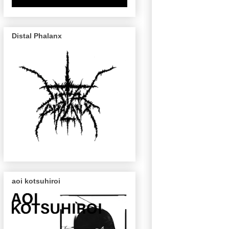
Distal Phalanx
aoi kotsuhiroi