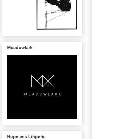
Meadowlark
Hopeless Lingerie