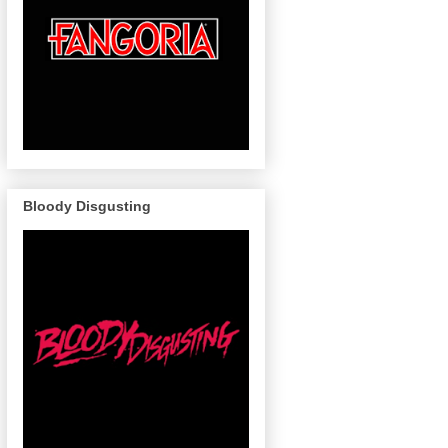
Bloody Disgusting