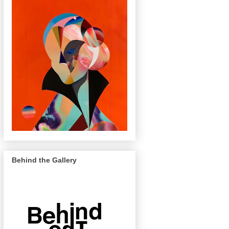
Behind the Gallery