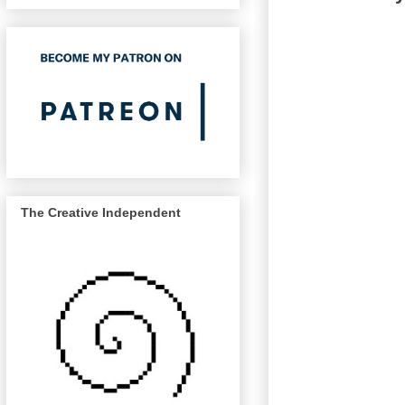
The Creative Independent