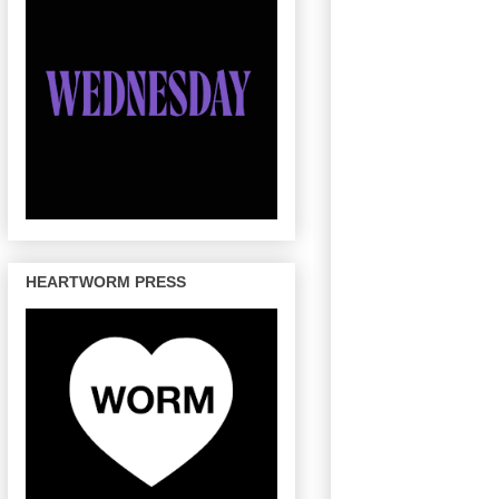
HEARTWORM PRESS