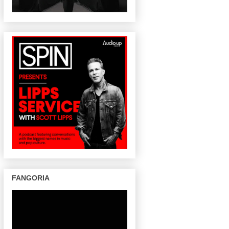
FANGORIA