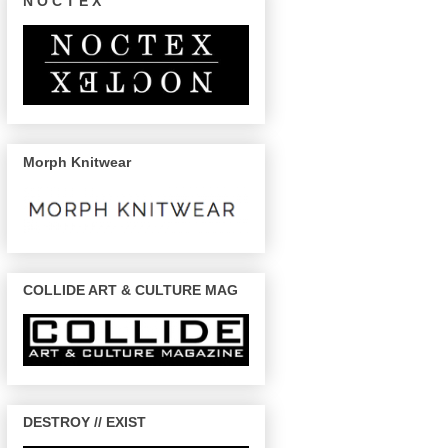
N O C T E X
Morph Knitwear
COLLIDE ART & CULTURE MAG
DESTROY // EXIST