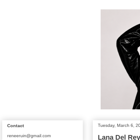
Tuesday, March 6, 2
Contact
reneeruin@gmail.com
Lana Del Rey