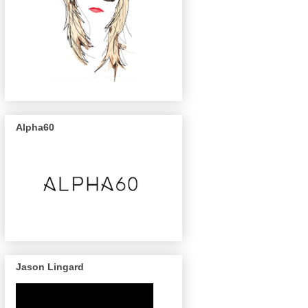
Alpha60
Jason Lingard