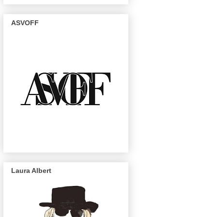
ASVOFF
Laura Albert