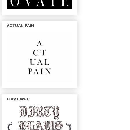
ACTUAL PAIN
Dirty Flaws