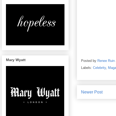
Mary Wyatt
Posted by
Renee Ruin
Labels:
Celebrity
,
Maga
Newer Post