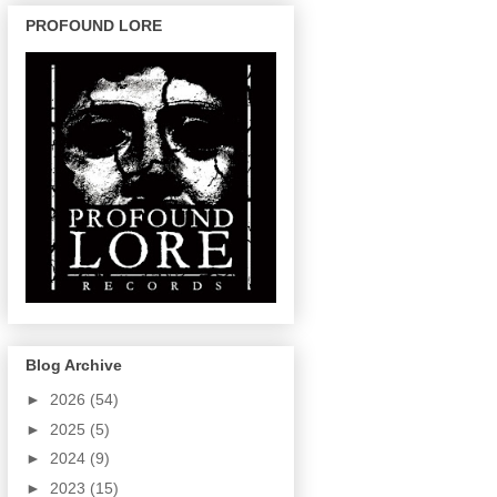
PROFOUND LORE
Blog Archive
►
2026
(54)
►
2025
(5)
►
2024
(9)
►
2023
(15)