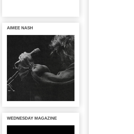
AIMEE NASH
WEDNESDAY MAGAZINE