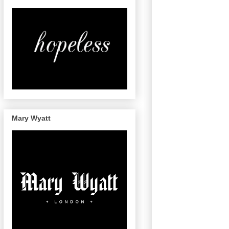
Mary Wyatt