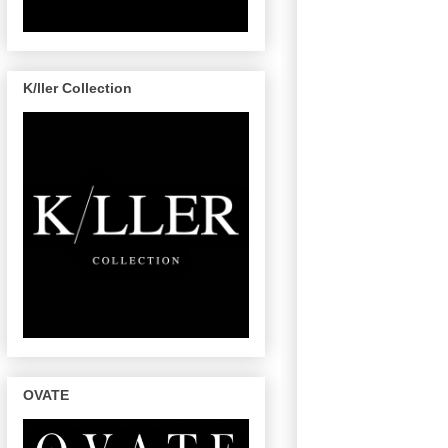
K/ller Collection
OVATE