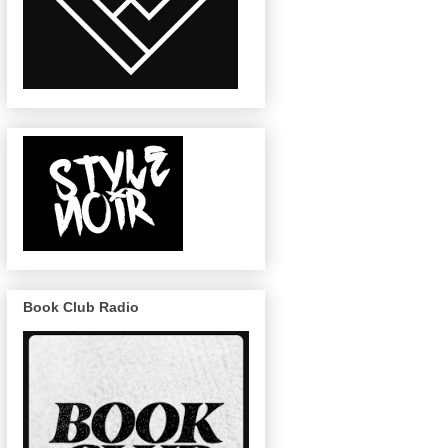
Book Club Radio