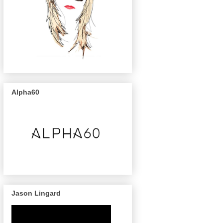
Alpha60
Jason Lingard