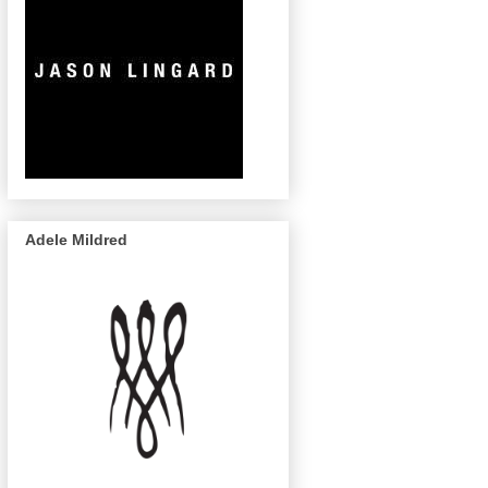
Adele Mildred