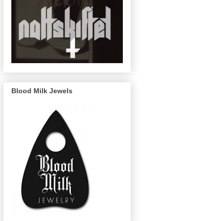
Blood Milk Jewels