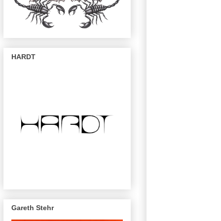
HARDT
Gareth Stehr