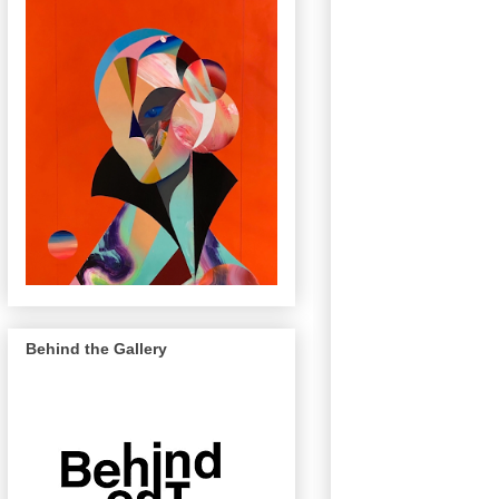
Behind the Gallery