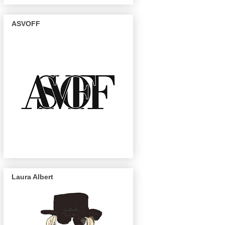
ASVOFF
Laura Albert