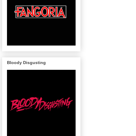
Bloody Disgusting