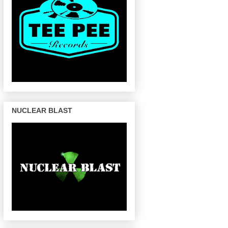
NUCLEAR BLAST