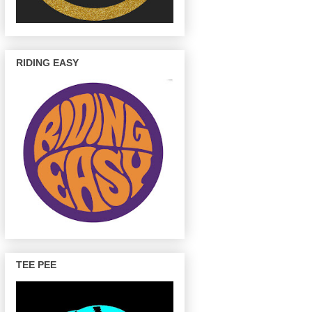
RIDING EASY
TEE PEE