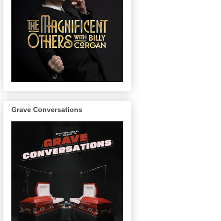
Grave Conversations