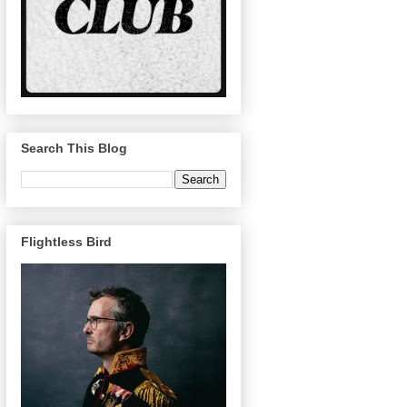
Search This Blog
Flightless Bird