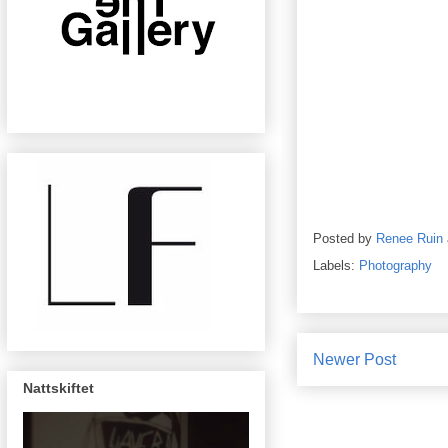
Posted by
Renee Ruin
Labels:
Photography
Newer Post
Nattskiftet