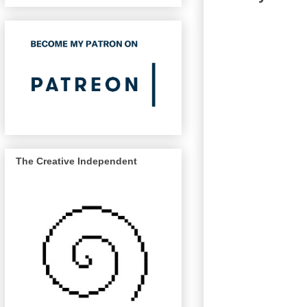
The Creative Independent