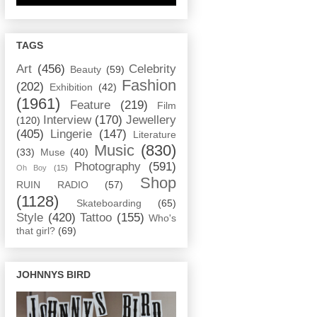
TAGS
Art
(456)
Celebrity
Beauty
(59)
Fashion
(202)
Exhibition
(42)
(1961)
Feature
(219)
Film
Interview
(170)
Jewellery
(120)
(405)
Lingerie
(147)
Literature
Music
(830)
(33)
Muse
(40)
Photography
(591)
Oh Boy
(15)
Shop
RUIN RADIO
(57)
(1128)
Skateboarding
(65)
Style
(420)
Tattoo
(155)
Who's
that girl?
(69)
JOHNNYS BIRD