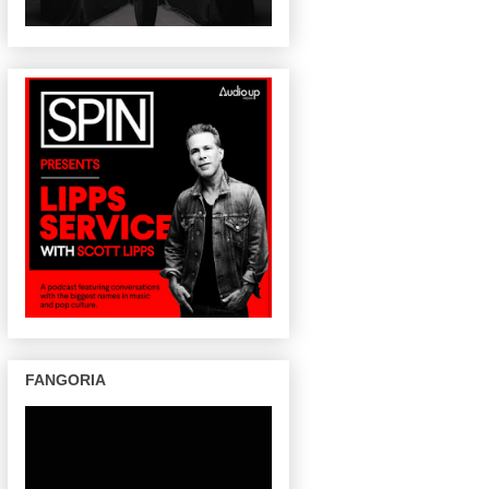
FANGORIA