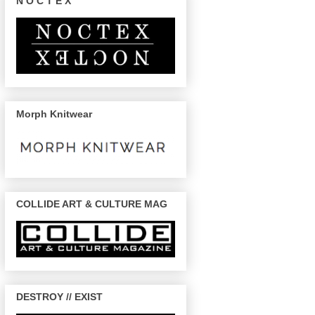
N O C T E X
Morph Knitwear
COLLIDE ART & CULTURE MAG
DESTROY // EXIST