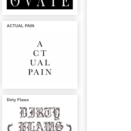
ACTUAL PAIN
Dirty Flaws