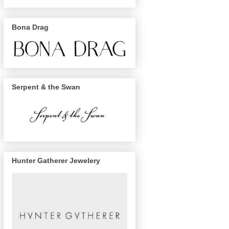
Bona Drag
Serpent & the Swan
Hunter Gatherer Jewelery