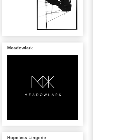
Meadowlark
Hopeless Lingerie