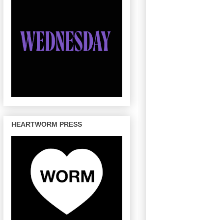
HEARTWORM PRESS