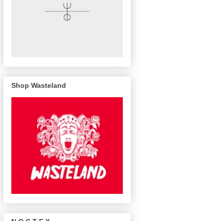
Shop Wasteland