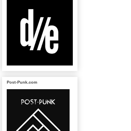
Post-Punk.com