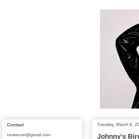
Tuesday, March 6, 2
Contact
reneeruin@gmail.com
Johnny's Bird