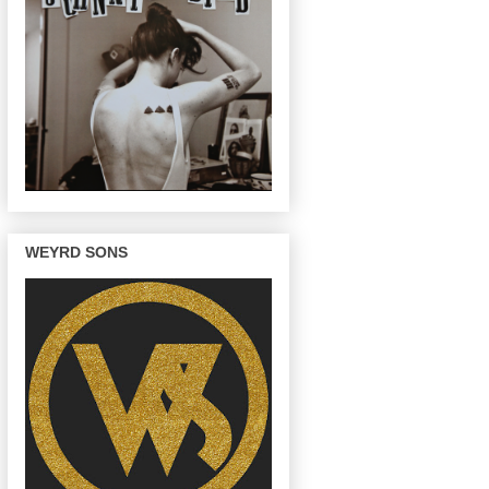
WEYRD SONS