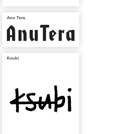
Anu Tera
Ksubi