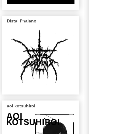
Distal Phalanx
aoi kotsuhiroi