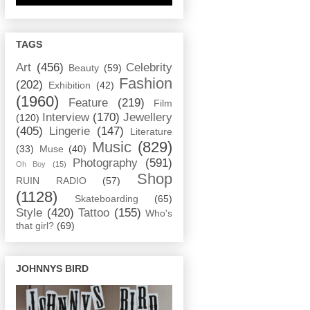
TAGS
Art
(456)
Celebrity
Beauty
(59)
Fashion
(202)
Exhibition
(42)
(1960)
Feature
(219)
Film
Interview
(170)
Jewellery
(120)
(405)
Lingerie
(147)
Literature
Music
(829)
(33)
Muse
(40)
Photography
(591)
Oh Boy
(15)
Shop
RUIN RADIO
(57)
(1128)
Skateboarding
(65)
Style
(420)
Tattoo
(155)
Who's
that girl?
(69)
JOHNNYS BIRD