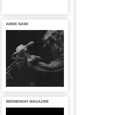
AIMEE NASH
WEDNESDAY MAGAZINE