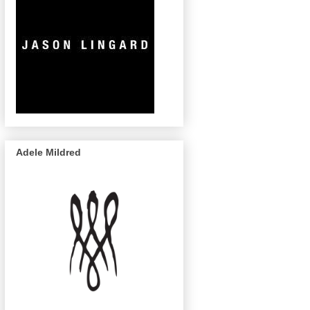
Adele Mildred