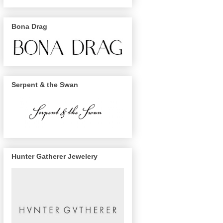
Bona Drag
Serpent & the Swan
Hunter Gatherer Jewelery