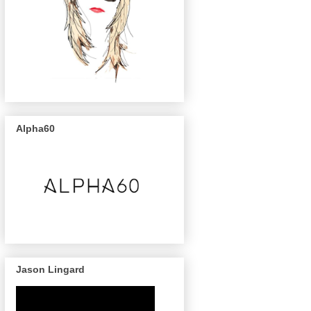
Alpha60
Jason Lingard