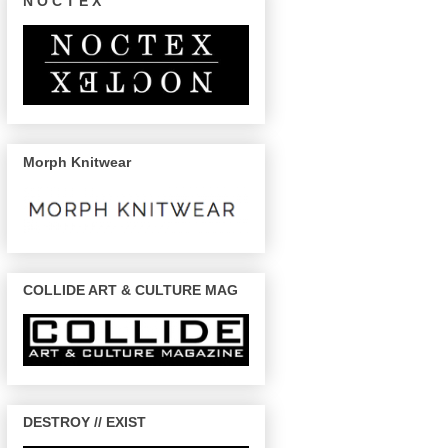
N O C T E X
Morph Knitwear
COLLIDE ART & CULTURE MAG
DESTROY // EXIST