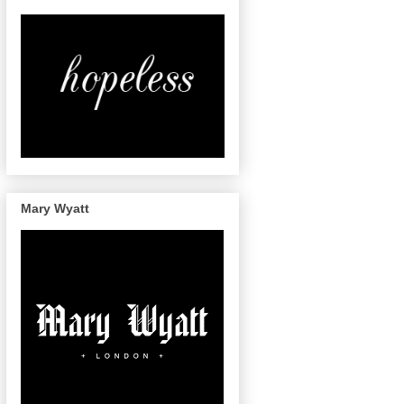
Mary Wyatt