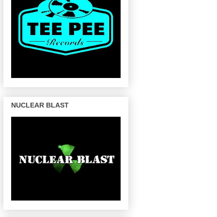
NUCLEAR BLAST