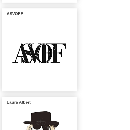
ASVOFF
Laura Albert