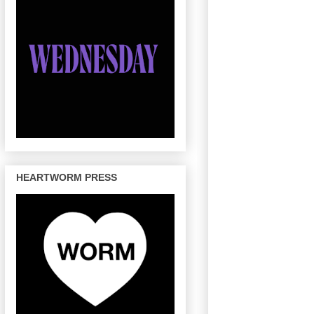
HEARTWORM PRESS