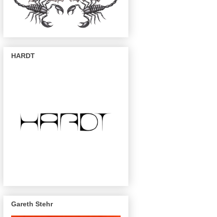
HARDT
Gareth Stehr