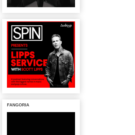
FANGORIA