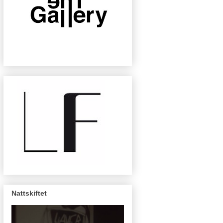
Nattskiftet