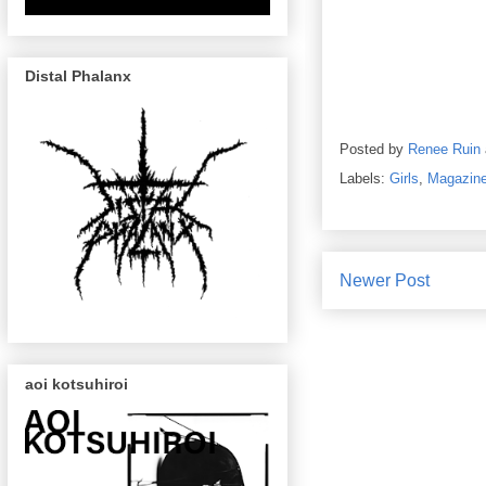
Distal Phalanx
Posted by
Renee Ruin
Labels:
Girls
,
Magazin
Newer Post
aoi kotsuhiroi