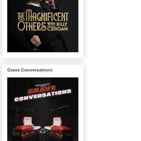
Grave Conversations