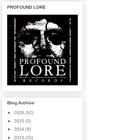
PROFOUND LORE
Blog Archive
►
2026
(52)
►
2025
(5)
►
2024
(9)
►
2023
(15)