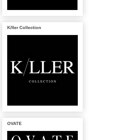
K/ller Collection
OVATE