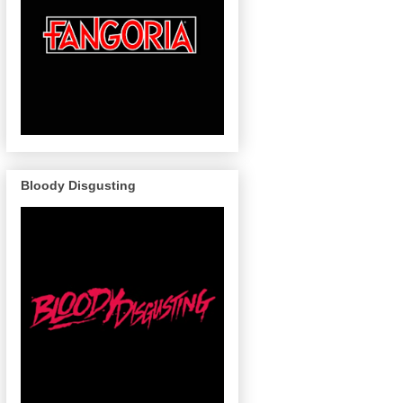
Bloody Disgusting