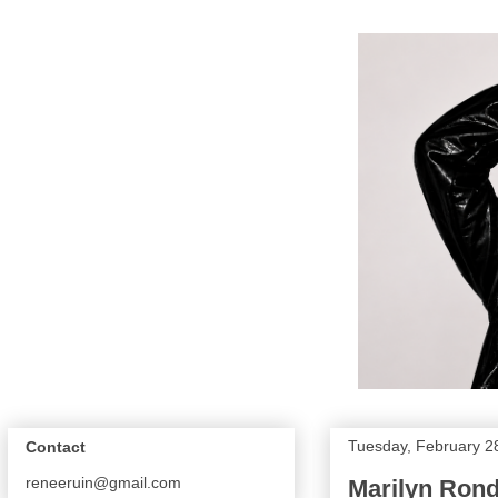
Tuesday, February 2
Contact
reneeruin@gmail.com
Marilyn Rond