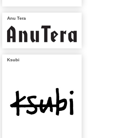
Anu Tera
Ksubi