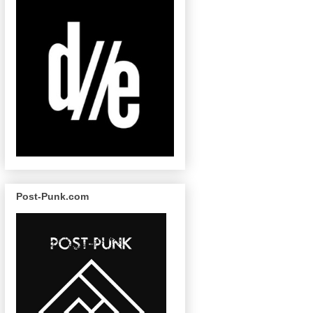
Post-Punk.com