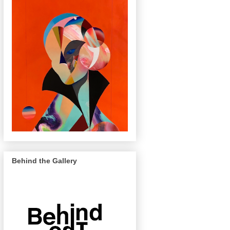
Behind the Gallery