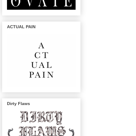
ACTUAL PAIN
Dirty Flaws