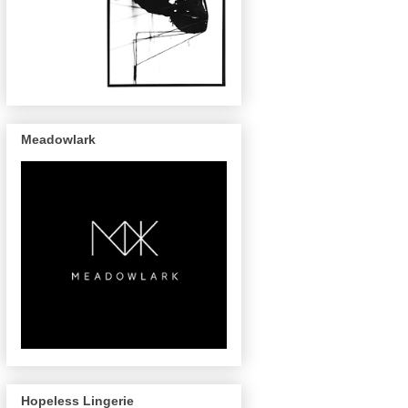
Meadowlark
Hopeless Lingerie