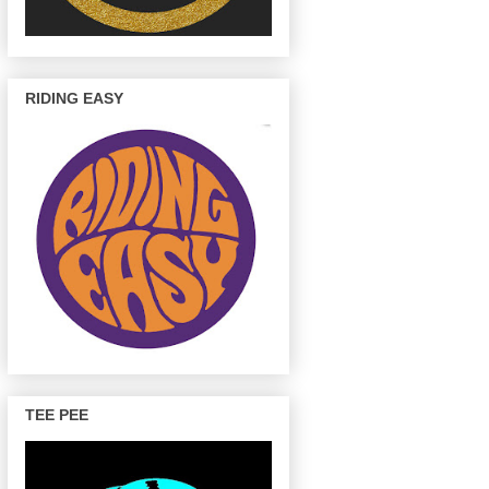
RIDING EASY
TEE PEE