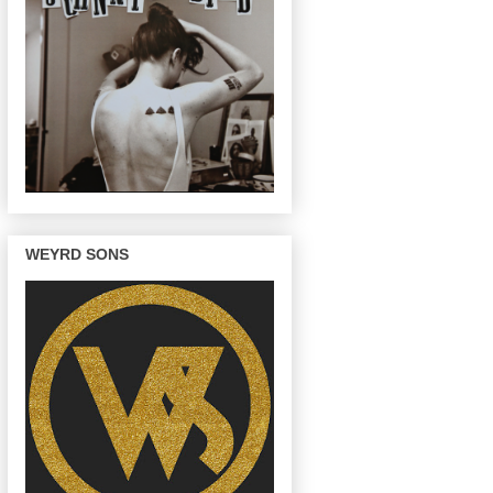
WEYRD SONS