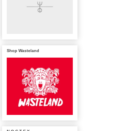
Shop Wasteland