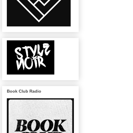
Book Club Radio