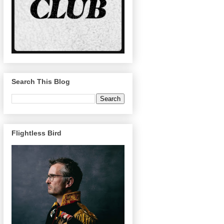
Search This Blog
Flightless Bird