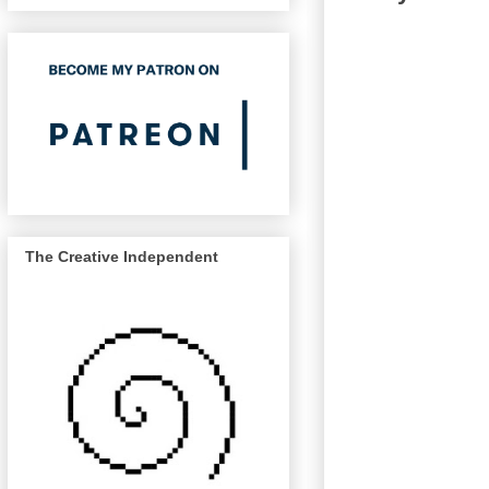
The Creative Independent