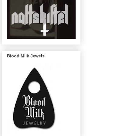
Blood Milk Jewels