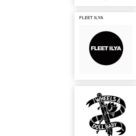
FLEET ILYA