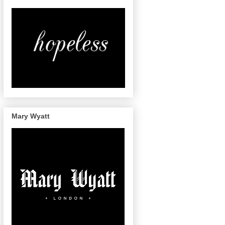
Mary Wyatt