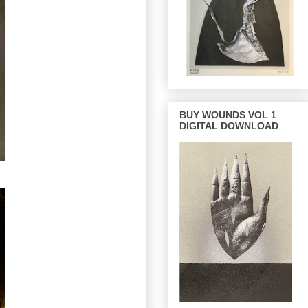
BUY WOUNDS VOL 1
DIGITAL DOWNLOAD