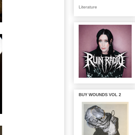
Literature
BUY WOUNDS VOL 2