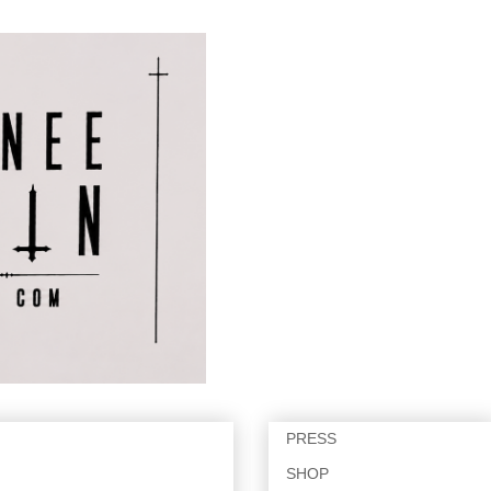
PRESS
SHOP