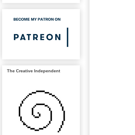
The Creative Independent