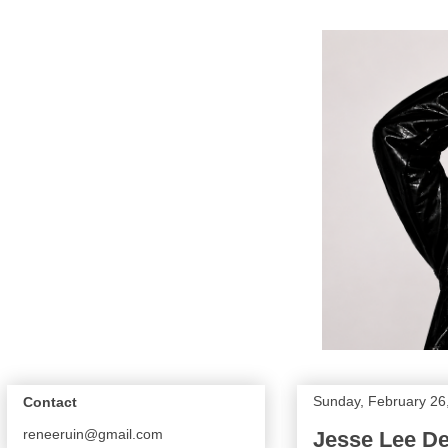
Sunday, February 26
Contact
reneeruin@gmail.com
Jesse Lee D