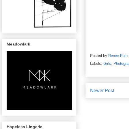
Meadowlark
Posted by
Renee Ruin
Labels:
Girls
,
Photogra
Newer Post
Hopeless Lingerie