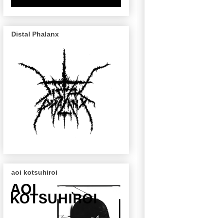
Distal Phalanx
aoi kotsuhiroi