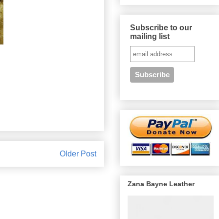
Subscribe to our
mailing list
Older Post
Zana Bayne Leather