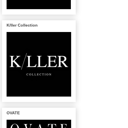
K/ller Collection
OVATE