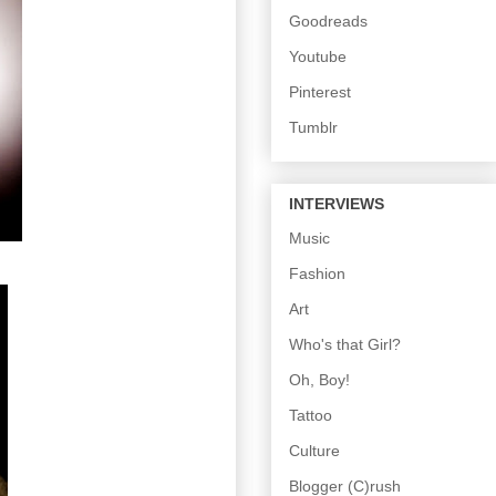
Goodreads
Youtube
Pinterest
Tumblr
INTERVIEWS
Music
Fashion
Art
Who's that Girl?
Oh, Boy!
Tattoo
Culture
Blogger (C)rush