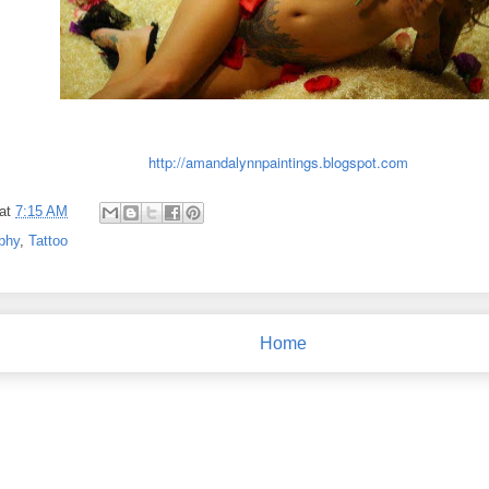
http://amandalynnpaintings.blogspot.com
at
7:15 AM
phy
,
Tattoo
Home