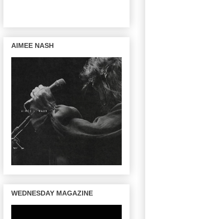
AIMEE NASH
WEDNESDAY MAGAZINE