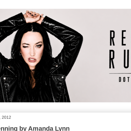
, 2012
enning by Amanda Lynn