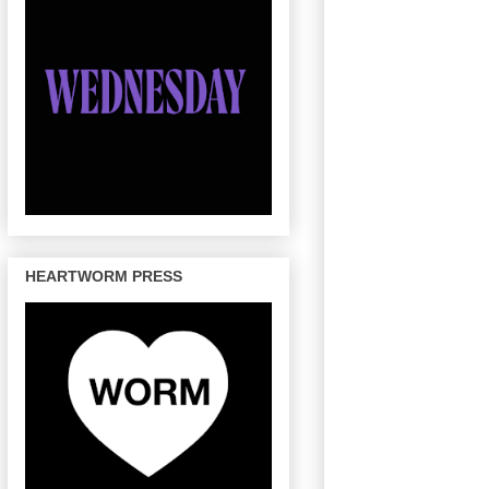
HEARTWORM PRESS