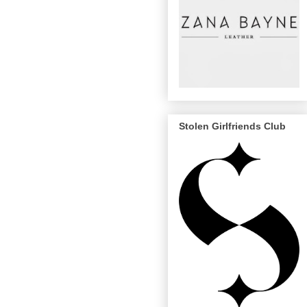
Stolen Girlfriends Club