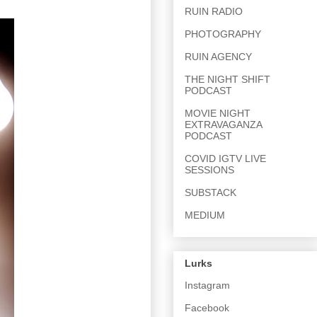
RUIN RADIO
PHOTOGRAPHY
RUIN AGENCY
THE NIGHT SHIFT
PODCAST
MOVIE NIGHT
EXTRAVAGANZA
PODCAST
COVID IGTV LIVE
SESSIONS
SUBSTACK
MEDIUM
Lurks
Instagram
Facebook