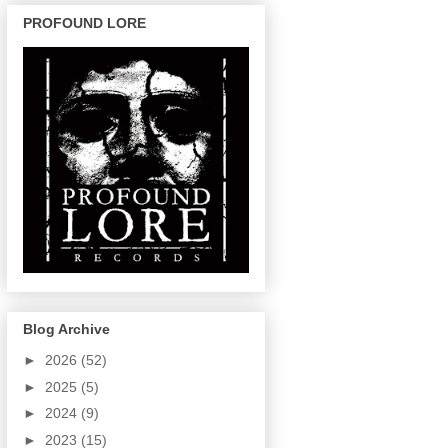
PROFOUND LORE
Blog Archive
►
2026
(52)
►
2025
(5)
►
2024
(9)
►
2023
(15)