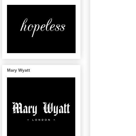
Mary Wyatt