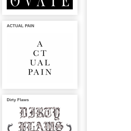
ACTUAL PAIN
Dirty Flaws