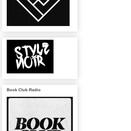
Book Club Radio