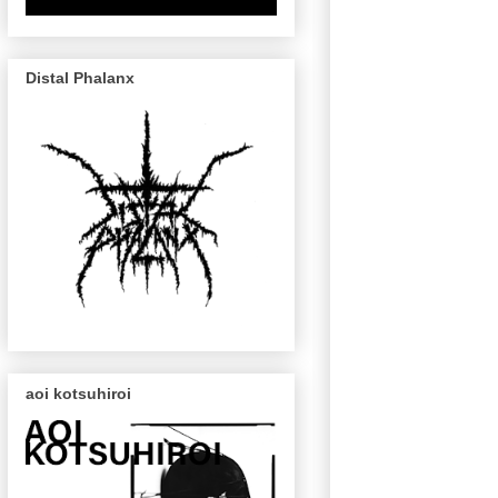
Distal Phalanx
aoi kotsuhiroi