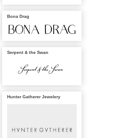
Bona Drag
Serpent & the Swan
Hunter Gatherer Jewelery