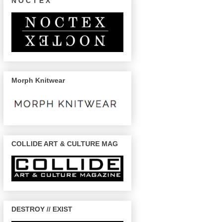
N O C T E X
Morph Knitwear
COLLIDE ART & CULTURE MAG
DESTROY // EXIST