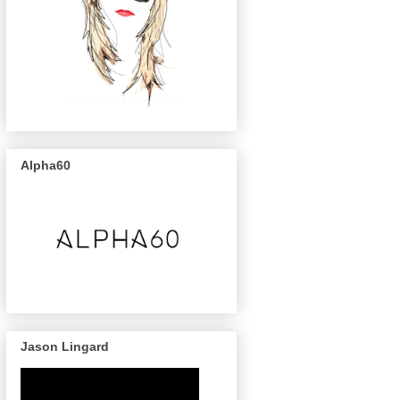
Alpha60
Jason Lingard