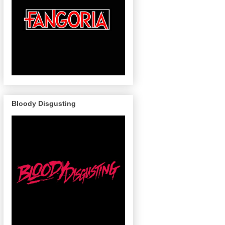
Bloody Disgusting