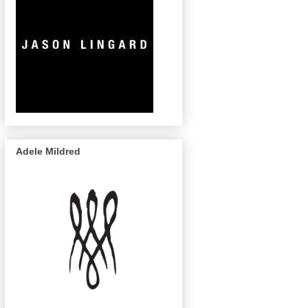
Adele Mildred