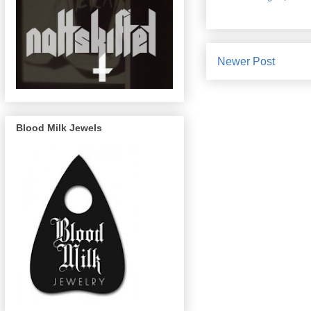
Newer Post
Blood Milk Jewels