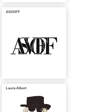
ASVOFF
Laura Albert