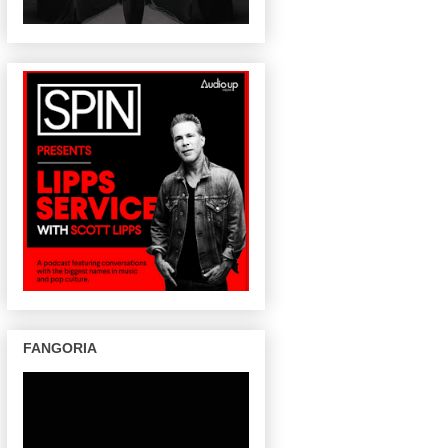
FANGORIA