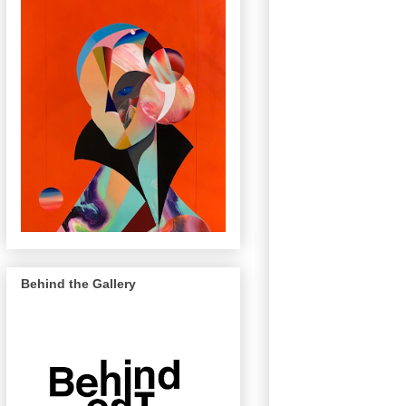
Behind the Gallery