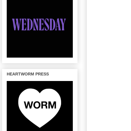
HEARTWORM PRESS