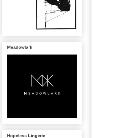
Meadowlark
Hopeless Lingerie