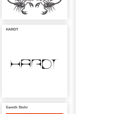
HARDT
Gareth Stehr