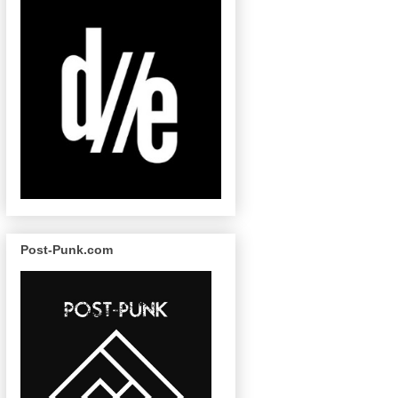
Post-Punk.com