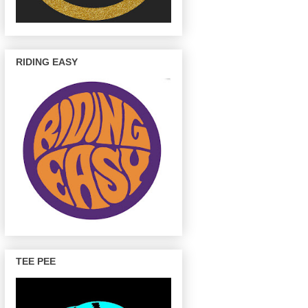
RIDING EASY
TEE PEE