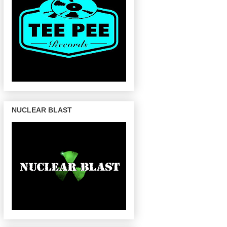
NUCLEAR BLAST