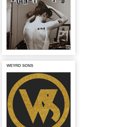
WEYRD SONS