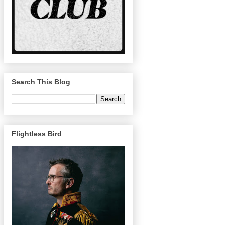
Search This Blog
Flightless Bird