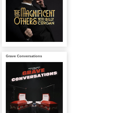
Grave Conversations