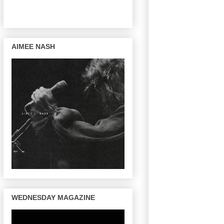
AIMEE NASH
WEDNESDAY MAGAZINE