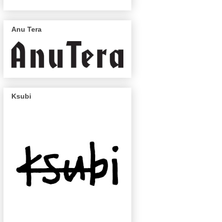
Anu Tera
Ksubi