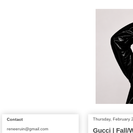
Thursday, February 
Contact
reneeruin@gmail.com
Gucci | Fall/