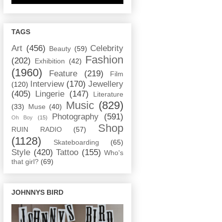
TAGS
Art
(456)
Celebrity
Beauty
(59)
Fashion
(202)
Exhibition
(42)
(1960)
Feature
(219)
Film
Interview
(170)
Jewellery
(120)
(405)
Lingerie
(147)
Literature
Music
(829)
(33)
Muse
(40)
Photography
(591)
Oh Boy
(15)
Shop
RUIN RADIO
(57)
(1128)
Skateboarding
(65)
Style
(420)
Tattoo
(155)
Who's
that girl?
(69)
JOHNNYS BIRD