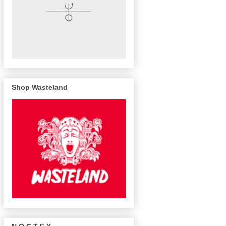
Shop Wasteland