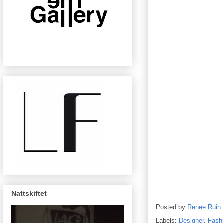
Nattskiftet
Posted by
Renee Ruin
Labels:
Designer
,
Fash