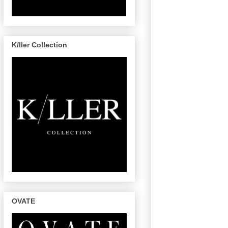
K/ller Collection
OVATE