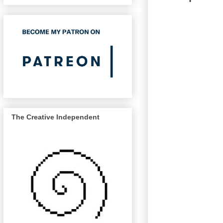
The Creative Independent