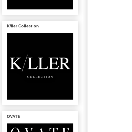
K/ller Collection
OVATE