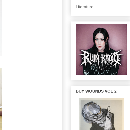
Literature
BUY WOUNDS VOL 2