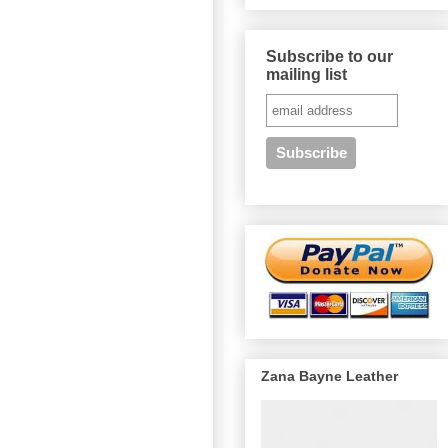
Subscribe to our
mailing list
Zana Bayne Leather