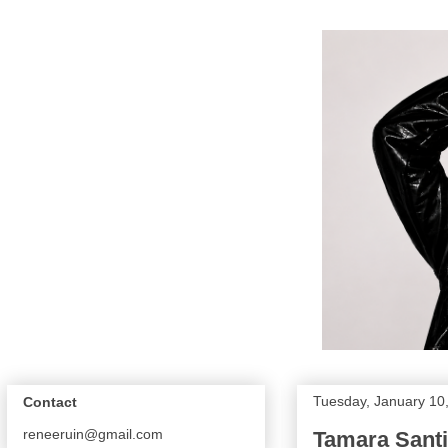
Tuesday, January 10
Contact
reneeruin@gmail.com
Tamara Santib