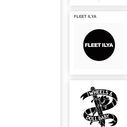
FLEET ILYA