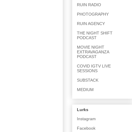
RUIN RADIO
PHOTOGRAPHY
RUIN AGENCY
THE NIGHT SHIFT
PODCAST
MOVIE NIGHT
EXTRAVAGANZA
PODCAST
COVID IGTV LIVE
SESSIONS
SUBSTACK
MEDIUM
Lurks
Instagram
Facebook