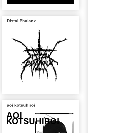
Distal Phalanx
aoi kotsuhiroi