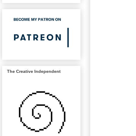
The Creative Independent