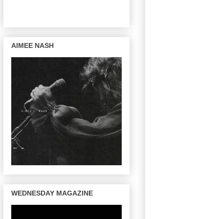
AIMEE NASH
WEDNESDAY MAGAZINE