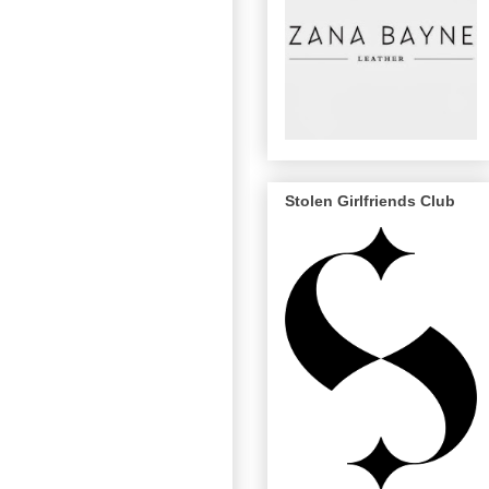
Stolen Girlfriends Club