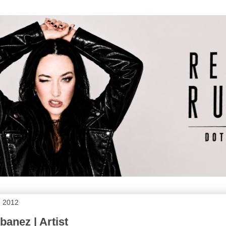
, 2012
anez | Artist