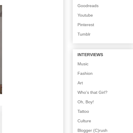
Goodreads
Youtube
Pinterest
Tumblr
INTERVIEWS
Music
Fashion
Art
Who's that Girl?
Oh, Boy!
Tattoo
Culture
Blogger (C)rush