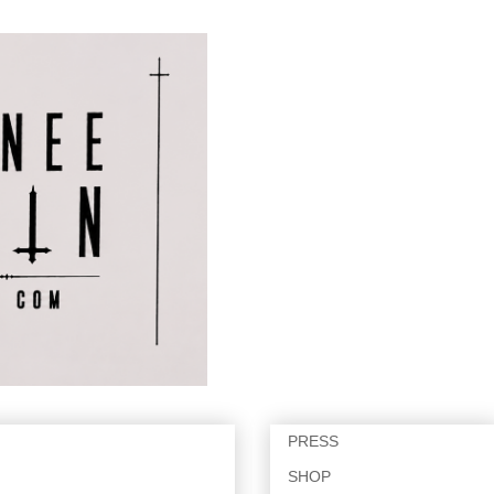
PRESS
SHOP