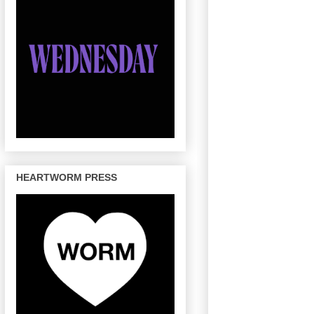
HEARTWORM PRESS