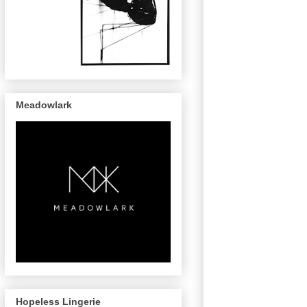
Meadowlark
Hopeless Lingerie