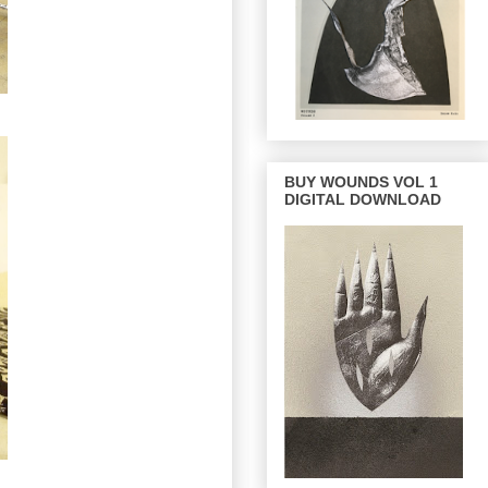
BUY WOUNDS VOL 1
DIGITAL DOWNLOAD