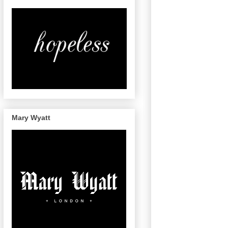
Mary Wyatt