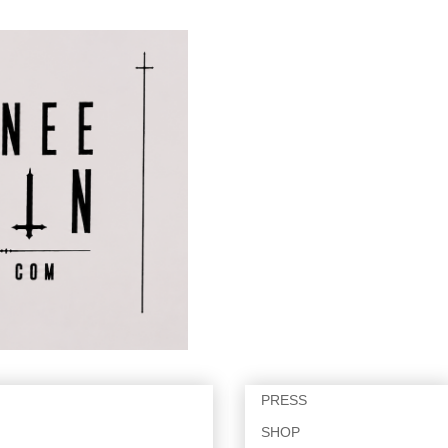
PRESS
SHOP