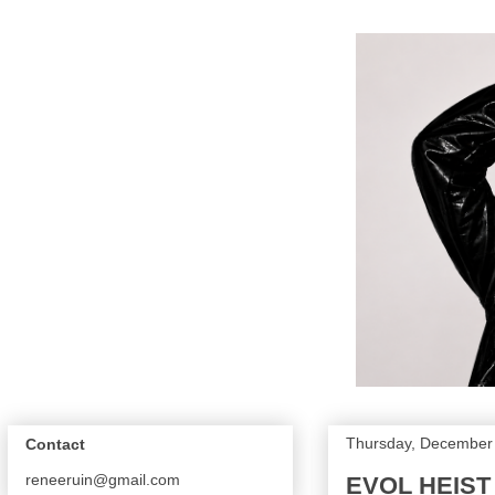
Thursday, December 
Contact
reneeruin@gmail.com
EVOL HEIST