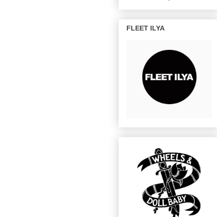
FLEET ILYA