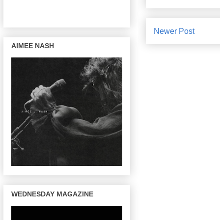
Newer Post
AIMEE NASH
WEDNESDAY MAGAZINE