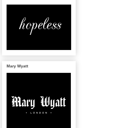
Mary Wyatt