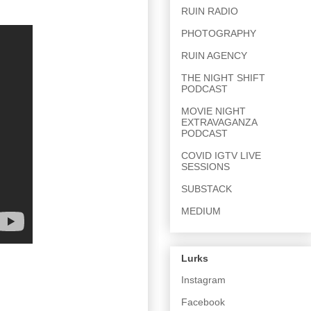
RUIN RADIO
PHOTOGRAPHY
RUIN AGENCY
THE NIGHT SHIFT
PODCAST
MOVIE NIGHT
EXTRAVAGANZA
PODCAST
COVID IGTV LIVE
SESSIONS
SUBSTACK
MEDIUM
Lurks
Instagram
Facebook