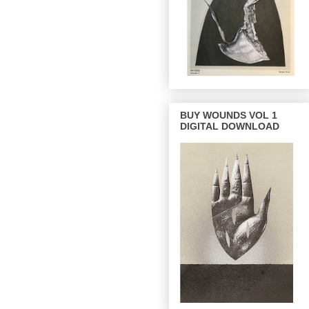
BUY WOUNDS VOL 1
DIGITAL DOWNLOAD