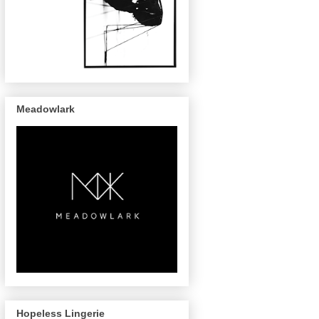
Meadowlark
Hopeless Lingerie