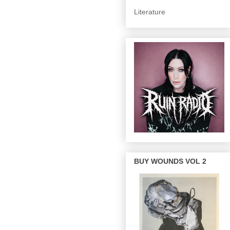
Literature
BUY WOUNDS VOL 2