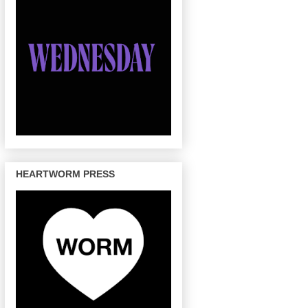
HEARTWORM PRESS