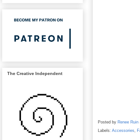
The Creative Independent
Posted by
Renee Ruin
Labels:
Accessories
,
F