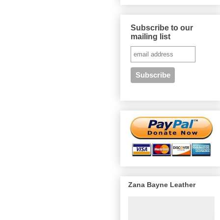
Subscribe to our
mailing list
Zana Bayne Leather