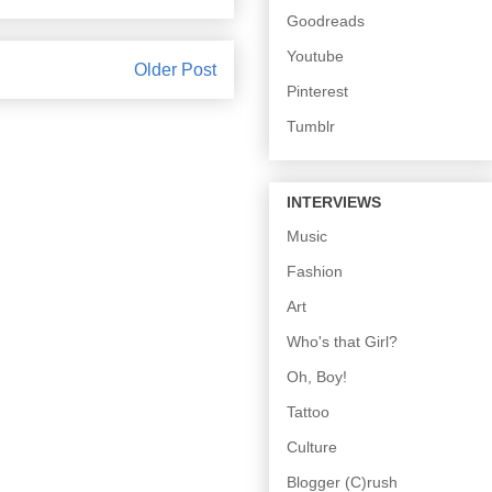
Goodreads
Youtube
Older Post
Pinterest
Tumblr
INTERVIEWS
Music
Fashion
Art
Who's that Girl?
Oh, Boy!
Tattoo
Culture
Blogger (C)rush