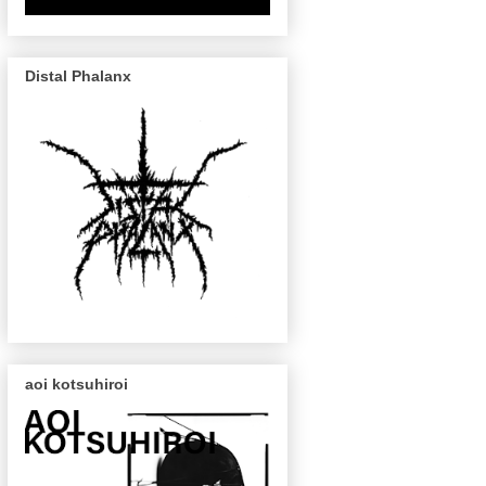
Distal Phalanx
aoi kotsuhiroi