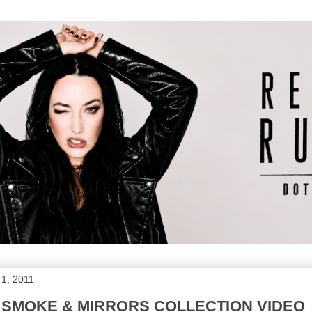
1, 2011
 SMOKE & MIRRORS COLLECTION VIDEO