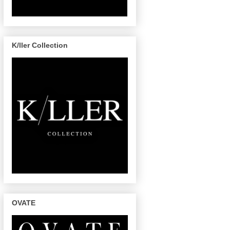
K/ller Collection
OVATE