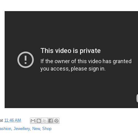
at
11:46 AM
ashion
,
Jewellery
,
New
,
Shop