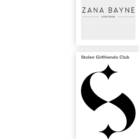
Stolen Girlfriends Club