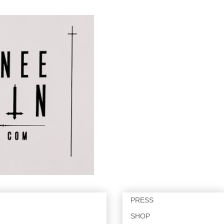
PRESS
SHOP