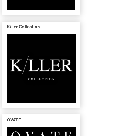
K/ller Collection
OVATE