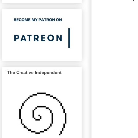
The Creative Independent