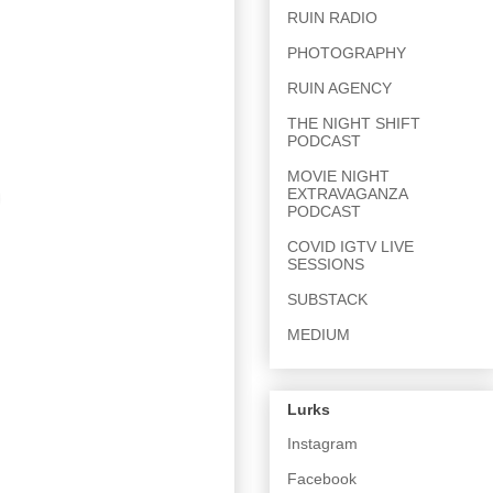
RUIN RADIO
PHOTOGRAPHY
RUIN AGENCY
THE NIGHT SHIFT
PODCAST
MOVIE NIGHT
EXTRAVAGANZA
PODCAST
COVID IGTV LIVE
SESSIONS
SUBSTACK
MEDIUM
Lurks
Instagram
Facebook