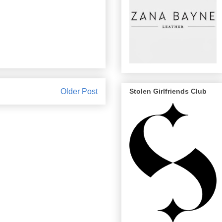
Older Post
Stolen Girlfriends Club