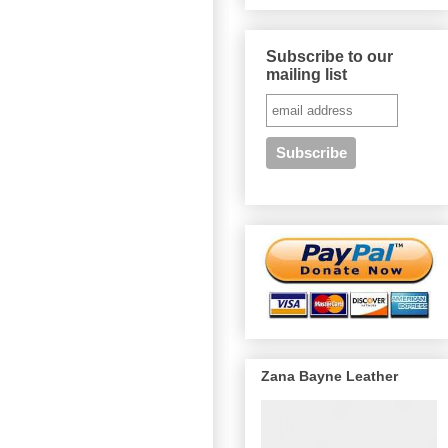
Subscribe to our
mailing list
Zana Bayne Leather