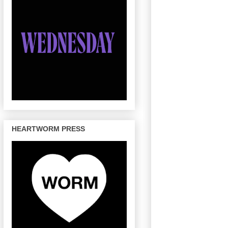
HEARTWORM PRESS