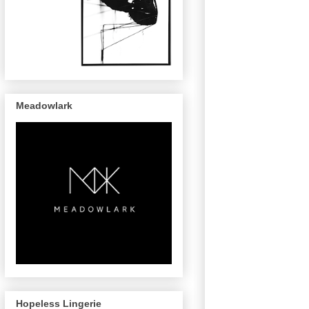
Meadowlark
Hopeless Lingerie