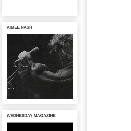
AIMEE NASH
WEDNESDAY MAGAZINE