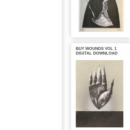
BUY WOUNDS VOL 1
DIGITAL DOWNLOAD