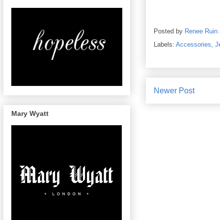
Posted by
Renee Ruin
Labels:
Accessories
,
J
Newer Post
Mary Wyatt