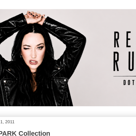
1, 2011
PARK Collection