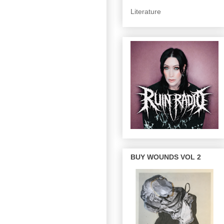
Literature
BUY WOUNDS VOL 2