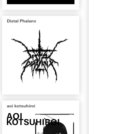
Distal Phalanx
aoi kotsuhiroi