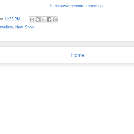
http://www.rpencore.com/shop
at
11:35 PM
ewellery
,
New
,
Shop
Home