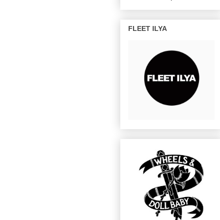
FLEET ILYA