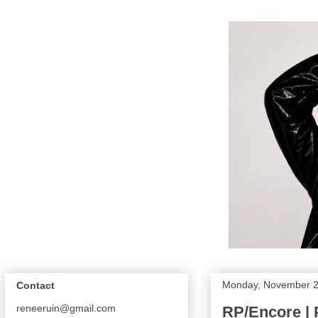
Monday, November 2
Contact
reneeruin@gmail.com
RP/Encore | 