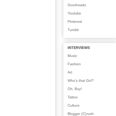
Goodreads
Youtube
Pinterest
Tumblr
INTERVIEWS
Music
Fashion
Art
Who's that Girl?
Oh, Boy!
Tattoo
Culture
Blogger (C)rush