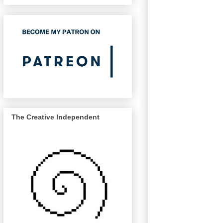
The Creative Independent