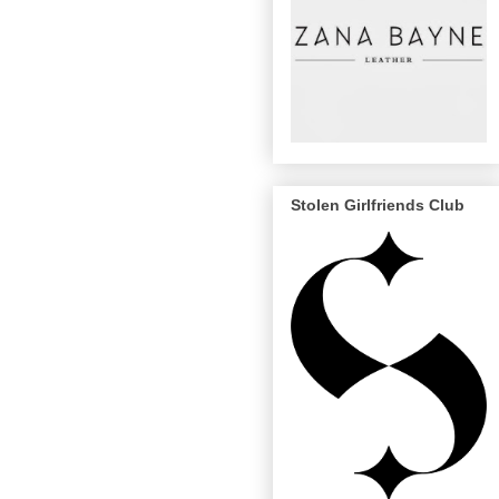
Stolen Girlfriends Club