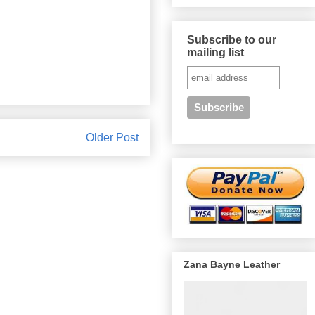
Subscribe to our
mailing list
Older Post
Zana Bayne Leather