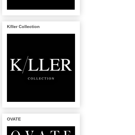
K/ller Collection
OVATE