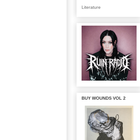
Literature
BUY WOUNDS VOL 2