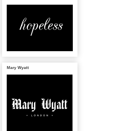
Mary Wyatt