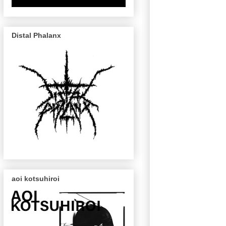
Distal Phalanx
aoi kotsuhiroi