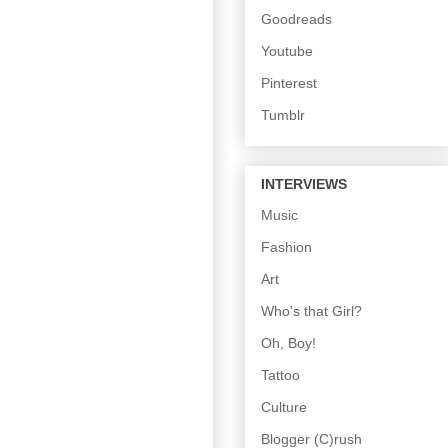
Goodreads
Youtube
Pinterest
Tumblr
INTERVIEWS
Music
Fashion
Art
Who's that Girl?
Oh, Boy!
Tattoo
Culture
Blogger (C)rush