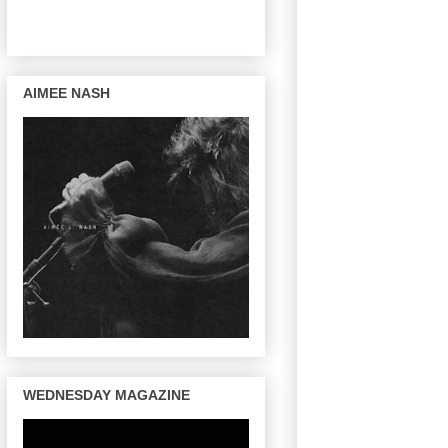
AIMEE NASH
WEDNESDAY MAGAZINE