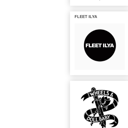
FLEET ILYA