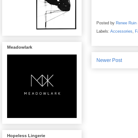
Posted by
Renee Ruin
Labels:
Accessories
,
F
Meadowlark
Newer Post
Hopeless Lingerie