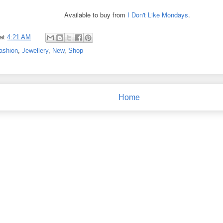
Available to buy from
I Don't Like Mondays
.
at
4:21 AM
ashion
,
Jewellery
,
New
,
Shop
Home