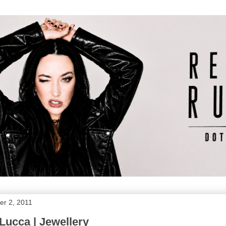
r 2, 2011
Lucca | Jewellery