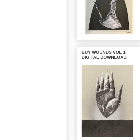
BUY WOUNDS VOL 1
DIGITAL DOWNLOAD