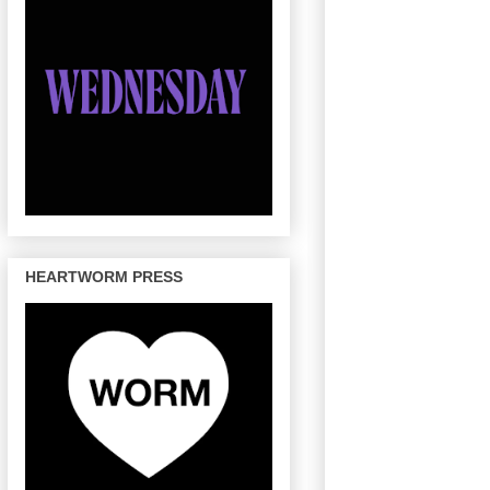
HEARTWORM PRESS