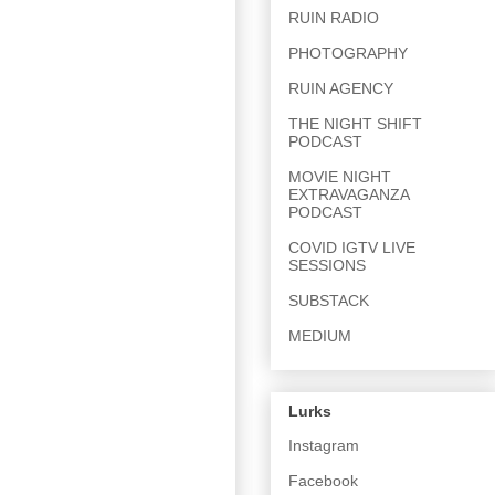
RUIN RADIO
PHOTOGRAPHY
RUIN AGENCY
THE NIGHT SHIFT
PODCAST
MOVIE NIGHT
EXTRAVAGANZA
PODCAST
COVID IGTV LIVE
SESSIONS
SUBSTACK
MEDIUM
Lurks
Instagram
Facebook