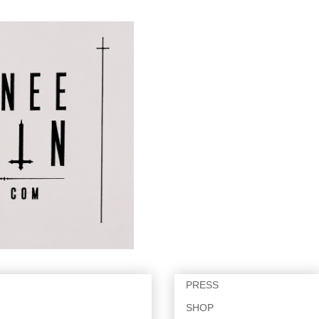
PRESS
SHOP