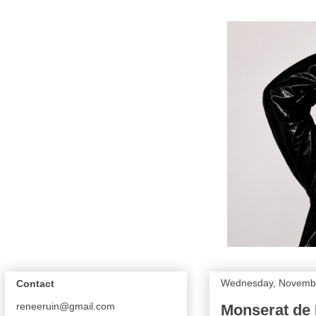
Wednesday, Novembe
Contact
reneeruin@gmail.com
Monserat de 