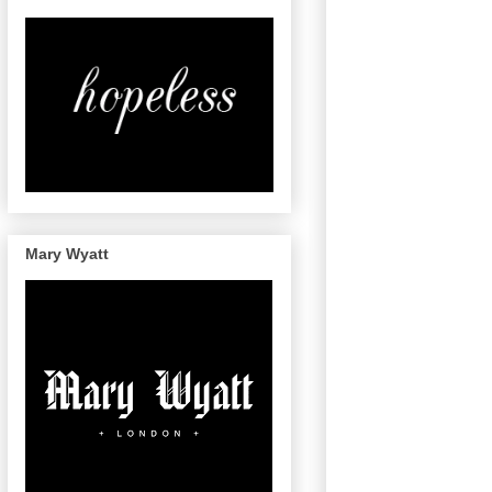
Mary Wyatt