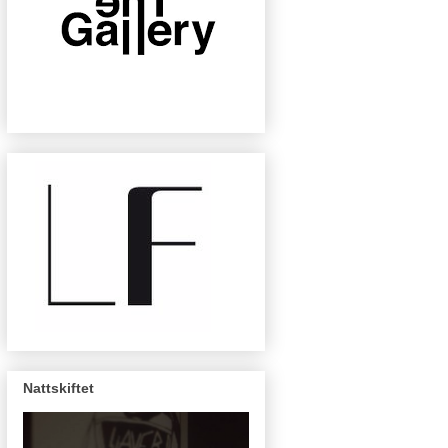
Nattskiftet