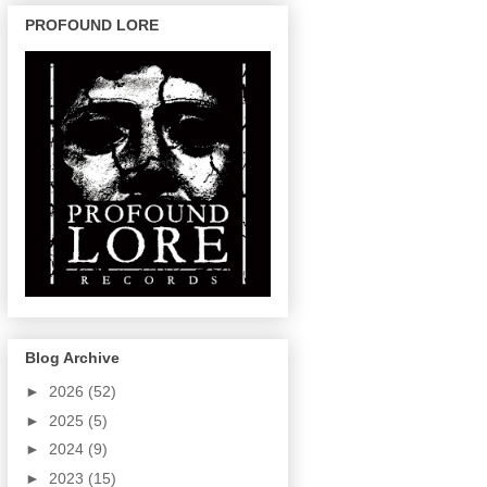
PROFOUND LORE
Blog Archive
►
2026
(52)
►
2025
(5)
►
2024
(9)
►
2023
(15)