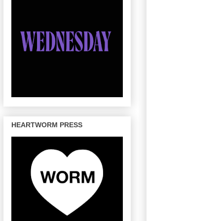
HEARTWORM PRESS