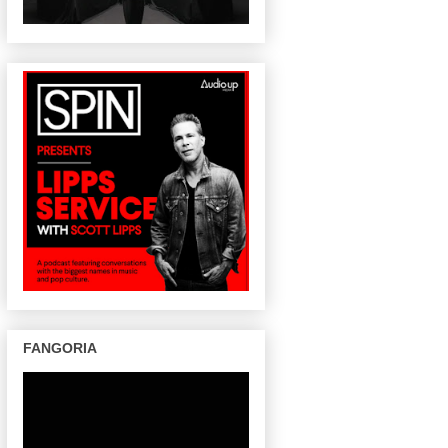
FANGORIA