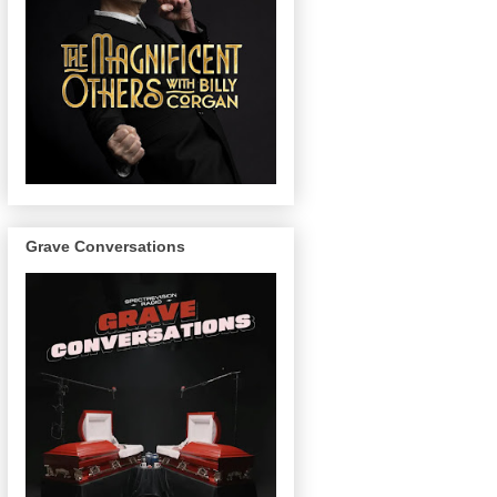
Grave Conversations