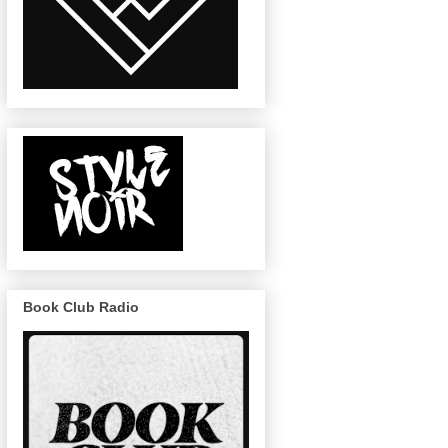
Book Club Radio