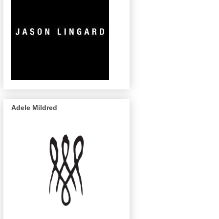
Adele Mildred