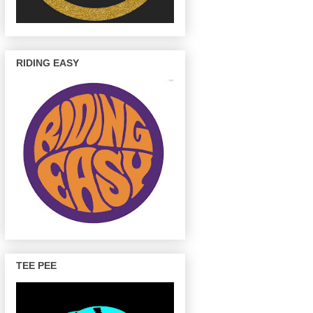
RIDING EASY
TEE PEE