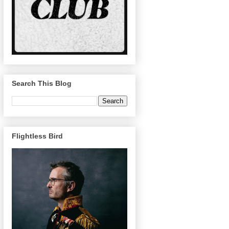
Search This Blog
Flightless Bird