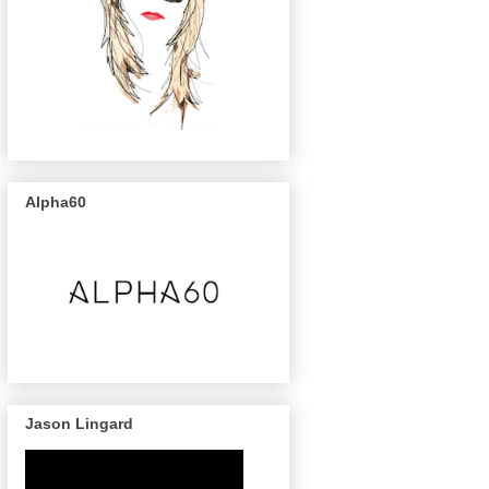
Alpha60
Jason Lingard