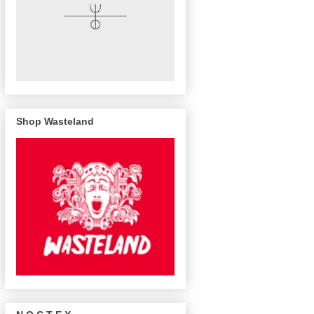
Shop Wasteland