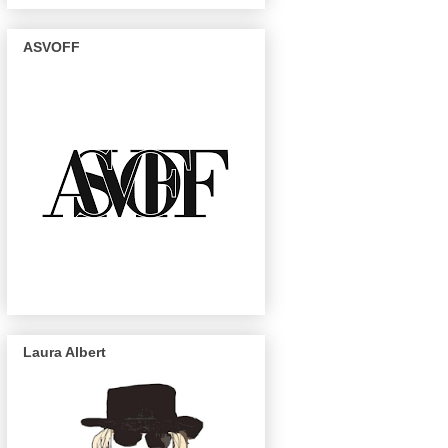
ASVOFF
Laura Albert