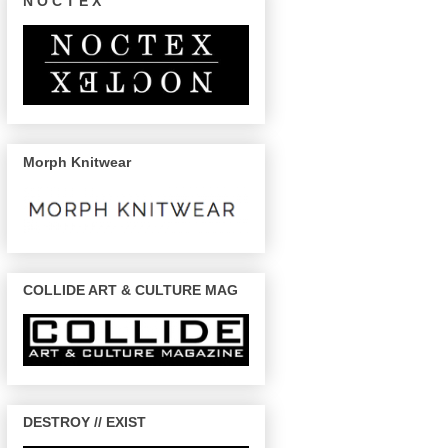
N O C T E X
Morph Knitwear
COLLIDE ART & CULTURE MAG
DESTROY // EXIST