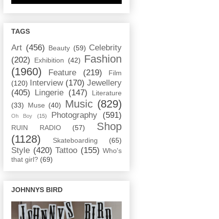
TAGS
Art
(456)
Celebrity
Beauty
(59)
Fashion
(202)
Exhibition
(42)
(1960)
Feature
(219)
Film
Interview
(170)
Jewellery
(120)
(405)
Lingerie
(147)
Literature
Music
(829)
(33)
Muse
(40)
Photography
(591)
Oh Boy
(15)
Shop
RUIN RADIO
(57)
(1128)
Skateboarding
(65)
Style
(420)
Tattoo
(155)
Who's
that girl?
(69)
JOHNNYS BIRD