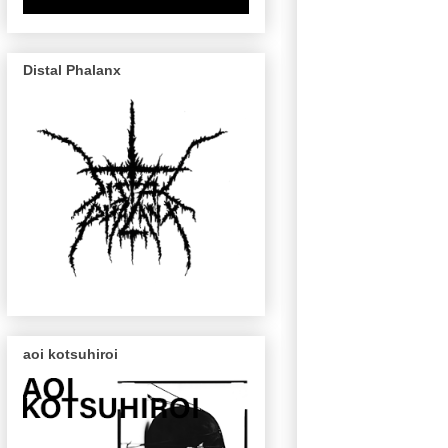
Distal Phalanx
aoi kotsuhiroi