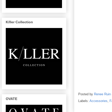
K/ller Collection
Posted by
Renee Ruin
OVATE
Labels:
Accessories
,
F