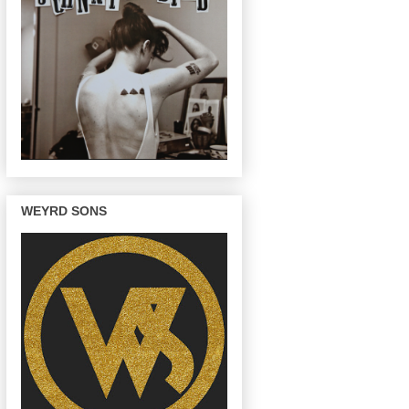
WEYRD SONS