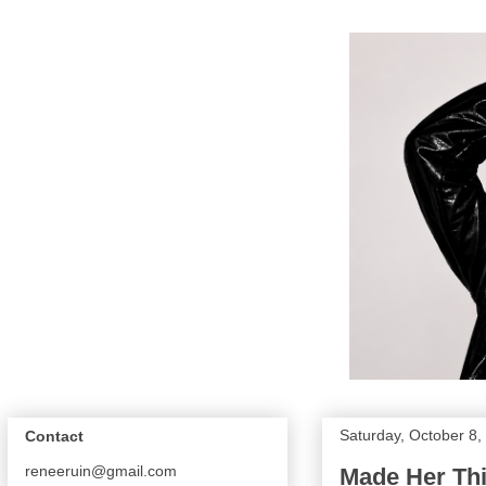
Saturday, October 8,
Contact
reneeruin@gmail.com
Made Her Thi