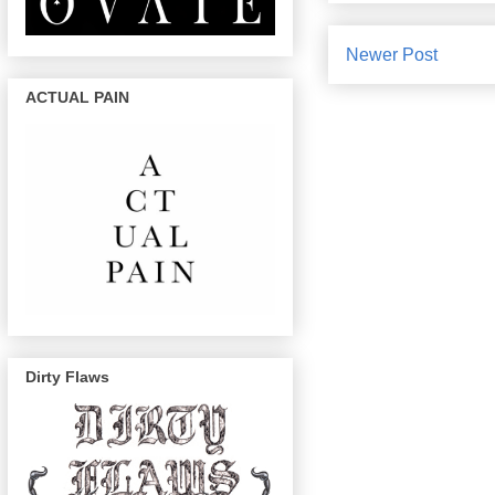
Newer Post
ACTUAL PAIN
Dirty Flaws