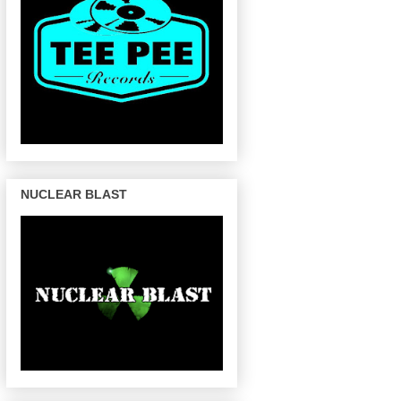
NUCLEAR BLAST