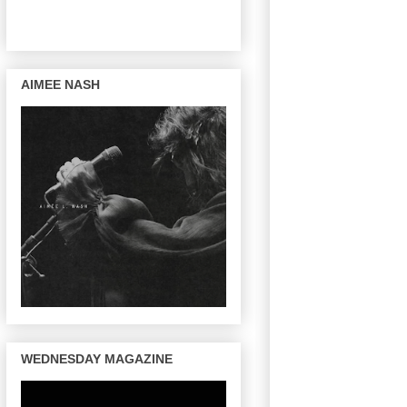
AIMEE NASH
WEDNESDAY MAGAZINE