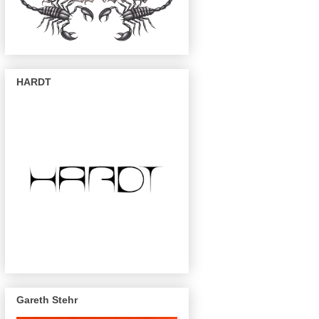
HARDT
Gareth Stehr