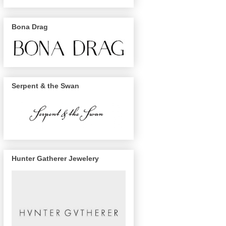
Bona Drag
Serpent & the Swan
Hunter Gatherer Jewelery