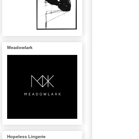
Meadowlark
Hopeless Lingerie