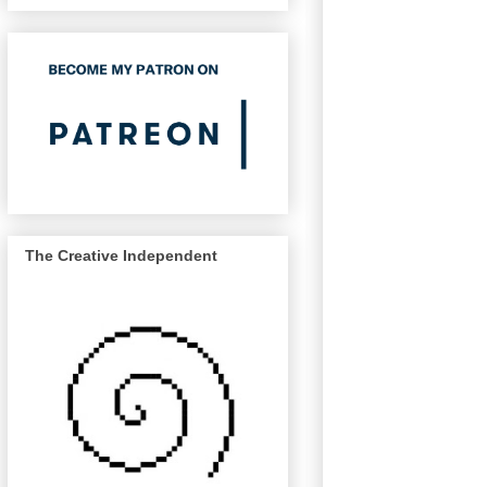
The Creative Independent