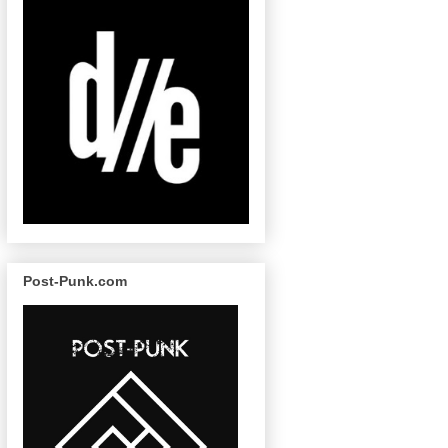
Post-Punk.com