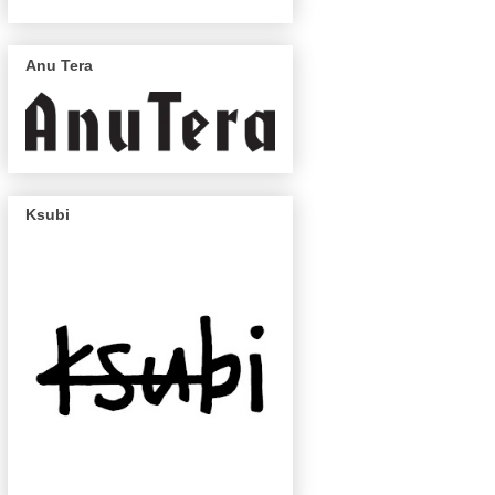
Anu Tera
Ksubi