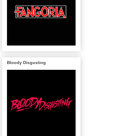
Bloody Disgusting