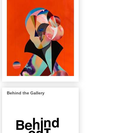
Behind the Gallery