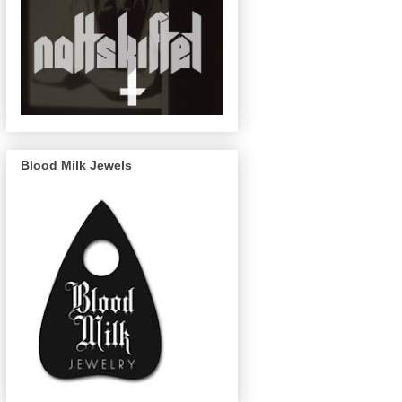
Blood Milk Jewels