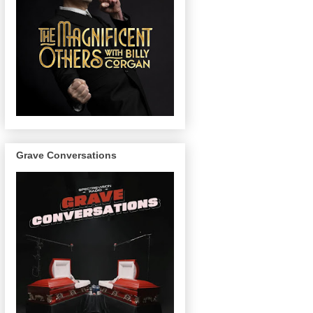
Grave Conversations