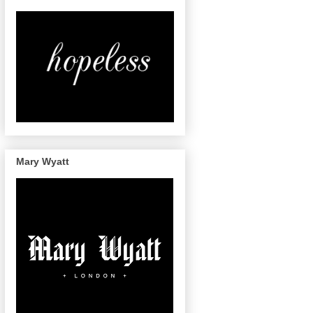
Mary Wyatt