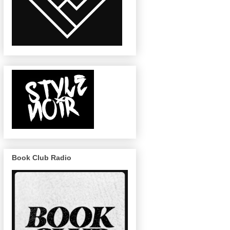
Book Club Radio