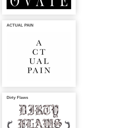
ACTUAL PAIN
Dirty Flaws