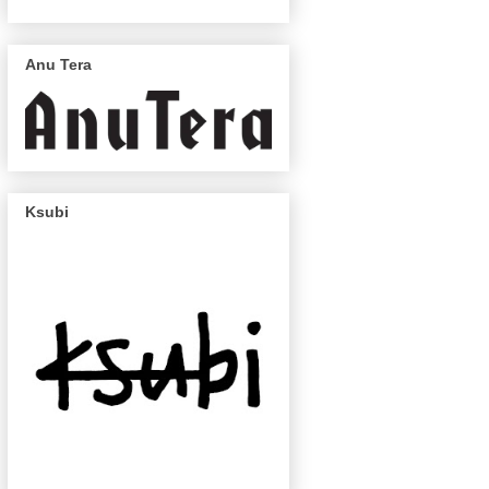
Anu Tera
Ksubi