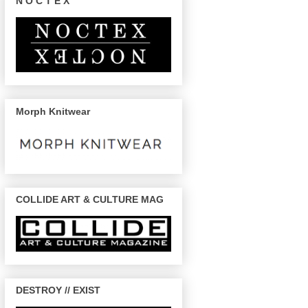
N O C T E X
Morph Knitwear
COLLIDE ART & CULTURE MAG
DESTROY // EXIST