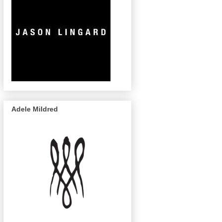
Adele Mildred