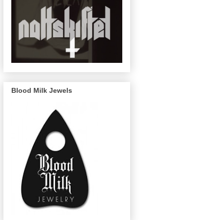
Blood Milk Jewels