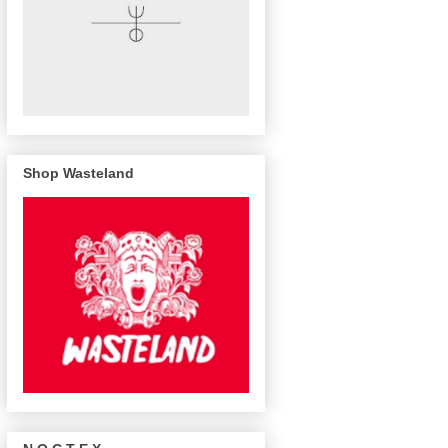
Shop Wasteland