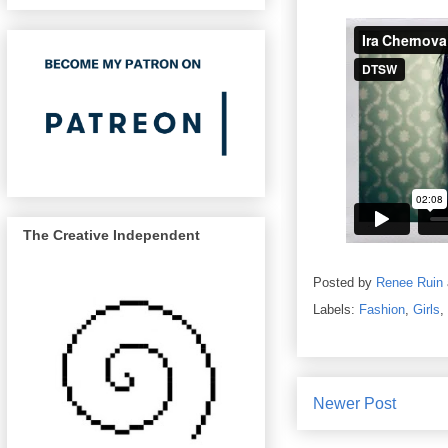
The Creative Independent
Posted by
Renee Ruin
Labels:
Fashion
,
Girls
,
Newer Post