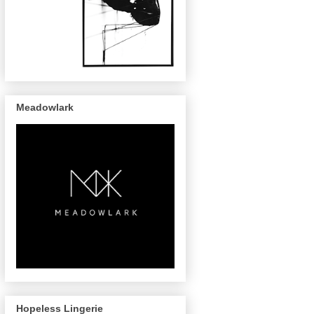
Meadowlark
Hopeless Lingerie