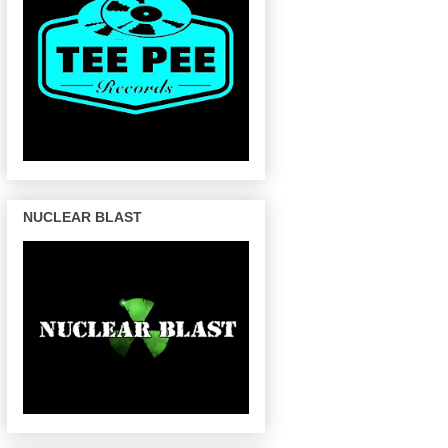
NUCLEAR BLAST