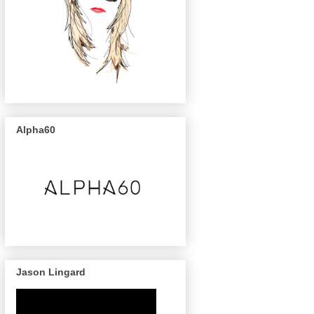
Alpha60
Jason Lingard