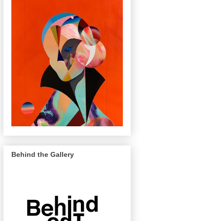
Behind the Gallery