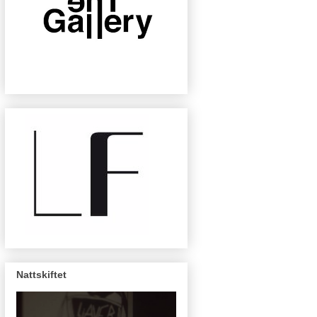
Nattskiftet