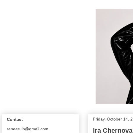
Friday, October 14, 
Contact
reneeruin@gmail.com
Ira Chernova