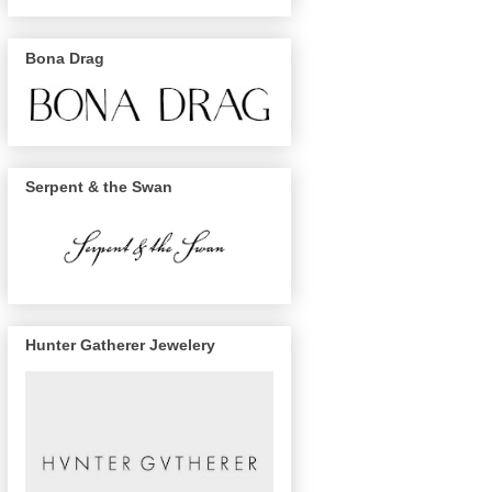
Bona Drag
Serpent & the Swan
Hunter Gatherer Jewelery