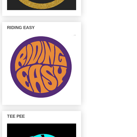
RIDING EASY
TEE PEE