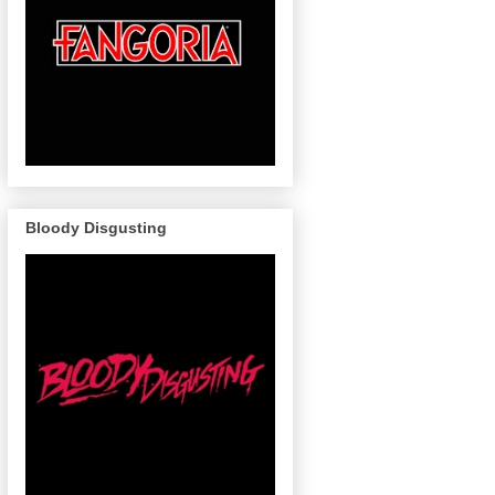
Bloody Disgusting