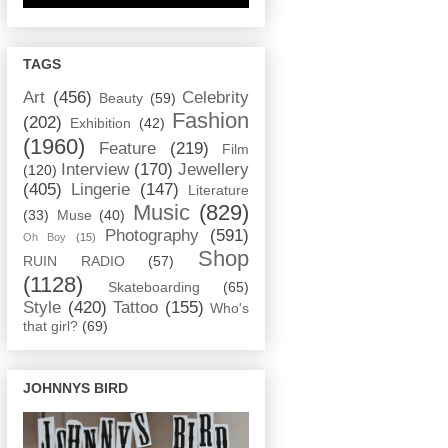
TAGS
Art
(456)
Celebrity
Beauty
(59)
Fashion
(202)
Exhibition
(42)
(1960)
Feature
(219)
Film
Interview
(170)
Jewellery
(120)
(405)
Lingerie
(147)
Literature
Music
(829)
(33)
Muse
(40)
Photography
(591)
Oh Boy
(15)
Shop
RUIN RADIO
(57)
(1128)
Skateboarding
(65)
Style
(420)
Tattoo
(155)
Who's
that girl?
(69)
JOHNNYS BIRD