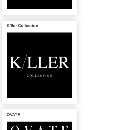
K/ller Collection
OVATE