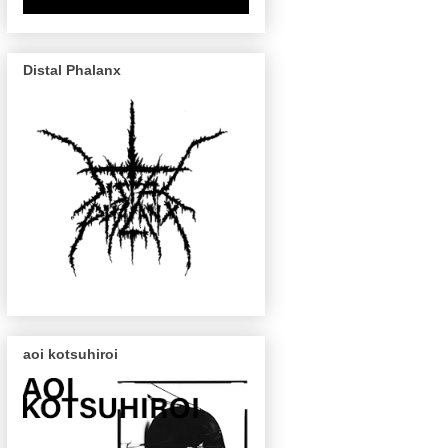
Distal Phalanx
aoi kotsuhiroi