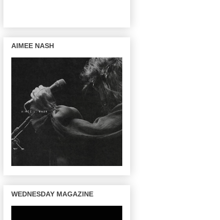
AIMEE NASH
WEDNESDAY MAGAZINE