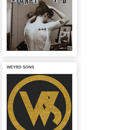
WEYRD SONS