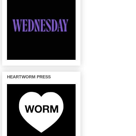
HEARTWORM PRESS