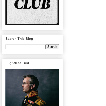
Search This Blog
Flightless Bird