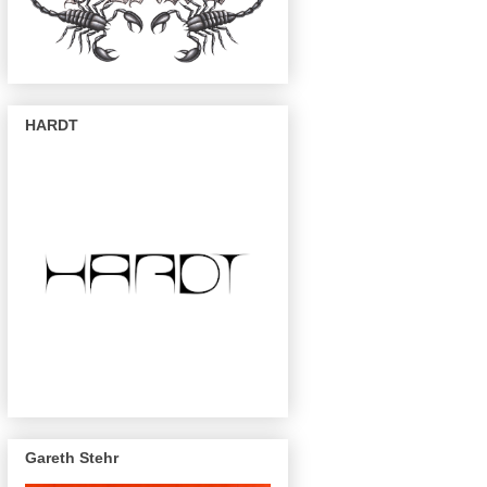
HARDT
Gareth Stehr