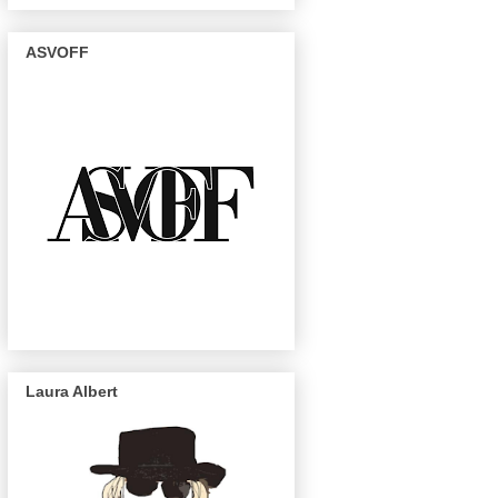
ASVOFF
Laura Albert