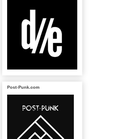
Post-Punk.com