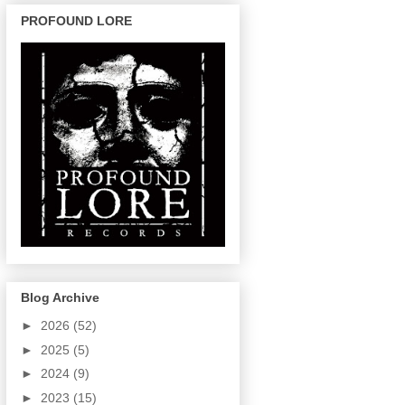
PROFOUND LORE
Blog Archive
►
2026
(52)
►
2025
(5)
►
2024
(9)
►
2023
(15)