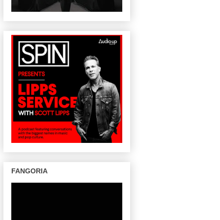
FANGORIA