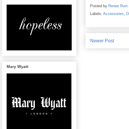
Posted by
Renee Ruin
Labels:
Accessories
,
D
Newer Post
Mary Wyatt