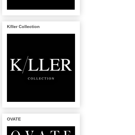
K/ller Collection
OVATE