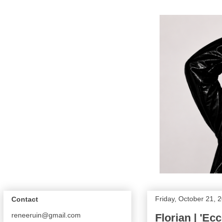
Friday, October 21, 
Contact
reneeruin@gmail.com
Florian | 'Ec