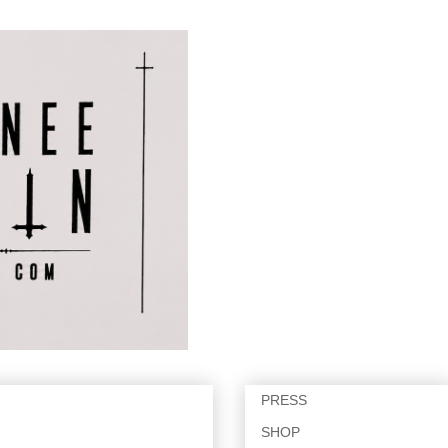
PRESS
SHOP