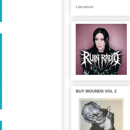
Literature
BUY WOUNDS VOL 2