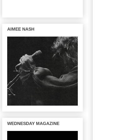
AIMEE NASH
WEDNESDAY MAGAZINE