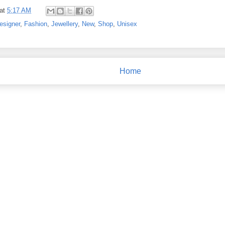
at
5:17 AM
esigner
,
Fashion
,
Jewellery
,
New
,
Shop
,
Unisex
Home