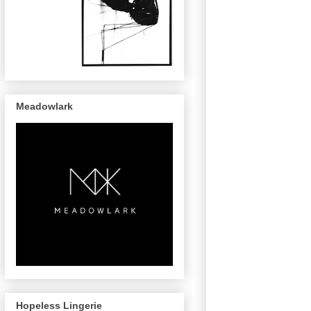
Meadowlark
Hopeless Lingerie