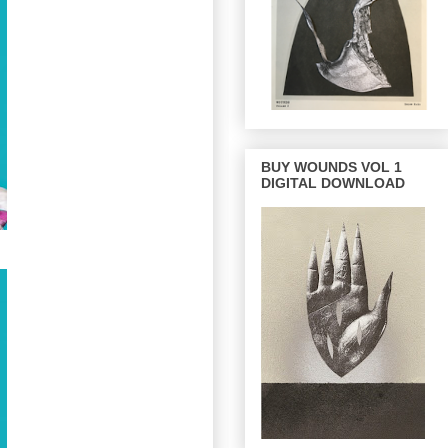
BUY WOUNDS VOL 1
DIGITAL DOWNLOAD