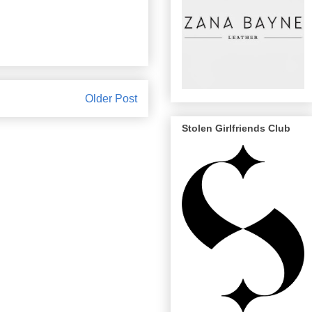
Older Post
Stolen Girlfriends Club