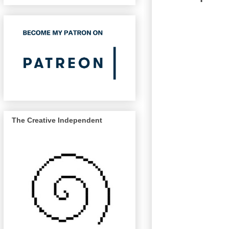
The Creative Independent