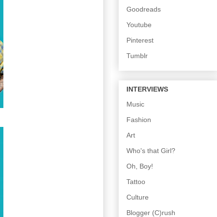
Goodreads
Youtube
Pinterest
Tumblr
INTERVIEWS
Music
Fashion
Art
Who's that Girl?
Oh, Boy!
Tattoo
Culture
Blogger (C)rush