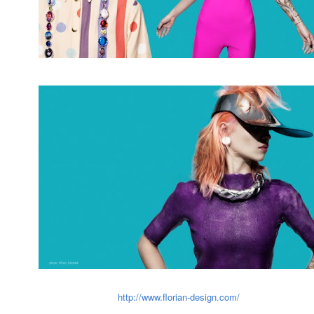
http://www.florian-design.com/