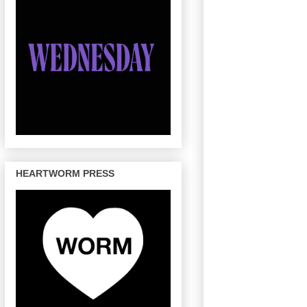
HEARTWORM PRESS