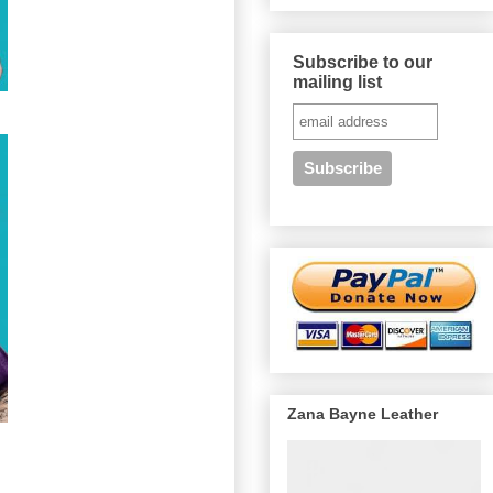
Subscribe to our
mailing list
Zana Bayne Leather