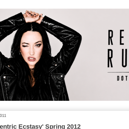
2011
centric Ecstasy' Spring 2012