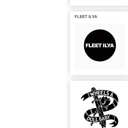
FLEET ILYA