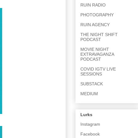
RUIN RADIO
PHOTOGRAPHY
RUIN AGENCY
THE NIGHT SHIFT
PODCAST
MOVIE NIGHT
EXTRAVAGANZA
PODCAST
COVID IGTV LIVE
SESSIONS
SUBSTACK
MEDIUM
Lurks
Instagram
Facebook