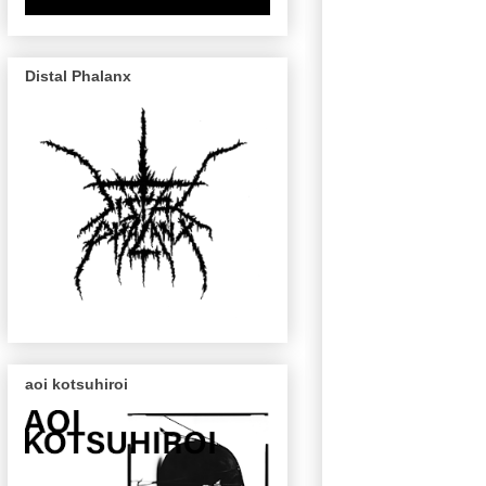
Distal Phalanx
aoi kotsuhiroi