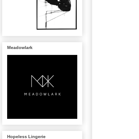
Meadowlark
Hopeless Lingerie