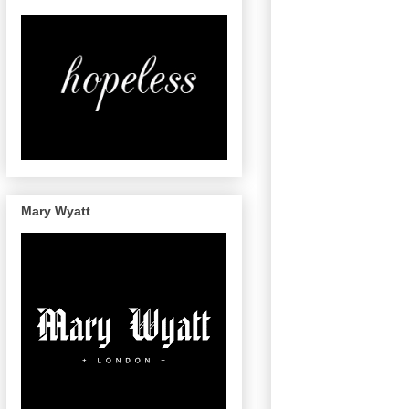
Mary Wyatt