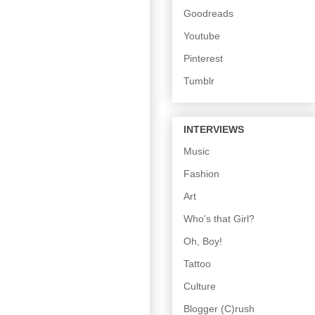
Goodreads
Youtube
Pinterest
Tumblr
INTERVIEWS
Music
Fashion
Art
Who's that Girl?
Oh, Boy!
Tattoo
Culture
Blogger (C)rush