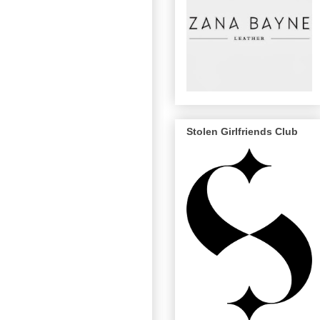
Stolen Girlfriends Club