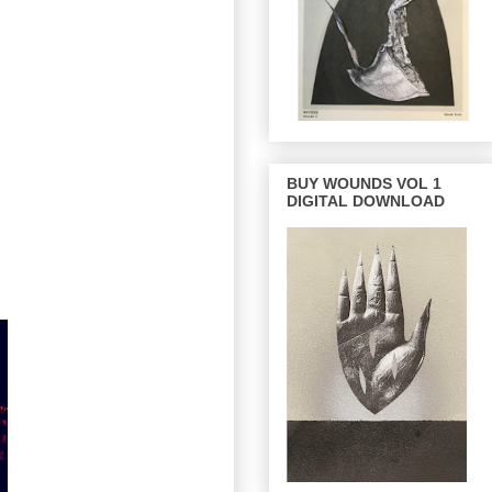
BUY WOUNDS VOL 1
DIGITAL DOWNLOAD