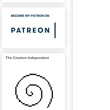
The Creative Independent