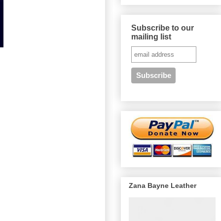
Subscribe to our
mailing list
Zana Bayne Leather