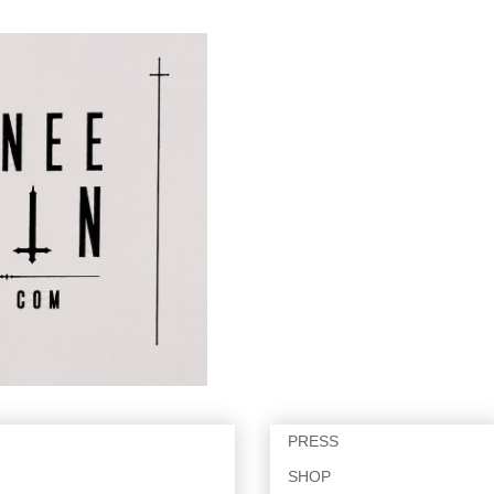
PRESS
SHOP