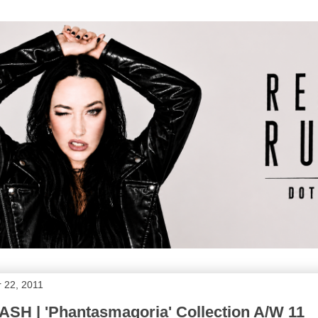
 22, 2011
SH | 'Phantasmagoria' Collection A/W 11