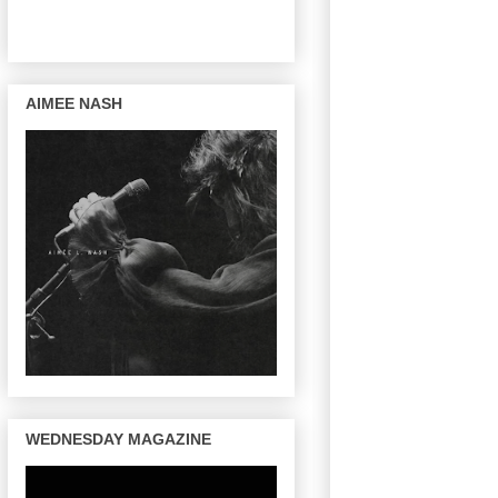
AIMEE NASH
WEDNESDAY MAGAZINE