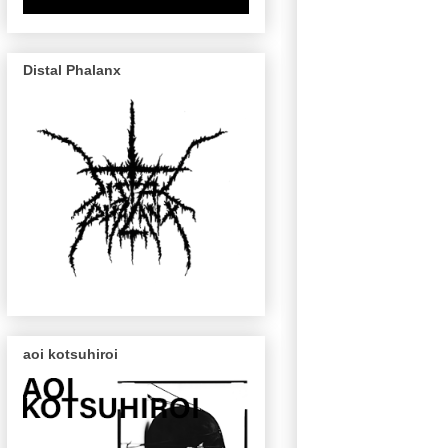
Distal Phalanx
aoi kotsuhiroi