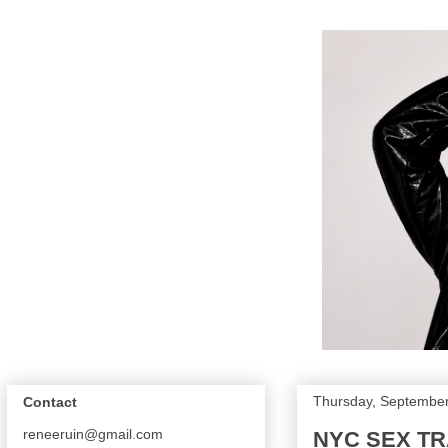
Thursday, September
Contact
reneeruin@gmail.com
NYC SEX TRA