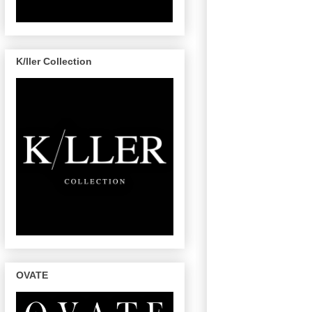
K/ller Collection
OVATE