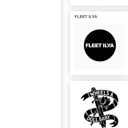
FLEET ILYA