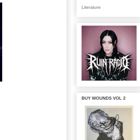
Literature
BUY WOUNDS VOL 2