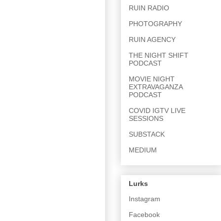
RUIN RADIO
PHOTOGRAPHY
RUIN AGENCY
THE NIGHT SHIFT
PODCAST
MOVIE NIGHT
EXTRAVAGANZA
PODCAST
COVID IGTV LIVE
SESSIONS
SUBSTACK
MEDIUM
Lurks
Instagram
Facebook