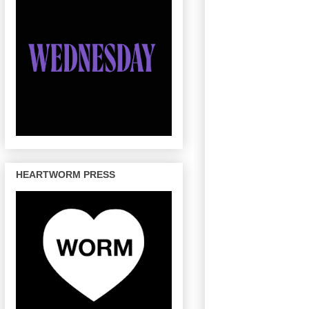
HEARTWORM PRESS