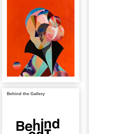
Behind the Gallery