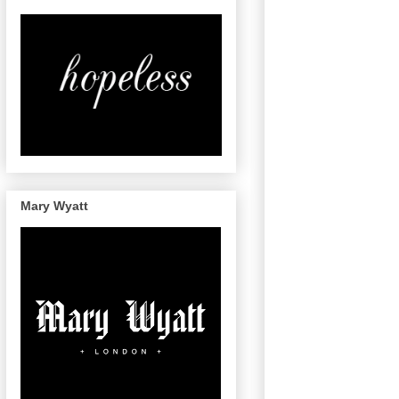
Mary Wyatt