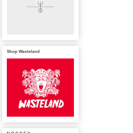
Shop Wasteland