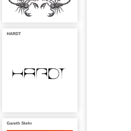
HARDT
Gareth Stehr