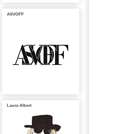
ASVOFF
Laura Albert