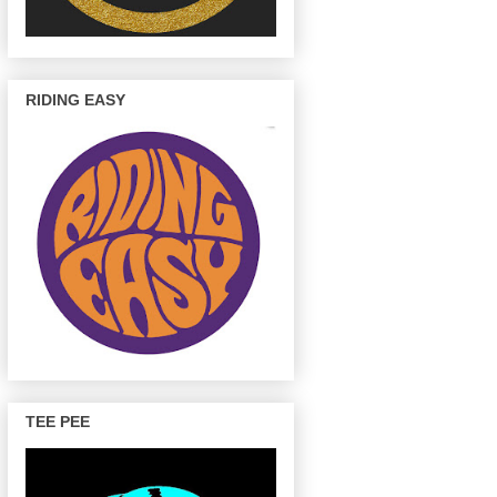
RIDING EASY
TEE PEE