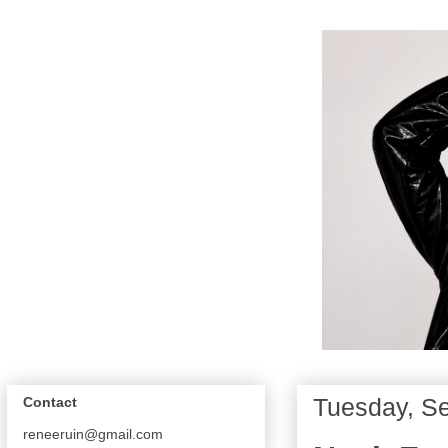
Tuesday, S
Contact
reneeruin@gmail.com