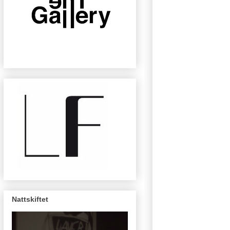
Nattskiftet