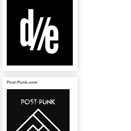
Post-Punk.com