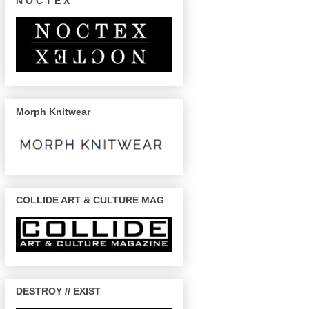
N O C T E X
Morph Knitwear
COLLIDE ART & CULTURE MAG
DESTROY // EXIST