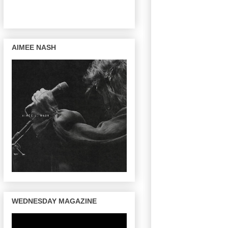
AIMEE NASH
WEDNESDAY MAGAZINE