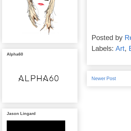
Posted by
R
Labels:
Art
,
Alpha60
Newer Post
Jason Lingard