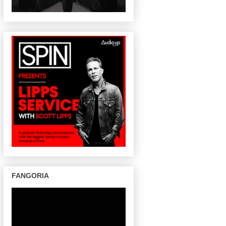
FANGORIA