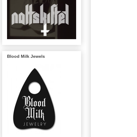
Blood Milk Jewels