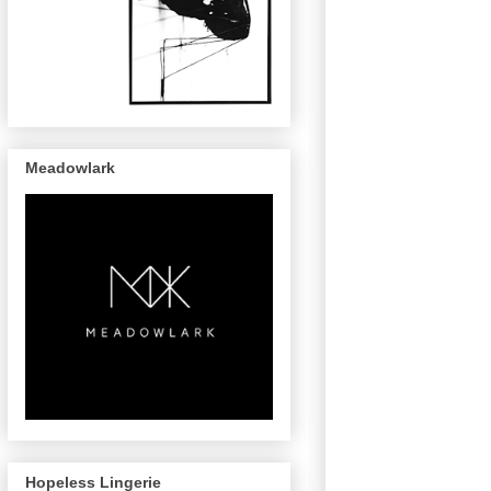
Meadowlark
Hopeless Lingerie