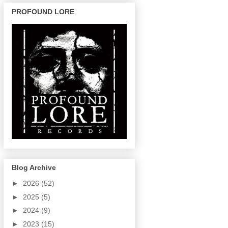
PROFOUND LORE
Blog Archive
►
2026
(52)
►
2025
(5)
►
2024
(9)
►
2023
(15)