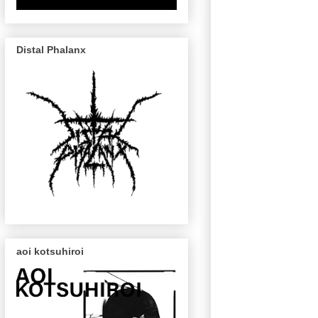
Distal Phalanx
aoi kotsuhiroi