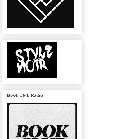
Book Club Radio