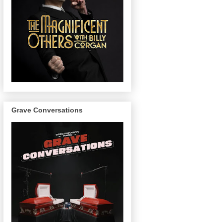
Grave Conversations