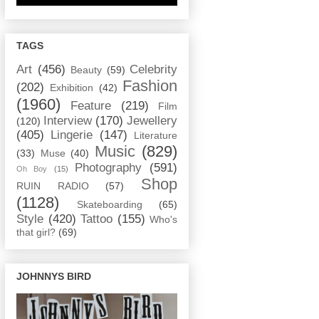
TAGS
Art
(456)
Celebrity
Beauty
(59)
Fashion
(202)
Exhibition
(42)
(1960)
Feature
(219)
Film
Interview
(170)
Jewellery
(120)
(405)
Lingerie
(147)
Literature
Music
(829)
(33)
Muse
(40)
Photography
(591)
Oh Boy
(15)
Shop
RUIN RADIO
(57)
(1128)
Skateboarding
(65)
Style
(420)
Tattoo
(155)
Who's
that girl?
(69)
JOHNNYS BIRD