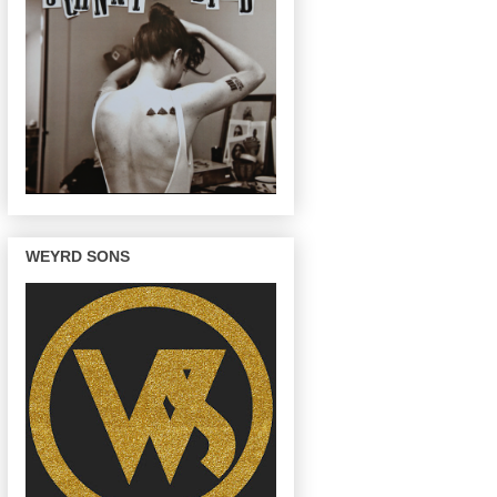
WEYRD SONS