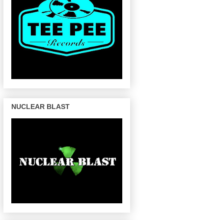
NUCLEAR BLAST