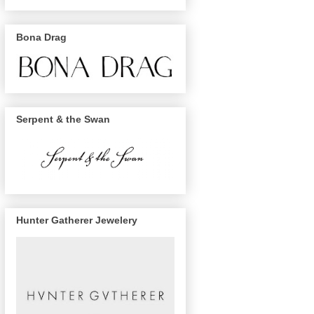
Bona Drag
Serpent & the Swan
Hunter Gatherer Jewelery