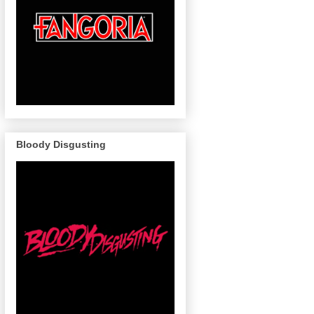
Bloody Disgusting