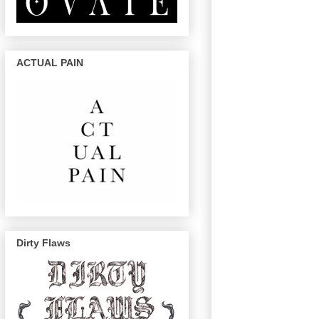
ACTUAL PAIN
Dirty Flaws