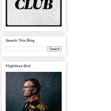
Search This Blog
Flightless Bird