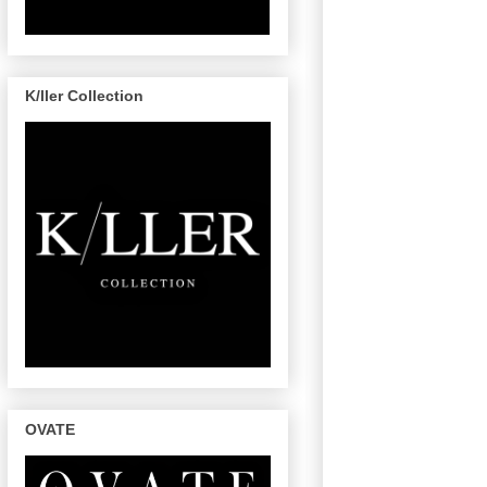
K/ller Collection
OVATE