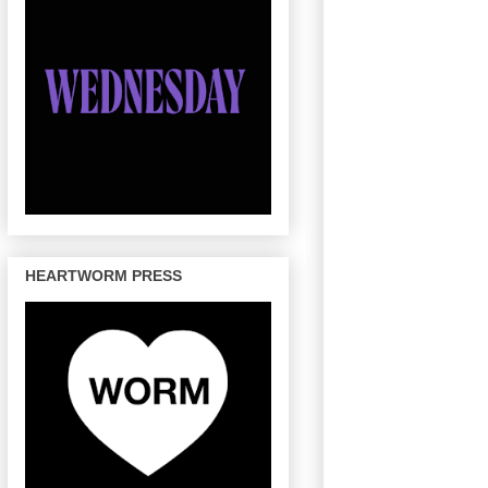
HEARTWORM PRESS