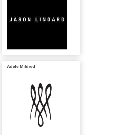
Adele Mildred