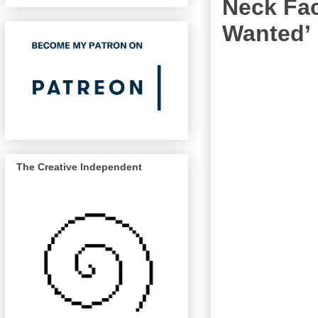
Neck Fac
Wanted’
The Creative Independent