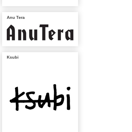
Anu Tera
Ksubi