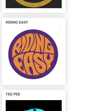
RIDING EASY
TEE PEE