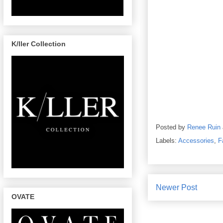
K/ller Collection
Posted by
Renee Ruin
Labels:
Accessories
,
F
Newer Post
OVATE