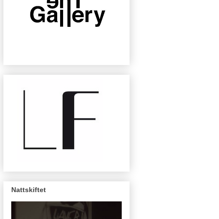
Nattskiftet