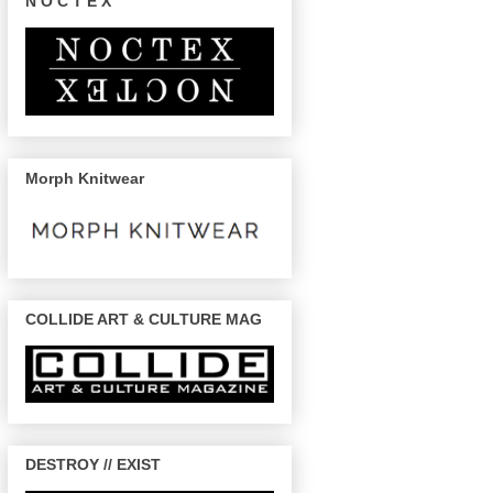
N O C T E X
Morph Knitwear
COLLIDE ART & CULTURE MAG
DESTROY // EXIST