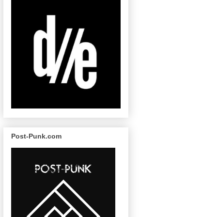
Post-Punk.com