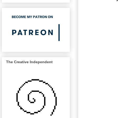
The Creative Independent