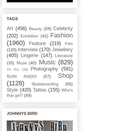
TAGS
Art
(456)
Celebrity
Beauty
(59)
Fashion
(202)
Exhibition
(42)
(1960)
Feature
(219)
Film
Interview
(170)
Jewellery
(120)
(405)
Lingerie
(147)
Literature
Music
(829)
(33)
Muse
(40)
Photography
(591)
Oh Boy
(15)
Shop
RUIN RADIO
(57)
(1128)
Skateboarding
(65)
Style
(420)
Tattoo
(155)
Who's
that girl?
(69)
JOHNNYS BIRD