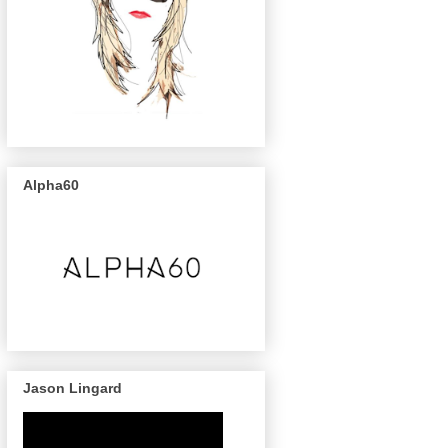
Alpha60
Jason Lingard