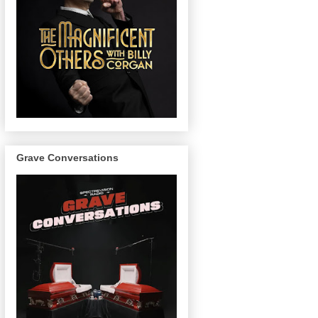
Grave Conversations