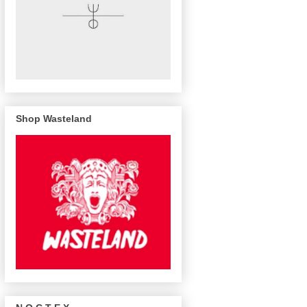
Shop Wasteland