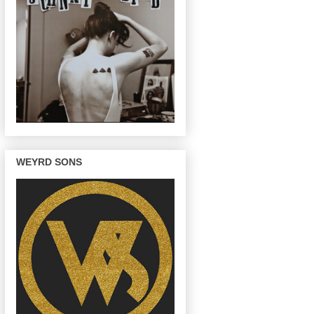
WEYRD SONS