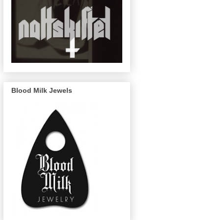
Blood Milk Jewels