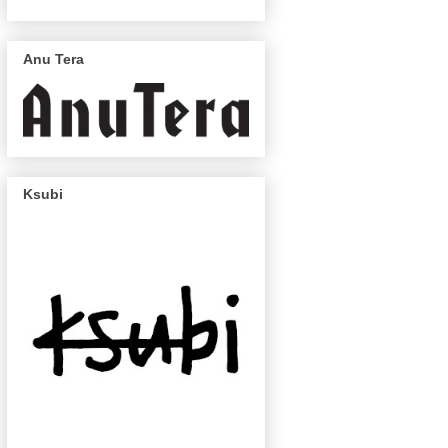
Anu Tera
Ksubi