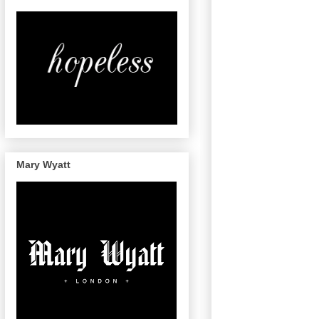
Mary Wyatt