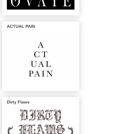
ACTUAL PAIN
Dirty Flaws