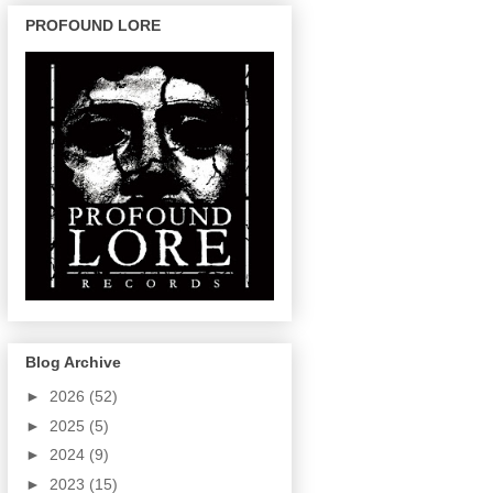
PROFOUND LORE
Blog Archive
►
2026
(52)
►
2025
(5)
►
2024
(9)
►
2023
(15)