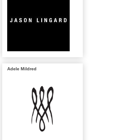
Adele Mildred