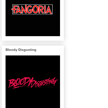
Bloody Disgusting