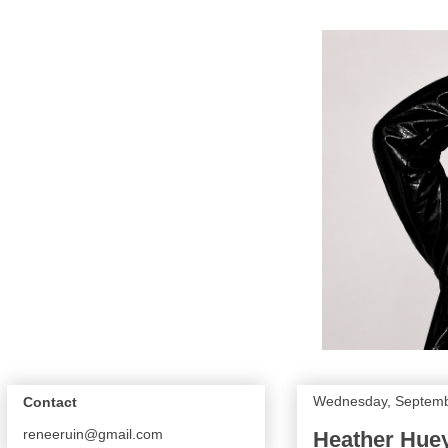
Wednesday, Septemb
Contact
reneeruin@gmail.com
Heather Huey 