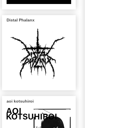
Distal Phalanx
aoi kotsuhiroi