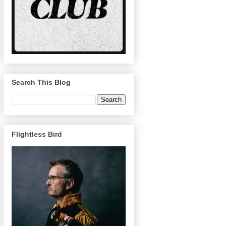
Search This Blog
Flightless Bird