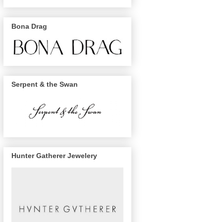
Bona Drag
Serpent & the Swan
Hunter Gatherer Jewelery