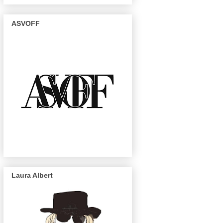
ASVOFF
Laura Albert