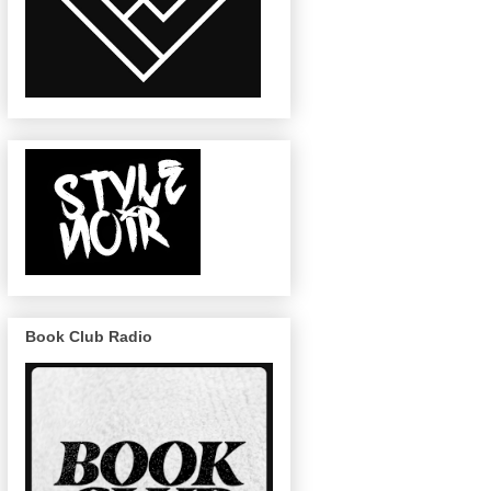
Book Club Radio