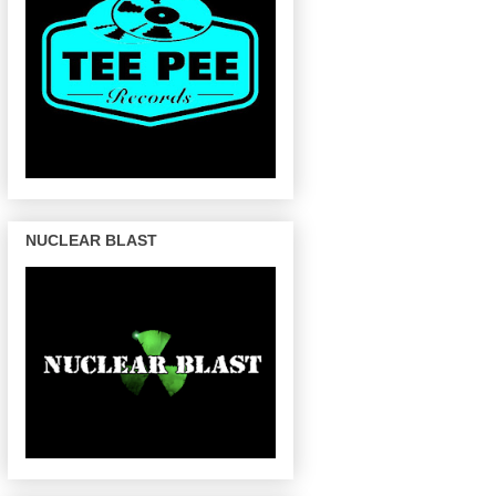
NUCLEAR BLAST