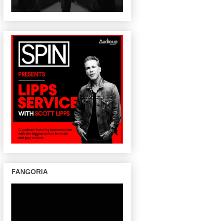
FANGORIA