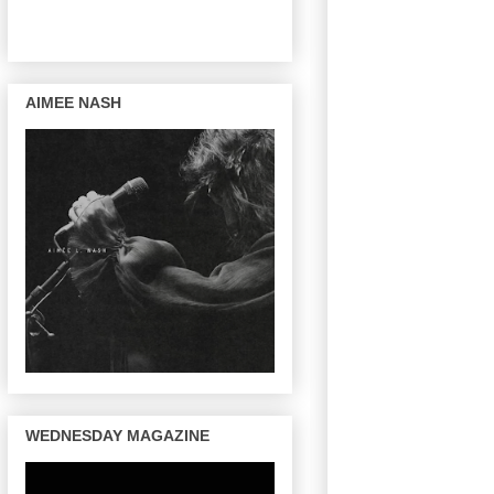
AIMEE NASH
WEDNESDAY MAGAZINE