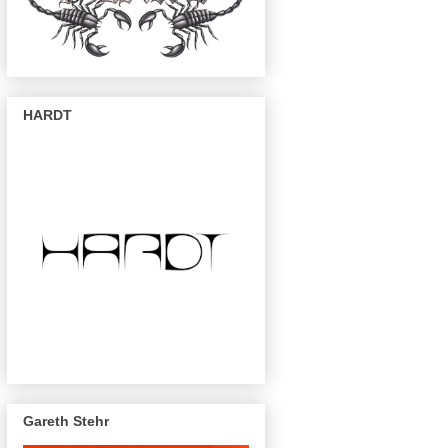
HARDT
Gareth Stehr