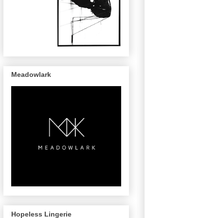
Meadowlark
Hopeless Lingerie