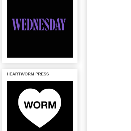
HEARTWORM PRESS