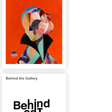
Behind the Gallery