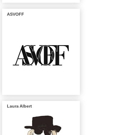
ASVOFF
Laura Albert