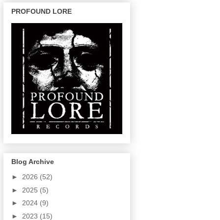
PROFOUND LORE
Blog Archive
►
2026
(52)
►
2025
(5)
►
2024
(9)
►
2023
(15)