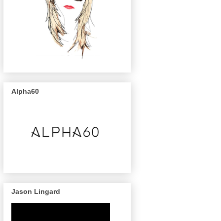
Alpha60
Jason Lingard