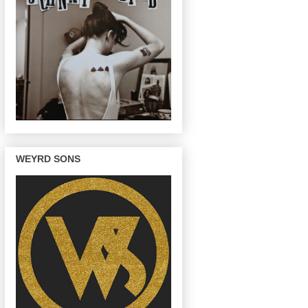
WEYRD SONS