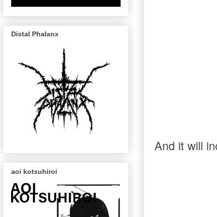
Distal Phalanx
And it will 
aoi kotsuhiroi