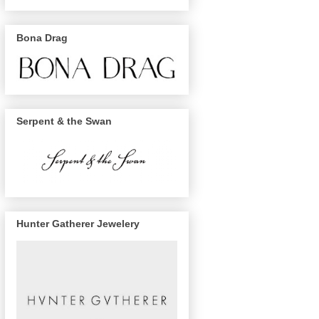
Bona Drag
Serpent & the Swan
Hunter Gatherer Jewelery