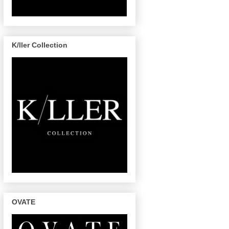
K/ller Collection
OVATE