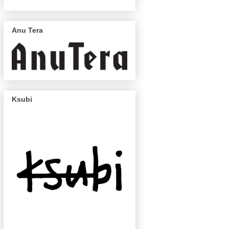
Anu Tera
Ksubi