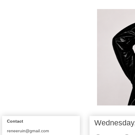
Wednesday,
Contact
reneeruin@gmail.com