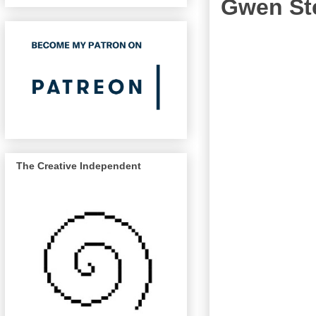
Gwen Ste
The Creative Independent