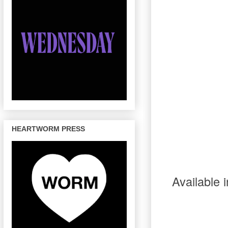
HEARTWORM PRESS
Available 