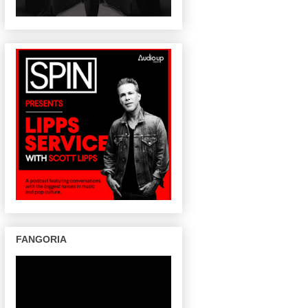
FANGORIA