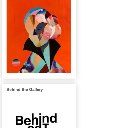
Behind the Gallery