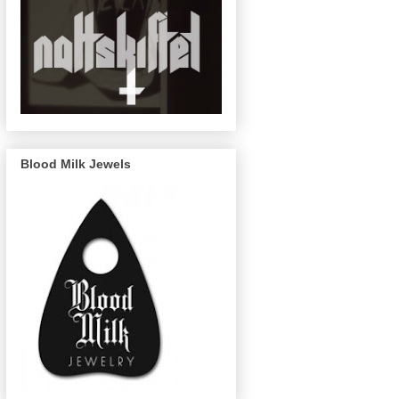
Blood Milk Jewels