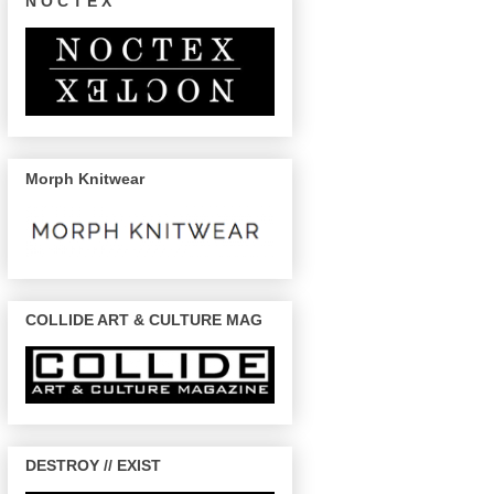
N O C T E X
Morph Knitwear
COLLIDE ART & CULTURE MAG
DESTROY // EXIST