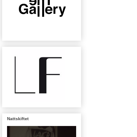
Nattskiftet