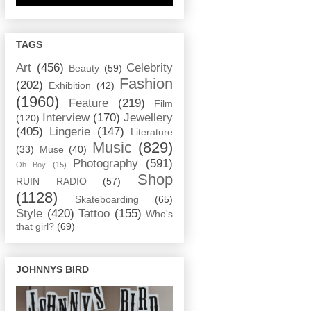
TAGS
Art
(456)
Celebrity
Beauty
(59)
Fashion
(202)
Exhibition
(42)
(1960)
Feature
(219)
Film
Interview
(170)
Jewellery
(120)
(405)
Lingerie
(147)
Literature
Music
(829)
(33)
Muse
(40)
Photography
(591)
Oh Boy
(15)
Shop
RUIN RADIO
(57)
(1128)
Skateboarding
(65)
Style
(420)
Tattoo
(155)
Who's
that girl?
(69)
JOHNNYS BIRD