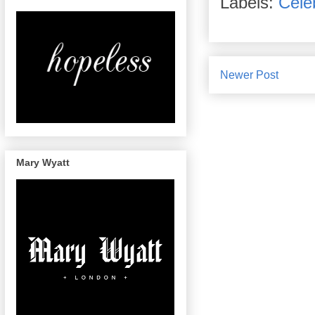
Labels:
Celeb
Newer Post
Mary Wyatt