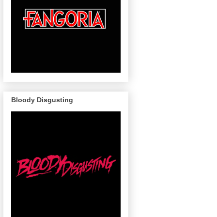
Bloody Disgusting