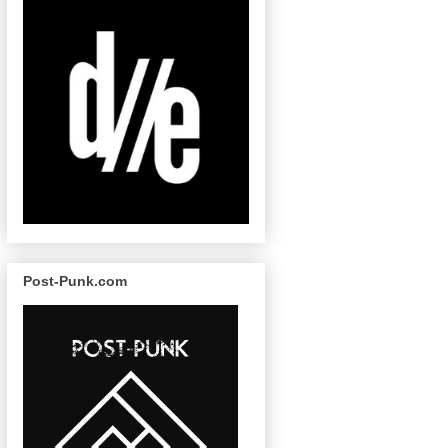
Post-Punk.com