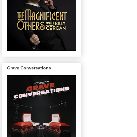
Grave Conversations