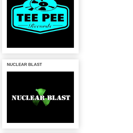
NUCLEAR BLAST