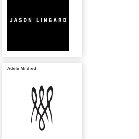
Adele Mildred