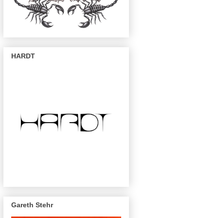
HARDT
Gareth Stehr