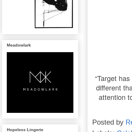
Meadowlark
“Target has 
different t
attention t
Posted by
R
Hopeless Lingerie