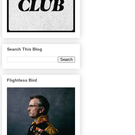
Search This Blog
Flightless Bird