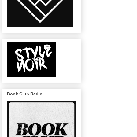
Book Club Radio