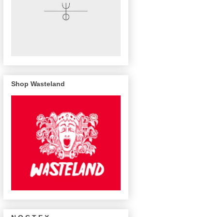
Shop Wasteland