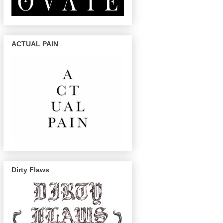
ACTUAL PAIN
Dirty Flaws