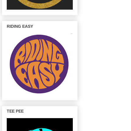
RIDING EASY
TEE PEE