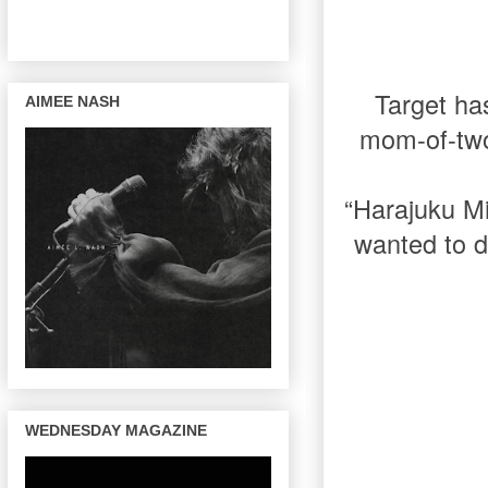
Target has
AIMEE NASH
mom-of-two!
“Harajuku Mi
wanted to d
WEDNESDAY MAGAZINE