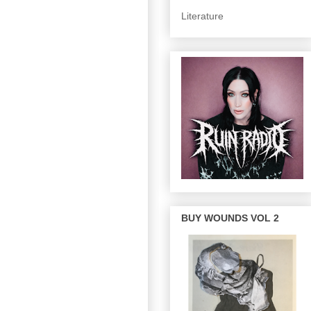
Literature
BUY WOUNDS VOL 2