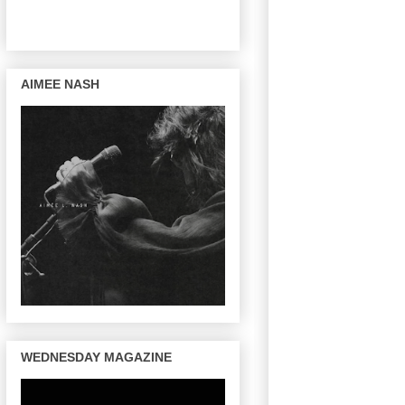
AIMEE NASH
WEDNESDAY MAGAZINE