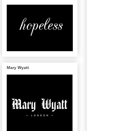
Mary Wyatt