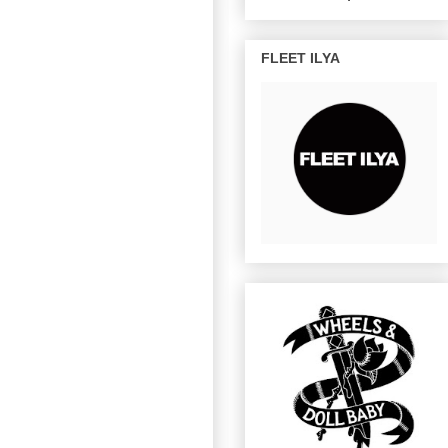
FLEET ILYA