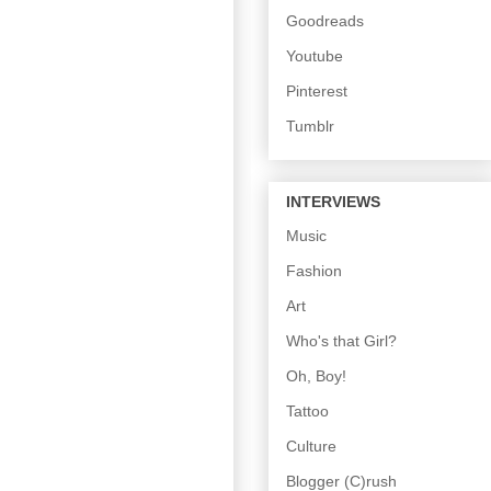
Goodreads
Youtube
Pinterest
Tumblr
INTERVIEWS
Music
Fashion
Art
Who's that Girl?
Oh, Boy!
Tattoo
Culture
Blogger (C)rush