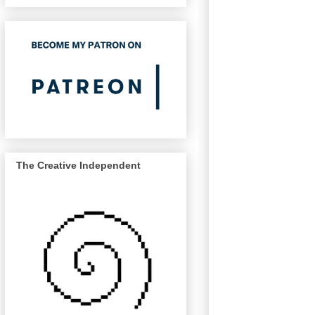
The Creative Independent