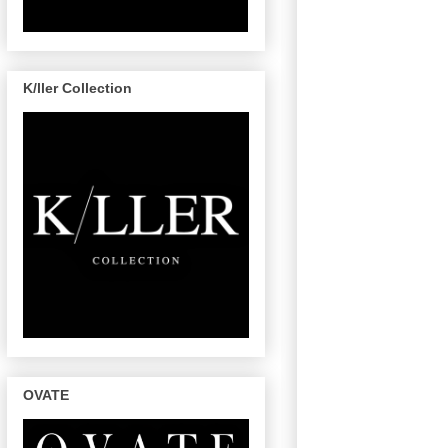
K/ller Collection
OVATE