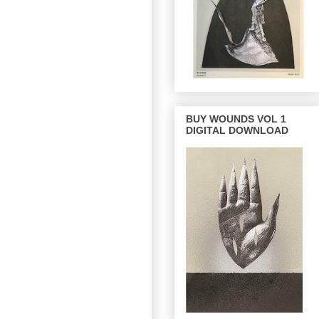
BUY WOUNDS VOL 1
DIGITAL DOWNLOAD