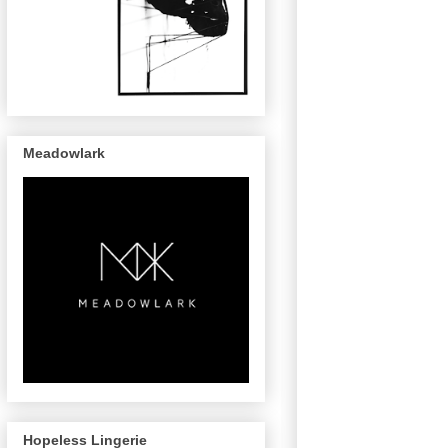
Meadowlark
Hopeless Lingerie