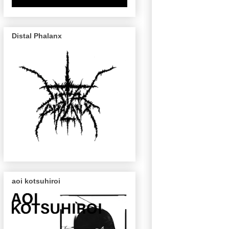
Distal Phalanx
aoi kotsuhiroi