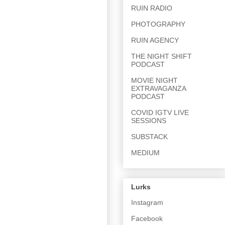
RUIN RADIO
PHOTOGRAPHY
RUIN AGENCY
THE NIGHT SHIFT
PODCAST
MOVIE NIGHT
EXTRAVAGANZA
PODCAST
COVID IGTV LIVE
SESSIONS
SUBSTACK
MEDIUM
Lurks
Instagram
Facebook