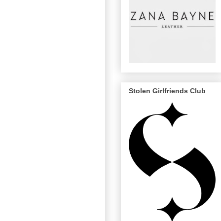
Stolen Girlfriends Club