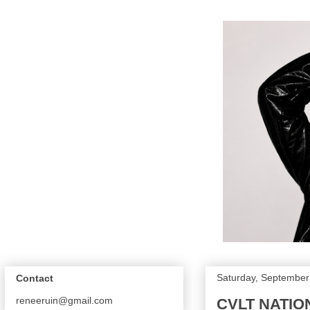
Saturday, September
Contact
reneeruin@gmail.com
CVLT NATIO