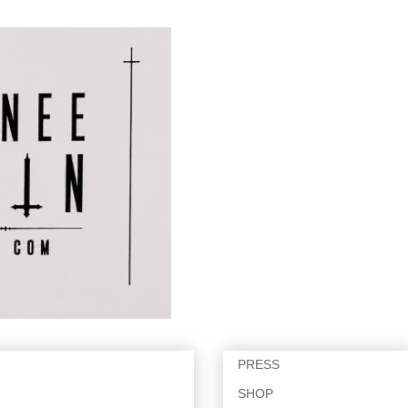
PRESS
SHOP