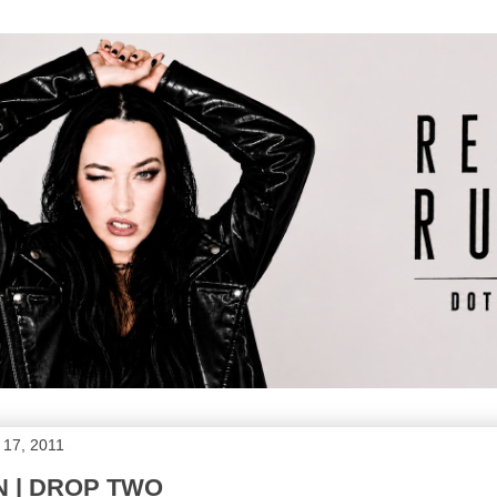
 17, 2011
N | DROP TWO