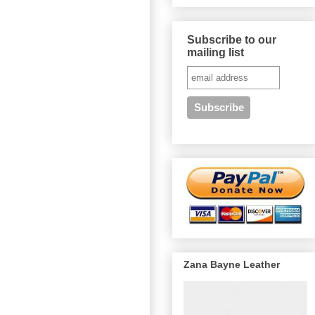
Subscribe to our
mailing list
Zana Bayne Leather