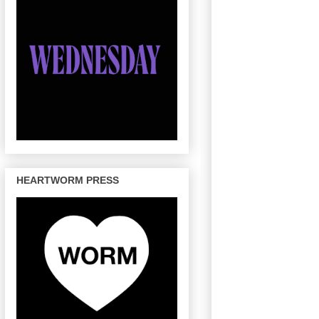
HEARTWORM PRESS