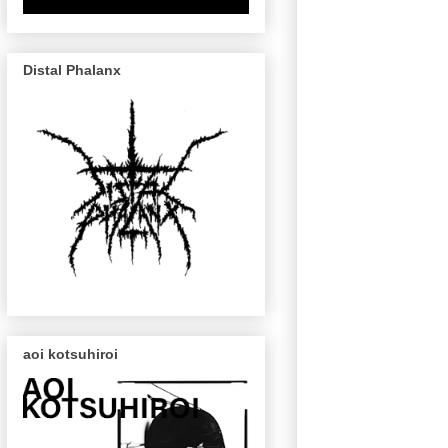
Distal Phalanx
aoi kotsuhiroi