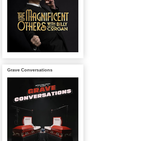
Grave Conversations