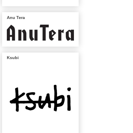
Anu Tera
Ksubi