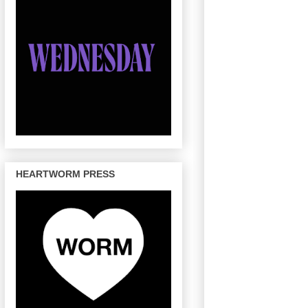
HEARTWORM PRESS