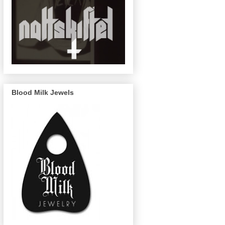
Blood Milk Jewels