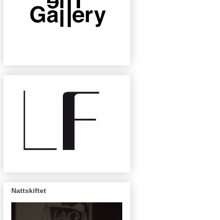
Nattskiftet