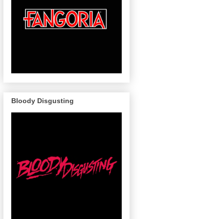
Bloody Disgusting