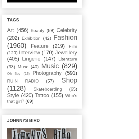
TAGS
Art
(456)
Celebrity
Beauty
(59)
Fashion
(202)
Exhibition
(42)
(1960)
Feature
(219)
Film
Interview
(170)
Jewellery
(120)
(405)
Lingerie
(147)
Literature
Music
(829)
(33)
Muse
(40)
Photography
(591)
Oh Boy
(15)
Shop
RUIN RADIO
(57)
(1128)
Skateboarding
(65)
Style
(420)
Tattoo
(155)
Who's
that girl?
(69)
JOHNNYS BIRD