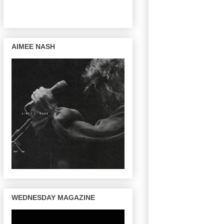
AIMEE NASH
WEDNESDAY MAGAZINE