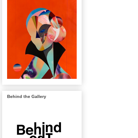
Behind the Gallery