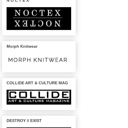
N O C T E X
Morph Knitwear
COLLIDE ART & CULTURE MAG
DESTROY // EXIST