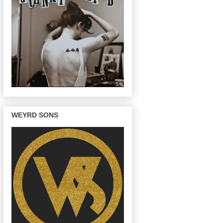
WEYRD SONS