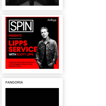
FANGORIA