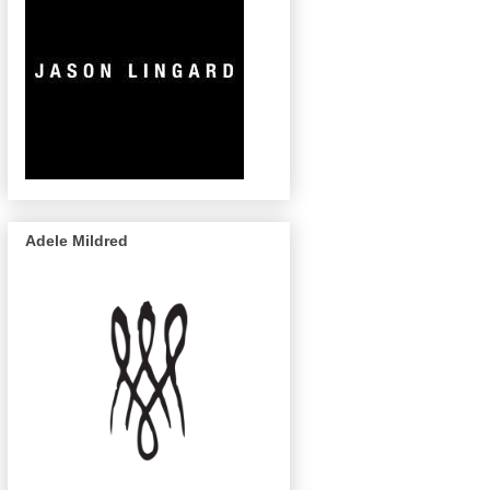
Adele Mildred