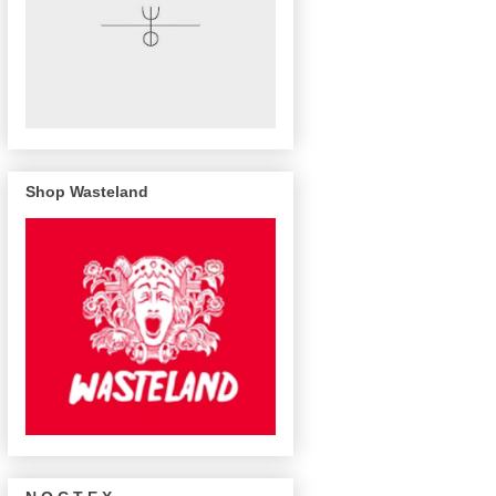
Shop Wasteland