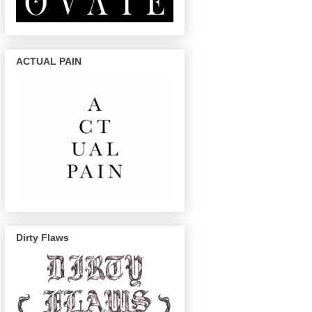
ACTUAL PAIN
Dirty Flaws