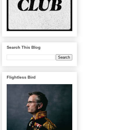
Search This Blog
Flightless Bird