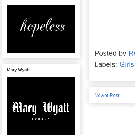
Posted by
R
Labels:
Girls
Mary Wyatt
Newer Post