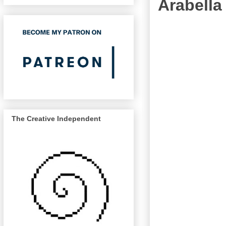
Arabella
The Creative Independent