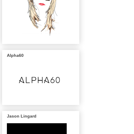
Alpha60
Jason Lingard