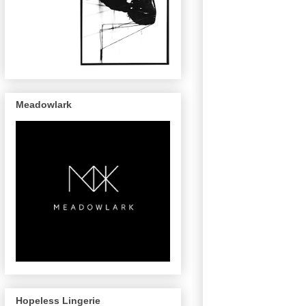
Meadowlark
Hopeless Lingerie