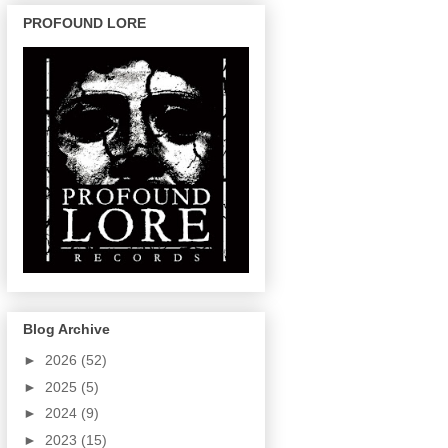
PROFOUND LORE
Blog Archive
►
2026
(52)
►
2025
(5)
►
2024
(9)
►
2023
(15)