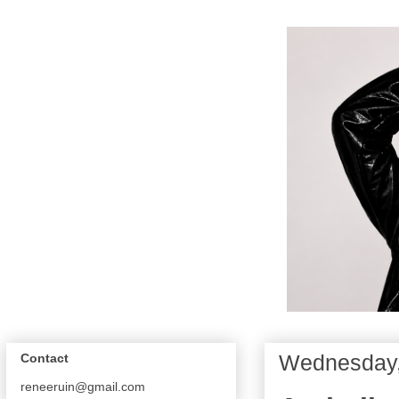
Wednesday,
Contact
reneeruin@gmail.com