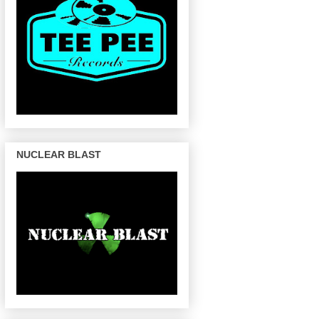
NUCLEAR BLAST