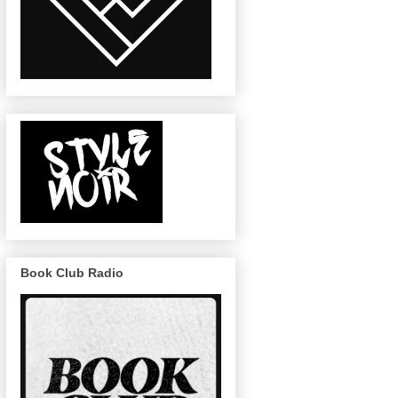
Book Club Radio