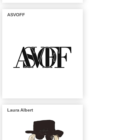
ASVOFF
Laura Albert