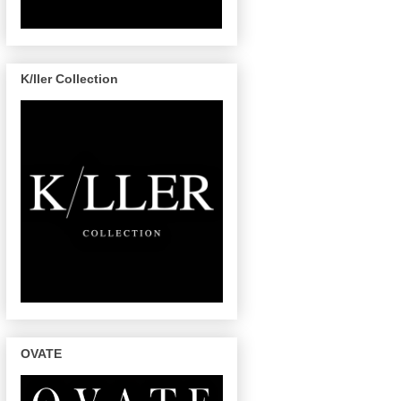
K/ller Collection
OVATE