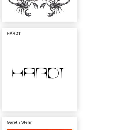
HARDT
Gareth Stehr