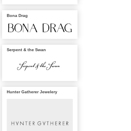
Bona Drag
Serpent & the Swan
Hunter Gatherer Jewelery