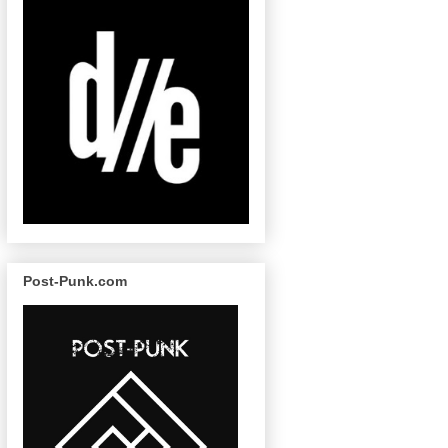
Post-Punk.com