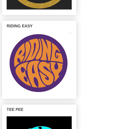
RIDING EASY
TEE PEE