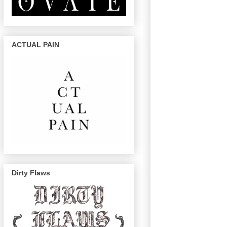
ACTUAL PAIN
Dirty Flaws