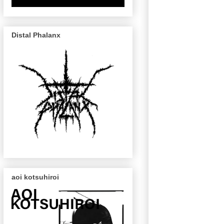
Distal Phalanx
aoi kotsuhiroi