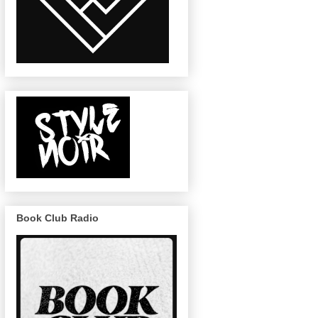
Book Club Radio