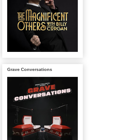
Grave Conversations