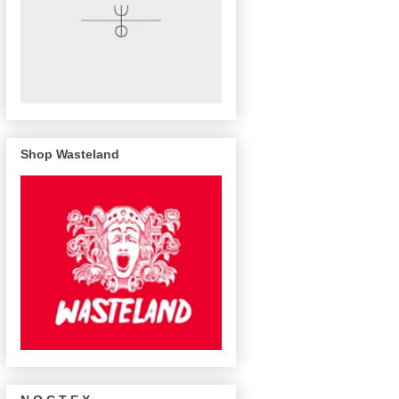
Shop Wasteland