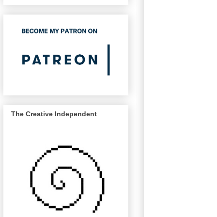
The Creative Independent