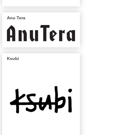
Anu Tera
Ksubi