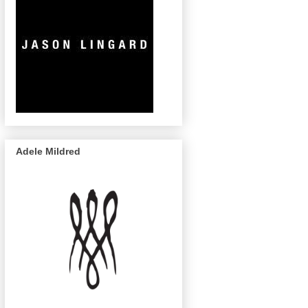
Adele Mildred