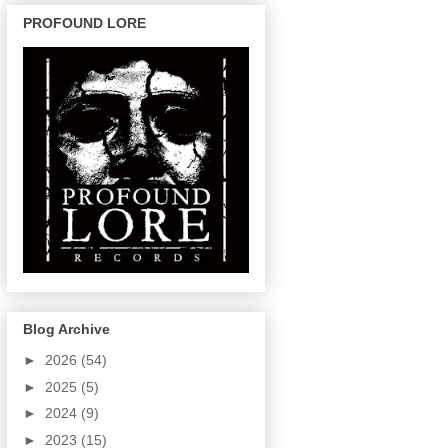
PROFOUND LORE
Blog Archive
►
2026
(54)
►
2025
(5)
►
2024
(9)
►
2023
(15)