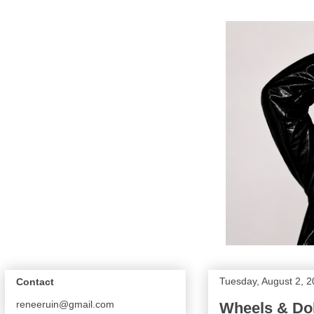
Tuesday, August 2, 2
Contact
reneeruin@gmail.com
Wheels & Dol