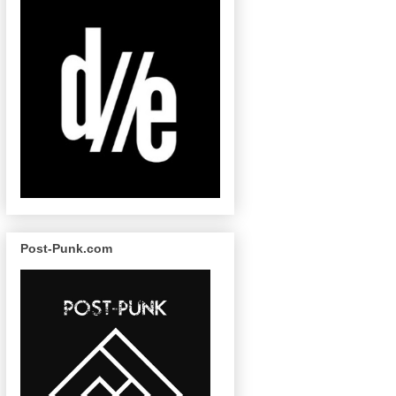
Post-Punk.com