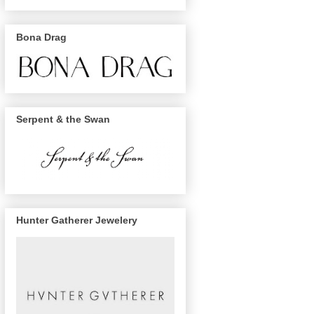
Bona Drag
Serpent & the Swan
Hunter Gatherer Jewelery