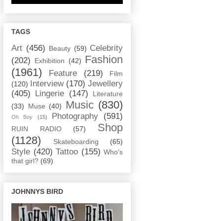
TAGS
Art
(456)
Celebrity
Beauty
(59)
Fashion
(202)
Exhibition
(42)
(1961)
Feature
(219)
Film
Interview
(170)
Jewellery
(120)
(405)
Lingerie
(147)
Literature
Music
(830)
(33)
Muse
(40)
Photography
(591)
Oh Boy
(15)
Shop
RUIN RADIO
(57)
(1128)
Skateboarding
(65)
Style
(420)
Tattoo
(155)
Who's
that girl?
(69)
JOHNNYS BIRD