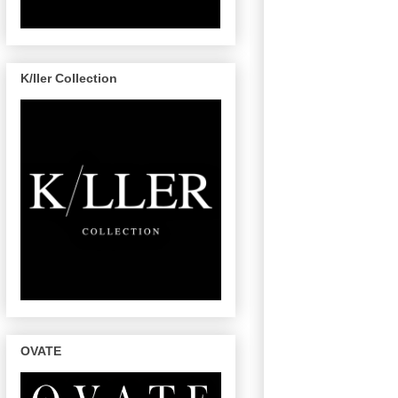
K/ller Collection
OVATE