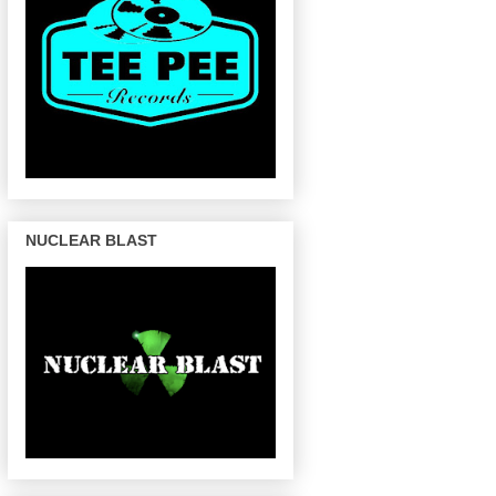
NUCLEAR BLAST