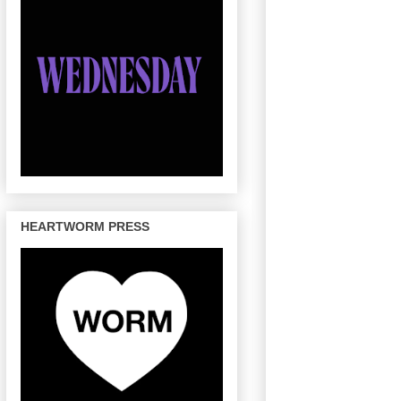
HEARTWORM PRESS