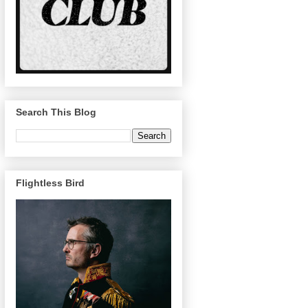
Search This Blog
Flightless Bird