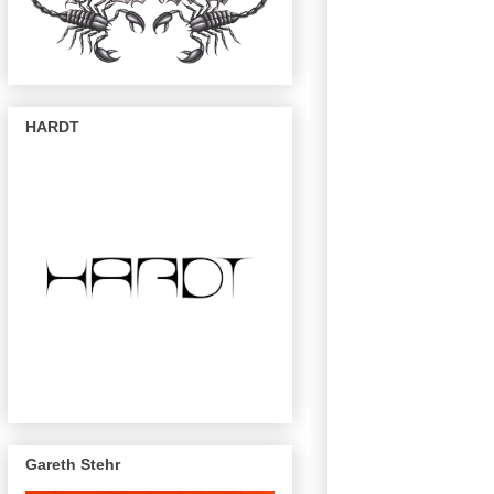
HARDT
Gareth Stehr