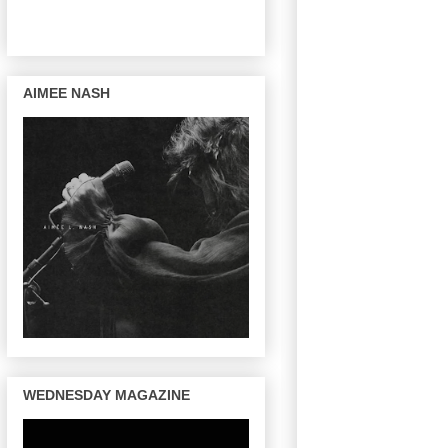
AIMEE NASH
WEDNESDAY MAGAZINE