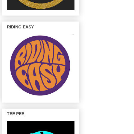
RIDING EASY
TEE PEE