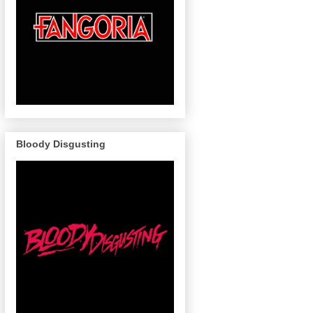
Bloody Disgusting