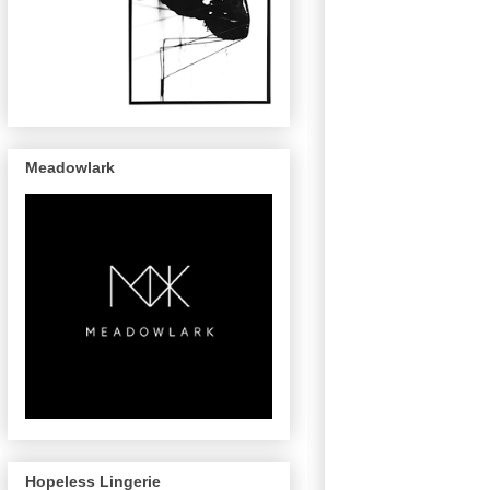
Meadowlark
Hopeless Lingerie