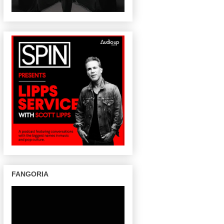
FANGORIA