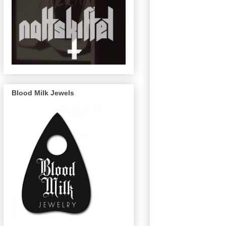
Blood Milk Jewels