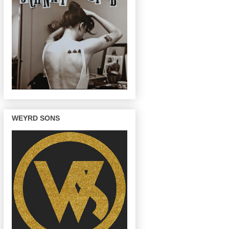
WEYRD SONS