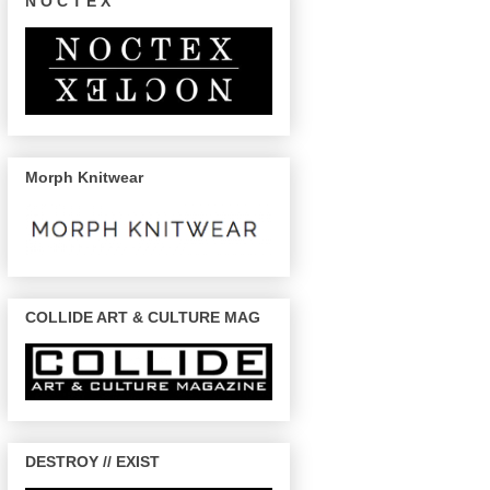
N O C T E X
Morph Knitwear
COLLIDE ART & CULTURE MAG
DESTROY // EXIST