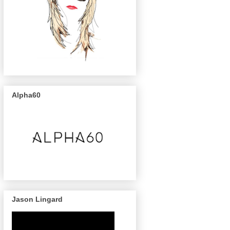
Alpha60
Jason Lingard