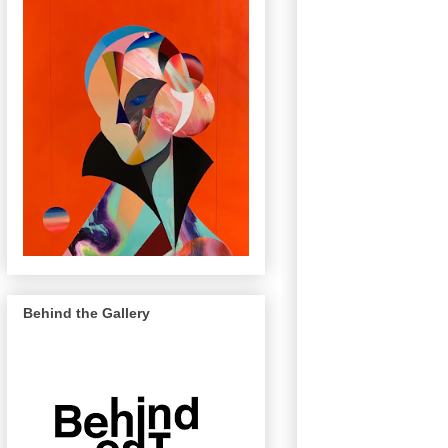
Behind the Gallery