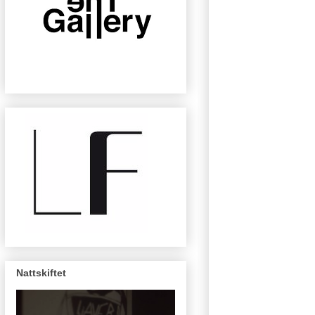
Nattskiftet