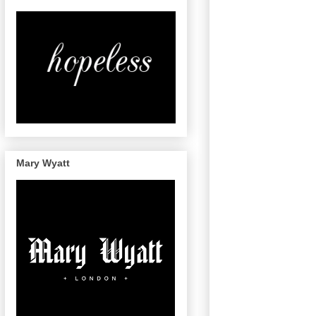
Mary Wyatt