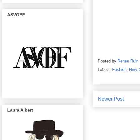
ASVOFF
Posted by
Renee Ruin
Labels:
Fashion
,
New
,
Newer Post
Laura Albert