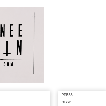
PRESS
SHOP