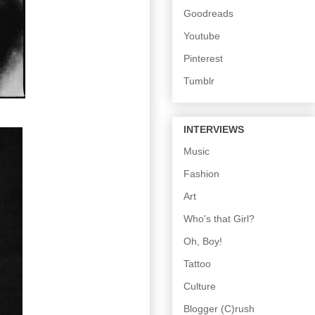
Goodreads
Youtube
Pinterest
Tumblr
INTERVIEWS
Music
Fashion
Art
Who's that Girl?
Oh, Boy!
Tattoo
Culture
Blogger (C)rush