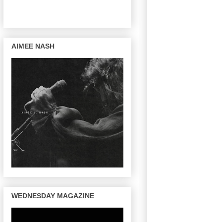
AIMEE NASH
WEDNESDAY MAGAZINE