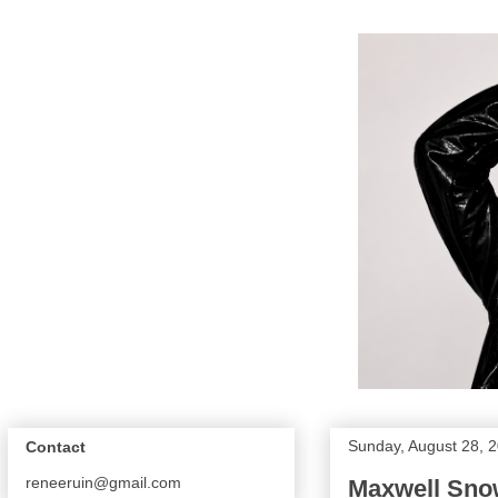
Sunday, August 28, 
Contact
reneeruin@gmail.com
Maxwell Snow