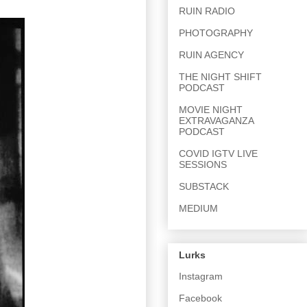
RUIN RADIO
PHOTOGRAPHY
RUIN AGENCY
THE NIGHT SHIFT
PODCAST
MOVIE NIGHT
EXTRAVAGANZA
PODCAST
COVID IGTV LIVE
SESSIONS
SUBSTACK
MEDIUM
Lurks
Instagram
Facebook