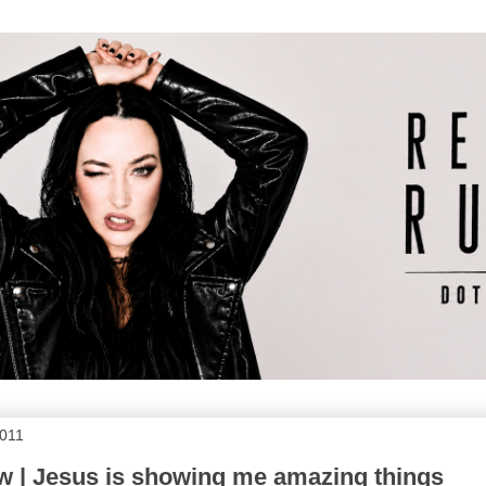
2011
 | Jesus is showing me amazing things