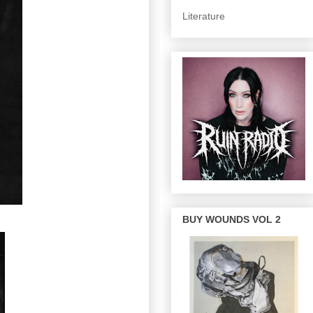
Literature
BUY WOUNDS VOL 2