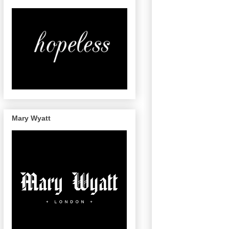
Mary Wyatt