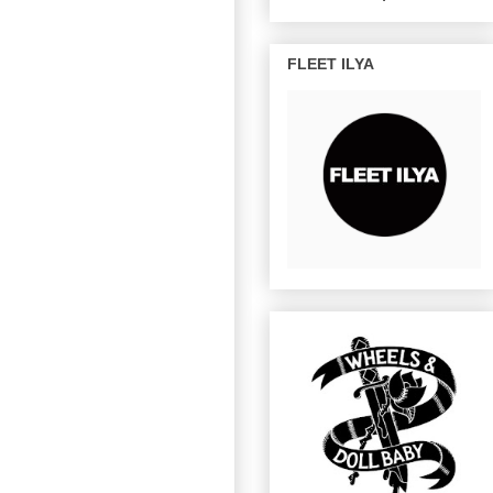
FLEET ILYA