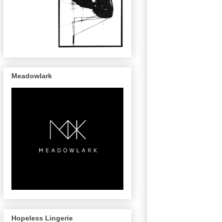
Meadowlark
Hopeless Lingerie