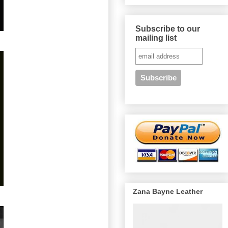
Subscribe to our
mailing list
Zana Bayne Leather