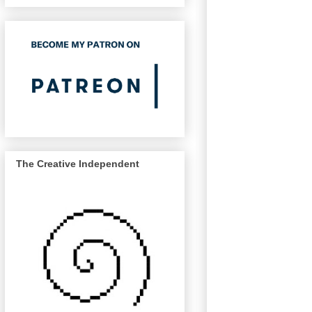
The Creative Independent