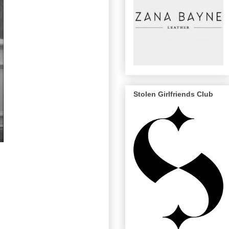
Stolen Girlfriends Club