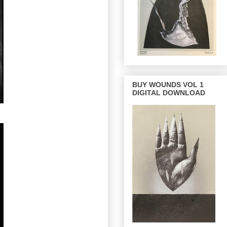
BUY WOUNDS VOL 1
DIGITAL DOWNLOAD