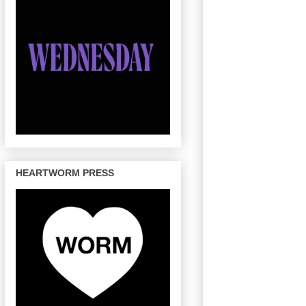
HEARTWORM PRESS