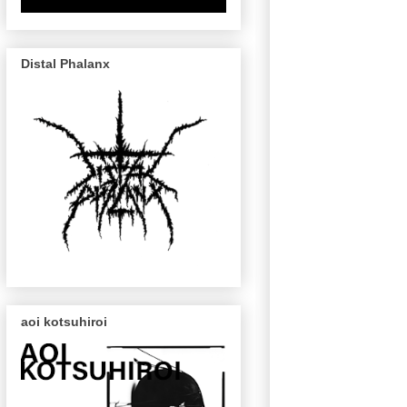
Distal Phalanx
aoi kotsuhiroi