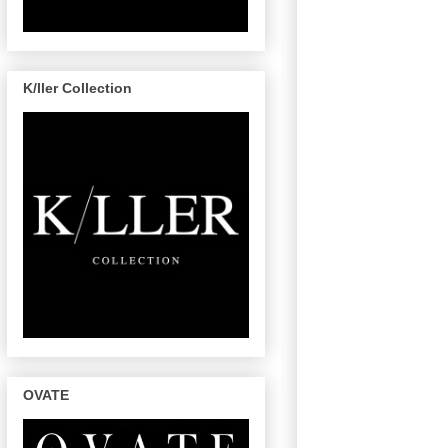
K/ller Collection
OVATE