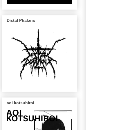
Distal Phalanx
aoi kotsuhiroi