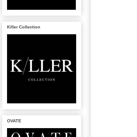
K/ller Collection
OVATE