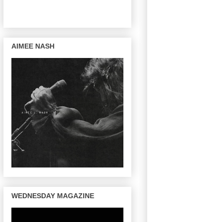
AIMEE NASH
WEDNESDAY MAGAZINE