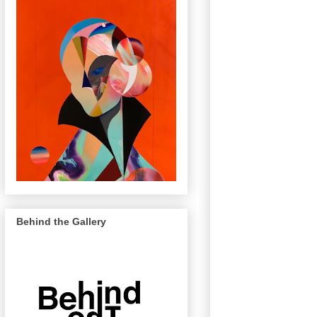
Behind the Gallery