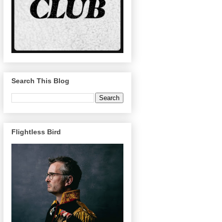
Search This Blog
Flightless Bird