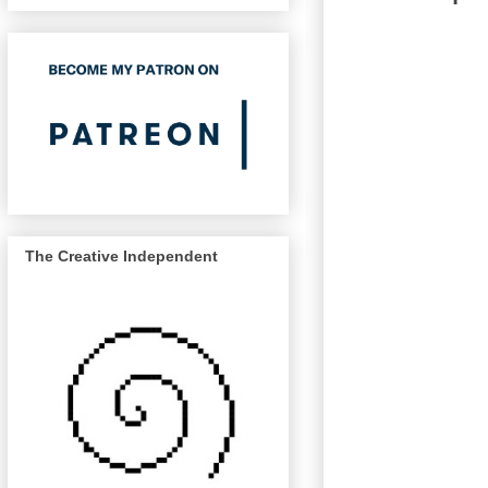
The Creative Independent