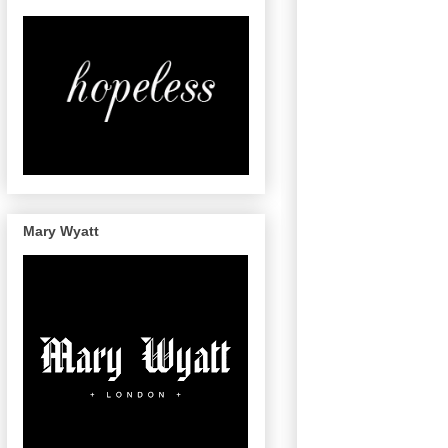
Mary Wyatt