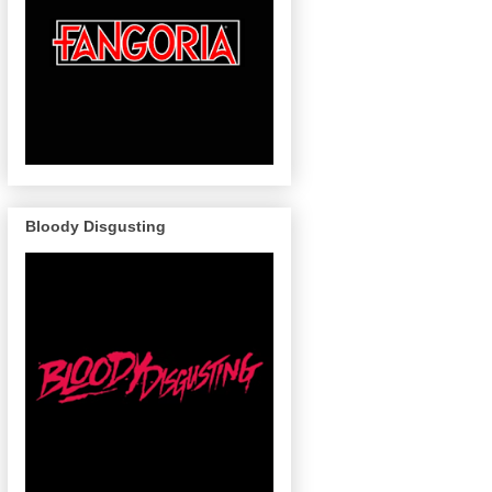
Bloody Disgusting