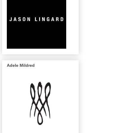
Adele Mildred