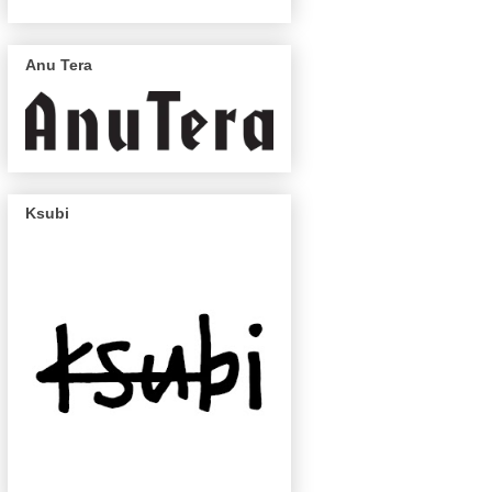
Anu Tera
Ksubi