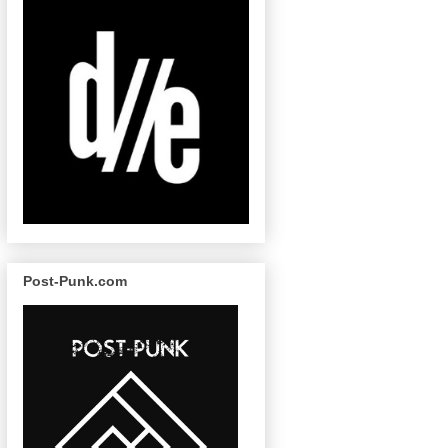
Post-Punk.com