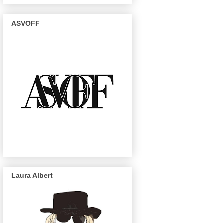
ASVOFF
Laura Albert