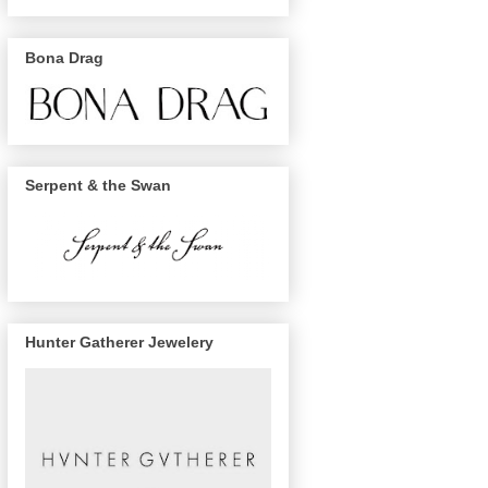
Bona Drag
Serpent & the Swan
Hunter Gatherer Jewelery