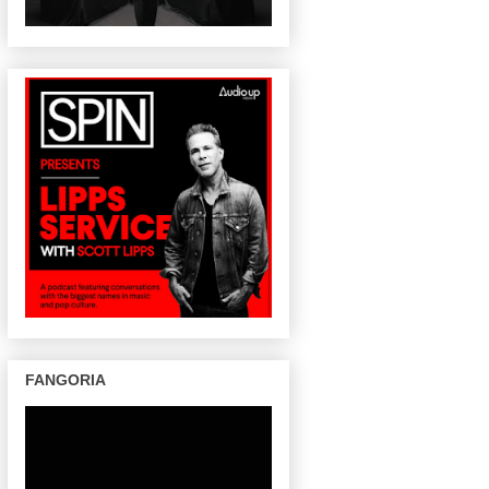
FANGORIA