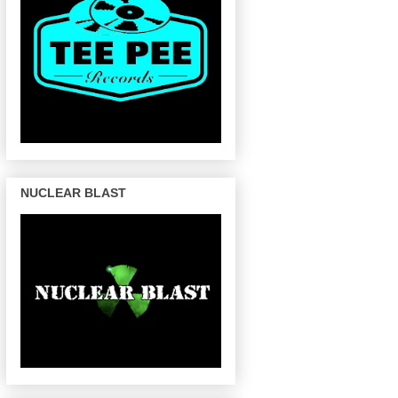
NUCLEAR BLAST