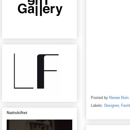
Posted by
Renee Ruin
Labels:
Designer
,
Fash
Nattskiftet