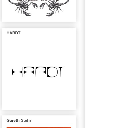
HARDT
Gareth Stehr