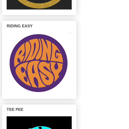
RIDING EASY
TEE PEE