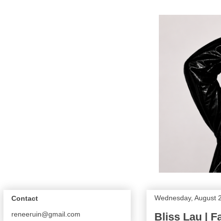
Wednesday, August 2
Contact
reneeruin@gmail.com
Bliss Lau | F