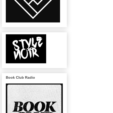
Book Club Radio