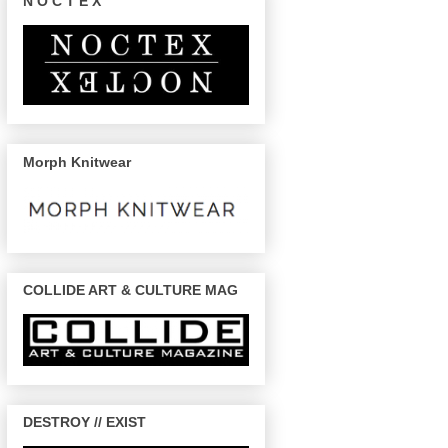
N O C T E X
Morph Knitwear
COLLIDE ART & CULTURE MAG
DESTROY // EXIST