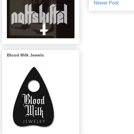
Newer Post
Blood Milk Jewels