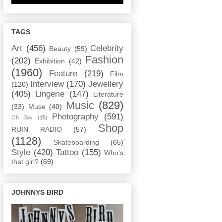
TAGS
Art
(456)
Celebrity
Beauty
(59)
Fashion
(202)
Exhibition
(42)
(1960)
Feature
(219)
Film
Interview
(170)
Jewellery
(120)
(405)
Lingerie
(147)
Literature
Music
(829)
(33)
Muse
(40)
Photography
(591)
Oh Boy
(15)
Shop
RUIN RADIO
(57)
(1128)
Skateboarding
(65)
Style
(420)
Tattoo
(155)
Who's
that girl?
(69)
JOHNNYS BIRD