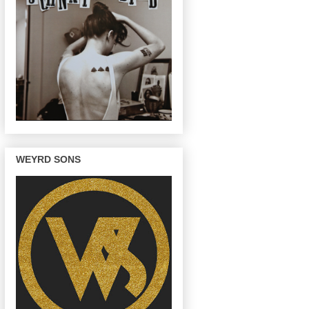
WEYRD SONS