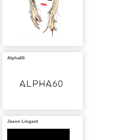
Alpha60
Jason Lingard