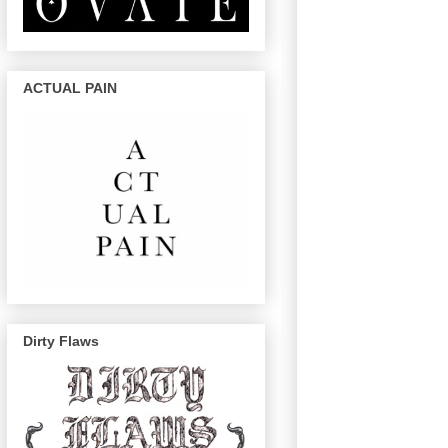
ACTUAL PAIN
Dirty Flaws