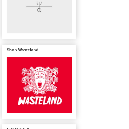
Shop Wasteland