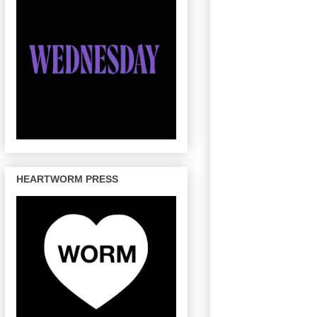
HEARTWORM PRESS