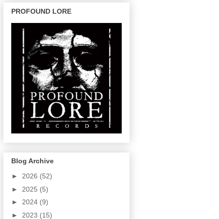
PROFOUND LORE
Blog Archive
►
2026
(52)
►
2025
(5)
►
2024
(9)
►
2023
(15)