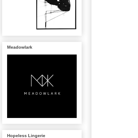
Meadowlark
Hopeless Lingerie