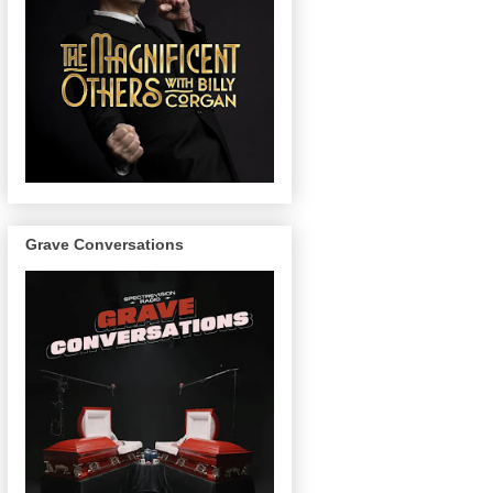
Grave Conversations