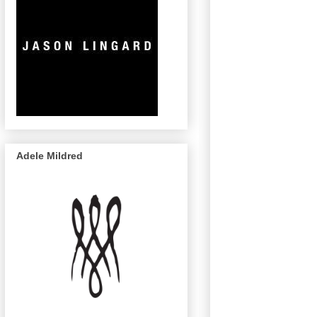
Adele Mildred