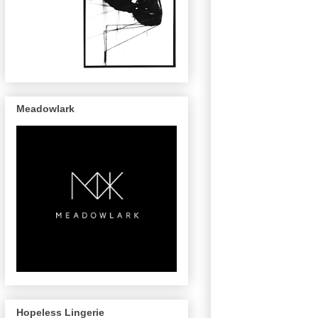
Meadowlark
Hopeless Lingerie