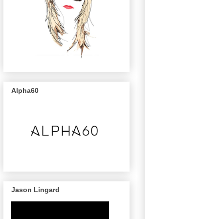
Alpha60
Jason Lingard