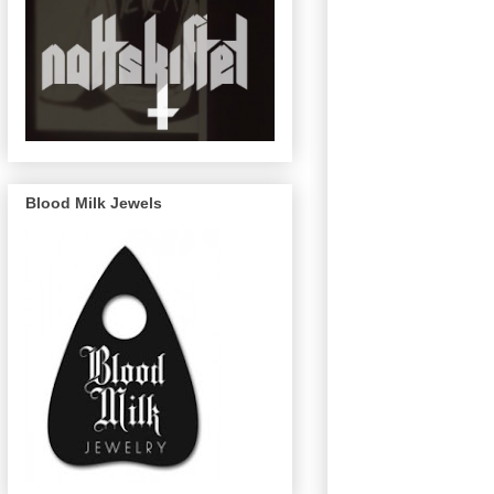
Blood Milk Jewels