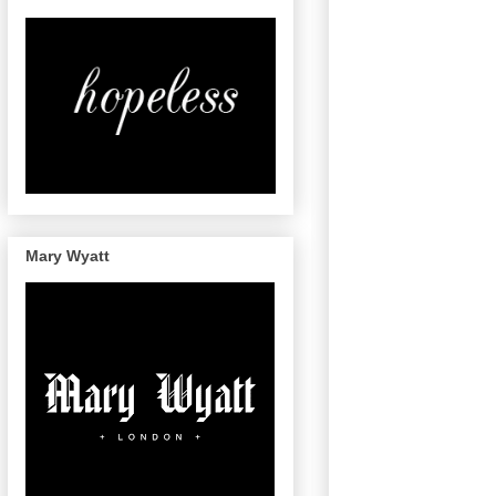
Mary Wyatt