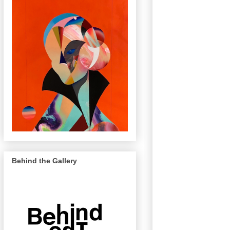
Behind the Gallery