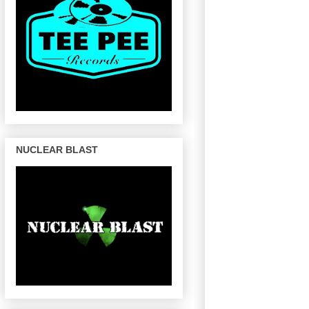
NUCLEAR BLAST