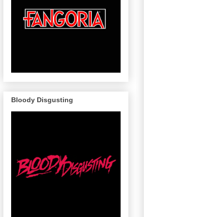
Bloody Disgusting