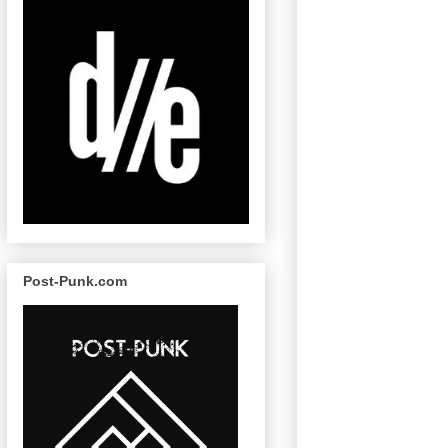
Post-Punk.com