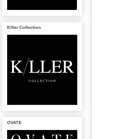
K/ller Collection
OVATE