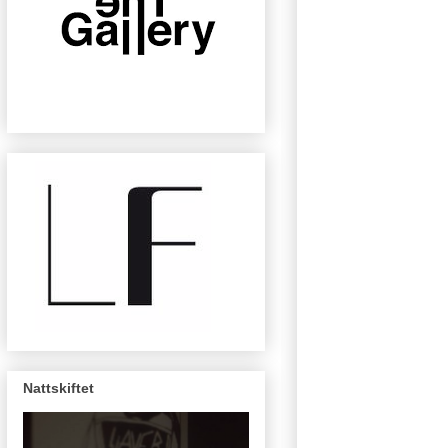
Nattskiftet