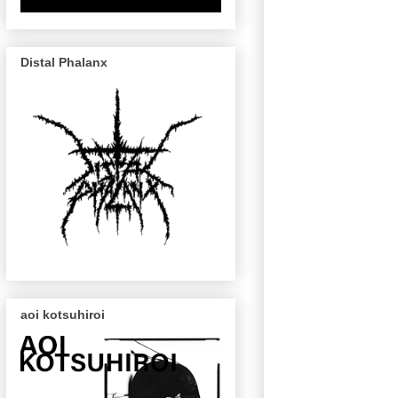
Distal Phalanx
aoi kotsuhiroi