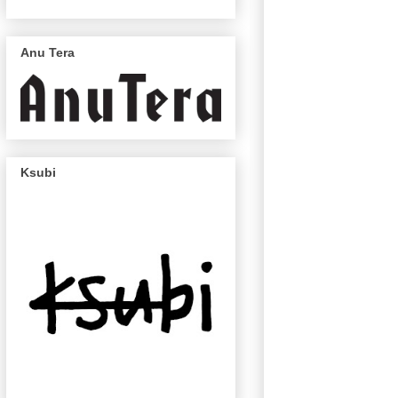
Anu Tera
Ksubi