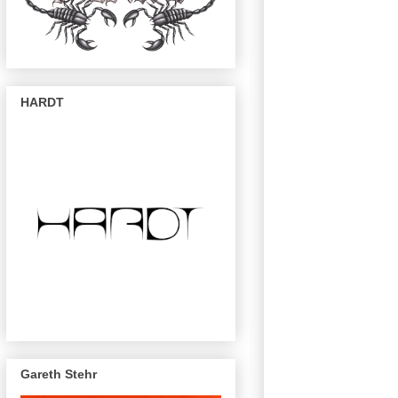
HARDT
Gareth Stehr