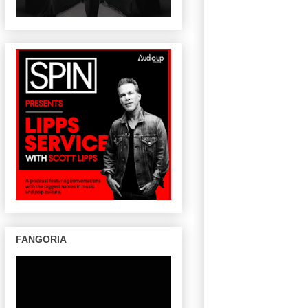
FANGORIA