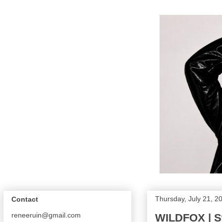
Thursday, July 21, 2
Contact
reneeruin@gmail.com
WILDFOX | S