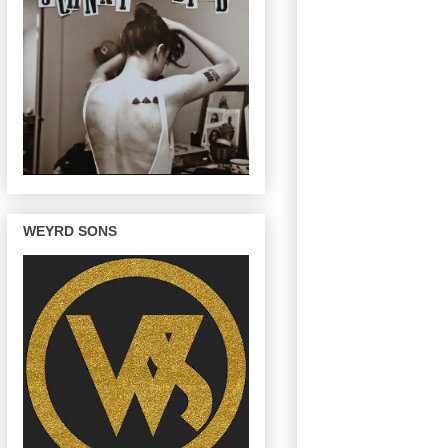
WEYRD SONS