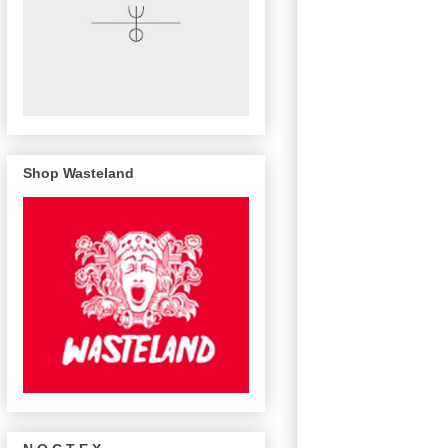
Shop Wasteland