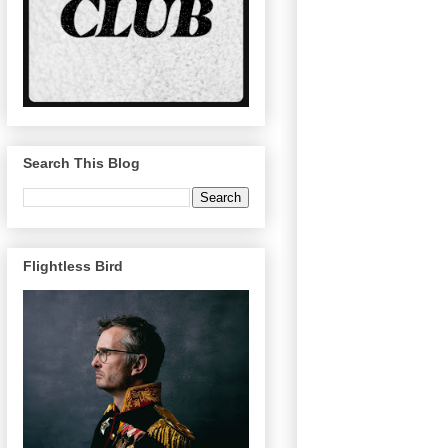
Search This Blog
Flightless Bird