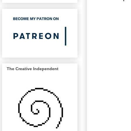
The Creative Independent