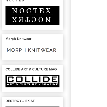
N O C T E X
Morph Knitwear
COLLIDE ART & CULTURE MAG
DESTROY // EXIST