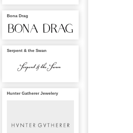
Bona Drag
Serpent & the Swan
Hunter Gatherer Jewelery