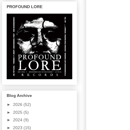
PROFOUND LORE
Blog Archive
►
2026
(52)
►
2025
(5)
►
2024
(9)
►
2023
(15)