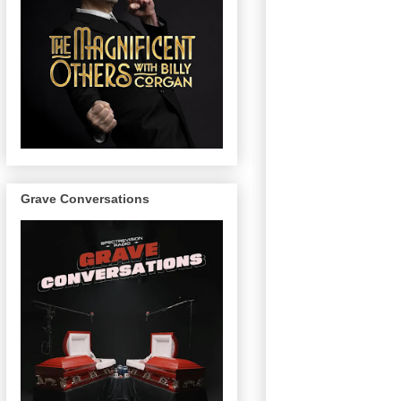
Grave Conversations