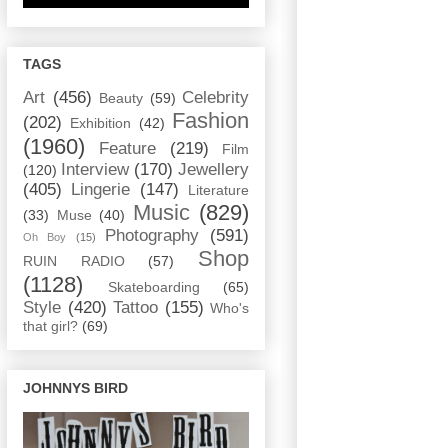
TAGS
Art
(456)
Celebrity
Beauty
(59)
Fashion
(202)
Exhibition
(42)
(1960)
Feature
(219)
Film
Interview
(170)
Jewellery
(120)
(405)
Lingerie
(147)
Literature
Music
(829)
(33)
Muse
(40)
Photography
(591)
Oh Boy
(15)
Shop
RUIN RADIO
(57)
(1128)
Skateboarding
(65)
Style
(420)
Tattoo
(155)
Who's
that girl?
(69)
JOHNNYS BIRD