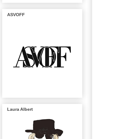
ASVOFF
Laura Albert