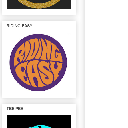
RIDING EASY
TEE PEE