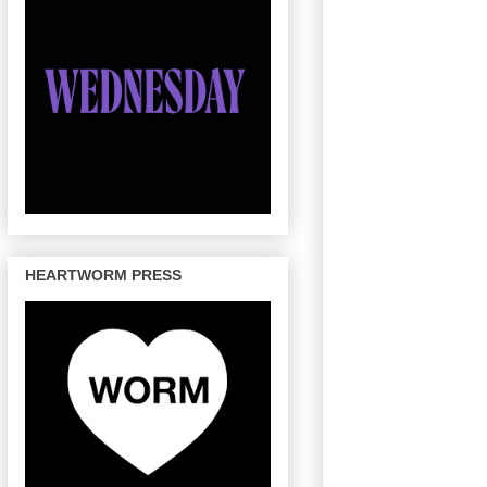
HEARTWORM PRESS