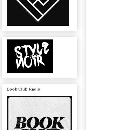
Book Club Radio