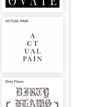
ACTUAL PAIN
Dirty Flaws