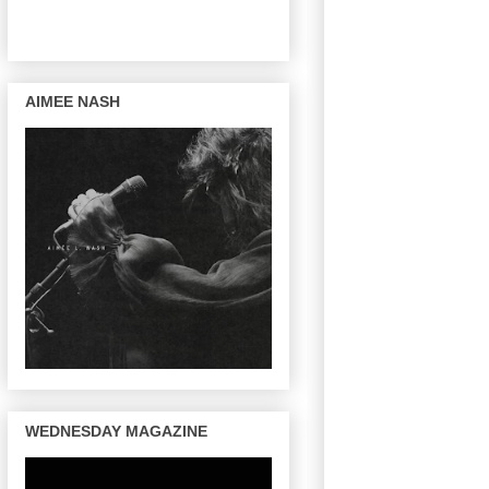
AIMEE NASH
WEDNESDAY MAGAZINE