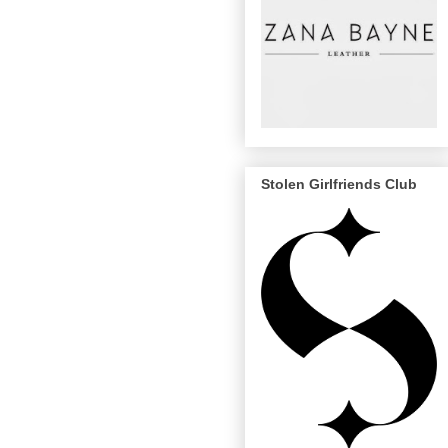
Stolen Girlfriends Club