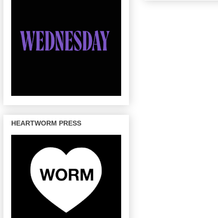
HEARTWORM PRESS