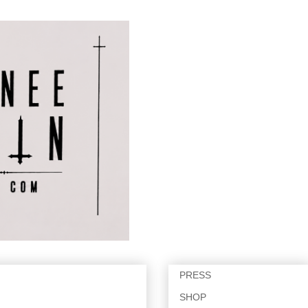
PRESS
SHOP