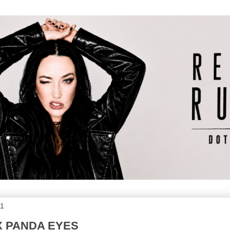
11
X PANDA EYES