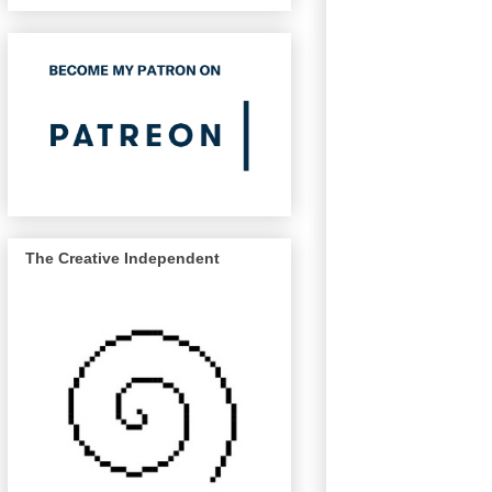
The Creative Independent