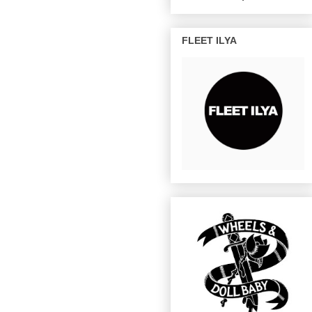
FLEET ILYA