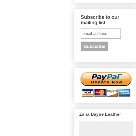
Subscribe to our
mailing list
Zana Bayne Leather