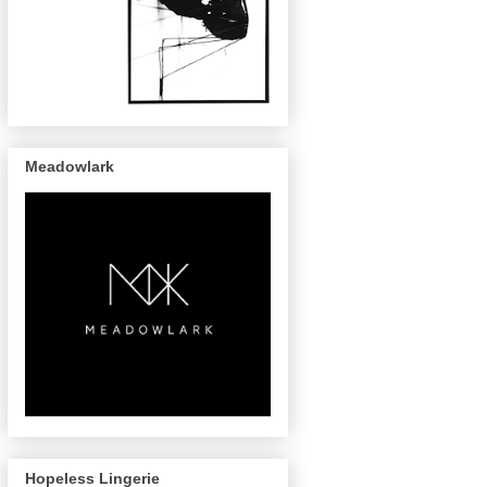
Meadowlark
Hopeless Lingerie