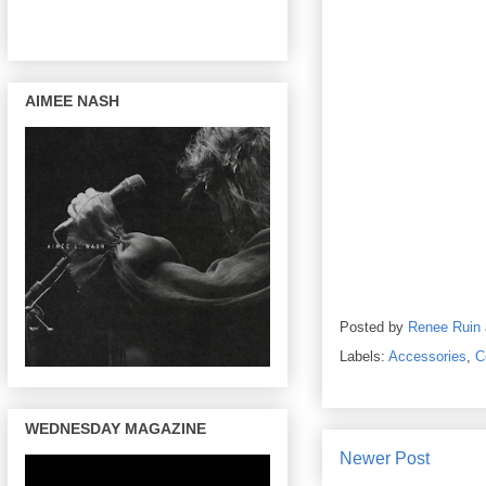
AIMEE NASH
Posted by
Renee Ruin
Labels:
Accessories
,
C
WEDNESDAY MAGAZINE
Newer Post