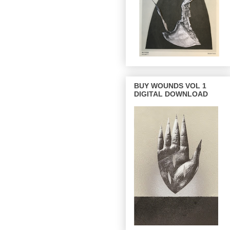
BUY WOUNDS VOL 1
DIGITAL DOWNLOAD