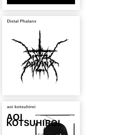
Distal Phalanx
aoi kotsuhiroi