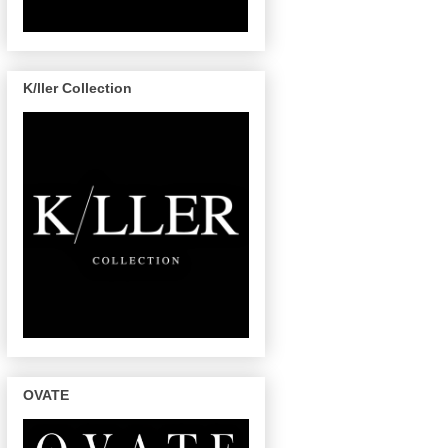
K/ller Collection
OVATE