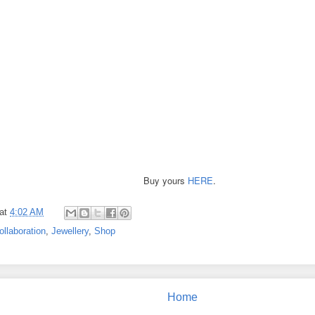
Buy yours
HERE
.
at
4:02 AM
ollaboration
,
Jewellery
,
Shop
Home