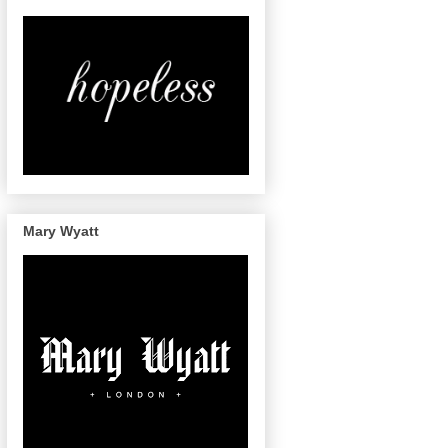
Mary Wyatt