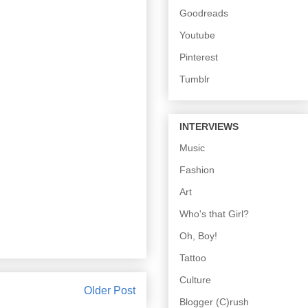
Goodreads
Youtube
Pinterest
Tumblr
INTERVIEWS
Music
Fashion
Art
Who's that Girl?
Oh, Boy!
Tattoo
Culture
Older Post
Blogger (C)rush