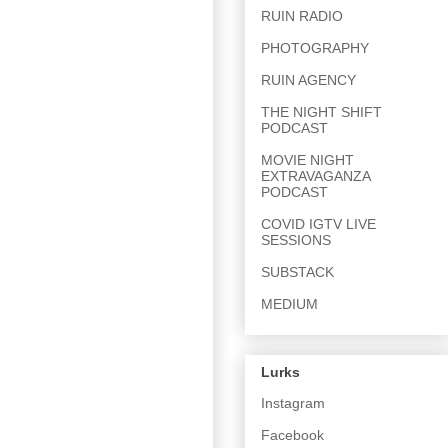
RUIN RADIO
PHOTOGRAPHY
RUIN AGENCY
THE NIGHT SHIFT
PODCAST
MOVIE NIGHT
EXTRAVAGANZA
PODCAST
COVID IGTV LIVE
SESSIONS
SUBSTACK
MEDIUM
Lurks
Instagram
Facebook