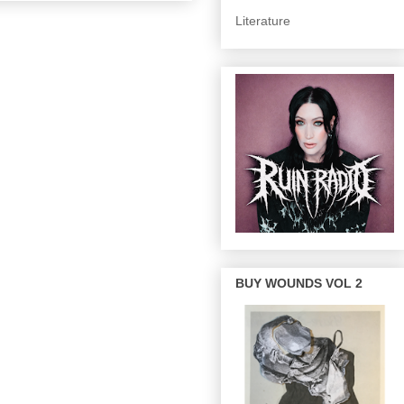
Literature
BUY WOUNDS VOL 2