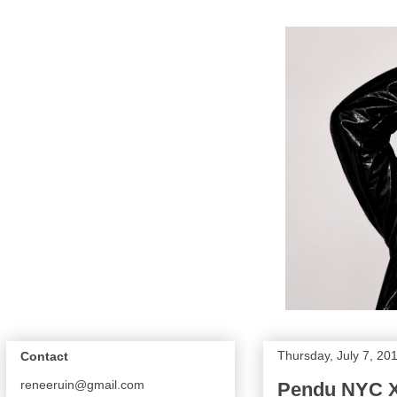
Thursday, July 7, 20
Contact
reneeruin@gmail.com
Pendu NYC 