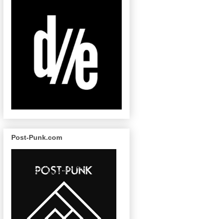
Post-Punk.com