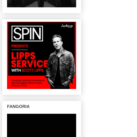
FANGORIA