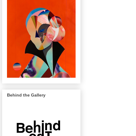
Behind the Gallery