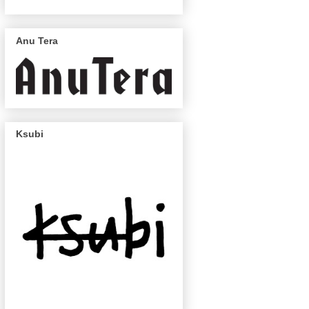
Anu Tera
Ksubi