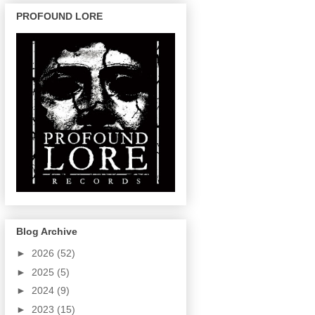
PROFOUND LORE
Blog Archive
►
2026
(52)
►
2025
(5)
►
2024
(9)
►
2023
(15)