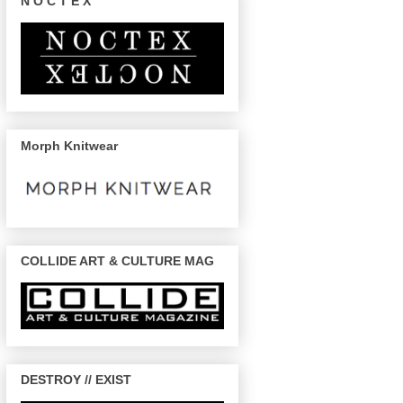
N O C T E X
Morph Knitwear
COLLIDE ART & CULTURE MAG
DESTROY // EXIST