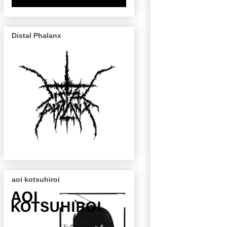
Distal Phalanx
aoi kotsuhiroi