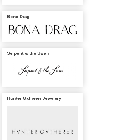
Bona Drag
Serpent & the Swan
Hunter Gatherer Jewelery