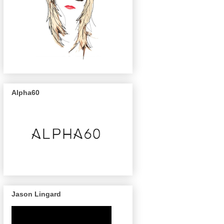
Alpha60
Jason Lingard