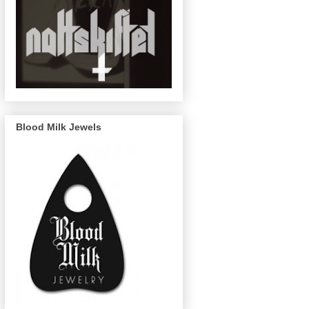
Blood Milk Jewels