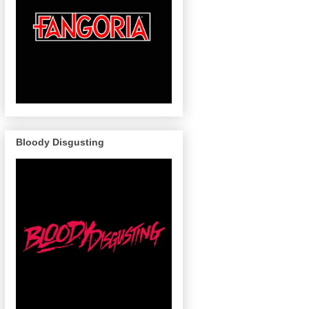
Bloody Disgusting