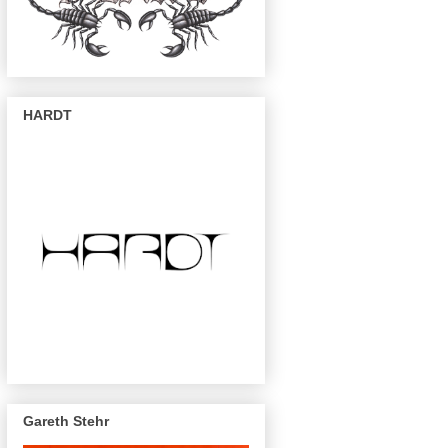
HARDT
Gareth Stehr