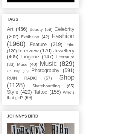
TAGS
Art
(456)
Celebrity
Beauty
(59)
Fashion
(202)
Exhibition
(42)
(1960)
Feature
(219)
Film
Interview
(170)
Jewellery
(120)
(405)
Lingerie
(147)
Literature
Music
(829)
(33)
Muse
(40)
Photography
(591)
Oh Boy
(15)
Shop
RUIN RADIO
(57)
(1128)
Skateboarding
(65)
Style
(420)
Tattoo
(155)
Who's
that girl?
(69)
JOHNNYS BIRD