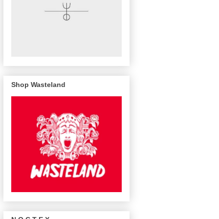
Shop Wasteland