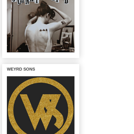
WEYRD SONS