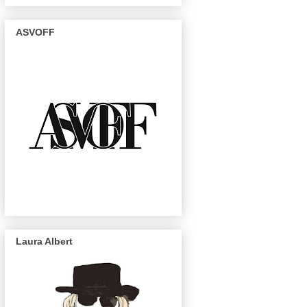
ASVOFF
Laura Albert