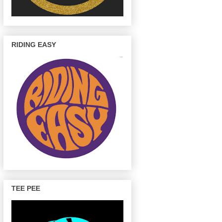
RIDING EASY
TEE PEE