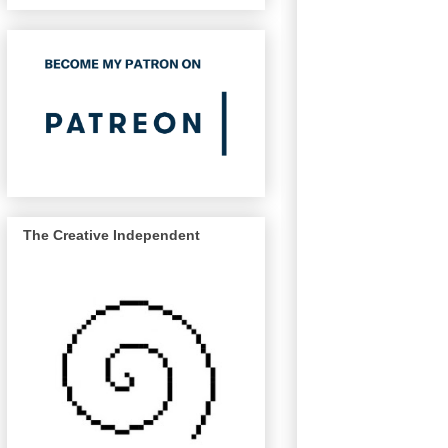
The Creative Independent