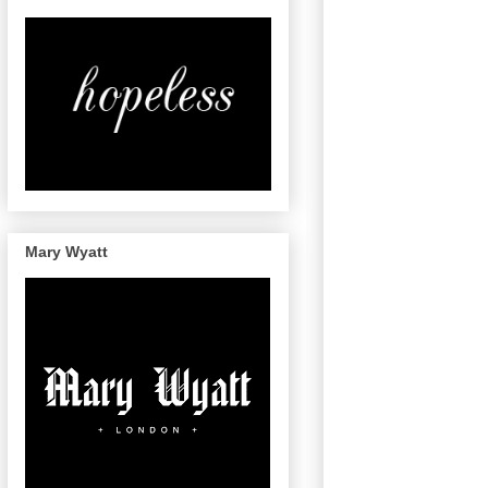
Mary Wyatt