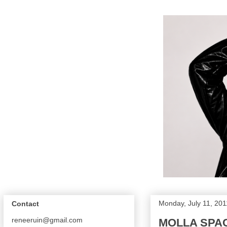
Monday, July 11, 201
Contact
reneeruin@gmail.com
MOLLA SPAC