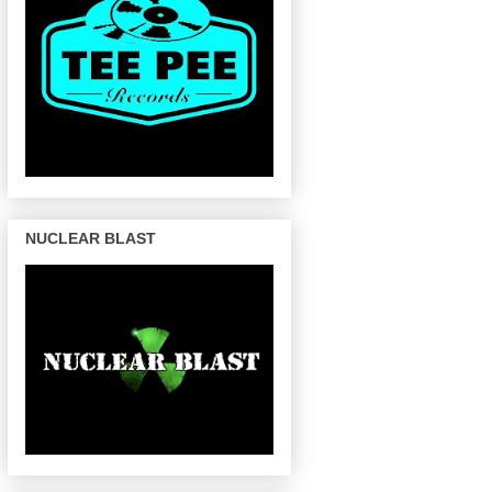
NUCLEAR BLAST