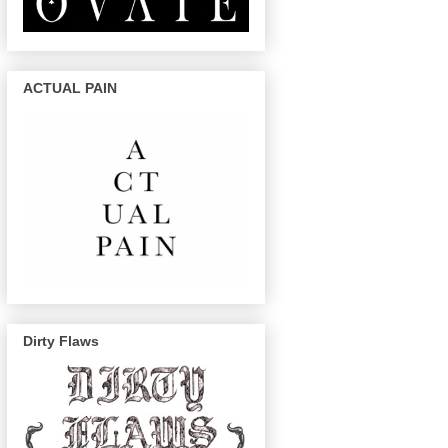
ACTUAL PAIN
Dirty Flaws