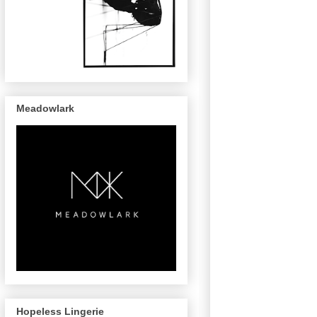
Meadowlark
Hopeless Lingerie