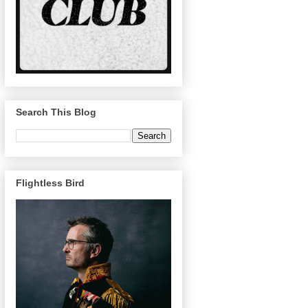
Search This Blog
Flightless Bird