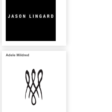
Adele Mildred