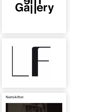
Nattskiftet