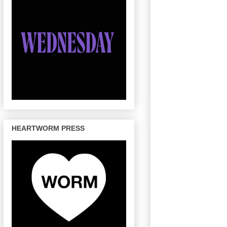
HEARTWORM PRESS