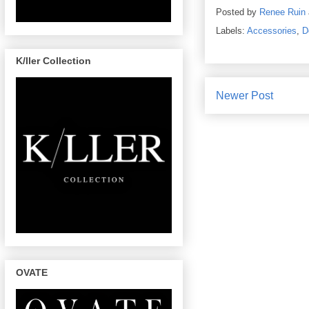
Posted by
Renee Ruin
Labels:
Accessories
,
D
K/ller Collection
Newer Post
OVATE