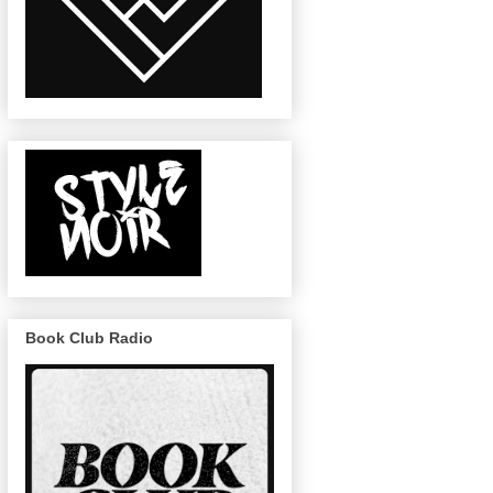
Book Club Radio