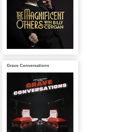
Grave Conversations