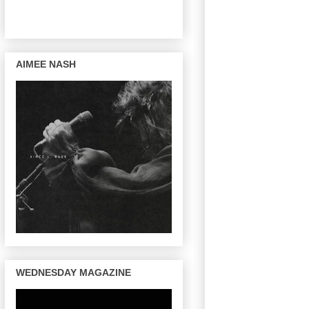
AIMEE NASH
WEDNESDAY MAGAZINE