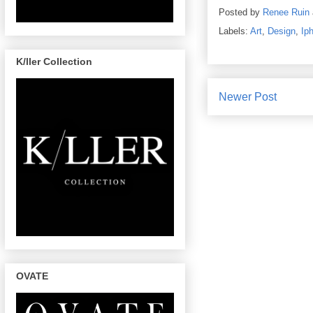
Posted by
Renee Ruin
Labels:
Art
,
Design
,
Ip
K/ller Collection
Newer Post
OVATE