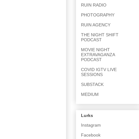
RUIN RADIO
PHOTOGRAPHY
RUIN AGENCY
THE NIGHT SHIFT
PODCAST
MOVIE NIGHT
EXTRAVAGANZA
PODCAST
COVID IGTV LIVE
SESSIONS
SUBSTACK
MEDIUM
Lurks
Instagram
Facebook