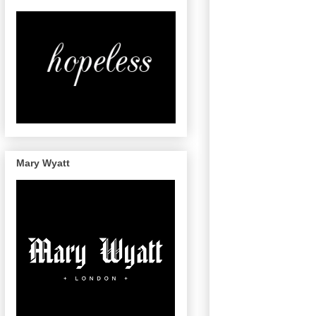
Mary Wyatt