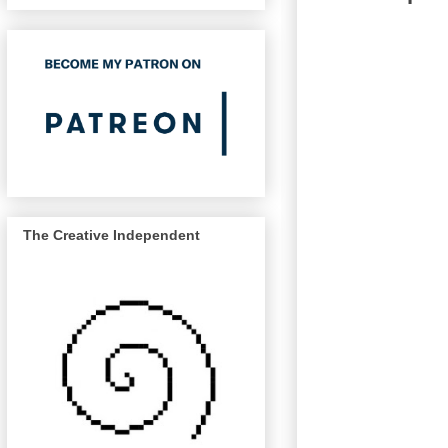
The Creative Independent