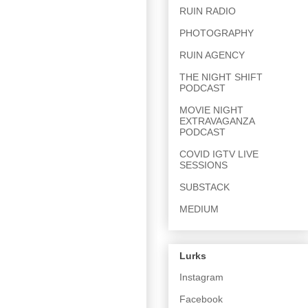
RUIN RADIO
PHOTOGRAPHY
RUIN AGENCY
THE NIGHT SHIFT
PODCAST
MOVIE NIGHT
EXTRAVAGANZA
PODCAST
COVID IGTV LIVE
SESSIONS
SUBSTACK
MEDIUM
Lurks
Instagram
Facebook