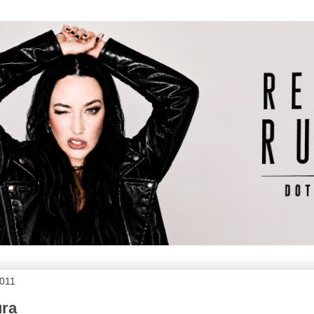
2011
ura