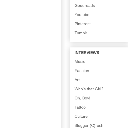
Goodreads
Youtube
Pinterest
Tumblr
INTERVIEWS
Music
Fashion
Art
Who's that Girl?
Oh, Boy!
Tattoo
Culture
Blogger (C)rush