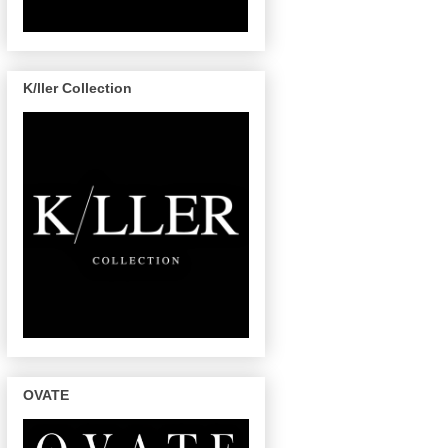
K/ller Collection
OVATE