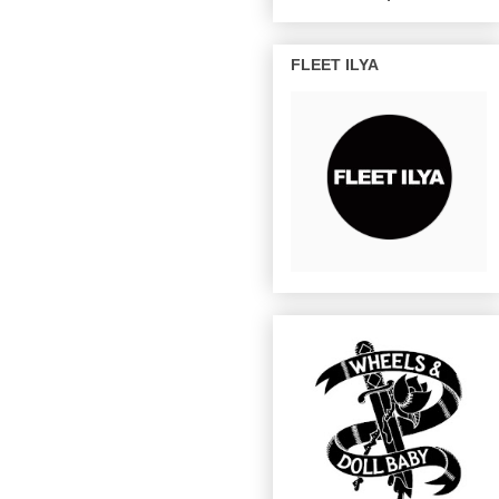
FLEET ILYA