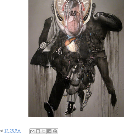
at
12:26 PM