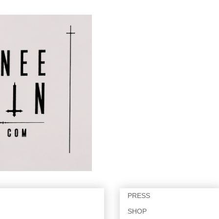
PRESS
SHOP