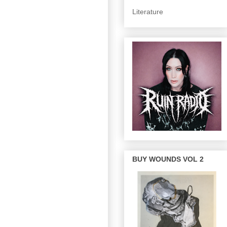
Literature
BUY WOUNDS VOL 2