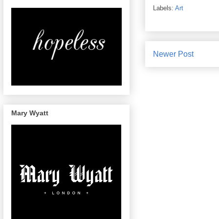
Labels:
Art
Newer Post
Mary Wyatt