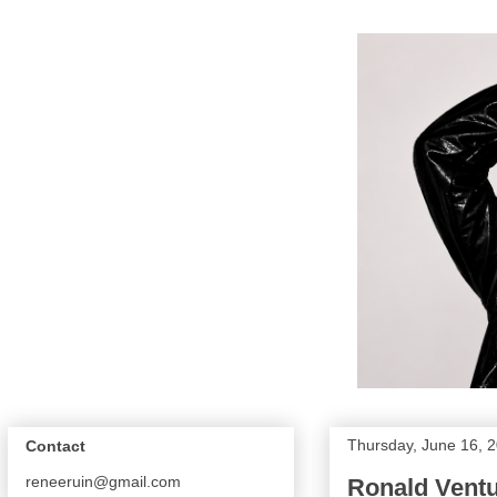
Thursday, June 16, 
Contact
reneeruin@gmail.com
Ronald Vent