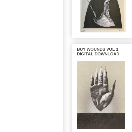
BUY WOUNDS VOL 1
DIGITAL DOWNLOAD