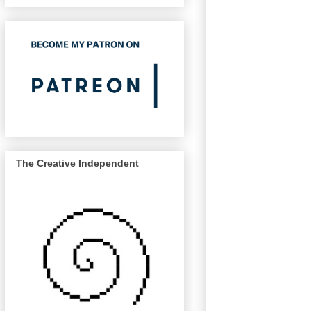
The Creative Independent