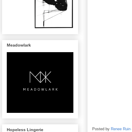
Meadowlark
Posted by
Renee Ruin
Hopeless Lingerie