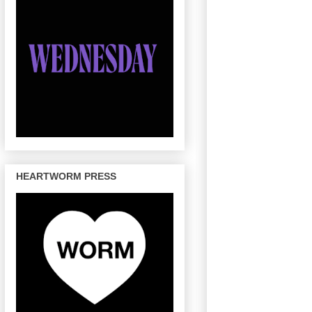
HEARTWORM PRESS