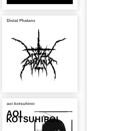
Distal Phalanx
aoi kotsuhiroi