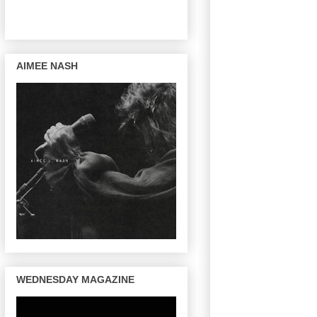
AIMEE NASH
WEDNESDAY MAGAZINE