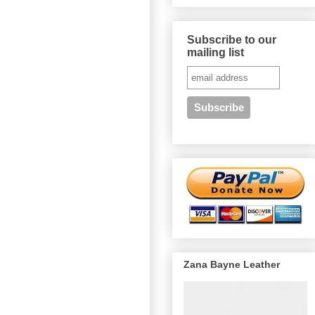
Subscribe to our
mailing list
Zana Bayne Leather