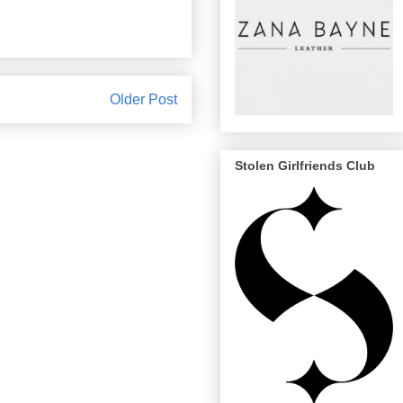
Older Post
Stolen Girlfriends Club