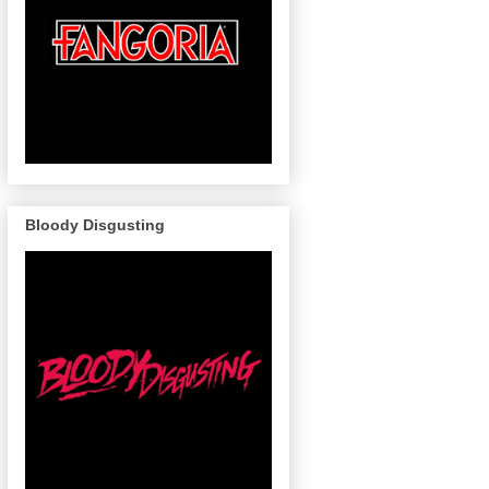
Bloody Disgusting