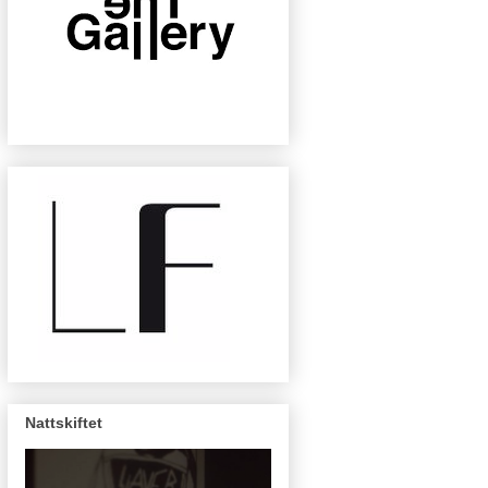
Nattskiftet