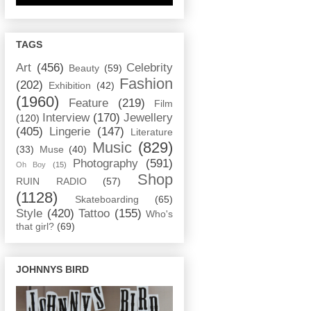
TAGS
Art
(456)
Celebrity
Beauty
(59)
Fashion
(202)
Exhibition
(42)
(1960)
Feature
(219)
Film
Interview
(170)
Jewellery
(120)
(405)
Lingerie
(147)
Literature
Music
(829)
(33)
Muse
(40)
Photography
(591)
Oh Boy
(15)
Shop
RUIN RADIO
(57)
(1128)
Skateboarding
(65)
Style
(420)
Tattoo
(155)
Who's
that girl?
(69)
JOHNNYS BIRD