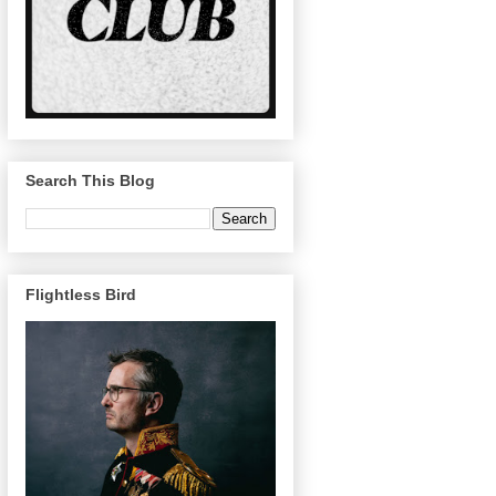
Search This Blog
Flightless Bird