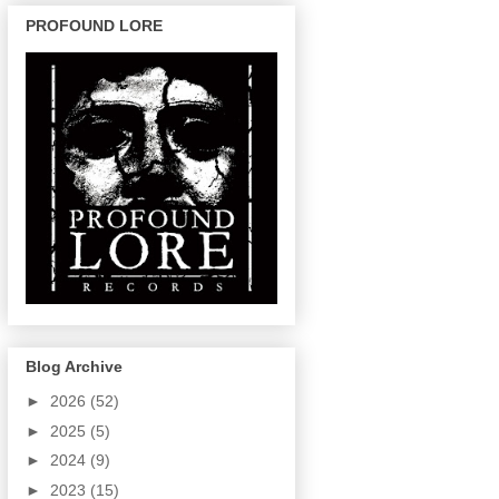
PROFOUND LORE
Blog Archive
►
2026
(52)
►
2025
(5)
►
2024
(9)
►
2023
(15)