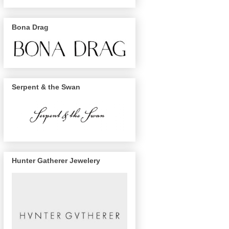
Bona Drag
Serpent & the Swan
Hunter Gatherer Jewelery