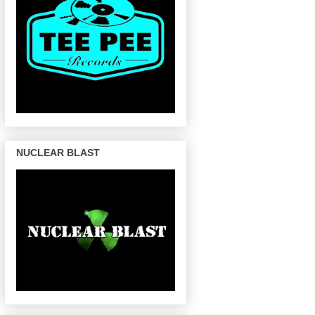
NUCLEAR BLAST