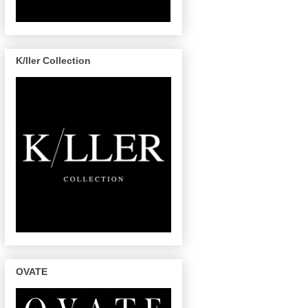
K/ller Collection
OVATE