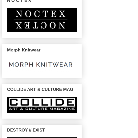
N O C T E X
Morph Knitwear
COLLIDE ART & CULTURE MAG
DESTROY // EXIST