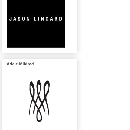
Adele Mildred