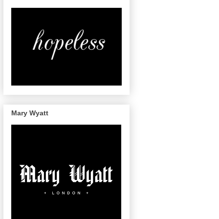
Mary Wyatt