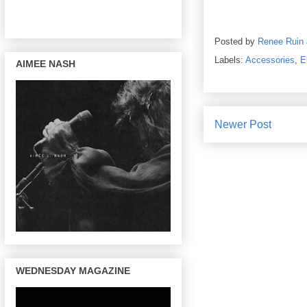
Posted by
Renee Ruin
Labels:
Accessories
,
E
AIMEE NASH
Newer Post
WEDNESDAY MAGAZINE