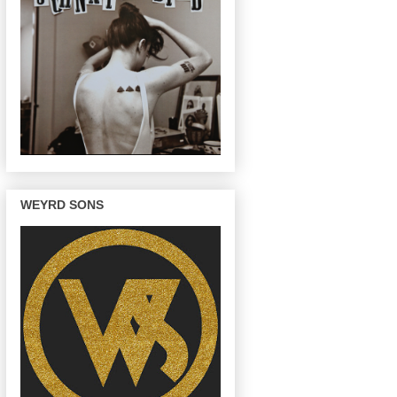
WEYRD SONS