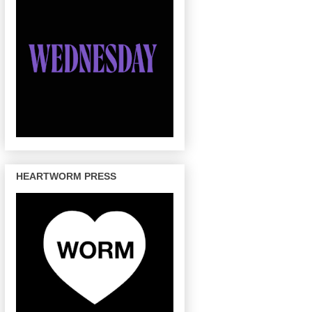
HEARTWORM PRESS