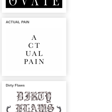
ACTUAL PAIN
Dirty Flaws