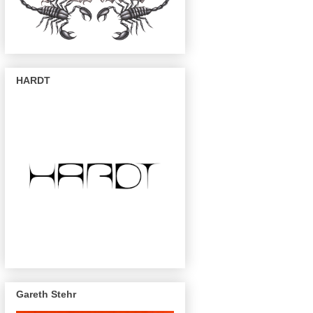
HARDT
Gareth Stehr