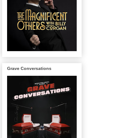
Grave Conversations