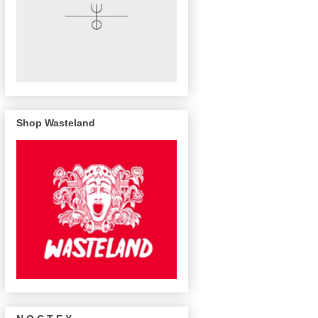
Shop Wasteland