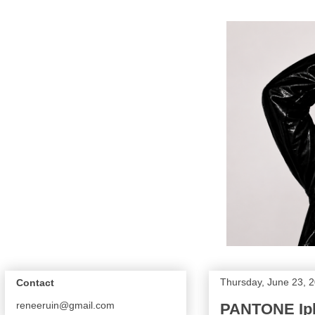
Thursday, June 23, 
Contact
reneeruin@gmail.com
PANTONE Ip