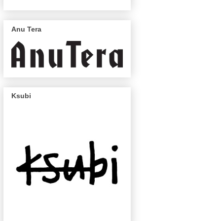
Anu Tera
Ksubi