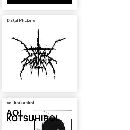
Distal Phalanx
aoi kotsuhiroi