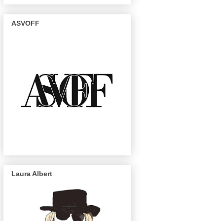
ASVOFF
Laura Albert