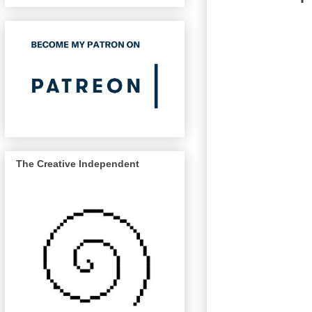
The Creative Independent