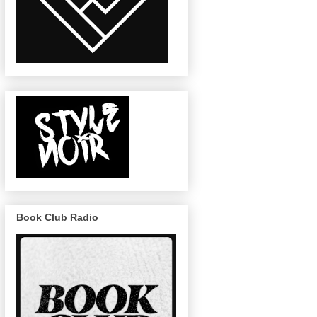
Book Club Radio