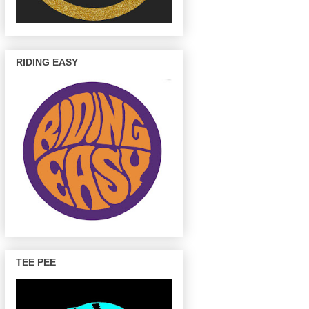
RIDING EASY
TEE PEE