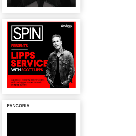
FANGORIA