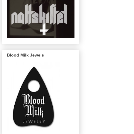
Blood Milk Jewels