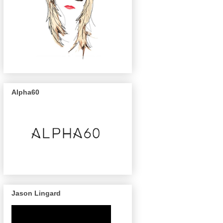
Alpha60
Jason Lingard