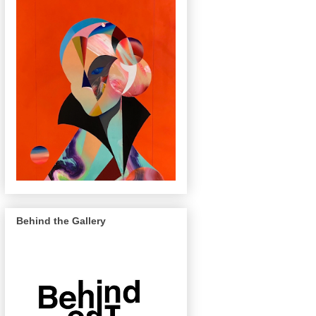
Behind the Gallery