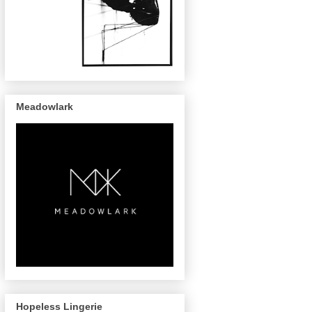
Meadowlark
Hopeless Lingerie