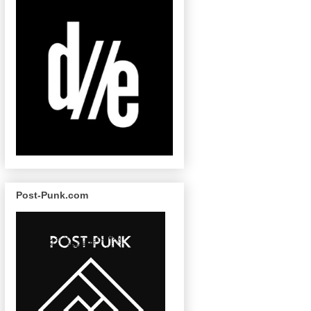
Post-Punk.com