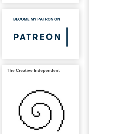
The Creative Independent