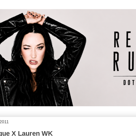
 2011
que X Lauren WK