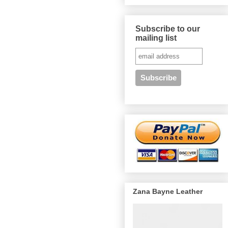
Subscribe to our
mailing list
Zana Bayne Leather