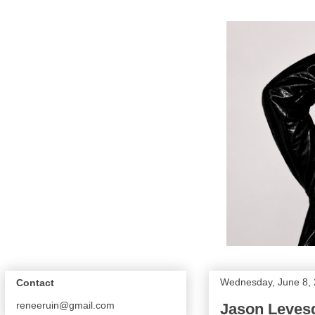
Wednesday, June 8,
Contact
reneeruin@gmail.com
Jason Leves