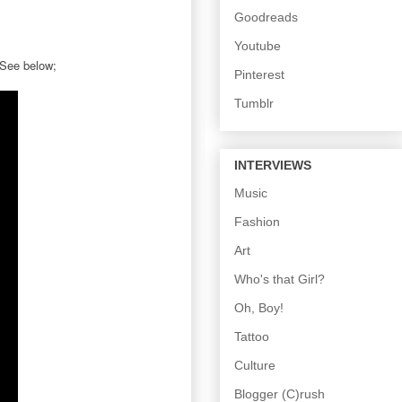
Goodreads
Youtube
 See below;
Pinterest
Tumblr
INTERVIEWS
Music
Fashion
Art
Who's that Girl?
Oh, Boy!
Tattoo
Culture
Blogger (C)rush