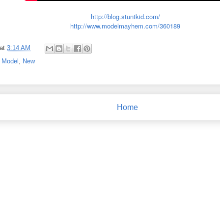
http://blog.stuntkid.com/
http://www.modelmayhem.com/360189
at
3:14 AM
,
Model
,
New
Home