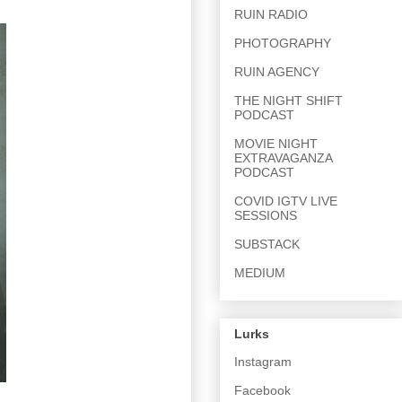
RUIN RADIO
PHOTOGRAPHY
RUIN AGENCY
THE NIGHT SHIFT
PODCAST
MOVIE NIGHT
EXTRAVAGANZA
PODCAST
COVID IGTV LIVE
SESSIONS
SUBSTACK
MEDIUM
Lurks
Instagram
Facebook