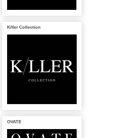
K/ller Collection
OVATE