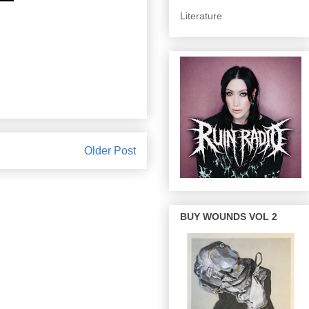
Literature
Older Post
BUY WOUNDS VOL 2