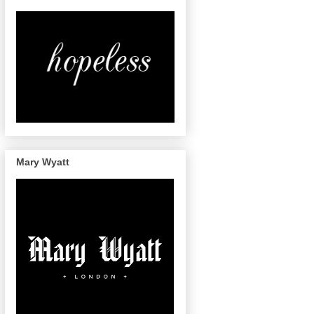
Mary Wyatt