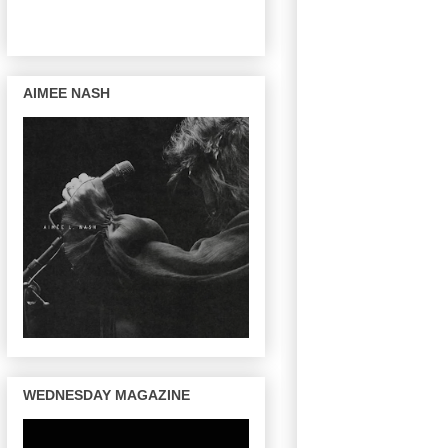
AIMEE NASH
WEDNESDAY MAGAZINE