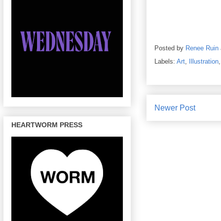
Posted by
Renee Ruin
Labels:
Art
,
Illustration
Newer Post
HEARTWORM PRESS