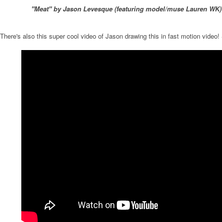
"Meat" by Jason Levesque (featuring model/muse Lauren WK)
There's also this super cool video of Jason drawing this in fast motion video!