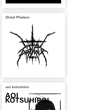
Distal Phalanx
aoi kotsuhiroi