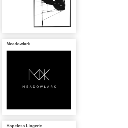
Meadowlark
Hopeless Lingerie