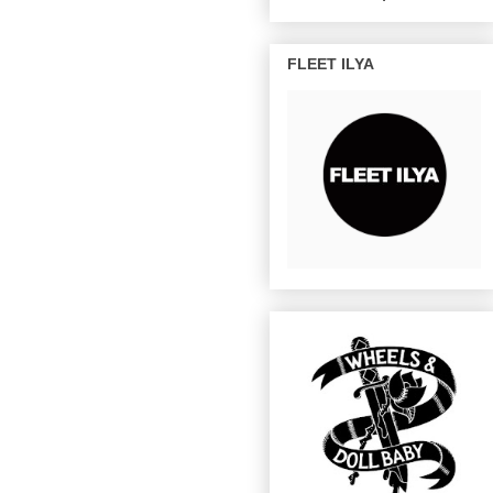
FLEET ILYA