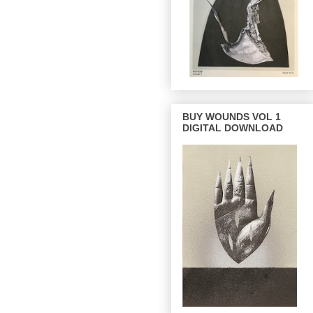
BUY WOUNDS VOL 1
DIGITAL DOWNLOAD