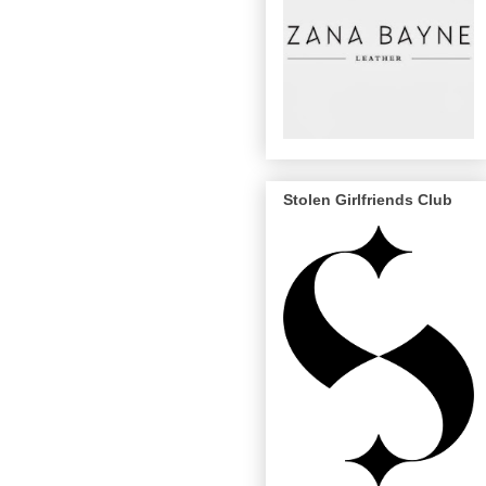
Stolen Girlfriends Club