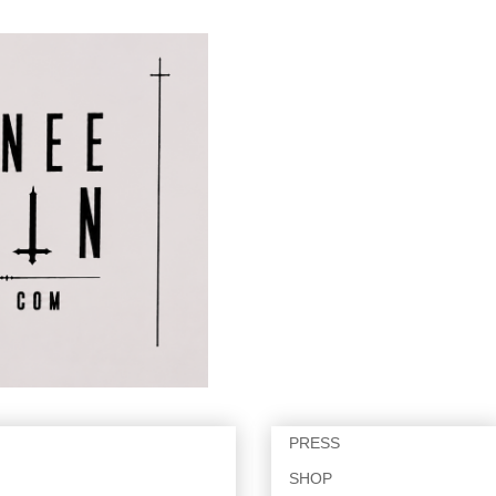
PRESS
SHOP