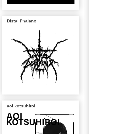
Distal Phalanx
aoi kotsuhiroi