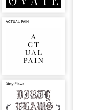
ACTUAL PAIN
Dirty Flaws