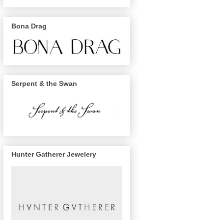
Bona Drag
Serpent & the Swan
Hunter Gatherer Jewelery