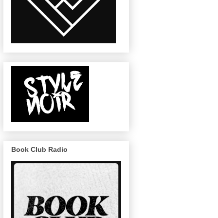
Book Club Radio