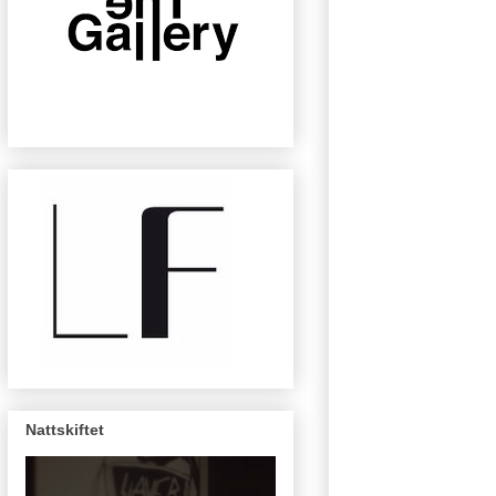
Nattskiftet