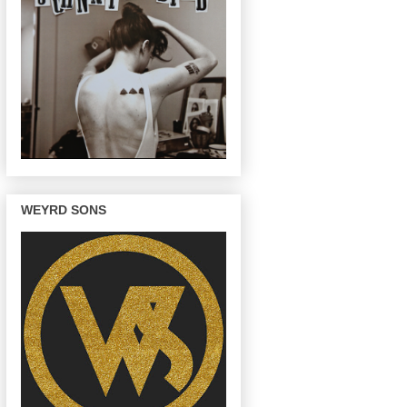
WEYRD SONS