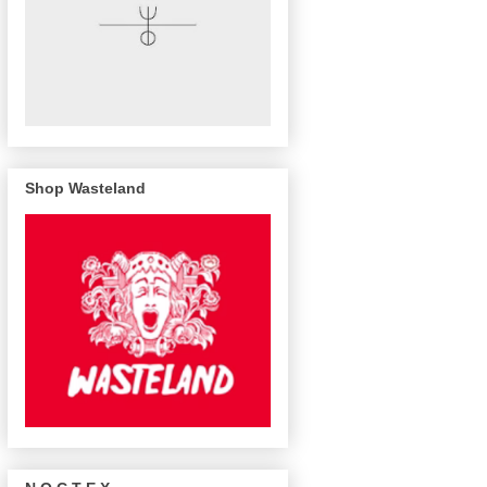
Shop Wasteland