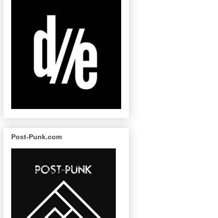
Post-Punk.com