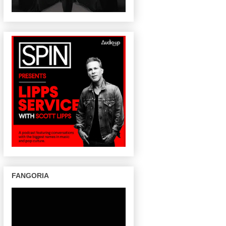
FANGORIA