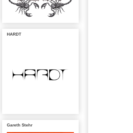
HARDT
Gareth Stehr