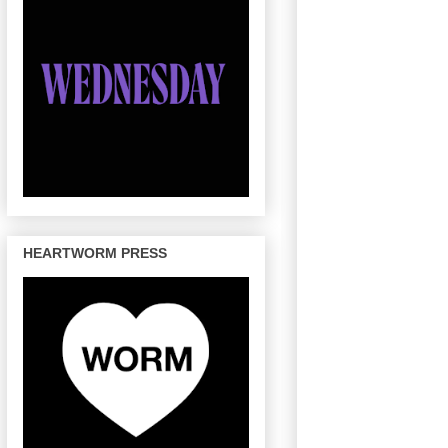
HEARTWORM PRESS