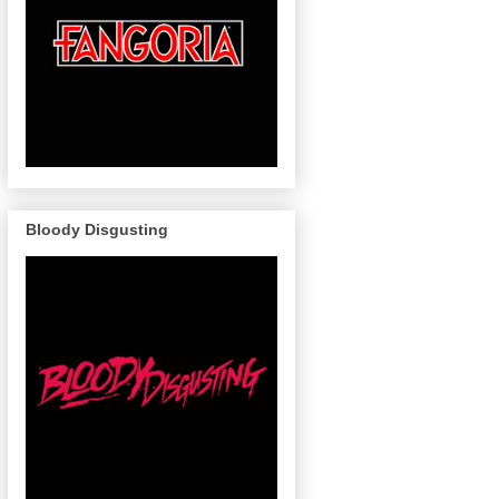
Bloody Disgusting