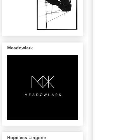
Meadowlark
Hopeless Lingerie