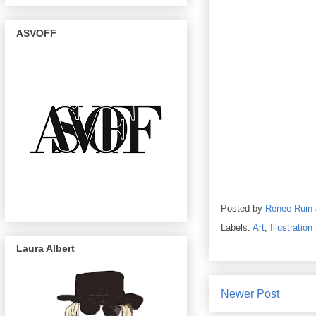
ASVOFF
Posted by
Renee Ruin
Labels:
Art
,
Illustration
Laura Albert
Newer Post