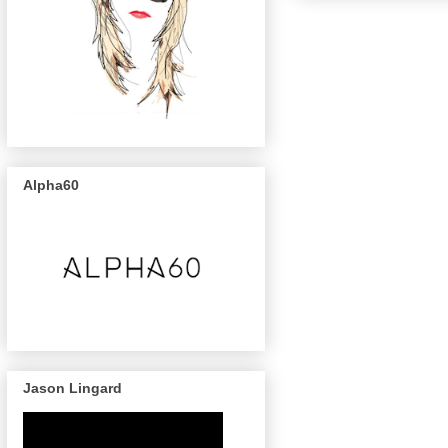
Alpha60
Jason Lingard