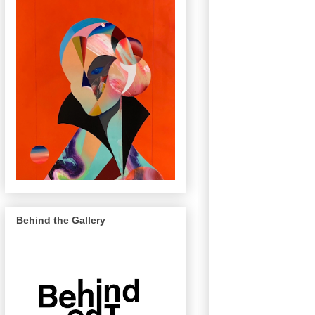
Behind the Gallery