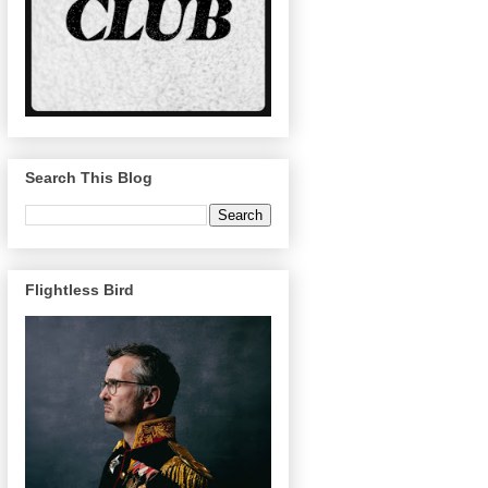
Search This Blog
Flightless Bird