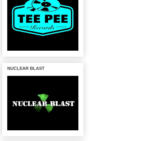
NUCLEAR BLAST