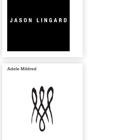
Adele Mildred