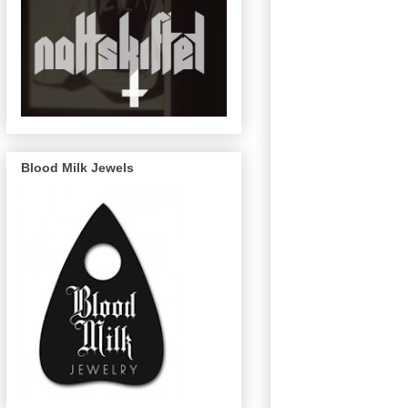
Blood Milk Jewels