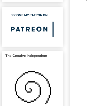
The Creative Independent