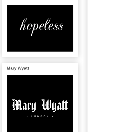
Mary Wyatt