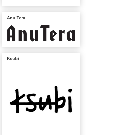
Anu Tera
Ksubi