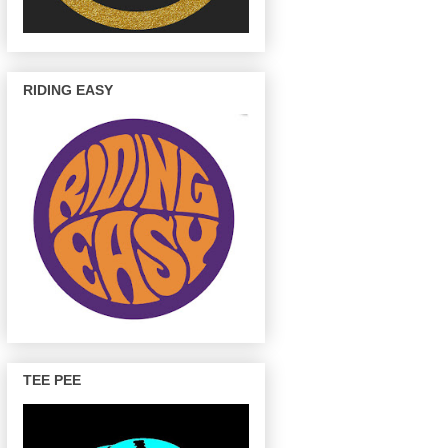
RIDING EASY
TEE PEE