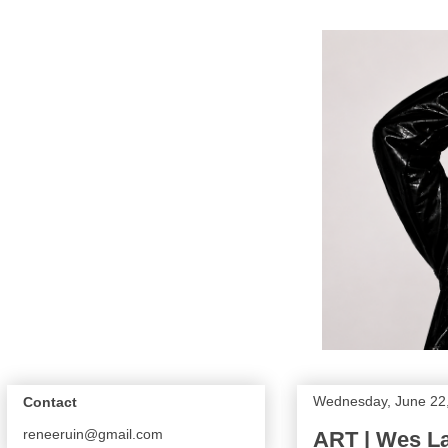
Wednesday, June 22
Contact
reneeruin@gmail.com
ART | Wes L