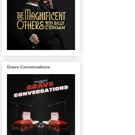
Grave Conversations