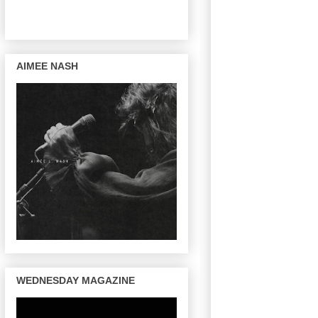
AIMEE NASH
WEDNESDAY MAGAZINE