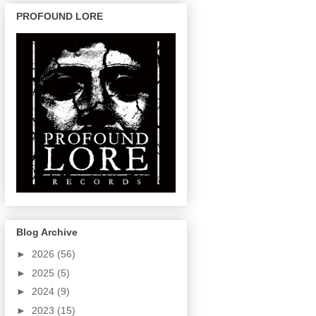
PROFOUND LORE
Blog Archive
►
2026
(56)
►
2025
(5)
►
2024
(9)
►
2023
(15)