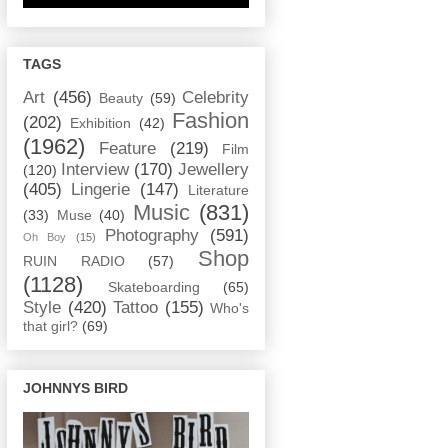
TAGS
Art
(456)
Celebrity
Beauty
(59)
Fashion
(202)
Exhibition
(42)
(1962)
Feature
(219)
Film
Interview
(170)
Jewellery
(120)
(405)
Lingerie
(147)
Literature
Music
(831)
(33)
Muse
(40)
Photography
(591)
Oh Boy
(15)
Shop
RUIN RADIO
(57)
(1128)
Skateboarding
(65)
Style
(420)
Tattoo
(155)
Who's
that girl?
(69)
JOHNNYS BIRD