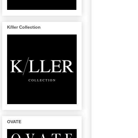
K/ller Collection
OVATE