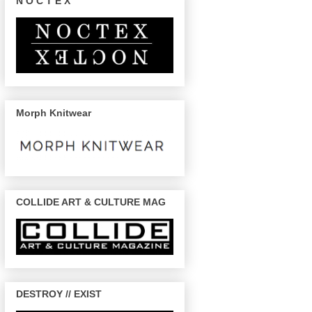
N O C T E X
Morph Knitwear
COLLIDE ART & CULTURE MAG
DESTROY // EXIST