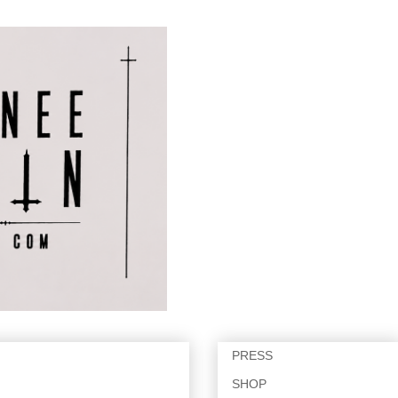
PRESS
SHOP