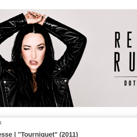
1
sse | "Tourniquet" (2011)