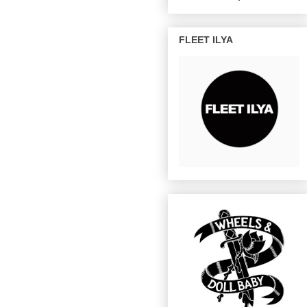
FLEET ILYA