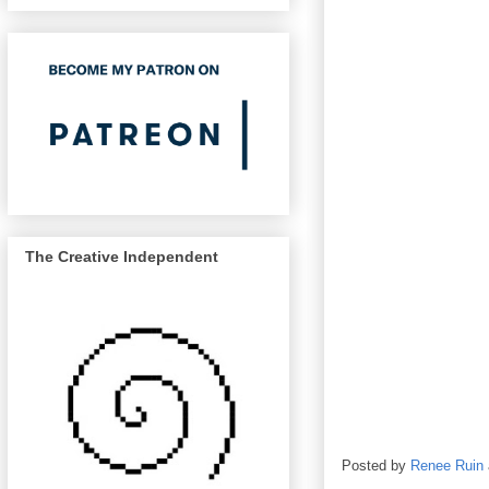
The Creative Independent
Posted by
Renee Ruin