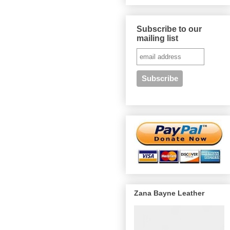
Subscribe to our
mailing list
Zana Bayne Leather