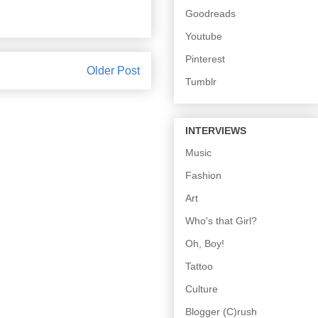
Goodreads
Youtube
Pinterest
Older Post
Tumblr
INTERVIEWS
Music
Fashion
Art
Who's that Girl?
Oh, Boy!
Tattoo
Culture
Blogger (C)rush