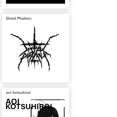
Distal Phalanx
aoi kotsuhiroi