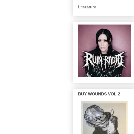
Literature
BUY WOUNDS VOL 2