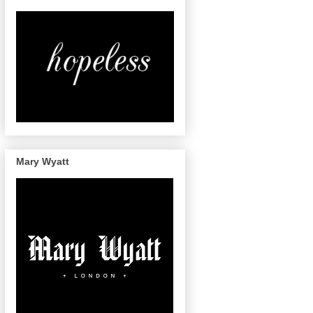
Mary Wyatt