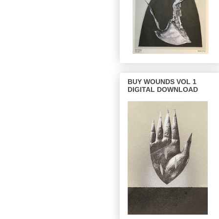
BUY WOUNDS VOL 1
DIGITAL DOWNLOAD