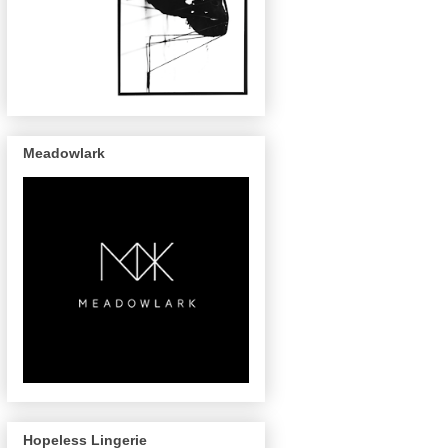
Meadowlark
Hopeless Lingerie