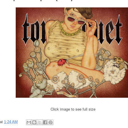
Click image to see full size
at
1:24 AM