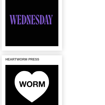
HEARTWORM PRESS