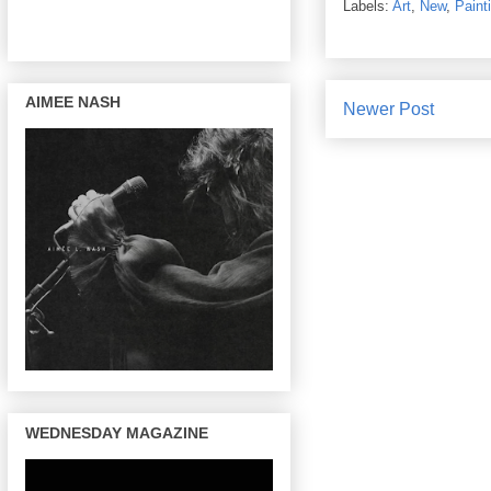
Labels:
Art
,
New
,
Paint
AIMEE NASH
Newer Post
WEDNESDAY MAGAZINE