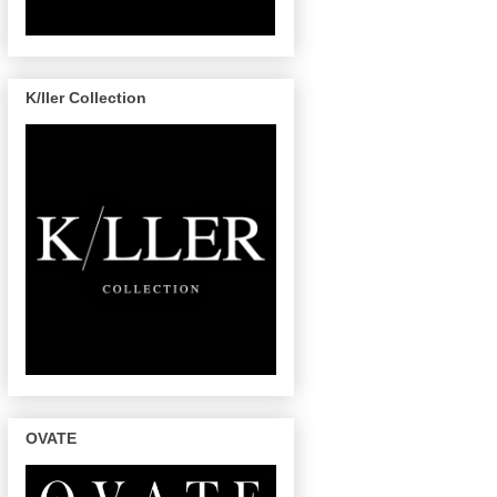
K/ller Collection
OVATE