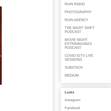
RUIN RADIO
PHOTOGRAPHY
RUIN AGENCY
THE NIGHT SHIFT
PODCAST
MOVIE NIGHT
EXTRAVAGANZA
PODCAST
COVID IGTV LIVE
SESSIONS
SUBSTACK
MEDIUM
Lurks
Instagram
Facebook