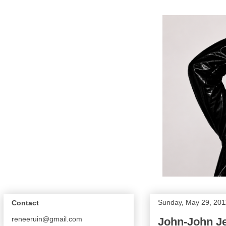
Sunday, May 29, 201
Contact
reneeruin@gmail.com
John-John Je