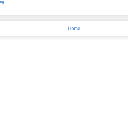
ing
Home