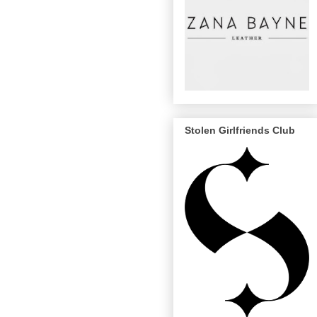
Stolen Girlfriends Club