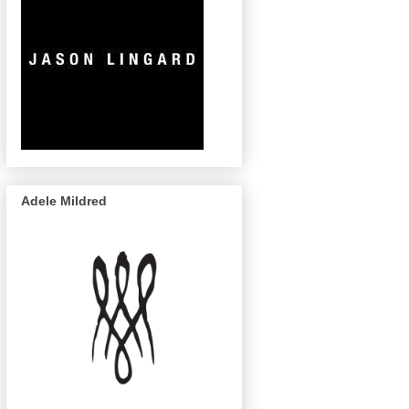
Adele Mildred