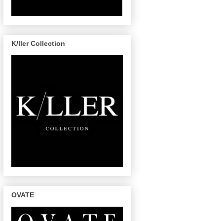
K/ller Collection
OVATE