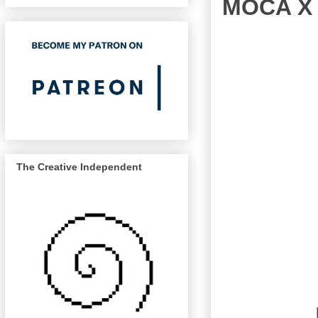
MOCA X 
The Creative Independent