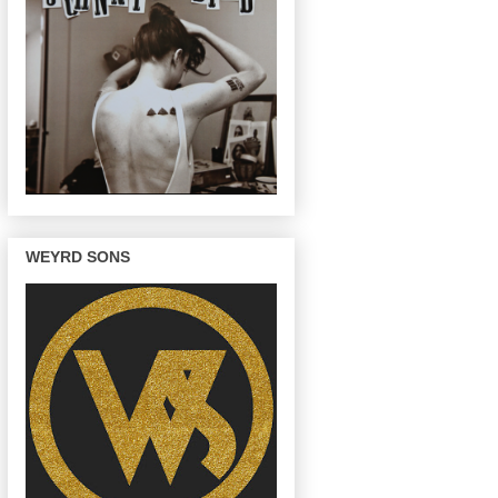
WEYRD SONS