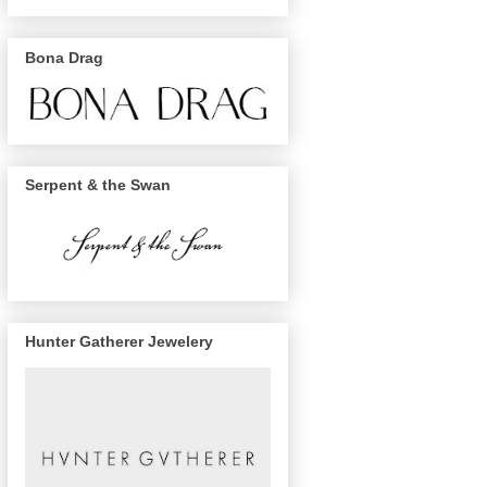
Bona Drag
Serpent & the Swan
Hunter Gatherer Jewelery