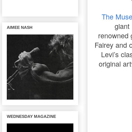
The Muse
giant
AIMEE NASH
renowned gr
Fairey and o
Levi’s cl
original ar
WEDNESDAY MAGAZINE