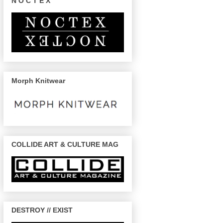
N O C T E X
Morph Knitwear
COLLIDE ART & CULTURE MAG
DESTROY // EXIST