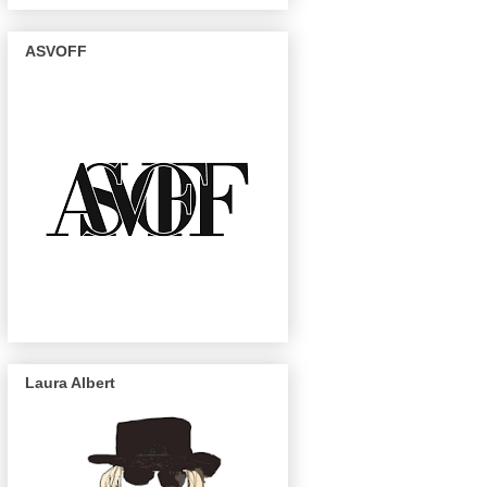
ASVOFF
Laura Albert