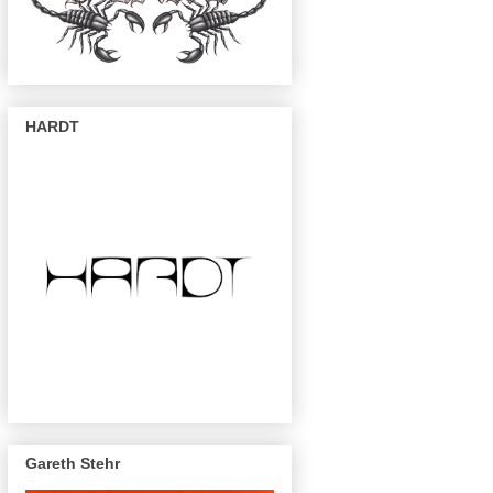
HARDT
Gareth Stehr