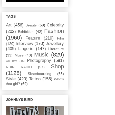
TAGS
Art
(456)
Celebrity
Beauty
(59)
Fashion
(202)
Exhibition
(42)
(1960)
Feature
(219)
Film
Interview
(170)
Jewellery
(120)
(405)
Lingerie
(147)
Literature
Music
(829)
(33)
Muse
(40)
Photography
(591)
Oh Boy
(15)
Shop
RUIN RADIO
(57)
(1128)
Skateboarding
(65)
Style
(420)
Tattoo
(155)
Who's
that girl?
(69)
JOHNNYS BIRD