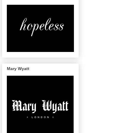
Mary Wyatt