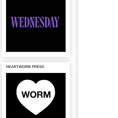
HEARTWORM PRESS