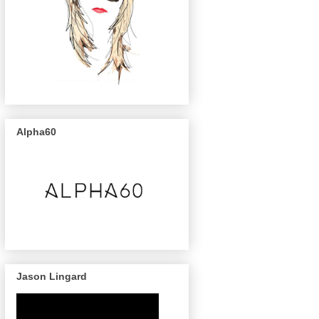
Alpha60
Jason Lingard