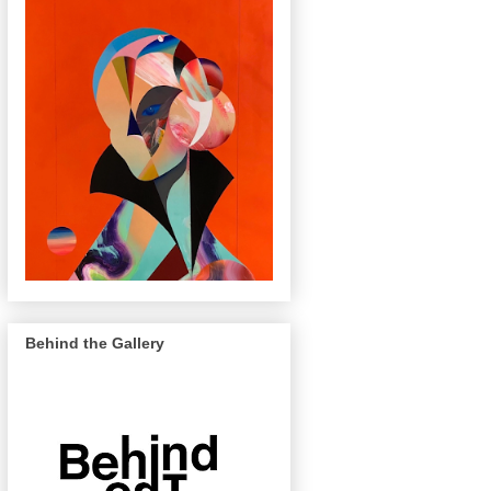
Behind the Gallery