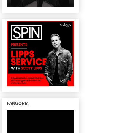
FANGORIA