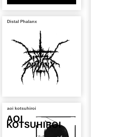
Distal Phalanx
aoi kotsuhiroi