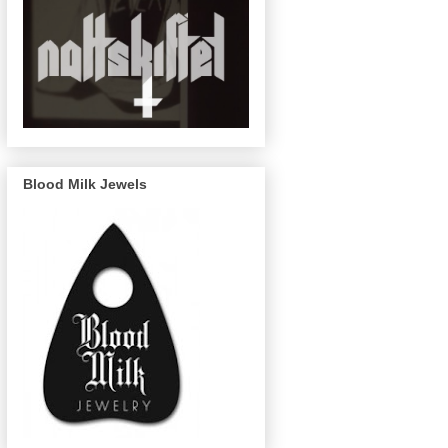
Blood Milk Jewels