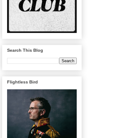
Search This Blog
Flightless Bird