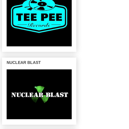
NUCLEAR BLAST