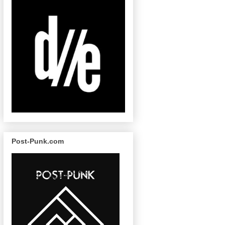
Post-Punk.com