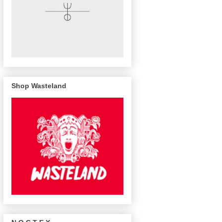
Shop Wasteland