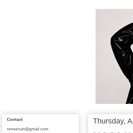
Thursday, Ap
Contact
reneeruin@gmail.com