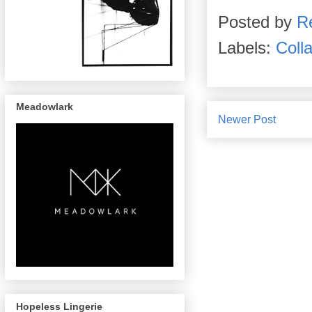
Posted by
R
Labels:
Coll
Meadowlark
Newer Post
Hopeless Lingerie