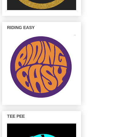
RIDING EASY
TEE PEE