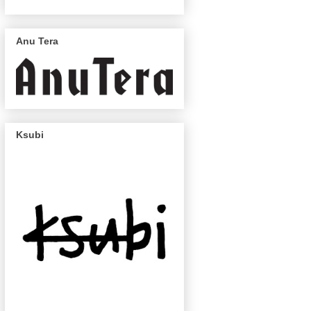
Anu Tera
Ksubi