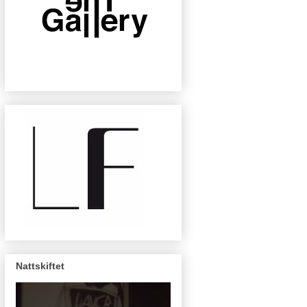
Nattskiftet