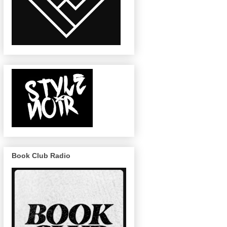
Book Club Radio