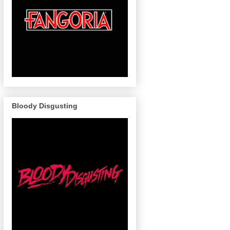
Bloody Disgusting