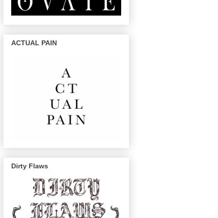
ACTUAL PAIN
Dirty Flaws