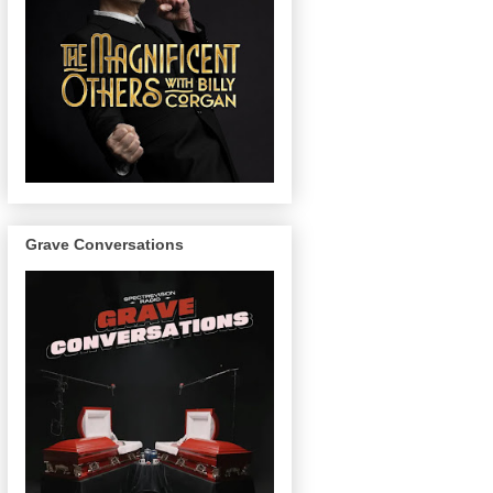
Grave Conversations