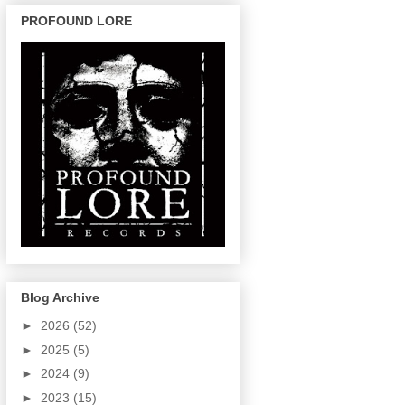
PROFOUND LORE
Blog Archive
►
2026
(52)
►
2025
(5)
►
2024
(9)
►
2023
(15)