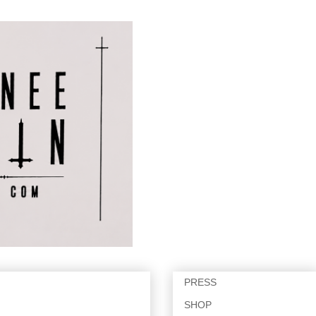
PRESS
SHOP