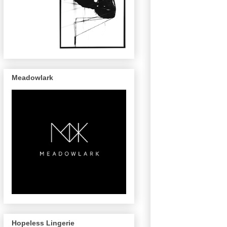
Meadowlark
Hopeless Lingerie