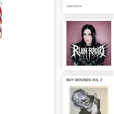
Literature
BUY WOUNDS VOL 2