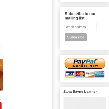
Subscribe to our
mailing list
Zana Bayne Leather