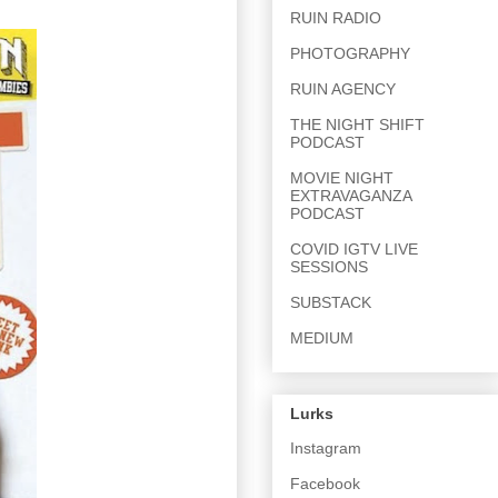
RUIN RADIO
PHOTOGRAPHY
RUIN AGENCY
THE NIGHT SHIFT
PODCAST
MOVIE NIGHT
EXTRAVAGANZA
PODCAST
COVID IGTV LIVE
SESSIONS
SUBSTACK
MEDIUM
Lurks
Instagram
Facebook