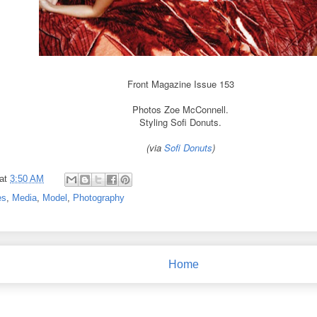
Front Magazine Issue 153
Photos Zoe McConnell.
Styling Sofi Donuts.
(via
Sofi Donuts
)
at
3:50 AM
es
,
Media
,
Model
,
Photography
Home