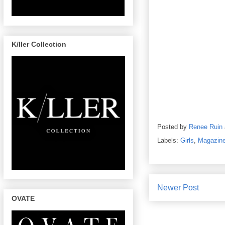
K/ller Collection
Posted by
Renee Ruin
Labels:
Girls
,
Magazin
Newer Post
OVATE