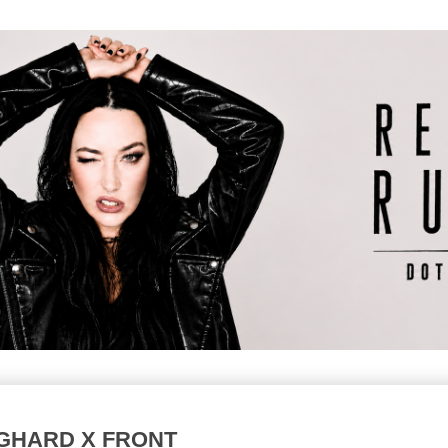
GHARD X FRONT