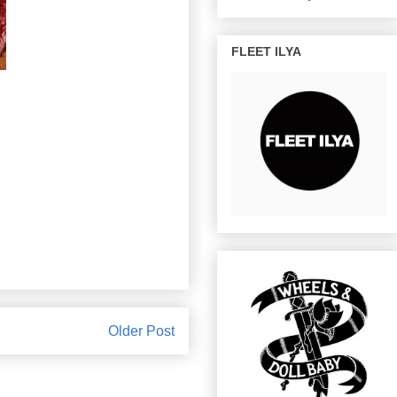
FLEET ILYA
Older Post