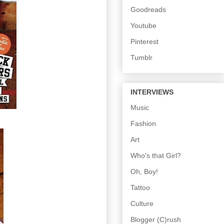
Goodreads
Youtube
Pinterest
Tumblr
INTERVIEWS
Music
Fashion
Art
Who's that Girl?
Oh, Boy!
Tattoo
Culture
Blogger (C)rush