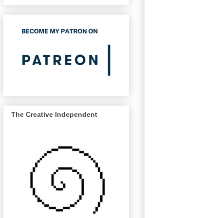
The Creative Independent