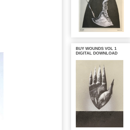
BUY WOUNDS VOL 1
DIGITAL DOWNLOAD