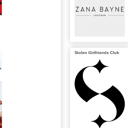
Stolen Girlfriends Club