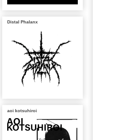
Distal Phalanx
aoi kotsuhiroi