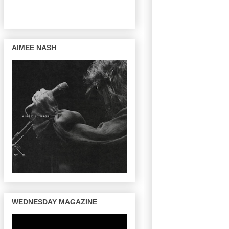
AIMEE NASH
WEDNESDAY MAGAZINE