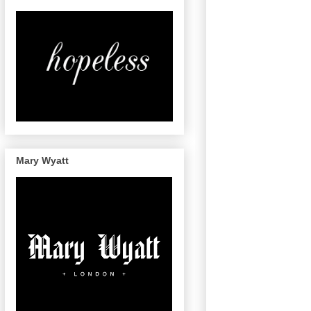
Mary Wyatt