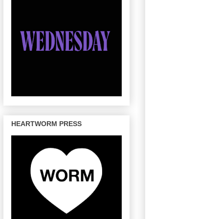
HEARTWORM PRESS