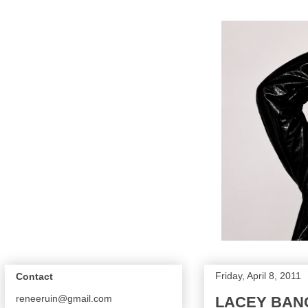
Friday, April 8, 2011
Contact
reneeruin@gmail.com
LACEY BAN