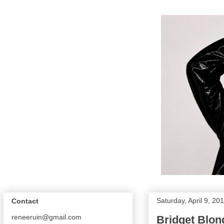
Saturday, April 9, 20
Contact
reneeruin@gmail.com
Bridget Blon