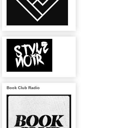
Book Club Radio