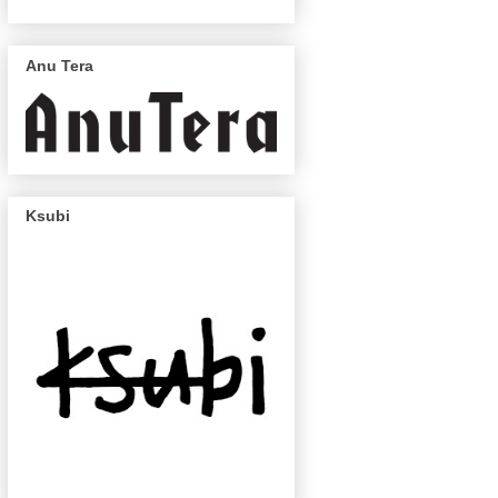
Anu Tera
Ksubi