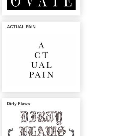
ACTUAL PAIN
Dirty Flaws