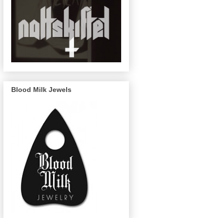
Blood Milk Jewels