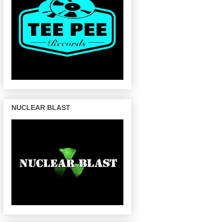
NUCLEAR BLAST