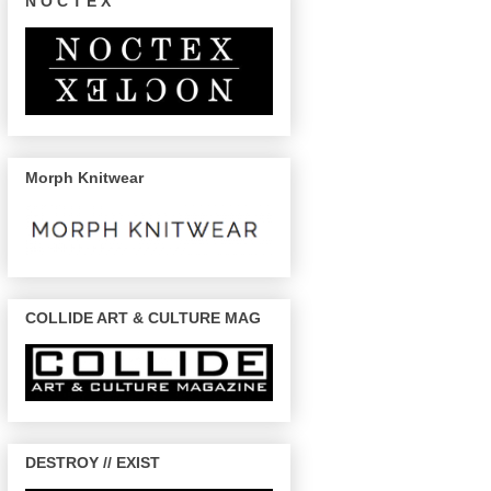
N O C T E X
Morph Knitwear
COLLIDE ART & CULTURE MAG
DESTROY // EXIST