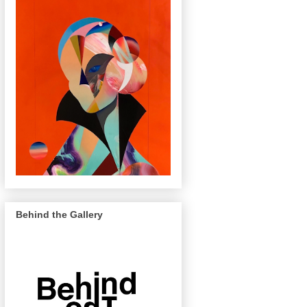
Behind the Gallery