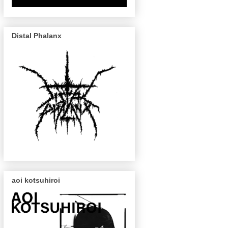
Distal Phalanx
aoi kotsuhiroi