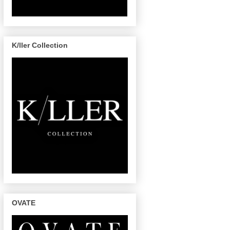
K/ller Collection
OVATE