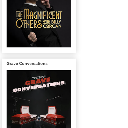
Grave Conversations