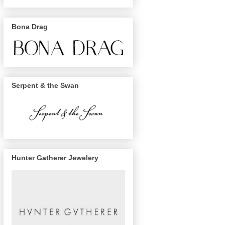
Bona Drag
Serpent & the Swan
Hunter Gatherer Jewelery