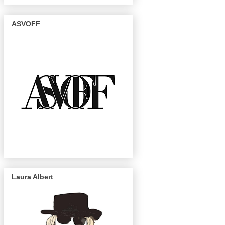
ASVOFF
Laura Albert