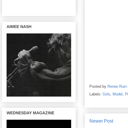
AIMEE NASH
Posted by
Renee Ruin
Labels:
Girls
,
Model
,
P
WEDNESDAY MAGAZINE
Newer Post