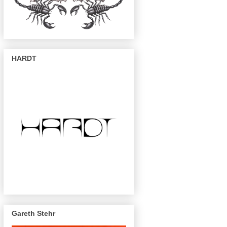
HARDT
Gareth Stehr