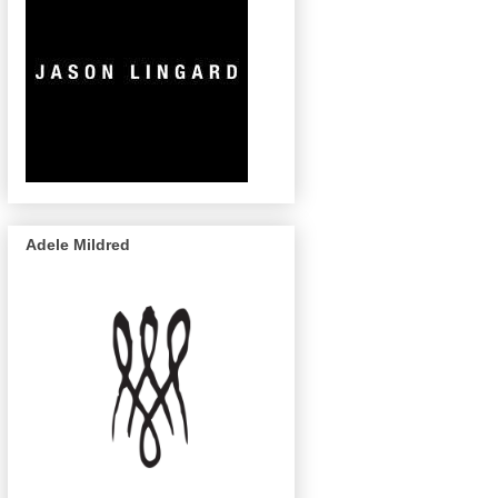
Adele Mildred