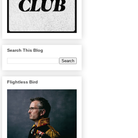
Search This Blog
Flightless Bird