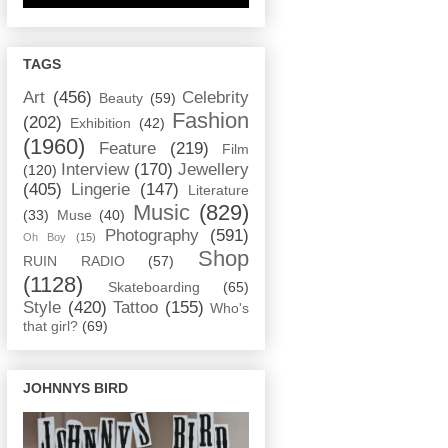
TAGS
Art
(456)
Celebrity
Beauty
(59)
Fashion
(202)
Exhibition
(42)
(1960)
Feature
(219)
Film
Interview
(170)
Jewellery
(120)
(405)
Lingerie
(147)
Literature
Music
(829)
(33)
Muse
(40)
Photography
(591)
Oh Boy
(15)
Shop
RUIN RADIO
(57)
(1128)
Skateboarding
(65)
Style
(420)
Tattoo
(155)
Who's
that girl?
(69)
JOHNNYS BIRD