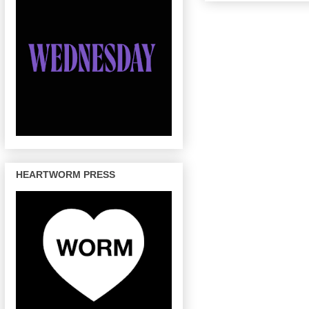
HEARTWORM PRESS