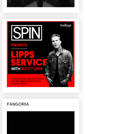
FANGORIA