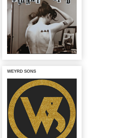
WEYRD SONS