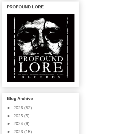
PROFOUND LORE
Blog Archive
►
2026
(52)
►
2025
(5)
►
2024
(9)
►
2023
(15)