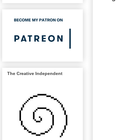
The Creative Independent