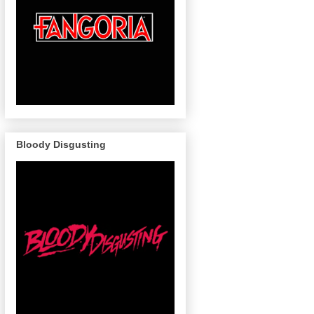
Bloody Disgusting