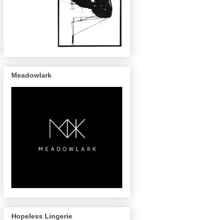
Meadowlark
Hopeless Lingerie