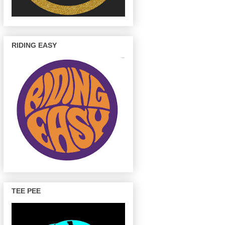
RIDING EASY
TEE PEE