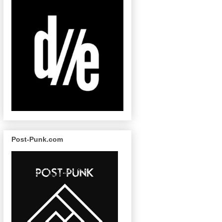
Post-Punk.com