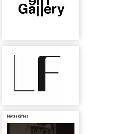
Nattskiftet