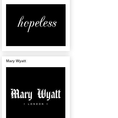
Mary Wyatt