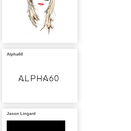
Alpha60
Jason Lingard