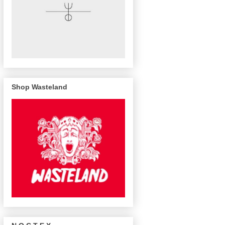
Shop Wasteland